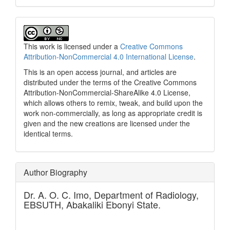
This work is licensed under a
Creative Commons
Attribution-NonCommercial 4.0 International License
.
This is an open access journal, and articles are
distributed under the terms of the Creative Commons
Attribution-NonCommercial-ShareAlike 4.0 License,
which allows others to remix, tweak, and build upon the
work non-commercially, as long as appropriate credit is
given and the new creations are licensed under the
identical terms.
Author Biography
Dr. A. O. C. Imo,
Department of Radiology,
EBSUTH, Abakaliki Ebonyi State.