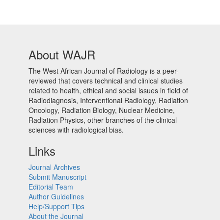
About WAJR
The West African Journal of Radiology is a peer-
reviewed that covers technical and clinical studies
related to health, ethical and social issues in field of
Radiodiagnosis, Interventional Radiology, Radiation
Oncology, Radiation Biology, Nuclear Medicine,
Radiation Physics, other branches of the clinical
sciences with radiological bias.​
Links
Journal Archives
Submit Manuscript
Editorial Team
Author Guidelines
Help/Support Tips
About the Journal