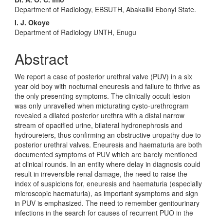
Main
Department of Radiology, EBSUTH, Abakaliki Ebonyi State.
Article
I. J. Okoye
Content
Department of Radiology UNTH, Enugu
Abstract
We report a case of posterior urethral valve (PUV) in a six
year old boy with nocturnal eneuresis and failure to thrive as
the only presenting symptoms. The clinically occult lesion
was only unravelled when micturating cysto-urethrogram
revealed a dilated posterior urethra with a distal narrow
stream of opacified urine, bilateral hydronephrosis and
hydroureters, thus confirming an obstructive uropathy due to
posterior urethral valves. Eneuresis and haematuria are both
documented symptoms of PUV which are barely mentioned
at clinical rounds. In an entity where delay in diagnosis could
result in irreversible renal damage, the need to raise the
index of suspicions for, eneuresis and haematuria (especially
microscopic haematuria), as important sysmptoms and sign
in PUV is emphasized. The need to remember genitourinary
infections in the search for causes of recurrent PUO in the