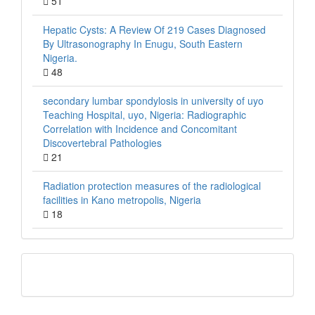
51
Hepatic Cysts: A Review Of 219 Cases Diagnosed
By Ultrasonography In Enugu, South Eastern
Nigeria.
48
secondary lumbar spondylosis in university of uyo
Teaching Hospital, uyo, Nigeria: Radiographic
Correlation with Incidence and Concomitant
Discovertebral Pathologies
21
Radiation protection measures of the radiological
facilities in Kano metropolis, Nigeria
18
QR
Barcode