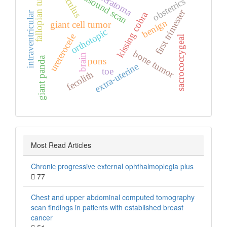
ultrasound scan
calculus
fallopian tube
teratoma
obstetrics
first trimester
kissing cobra
intraventricular
benign
giant cell tumor
orthotopic
ureterocele
sacrococcygeal
bone tumor
brain
giant panda
pons
extra‑uterine
toe
fecolith
Most Read Articles
Chronic progressive external ophthalmoplegia plus
77
Chest and upper abdominal computed tomography
scan findings in patients with established breast
cancer