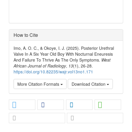
How to Cite
Imo, A. O. C., & Okoye, I. J. (2025). Posterior Urethral
Valve In A Six Year Old Boy With Nocturnal Eneuresis
And Failure To Thrive As The Only Symptoms.
West
African Journal of Radiology
,
13
(1), 26-28.
https://doi.org/10.82235/wajr.vol13no1.171
More Citation Formats
Download Citation