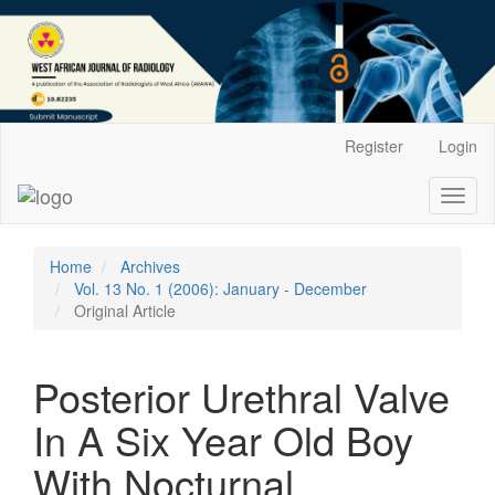
Main
Register
Login
Navigation
Main
Toggl
Content
naviga
Sidebar
Home
Archives
Vol. 13 No. 1 (2006): January - December
Original Article
Posterior Urethral Valve
In A Six Year Old Boy
With Nocturnal