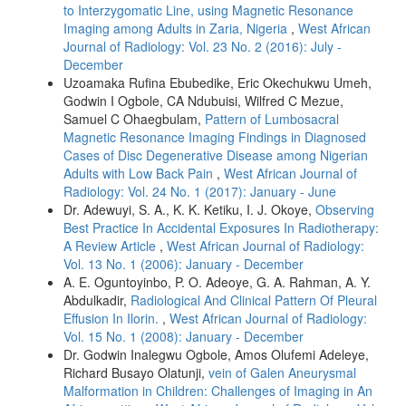
to Interzygomatic Line, using Magnetic Resonance
Imaging among Adults in Zaria, Nigeria
,
West African
Journal of Radiology: Vol. 23 No. 2 (2016): July -
December
Uzoamaka Rufina Ebubedike, Eric Okechukwu Umeh,
Godwin I Ogbole, CA Ndubuisi, Wilfred C Mezue,
Samuel C Ohaegbulam,
Pattern of Lumbosacral
Magnetic Resonance Imaging Findings in Diagnosed
Cases of Disc Degenerative Disease among Nigerian
Adults with Low Back Pain
,
West African Journal of
Radiology: Vol. 24 No. 1 (2017): January - June
Dr. Adewuyi, S. A., K. K. Ketiku, I. J. Okoye,
Observing
Best Practice In Accidental Exposures In Radiotherapy:
A Review Article
,
West African Journal of Radiology:
Vol. 13 No. 1 (2006): January - December
A. E. Oguntoyinbo, P. O. Adeoye, G. A. Rahman, A. Y.
Abdulkadir,
Radiological And Clinical Pattern Of Pleural
Effusion In Ilorin.
,
West African Journal of Radiology:
Vol. 15 No. 1 (2008): January - December
Dr. Godwin Inalegwu Ogbole, Amos Olufemi Adeleye,
Richard Busayo Olatunji,
vein of Galen Aneurysmal
Malformation in Children: Challenges of Imaging in An