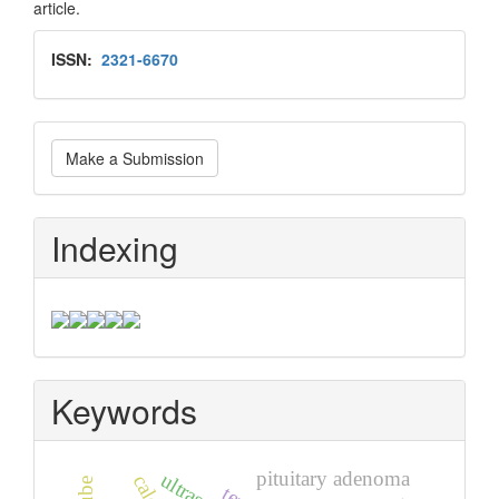
article.
Issn
ISSN:
2321-6670
Make
Make a Submission
a
Submission
Indexing
Keywords
pituitary adenoma