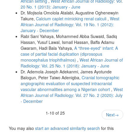
African setting
,
West African Journal of Radiology: Vol.
20 No. 1 (2013): January - June
Dr. Mojisola Omolola Atalabi, Augustine Oghenewyin
Takure,
Calcium caplet mimicking renal calculi
,
West
African Journal of Radiology: Vol. 19 No. 1 (2012):
January - December
Rabi Sani Yahaya, Mohammed Abba Suwaid, Sadiq
Hassan, Yusuf Lawal, Ismail Hassan, Baffa Adamu
Gwaram, Hadi Bala Yahaya,
A “three‑eyed” infant: A
case of partial facial duplication (diprosopus
monocephalus triophthalmos)
,
West African Journal of
Radiology: Vol. 25 No. 1 (2018): January - June
Dr. Ademola Joseph Adekanmi, James Ayotunde
Balogun, Peter Taiwo Adenigba,
Cranial tomographic
angiographic evaluation of suspected intracranial
vascular abnormalities among a Nigerian cohort
,
West
African Journal of Radiology: Vol. 27 No. 2 (2020): July
- December
1-10 of 25
Next
→
You may also
start an advanced similarity search
for this