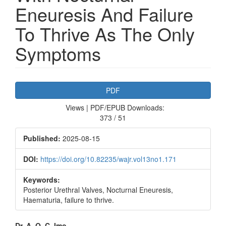
Eneuresis And Failure
To Thrive As The Only
Symptoms
Article
PDF
Sidebar
Views | PDF/EPUB Downloads:
373 / 51
Published:
2025-08-15
DOI:
https://doi.org/10.82235/wajr.vol13no1.171
Keywords:
Posterior Urethral Valves, Nocturnal Eneuresis,
Haematuria, failure to thrive.
Dr. A. O. C. Imo