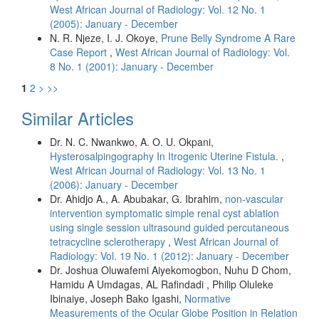
West African Journal of Radiology: Vol. 12 No. 1
(2005): January - December
N. R. Njeze, I. J. Okoye,
Prune Belly Syndrome A Rare
Case Report
,
West African Journal of Radiology: Vol.
8 No. 1 (2001): January - December
1
2
>
>>
Similar Articles
Dr. N. C. Nwankwo, A. O. U. Okpani,
Hysterosalpingography In Itrogenic Uterine Fistula.
,
West African Journal of Radiology: Vol. 13 No. 1
(2006): January - December
Dr. Ahidjo A., A. Abubakar, G. Ibrahim,
non-vascular
intervention symptomatic simple renal cyst ablation
using single session ultrasound guided percutaneous
tetracycline sclerotherapy
,
West African Journal of
Radiology: Vol. 19 No. 1 (2012): January - December
Dr. Joshua Oluwafemi Aiyekomogbon, Nuhu D Chom,
Hamidu A Umdagas, AL Rafindadi , Philip Oluleke
Ibinaiye, Joseph Bako Igashi,
Normative
Measurements of the Ocular Globe Position in Relation