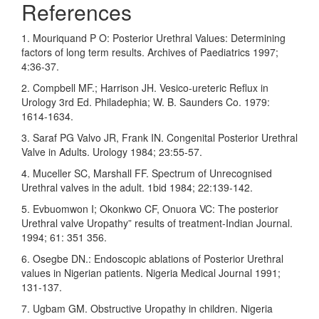
References
1. Mouriquand P O: Posterior Urethral Values: Determining
factors of long term results. Archives of Paediatrics 1997;
4:36-37.
2. Compbell MF.; Harrison JH. Vesico-ureteric Reflux in
Urology 3rd Ed. Philadephia; W. B. Saunders Co. 1979:
1614-1634.
3. Saraf PG Valvo JR, Frank IN. Congenital Posterior Urethral
Valve in Adults. Urology 1984; 23:55-57.
4. Muceller SC, Marshall FF. Spectrum of Unrecognised
Urethral valves in the adult. 1bid 1984; 22:139-142.
5. Evbuomwon I; Okonkwo CF, Onuora VC: The posterior
Urethral valve Uropathy” results of treatment-Indian Journal.
1994; 61: 351 356.
6. Osegbe DN.: Endoscopic ablations of Posterior Urethral
values in Nigerian patients. Nigeria Medical Journal 1991;
131-137.
7. Ugbam GM. Obstructive Uropathy in children. Nigeria