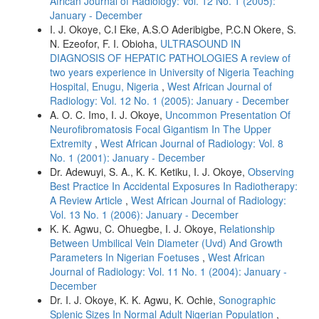
African Journal of Radiology: Vol. 12 No. 1 (2005):
January - December
I. J. Okoye, C.I Eke, A.S.O Aderibigbe, P.C.N Okere, S.
N. Ezeofor, F. I. Obioha,
ULTRASOUND IN
DIAGNOSIS OF HEPATIC PATHOLOGIES A review of
two years experience in University of Nigeria Teaching
Hospital, Enugu, Nigeria
,
West African Journal of
Radiology: Vol. 12 No. 1 (2005): January - December
A. O. C. Imo, I. J. Okoye,
Uncommon Presentation Of
Neurofibromatosis Focal Gigantism In The Upper
Extremity
,
West African Journal of Radiology: Vol. 8
No. 1 (2001): January - December
Dr. Adewuyi, S. A., K. K. Ketiku, I. J. Okoye,
Observing
Best Practice In Accidental Exposures In Radiotherapy:
A Review Article
,
West African Journal of Radiology:
Vol. 13 No. 1 (2006): January - December
K. K. Agwu, C. Ohuegbe, I. J. Okoye,
Relationship
Between Umbilical Vein Diameter (Uvd) And Growth
Parameters In Nigerian Foetuses
,
West African
Journal of Radiology: Vol. 11 No. 1 (2004): January -
December
Dr. I. J. Okoye, K. K. Agwu, K. Ochie,
Sonographic
Splenic Sizes In Normal Adult Nigerian Population
,