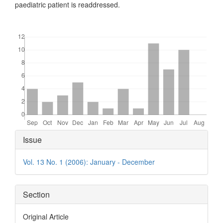
paediatric patient is readdressed.
Downloads
Article
Issue
Details
Vol. 13 No. 1 (2006): January - December
Section
Original Article