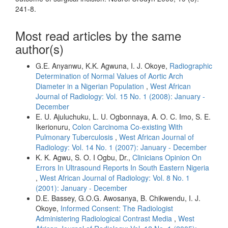
241-8.
Most read articles by the same
author(s)
G.E. Anyanwu, K.K. Agwuna, I. J. Okoye,
Radiographic
Determination of Normal Values of Aortic Arch
Diameter in a Nigerian Population
,
West African
Journal of Radiology: Vol. 15 No. 1 (2008): January -
December
E. U. Ajuluchuku, L. U. Ogbonnaya, A. O. C. Imo, S. E.
Ikerionuru,
Colon Carcinoma Co-existing With
Pulmonary Tuberculosis
,
West African Journal of
Radiology: Vol. 14 No. 1 (2007): January - December
K. K. Agwu, S. O. I Ogbu, Dr.,
Clinicians Opinion On
Errors In Ultrasound Reports In South Eastern Nigeria
,
West African Journal of Radiology: Vol. 8 No. 1
(2001): January - December
D.E. Bassey, G.O.G. Awosanya, B. Chikwendu, I. J.
Okoye,
Informed Consent: The Radiologist
Administering Radiological Contrast Media
,
West