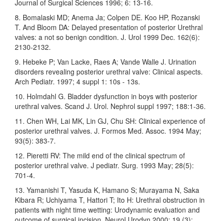
Journal of Surgical Sciences 1996; 6: 13-16.
8. Bomalaski MD; Anema Ja; Colpen DE. Koo HP, Rozanski
T. And Bloom DA: Delayed presentation of posterior Urethral
valves: a not so benign condition. J. Urol 1999 Dec. 162(6):
2130-2132.
9. Hebeke P; Van Lacke, Raes A; Vande Walle J. Urination
disorders revealing posterior urethral valve: Clinical aspects.
Arch Pediatr. 1997; 4 suppl 1: 10s - 13s.
10. Holmdahl G. Bladder dysfunction in boys with posterior
urethral valves. Scand J. Urol. Nephrol suppl 1997; 188:1-36.
11. Chen WH, Lai MK, Lin GJ, Chu SH: Clinical experience of
posterior urethral valves. J. Formos Med. Assoc. 1994 May;
93(5): 383-7.
12. Pieretti RV: The mild end of the clinical spectrum of
posterior urethral valve. J pediatr. Surg. 1993 May; 28(5):
701-4.
13. Yamanishi T, Yasuda K, Hamano S; Murayama N, Saka
Kibara R; Uchiyama T, Hattori T; Ito H: Urethral obstruction in
patients with night time wetting: Urodynamic evaluation and
outcome of surgical incision. Neurol Urodyn 2000; 19 (3):