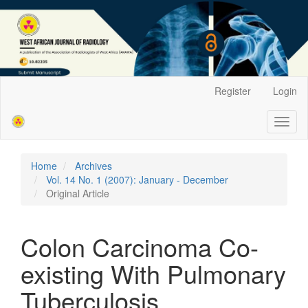
Main
Register
Login
Navigation
Main
Toggl
Content
naviga
Sidebar
Home
Archives
Vol. 14 No. 1 (2007): January - December
Original Article
Colon Carcinoma Co-
existing With Pulmonary
Tuberculosis