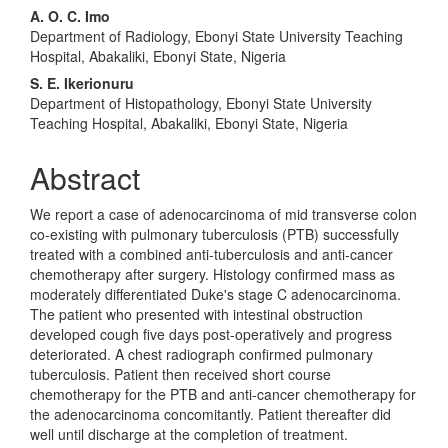
A. O. C. Imo
Department of Radiology, Ebonyi State University Teaching
Hospital, Abakaliki, Ebonyi State, Nigeria
S. E. Ikerionuru
Department of Histopathology, Ebonyi State University
Teaching Hospital, Abakaliki, Ebonyi State, Nigeria
Abstract
We report a case of adenocarcinoma of mid transverse colon
co-existing with pulmonary tuberculosis (PTB) successfully
treated with a combined anti-tuberculosis and anti-cancer
chemotherapy after surgery. Histology confirmed mass as
moderately differentiated Duke's stage C adenocarcinoma.
The patient who presented with intestinal obstruction
developed cough five days post-operatively and progress
deteriorated. A chest radiograph confirmed pulmonary
tuberculosis. Patient then received short course
chemotherapy for the PTB and anti-cancer chemotherapy for
the adenocarcinoma concomitantly. Patient thereafter did
well until discharge at the completion of treatment.