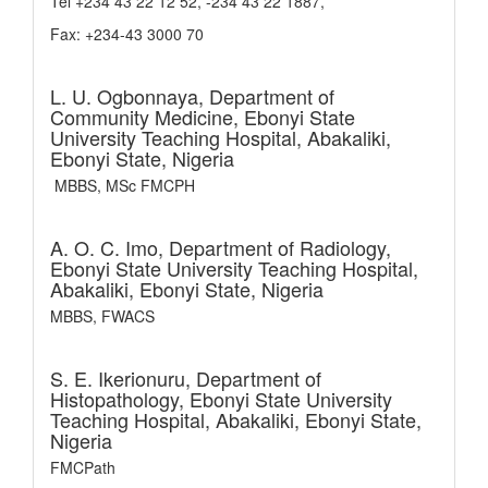
Tel +234 43 22 12 52, -234 43 22 1887,
Fax: +234-43 3000 70
L. U. Ogbonnaya,
Department of
Community Medicine, Ebonyi State
University Teaching Hospital, Abakaliki,
Ebonyi State, Nigeria
MBBS, MSc FMCPH
A. O. C. Imo,
Department of Radiology,
Ebonyi State University Teaching Hospital,
Abakaliki, Ebonyi State, Nigeria
MBBS, FWACS
S. E. Ikerionuru,
Department of
Histopathology, Ebonyi State University
Teaching Hospital, Abakaliki, Ebonyi State,
Nigeria
FMCPath