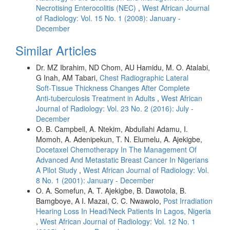
Necrotising Enterocolitis (NEC)
,
West African Journal
of Radiology: Vol. 15 No. 1 (2008): January -
December
Similar Articles
Dr. MZ Ibrahim, ND Chom, AU Hamidu, M. O. Atalabi,
G Inah, AM Tabari,
Chest Radiographic Lateral
Soft‑Tissue Thickness Changes After Complete
Anti‑tuberculosis Treatment in Adults
,
West African
Journal of Radiology: Vol. 23 No. 2 (2016): July -
December
O. B. Campbell, A. Ntekim, Abdullahi Adamu, I.
Momoh, A. Adenipekun, T. N. Elumelu, A. Ajekigbe,
Docetaxel Chemotherapy In The Management Of
Advanced And Metastatic Breast Cancer In Nigerians
A Pilot Study
,
West African Journal of Radiology: Vol.
8 No. 1 (2001): January - December
O. A. Somefun, A. T. Ajekigbe, B. Dawotola, B.
Bamgboye, A I. Mazai, C. C. Nwawolo,
Post Irradiation
Hearing Loss In Head/Neck Patients In Lagos, Nigeria
,
West African Journal of Radiology: Vol. 12 No. 1