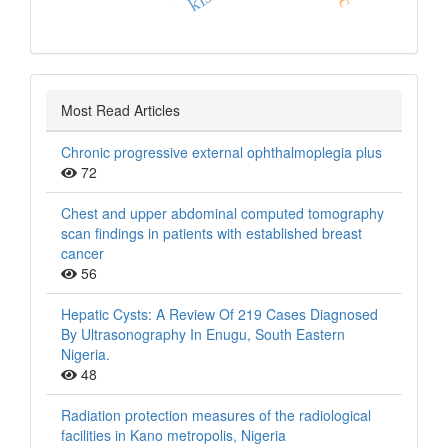
Most Read Articles
Chronic progressive external ophthalmoplegia plus
72
Chest and upper abdominal computed tomography
scan findings in patients with established breast
cancer
56
Hepatic Cysts: A Review Of 219 Cases Diagnosed
By Ultrasonography In Enugu, South Eastern
Nigeria.
48
Radiation protection measures of the radiological
facilities in Kano metropolis, Nigeria