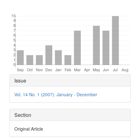
Downloads
Article
Issue
Details
Vol. 14 No. 1 (2007): January - December
Section
Original Article