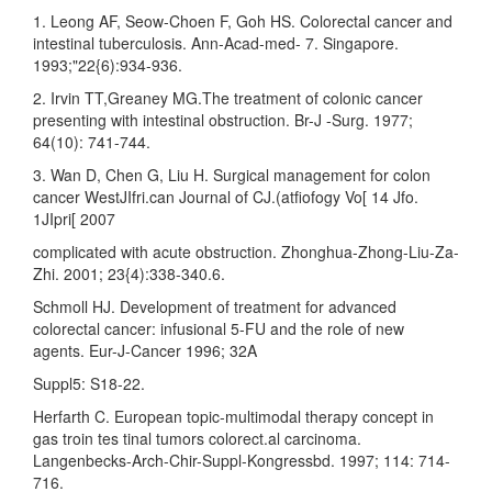
1. Leong AF, Seow-Choen F, Goh HS. Colorectal cancer and
intestinal tuberculosis. Ann-Acad-med- 7. Singapore.
1993;"22{6):934-936.
2. Irvin TT,Greaney MG.The treatment of colonic cancer
presenting with intestinal obstruction. Br-J -Surg. 1977;
64(10): 741-744.
3. Wan D, Chen G, Liu H. Surgical management for colon
cancer WestJIfri.can Journal of CJ.(atfiofogy Vo[ 14 Jfo.
1JIpri[ 2007
complicated with acute obstruction. Zhonghua-Zhong-Liu-Za-
Zhi. 2001; 23{4):338-340.6.
Schmoll HJ. Development of treatment for advanced
colorectal cancer: infusional 5-FU and the role of new
agents. Eur-J-Cancer 1996; 32A
Suppl5: S18-22.
Herfarth C. European topic-multimodal therapy concept in
gas troin tes tinal tumors colorect.al carcinoma.
Langenbecks-Arch-Chir-Suppl-Kongressbd. 1997; 114: 714-
716.