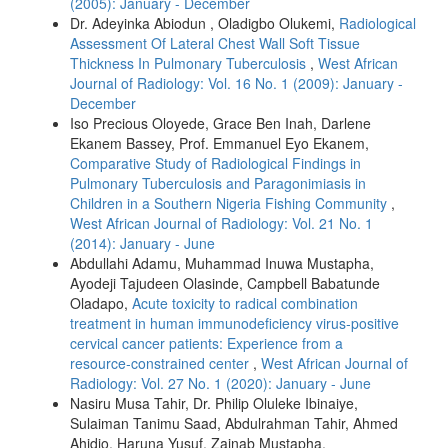
(2005): January - December
Dr. Adeyinka Abiodun , Oladigbo Olukemi,
Radiological
Assessment Of Lateral Chest Wall Soft Tissue
Thickness In Pulmonary Tuberculosis
,
West African
Journal of Radiology: Vol. 16 No. 1 (2009): January -
December
Iso Precious Oloyede, Grace Ben Inah, Darlene
Ekanem Bassey, Prof. Emmanuel Eyo Ekanem,
Comparative Study of Radiological Findings in
Pulmonary Tuberculosis and Paragonimiasis in
Children in a Southern Nigeria Fishing Community
,
West African Journal of Radiology: Vol. 21 No. 1
(2014): January - June
Abdullahi Adamu, Muhammad Inuwa Mustapha,
Ayodeji Tajudeen Olasinde, Campbell Babatunde
Oladapo,
Acute toxicity to radical combination
treatment in human immunodeficiency virus‑positive
cervical cancer patients: Experience from a
resource‑constrained center
,
West African Journal of
Radiology: Vol. 27 No. 1 (2020): January - June
Nasiru Musa Tahir, Dr. Philip Oluleke Ibinaiye,
Sulaiman Tanimu Saad, Abdulrahman Tahir, Ahmed
Ahidjo, Haruna Yusuf, Zainab Mustapha,