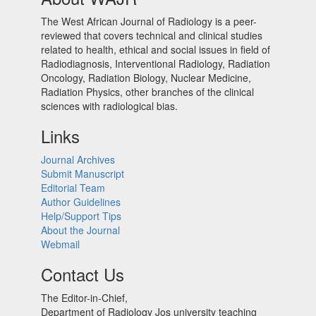
The West African Journal of Radiology is a peer-
reviewed that covers technical and clinical studies
related to health, ethical and social issues in field of
Radiodiagnosis, Interventional Radiology, Radiation
Oncology, Radiation Biology, Nuclear Medicine,
Radiation Physics, other branches of the clinical
sciences with radiological bias.​
Links
Journal Archives
Submit Manuscript
Editorial Team
Author Guidelines
Help/Support Tips
About the Journal
Webmail
Contact Us
The Editor-in-Chief,
Department of Radiology Jos university teaching