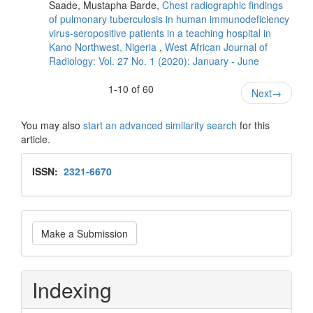
Saade, Mustapha Barde,
Chest radiographic findings
of pulmonary tuberculosis in human immunodeficiency
virus‑seropositive patients in a teaching hospital in
Kano Northwest, Nigeria
,
West African Journal of
Radiology: Vol. 27 No. 1 (2020): January - June
1-10 of 60
Next
→
You may also
start an advanced similarity search
for this
article.
Issn
ISSN:
2321-6670
Make
Make a Submission
a
Submission
Indexing