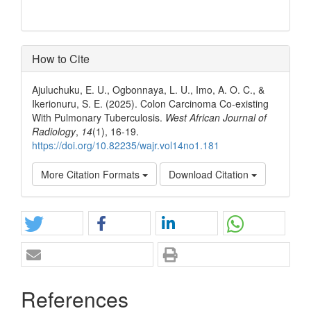
How to Cite
Ajuluchuku, E. U., Ogbonnaya, L. U., Imo, A. O. C., &
Ikerionuru, S. E. (2025). Colon Carcinoma Co-existing
With Pulmonary Tuberculosis.
West African Journal of
Radiology
,
14
(1), 16-19.
https://doi.org/10.82235/wajr.vol14no1.181
More Citation Formats
Download Citation
References