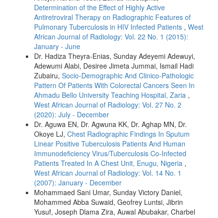
Determination of the Effect of Highly Active
Antiretroviral Therapy on Radiographic Features of
Pulmonary Tuberculosis in HIV Infected Patients
,
West
African Journal of Radiology: Vol. 22 No. 1 (2015):
January - June
Dr. Hadiza Theyra‑Enias, Sunday Adeyemi Adewuyi,
Adewumi Alabi, Desiree Jimeta Jummai, Ismail Hadi
Zubairu,
Socio-Demographic And Clinico-Pathologic
Pattern Of Patients With Colorectal Cancers Seen In
Ahmadu Bello University Teaching Hospital, Zaria
,
West African Journal of Radiology: Vol. 27 No. 2
(2020): July - December
Dr. Aguwa EN, Dr. Agwuna KK, Dr. Aghap MN, Dr.
Okoye LJ,
Chest Radiographic Findings In Sputum
Linear Positive Tuberculosis Patients And Human
Immunodeficiency Virus/Tuberculosis Co-Infected
Patients Treated In A Chest Unit, Enugu, Nigeria
,
West African Journal of Radiology: Vol. 14 No. 1
(2007): January - December
Mohammaed Sani Umar, Sunday Victory Daniel,
Mohammed Abba Suwaid, Geofrey Luntsi, Jibrin
Yusuf, Joseph Dlama Zira, Auwal Abubakar, Charbel