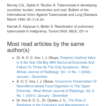
Murray CJL, Styblo K, Rouilon A. Tuberculosis in developing
countries: burden, intervention and cost. Bulletin of the
International Union Against Tuberculosis and Lung Diseases
March 1990; 65 (1):6-24.
Karnak D, Kayacan 0, Beder S. Reactivation of pulmonary
tuberculosis in malignancy. Tumori 2002; 88(3): 251-4.
Most read articles by the same
author(s)
Dr. A. O. C. Imo, I. J. Okoye,
Posterior Urethral Valve
In A Six Year Old Boy With Nocturnal Eneuresis And
Failure To Thrive As The Only Symptoms
,
West
African Journal of Radiology: Vol. 13 No. 1 (2006):
January - December
A. O. C. Imo, I. J. Okoye,
Uncommon Presentation Of
Neurofibromatosis Focal Gigantism In The Upper
Extremity
,
West African Journal of Radiology: Vol. 8
No. 1 (2001): January - December
Dr. Imo A. O. C., Dr. Ojukwu J. U.,
The Role of
Radiology in the Evaluation and Management of