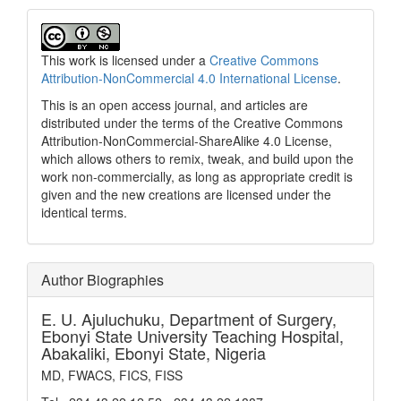
This work is licensed under a
Creative Commons
Attribution-NonCommercial 4.0 International License
.
This is an open access journal, and articles are
distributed under the terms of the Creative Commons
Attribution-NonCommercial-ShareAlike 4.0 License,
which allows others to remix, tweak, and build upon the
work non-commercially, as long as appropriate credit is
given and the new creations are licensed under the
identical terms.
Author Biographies
E. U. Ajuluchuku,
Department of Surgery,
Ebonyi State University Teaching Hospital,
Abakaliki, Ebonyi State, Nigeria
MD, FWACS, FICS, FISS