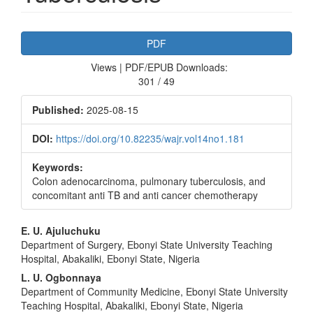
Article
PDF
Sidebar
Views | PDF/EPUB Downloads:
301 / 49
Published:
2025-08-15
DOI:
https://doi.org/10.82235/wajr.vol14no1.181
Keywords:
Colon adenocarcinoma, pulmonary tuberculosis, and
concomitant anti TB and anti cancer chemotherapy
Main
E. U. Ajuluchuku
Department of Surgery, Ebonyi State University Teaching
Article
Hospital, Abakaliki, Ebonyi State, Nigeria
Content
L. U. Ogbonnaya
Department of Community Medicine, Ebonyi State University
Teaching Hospital, Abakaliki, Ebonyi State, Nigeria