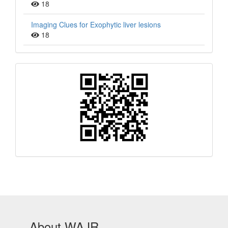
18
Imaging Clues for Exophytic liver lesions
18
QR
Barcode
About WAJR