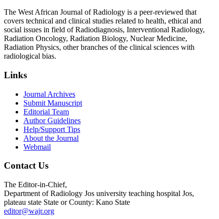
The West African Journal of Radiology is a peer-reviewed that
covers technical and clinical studies related to health, ethical and
social issues in field of Radiodiagnosis, Interventional Radiology,
Radiation Oncology, Radiation Biology, Nuclear Medicine,
Radiation Physics, other branches of the clinical sciences with
radiological bias.​
Links
Journal Archives
Submit Manuscript
Editorial Team
Author Guidelines
Help/Support Tips
About the Journal
Webmail
Contact Us
The Editor-in-Chief,
Department of Radiology Jos university teaching hospital Jos,
plateau state State or County: Kano State
editor@wajr.org