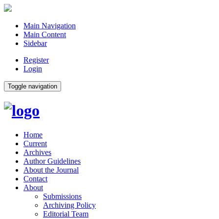
Main Navigation
Main Content
Sidebar
Register
Login
Toggle navigation
Home
Current
Archives
Author Guidelines
About the Journal
Contact
About
Submissions
Archiving Policy
Editorial Team