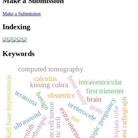
Make a Submission
Make a Submission
Indexing
Keywords
computed tomography
bone tumor
calculus
skull base hyperostosis
intraventricular
kissing cobra
first trimester
teratoma
benign
obstetrics
brain
ectopic pregnancy
chest radiograph
ureterocele
giant cell tumor
pons
fallopian tube
extra‑uterine
ultrasound
toe
orthotopic
aortic arch
fecolith