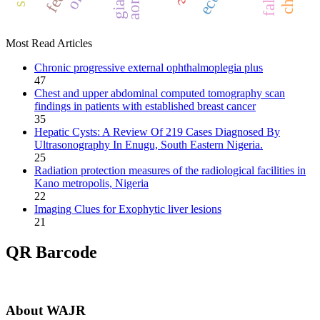
Most Read Articles
Chronic progressive external ophthalmoplegia plus
47
Chest and upper abdominal computed tomography scan
findings in patients with established breast cancer
35
Hepatic Cysts: A Review Of 219 Cases Diagnosed By
Ultrasonography In Enugu, South Eastern Nigeria.
25
Radiation protection measures of the radiological facilities in
Kano metropolis, Nigeria
22
Imaging Clues for Exophytic liver lesions
21
QR Barcode
About WAJR