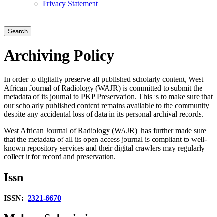
Privacy Statement
Search
Archiving Policy
In order to digitally preserve all published scholarly content,
West
African Journal of Radiology (WAJR)
is committed to submit the
metadata of its journal to PKP Preservation. This is to make sure that
our scholarly published content remains available to the community
despite any accidental loss of data in its personal archival records.
West African Journal of Radiology (WAJR)
has further made sure
that the metadata of all its open access journal is compliant to well-
known repository services and their digital crawlers may regularly
collect it for record and preservation.
Issn
ISSN:
2321-6670