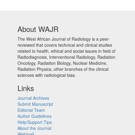
About WAJR
The West African Journal of Radiology is a peer-
reviewed that covers technical and clinical studies
related to health, ethical and social issues in field of
Radiodiagnosis, Interventional Radiology, Radiation
Oncology, Radiation Biology, Nuclear Medicine,
Radiation Physics, other branches of the clinical
sciences with radiological bias.​
Links
Journal Archives
Submit Manuscript
Editorial Team
Author Guidelines
Help/Support Tips
About the Journal
Webmail