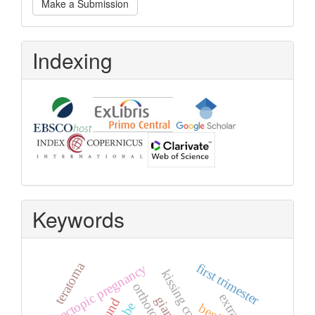
Make a Submission
a
Submission
Indexing
Keywords
teratoma
first trimester
ectopic pregnancy
kissing cobra
orthotopic