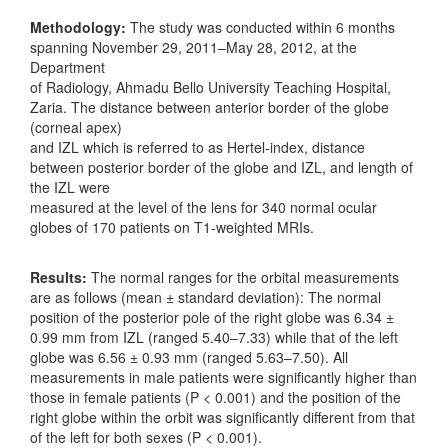
Methodology:
The study was conducted within 6 months
spanning November 29, 2011–May 28, 2012, at the
Department
of Radiology, Ahmadu Bello University Teaching Hospital,
Zaria. The distance between anterior border of the globe
(corneal apex)
and IZL which is referred to as Hertel‑index, distance
between posterior border of the globe and IZL, and length of
the IZL were
measured at the level of the lens for 340 normal ocular
globes of 170 patients on T1‑weighted MRIs.
Results:
The normal ranges for the orbital measurements
are as follows (mean ± standard deviation): The normal
position of the posterior pole of the right globe was 6.34 ±
0.99 mm from IZL (ranged 5.40–7.33) while that of the left
globe was 6.56 ± 0.93 mm (ranged 5.63–7.50). All
measurements in male patients were significantly higher than
those in female patients (P < 0.001) and the position of the
right globe within the orbit was significantly different from that
of the left for both sexes (P < 0.001).