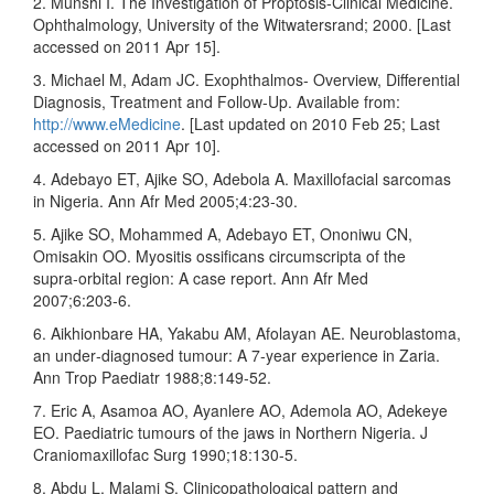
2. Munshi I. The Investigation of Proptosis‑Clinical Medicine.
Ophthalmology, University of the Witwatersrand; 2000. [Last
accessed on 2011 Apr 15].
3. Michael M, Adam JC. Exophthalmos‑ Overview, Differential
Diagnosis, Treatment and Follow‑Up. Available from:
http://www.eMedicine
. [Last updated on 2010 Feb 25; Last
accessed on 2011 Apr 10].
4. Adebayo ET, Ajike SO, Adebola A. Maxillofacial sarcomas
in Nigeria. Ann Afr Med 2005;4:23‑30.
5. Ajike SO, Mohammed A, Adebayo ET, Ononiwu CN,
Omisakin OO. Myositis ossificans circumscripta of the
supra‑orbital region: A case report. Ann Afr Med
2007;6:203‑6.
6. Aikhionbare HA, Yakabu AM, Afolayan AE. Neuroblastoma,
an under‑diagnosed tumour: A 7‑year experience in Zaria.
Ann Trop Paediatr 1988;8:149‑52.
7. Eric A, Asamoa AO, Ayanlere AO, Ademola AO, Adekeye
EO. Paediatric tumours of the jaws in Northern Nigeria. J
Craniomaxillofac Surg 1990;18:130‑5.
8. Abdu L, Malami S. Clinicopathological pattern and