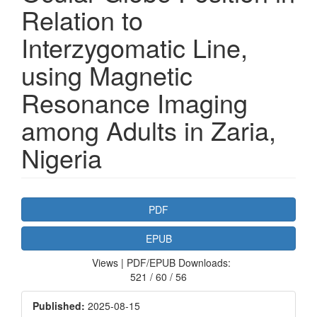
Relation to
Interzygomatic Line,
using Magnetic
Resonance Imaging
among Adults in Zaria,
Nigeria
Article
PDF
Sidebar
EPUB
Views | PDF/EPUB Downloads:
521 / 60 / 56
Published:
2025-08-15