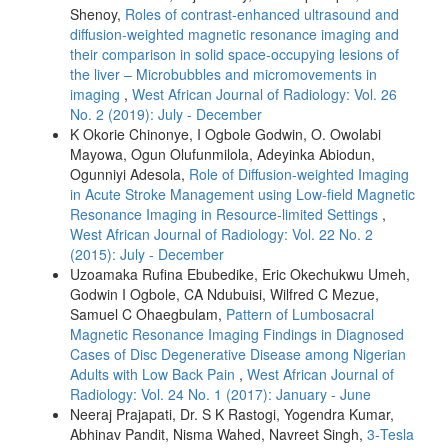
Shenoy,
Roles of contrast‑enhanced ultrasound and
diffusion‑weighted magnetic resonance imaging and
their comparison in solid space‑occupying lesions of
the liver – Microbubbles and micromovements in
imaging
,
West African Journal of Radiology: Vol. 26
No. 2 (2019): July - December
K Okorie Chinonye, I Ogbole Godwin, O. Owolabi
Mayowa, Ogun Olufunmilola, Adeyinka Abiodun,
Ogunniyi Adesola,
Role of Diffusion‑weighted Imaging
in Acute Stroke Management using Low‑field Magnetic
Resonance Imaging in Resource‑limited Settings
,
West African Journal of Radiology: Vol. 22 No. 2
(2015): July - December
Uzoamaka Rufina Ebubedike, Eric Okechukwu Umeh,
Godwin I Ogbole, CA Ndubuisi, Wilfred C Mezue,
Samuel C Ohaegbulam,
Pattern of Lumbosacral
Magnetic Resonance Imaging Findings in Diagnosed
Cases of Disc Degenerative Disease among Nigerian
Adults with Low Back Pain
,
West African Journal of
Radiology: Vol. 24 No. 1 (2017): January - June
Neeraj Prajapati, Dr. S K Rastogi, Yogendra Kumar,
Abhinav Pandit, Nisma Wahed, Navreet Singh,
3‑Tesla