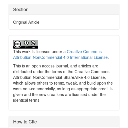
Section
Original Article
This work is licensed under a
Creative Commons
Attribution-NonCommercial 4.0 International License
.
This is an open access journal, and articles are
distributed under the terms of the Creative Commons
Attribution-NonCommercial-ShareAlike 4.0 License,
which allows others to remix, tweak, and build upon the
work non-commercially, as long as appropriate credit is
given and the new creations are licensed under the
identical terms.
How to Cite