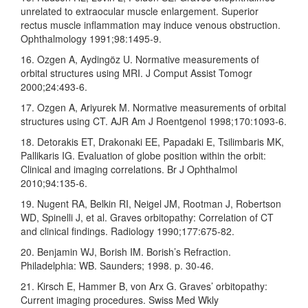
unrelated to extraocular muscle enlargement. Superior
rectus muscle inflammation may induce venous obstruction.
Ophthalmology 1991;98:1495‑9.
16. Ozgen A, Aydingöz U. Normative measurements of
orbital structures using MRI. J Comput Assist Tomogr
2000;24:493‑6.
17. Ozgen A, Ariyurek M. Normative measurements of orbital
structures using CT. AJR Am J Roentgenol 1998;170:1093‑6.
18. Detorakis ET, Drakonaki EE, Papadaki E, Tsilimbaris MK,
Pallikaris IG. Evaluation of globe position within the orbit:
Clinical and imaging correlations. Br J Ophthalmol
2010;94:135‑6.
19. Nugent RA, Belkin RI, Neigel JM, Rootman J, Robertson
WD, Spinelli J, et al. Graves orbitopathy: Correlation of CT
and clinical findings. Radiology 1990;177:675‑82.
20. Benjamin WJ, Borish IM. Borish’s Refraction.
Philadelphia: WB. Saunders; 1998. p. 30‑46.
21. Kirsch E, Hammer B, von Arx G. Graves’ orbitopathy:
Current imaging procedures. Swiss Med Wkly