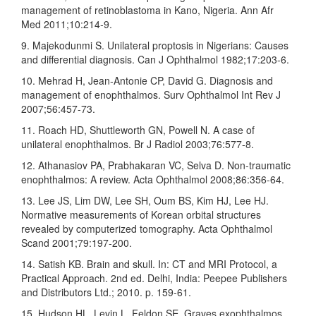
management of retinoblastoma in Kano, Nigeria. Ann Afr
Med 2011;10:214‑9.
9. Majekodunmi S. Unilateral proptosis in Nigerians: Causes
and differential diagnosis. Can J Ophthalmol 1982;17:203‑6.
10. Mehrad H, Jean‑Antonie CP, David G. Diagnosis and
management of enophthalmos. Surv Ophthalmol Int Rev J
2007;56:457‑73.
11. Roach HD, Shuttleworth GN, Powell N. A case of
unilateral enophthalmos. Br J Radiol 2003;76:577‑8.
12. Athanasiov PA, Prabhakaran VC, Selva D. Non‑traumatic
enophthalmos: A review. Acta Ophthalmol 2008;86:356‑64.
13. Lee JS, Lim DW, Lee SH, Oum BS, Kim HJ, Lee HJ.
Normative measurements of Korean orbital structures
revealed by computerized tomography. Acta Ophthalmol
Scand 2001;79:197‑200.
14. Satish KB. Brain and skull. In: CT and MRI Protocol, a
Practical Approach. 2nd ed. Delhi, India: Peepee Publishers
and Distributors Ltd.; 2010. p. 159‑61.
15. Hudson HL, Levin L, Feldon SE. Graves exophthalmos