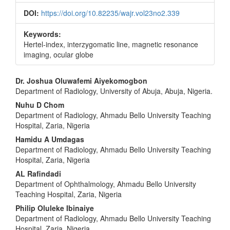
DOI:
https://doi.org/10.82235/wajr.vol23no2.339
Keywords:
Hertel‑index, interzygomatic line, magnetic resonance
imaging, ocular globe
Main
Dr. Joshua Oluwafemi Aiyekomogbon
Department of Radiology, University of Abuja, Abuja, Nigeria.
Article
Nuhu D Chom
Content
Department of Radiology, Ahmadu Bello University Teaching
Hospital, Zaria, Nigeria
Hamidu A Umdagas
Department of Radiology, Ahmadu Bello University Teaching
Hospital, Zaria, Nigeria
AL Rafindadi
Department of Ophthalmology, Ahmadu Bello University
Teaching Hospital, Zaria, Nigeria
Philip Oluleke Ibinaiye
Department of Radiology, Ahmadu Bello University Teaching
Hospital, Zaria, Nigeria