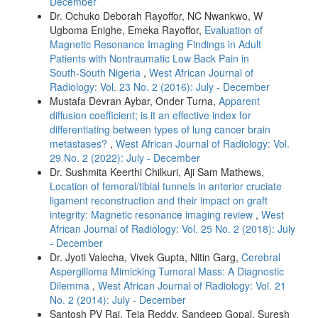
December
Dr. Ochuko Deborah Rayoffor, NC Nwankwo, W
Ugboma Enighe, Emeka Rayoffor,
Evaluation of
Magnetic Resonance Imaging Findings in Adult
Patients with Nontraumatic Low Back Pain in
South‑South Nigeria
,
West African Journal of
Radiology: Vol. 23 No. 2 (2016): July - December
Mustafa Devran Aybar, Onder Turna,
Apparent
diffusion coefficient; is it an effective index for
differentiating between types of lung cancer brain
metastases?
,
West African Journal of Radiology: Vol.
29 No. 2 (2022): July - December
Dr. Sushmita Keerthi Chilkuri, Aji Sam Mathews,
Location of femoral/tibial tunnels in anterior cruciate
ligament reconstruction and their impact on graft
integrity: Magnetic resonance imaging review
,
West
African Journal of Radiology: Vol. 25 No. 2 (2018): July
- December
Dr. Jyoti Valecha, Vivek Gupta, Nitin Garg,
Cerebral
Aspergilloma Mimicking Tumoral Mass: A Diagnostic
Dilemma
,
West African Journal of Radiology: Vol. 21
No. 2 (2014): July - December
Santosh PV Rai, Teja Reddy, Sandeep Gopal, Suresh