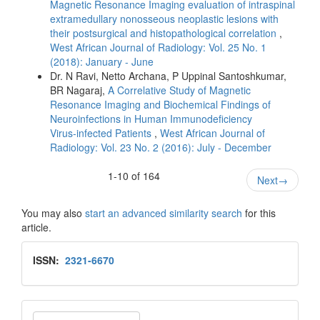
Magnetic Resonance Imaging evaluation of intraspinal
extramedullary nonosseous neoplastic lesions with
their postsurgical and histopathological correlation
,
West African Journal of Radiology: Vol. 25 No. 1
(2018): January - June
Dr. N Ravi, Netto Archana, P Uppinal Santoshkumar,
BR Nagaraj,
A Correlative Study of Magnetic
Resonance Imaging and Biochemical Findings of
Neuroinfections in Human Immunodeficiency
Virus‑infected Patients
,
West African Journal of
Radiology: Vol. 23 No. 2 (2016): July - December
1-10 of 164
Next
→
You may also
start an advanced similarity search
for this
article.
Issn
ISSN:
2321-6670
Make