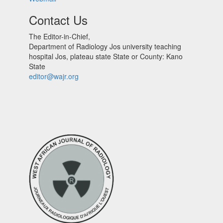
Contact Us
The Editor-in-Chief,
Department of Radiology Jos university teaching
hospital Jos, plateau state State or County: Kano
State
editor@wajr.org