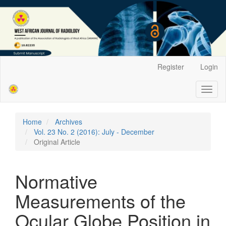
Main
Register
Login
Navigation
Main
Toggl
Content
naviga
Sidebar
Home
Archives
Vol. 23 No. 2 (2016): July - December
Original Article
Normative
Measurements of the
Ocular Globe Position in