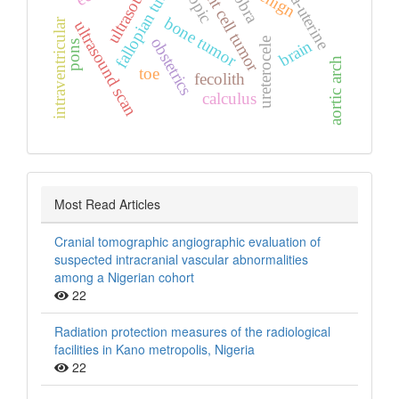
extra‑uterine
giant cell tumor
ultrasound
fallopian tube
benign
bone tumor
intraventricular
ultrasound scan
obstetrics
ureterocele
brain
pons
aortic arch
toe
fecolith
calculus
Most Read Articles
Cranial tomographic angiographic evaluation of
suspected intracranial vascular abnormalities
among a Nigerian cohort
22
Radiation protection measures of the radiological
facilities in Kano metropolis, Nigeria
22