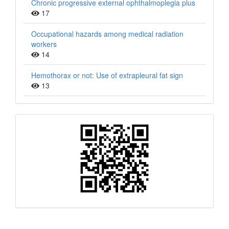
Chronic progressive external ophthalmoplegia plus
17
Occupational hazards among medical radiation
workers
14
Hemothorax or not: Use of extrapleural fat sign
13
QR
Barcode