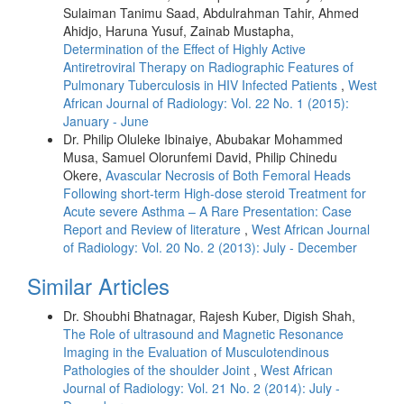
Sulaiman Tanimu Saad, Abdulrahman Tahir, Ahmed
Ahidjo, Haruna Yusuf, Zainab Mustapha,
Determination of the Effect of Highly Active
Antiretroviral Therapy on Radiographic Features of
Pulmonary Tuberculosis in HIV Infected Patients
,
West
African Journal of Radiology: Vol. 22 No. 1 (2015):
January - June
Dr. Philip Oluleke Ibinaiye, Abubakar Mohammed
Musa, Samuel Olorunfemi David, Philip Chinedu
Okere,
Avascular Necrosis of Both Femoral Heads
Following short-term High-dose steroid Treatment for
Acute severe Asthma – A Rare Presentation: Case
Report and Review of literature
,
West African Journal
of Radiology: Vol. 20 No. 2 (2013): July - December
Similar Articles
Dr. Shoubhi Bhatnagar, Rajesh Kuber, Digish Shah,
The Role of ultrasound and Magnetic Resonance
Imaging in the Evaluation of Musculotendinous
Pathologies of the shoulder Joint
,
West African
Journal of Radiology: Vol. 21 No. 2 (2014): July -