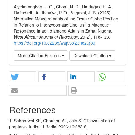
Aiyekomogbon, J. O., Chom, N. D., Umdagas, H. A.,
Rafindadi , A., Ibinaiye, P. O., & Igashi, J. B. (2025).
Normative Measurements of the Ocular Globe Position
in Relation to Interzygomatic Line, using Magnetic
Resonance Imaging among Adults in Zaria, Nigeria.
West African Journal of Radiology
,
23
(2), 118-123.
https://doi.org/10.82235/wajr.vol23no2.339
More Citation Formats
Download Citation
References
1. Sabharwal KK, Chouhan AL, Jain S. CT evaluation of
proptosis. Indian J Radiol 2006;16:683‑8.