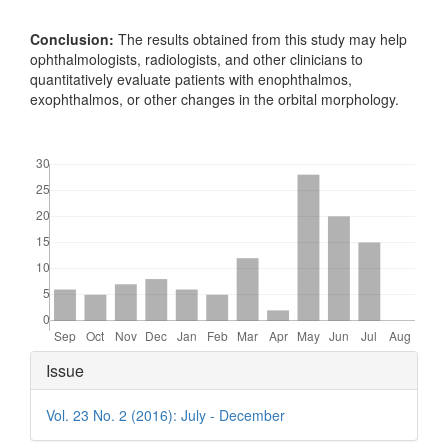
Conclusion:
The results obtained from this study may help
ophthalmologists, radiologists, and other clinicians to
quantitatively evaluate patients with enophthalmos,
exophthalmos, or other changes in the orbital morphology.
Downloads
Article
Issue
Details
Vol. 23 No. 2 (2016): July - December