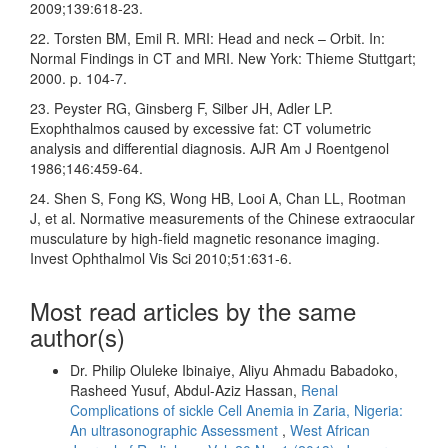
2009;139:618‑23.
22. Torsten BM, Emil R. MRI: Head and neck – Orbit. In:
Normal Findings in CT and MRI. New York: Thieme Stuttgart;
2000. p. 104‑7.
23. Peyster RG, Ginsberg F, Silber JH, Adler LP.
Exophthalmos caused by excessive fat: CT volumetric
analysis and differential diagnosis. AJR Am J Roentgenol
1986;146:459‑64.
24. Shen S, Fong KS, Wong HB, Looi A, Chan LL, Rootman
J, et al. Normative measurements of the Chinese extraocular
musculature by high‑field magnetic resonance imaging.
Invest Ophthalmol Vis Sci 2010;51:631‑6.
Most read articles by the same
author(s)
Dr. Philip Oluleke Ibinaiye, Aliyu Ahmadu Babadoko,
Rasheed Yusuf, Abdul-Aziz Hassan,
Renal
Complications of sickle Cell Anemia in Zaria, Nigeria:
An ultrasonographic Assessment
,
West African