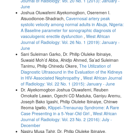
Journal of Radiology: Vol. 20 No. 1 (2013): January -
June
Joshua Oluwafemi Aiyekomogbon, Oseremen I.
Aisuodionoe‑Shadrach,
Cavernosal artery peak
systolic velocity among normal adults in Abuja, Nigeria:
A Baseline parameter for sonographic diagnosis of
vasculogenic erectile dysfunction
,
West African
Journal of Radiology: Vol. 26 No. 1 (2019): January -
June
Sani Suleiman Garko, Dr. Philip Oluleke Ibinaiye,
Suwaid Moh’d Abba, Ahidjo Ahmed, Sa’ad Suleiman
Tanimu, Philip Chinedu Okere,
The Utilization of
Diagnostic Ultrasound in the Evaluation of the Kidneys
in HIV‑Associated Nephropathy
,
West African Journal
of Radiology: Vol. 22 No. 1 (2015): January - June
Dr. Aiyekomogbon Joshua Oluwafemi, Reuben
Omokafe Lawan, Ogechi CD Maduka, Ganiyu Aremu,
Joseph Bako Igashi, Philip Oluleke Ibinaiye, Chinwe
Ifeoma Igwilo,
Klippel–Trenaunay Syndrome: A Rare
Case Presenting in a 5‑Year‑Old Girl
,
West African
Journal of Radiology: Vol. 23 No. 2 (2016): July -
December
Nasiru Musa Tahir, Dr. Philip Oluleke Ibinaiye,