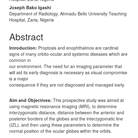
Joseph Bako Igashi
Department of Radiology, Ahmadu Bello University Teaching
Hospital, Zaria, Nigeria
Abstract
Introduction:
Proptosis and enophthalmos are cardinal
signs of many orbito‑ocular and systemic diseases which are
common in
our environment. The need for an imaging parameter that
will aid its early diagnosis is necessary as visual compromise
is a major
consequence if they are not diagnosed and managed early.
Aim and Objectives:
This prospective study was aimed at
using magnetic resonance imaging (MRI), to determine
interzygomatic distance, distance between the anterior and
posterior borders of the globes and the interzygomatic line
(IZL), and then using these parameters to determine the
normal position of the ocular globes within the orbits.