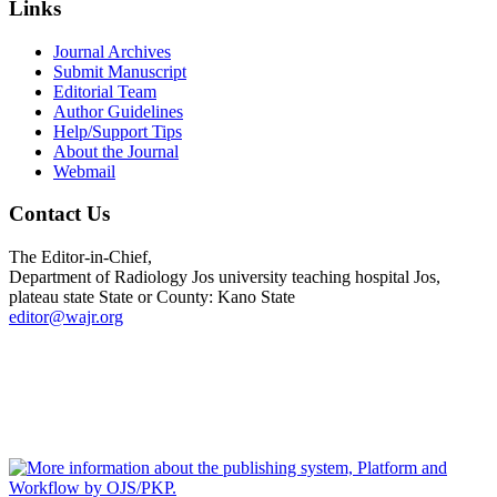
Links
Journal Archives
Submit Manuscript
Editorial Team
Author Guidelines
Help/Support Tips
About the Journal
Webmail
Contact Us
The Editor-in-Chief,
Department of Radiology Jos university teaching hospital Jos,
plateau state State or County: Kano State
editor@wajr.org