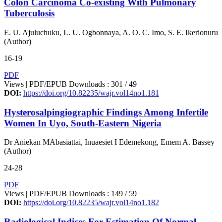
Colon Carcinoma Co-existing With Pulmonary
Tuberculosis
E. U. Ajuluchuku, L. U. Ogbonnaya, A. O. C. Imo, S. E. Ikerionuru
(Author)
16-19
PDF
Views | PDF/EPUB Downloads : 301 /
49
DOI:
https://doi.org/10.82235/wajr.vol14no1.181
Hysterosalpingiographic Findings Among Infertile
Women In Uyo, South-Eastern Nigeria
Dr Aniekan MAbasiattai, Inuaesiet I Edemekong, Emem A. Bassey
(Author)
24-28
PDF
Views | PDF/EPUB Downloads : 149 /
59
DOI:
https://doi.org/10.82235/wajr.vol14no1.182
Radiological Indices For Estimation Of Normal