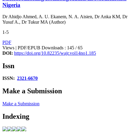
Nigeria
Dr Ahidjo Ahmed, A. U. Ekanem, N. A. Aisien, Dr Anka KM, Dr
Yusuf A., Dr Tukur MA (Author)
1-5
PDF
Views | PDF/EPUB Downloads : 145 /
65
DOI:
https://doi.org/10.82235/wajr.vol14no1.185
Issn
ISSN:
2321-6670
Make a Submission
Make a Submission
Indexing