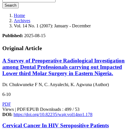
Search
Home
Archives
Vol. 14 No. 1 (2007): January - December
Published:
2025-08-15
Original Article
A Survey of Preoperative Radiological Investigation
among Dental Professionals carrying out Impacted
Lower third Molar Surgery in Eastern Nigeria.
Dr. Chukwuneke F N, C. Anyalechi, K. Agwuna (Author)
6-10
PDF
Views | PDF/EPUB Downloads : 499 /
53
DOI:
https://doi.org/10.82235/wajr.vol14no1.178
Cervical Cancer In HIV Seropositive Patients