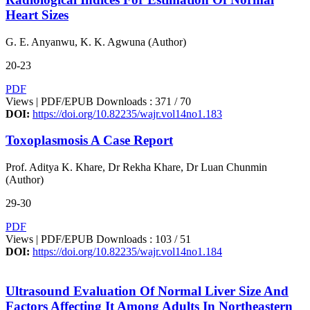
Heart Sizes
G. E. Anyanwu, K. K. Agwuna (Author)
20-23
PDF
Views | PDF/EPUB Downloads : 371 /
70
DOI:
https://doi.org/10.82235/wajr.vol14no1.183
Toxoplasmosis A Case Report
Prof. Aditya K. Khare, Dr Rekha Khare, Dr Luan Chunmin
(Author)
29-30
PDF
Views | PDF/EPUB Downloads : 103 /
51
DOI:
https://doi.org/10.82235/wajr.vol14no1.184
Ultrasound Evaluation Of Normal Liver Size And
Factors Affecting It Among Adults In Northeastern