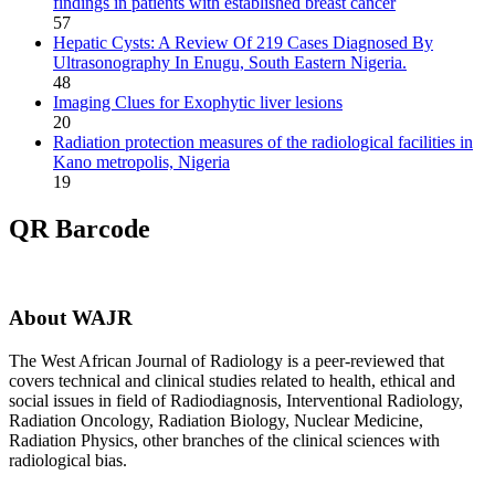
findings in patients with established breast cancer
57
Hepatic Cysts: A Review Of 219 Cases Diagnosed By
Ultrasonography In Enugu, South Eastern Nigeria.
48
Imaging Clues for Exophytic liver lesions
20
Radiation protection measures of the radiological facilities in
Kano metropolis, Nigeria
19
QR Barcode
About WAJR
The West African Journal of Radiology is a peer-reviewed that
covers technical and clinical studies related to health, ethical and
social issues in field of Radiodiagnosis, Interventional Radiology,
Radiation Oncology, Radiation Biology, Nuclear Medicine,
Radiation Physics, other branches of the clinical sciences with
radiological bias.​