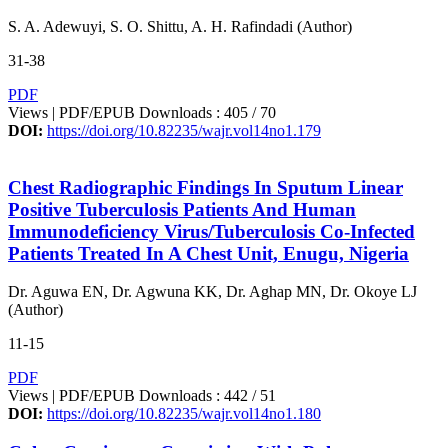
S. A. Adewuyi, S. O. Shittu, A. H. Rafindadi (Author)
31-38
PDF
Views | PDF/EPUB Downloads : 405 /
70
DOI:
https://doi.org/10.82235/wajr.vol14no1.179
Chest Radiographic Findings In Sputum Linear
Positive Tuberculosis Patients And Human
Immunodeficiency Virus/Tuberculosis Co-Infected
Patients Treated In A Chest Unit, Enugu, Nigeria
Dr. Aguwa EN, Dr. Agwuna KK, Dr. Aghap MN, Dr. Okoye LJ
(Author)
11-15
PDF
Views | PDF/EPUB Downloads : 442 /
51
DOI:
https://doi.org/10.82235/wajr.vol14no1.180