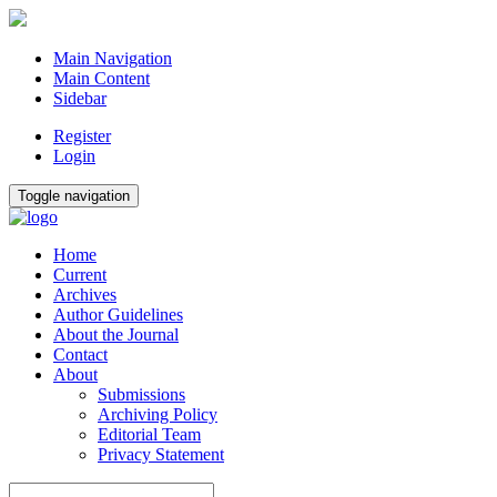
Main Navigation
Main Content
Sidebar
Register
Login
Toggle navigation
Home
Current
Archives
Author Guidelines
About the Journal
Contact
About
Submissions
Archiving Policy
Editorial Team
Privacy Statement