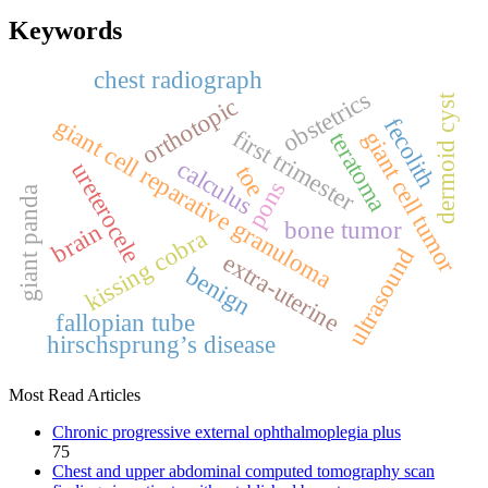
Keywords
chest radiograph
obstetrics
dermoid cyst
orthotopic
giant cell reparative granuloma
fecolith
first trimester
giant cell tumor
teratoma
calculus
ureterocele
toe
pons
giant panda
bone tumor
brain
kissing cobra
ultrasound
extra‑uterine
benign
fallopian tube
hirschsprung’s disease
Most Read Articles
Chronic progressive external ophthalmoplegia plus
75
Chest and upper abdominal computed tomography scan