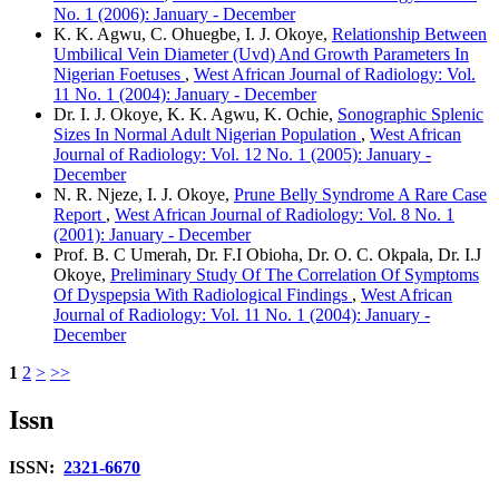
No. 1 (2006): January - December
K. K. Agwu, C. Ohuegbe, I. J. Okoye,
Relationship Between
Umbilical Vein Diameter (Uvd) And Growth Parameters In
Nigerian Foetuses
,
West African Journal of Radiology: Vol.
11 No. 1 (2004): January - December
Dr. I. J. Okoye, K. K. Agwu, K. Ochie,
Sonographic Splenic
Sizes In Normal Adult Nigerian Population
,
West African
Journal of Radiology: Vol. 12 No. 1 (2005): January -
December
N. R. Njeze, I. J. Okoye,
Prune Belly Syndrome A Rare Case
Report
,
West African Journal of Radiology: Vol. 8 No. 1
(2001): January - December
Prof. B. C Umerah, Dr. F.I Obioha, Dr. O. C. Okpala, Dr. I.J
Okoye,
Preliminary Study Of The Correlation Of Symptoms
Of Dyspepsia With Radiological Findings
,
West African
Journal of Radiology: Vol. 11 No. 1 (2004): January -
December
1
2
>
>>
Issn
ISSN:
2321-6670