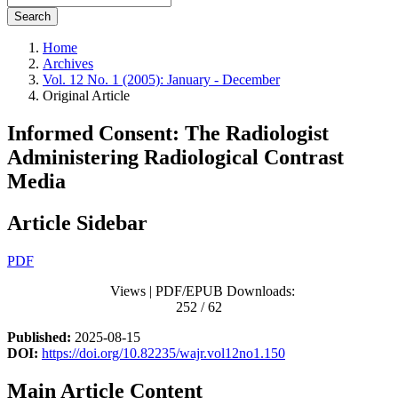
Search
Home
Archives
Vol. 12 No. 1 (2005): January - December
Original Article
Informed Consent: The Radiologist
Administering Radiological Contrast
Media
Article Sidebar
PDF
Views | PDF/EPUB Downloads:
252 / 62
Published:
2025-08-15
DOI:
https://doi.org/10.82235/wajr.vol12no1.150
Main Article Content