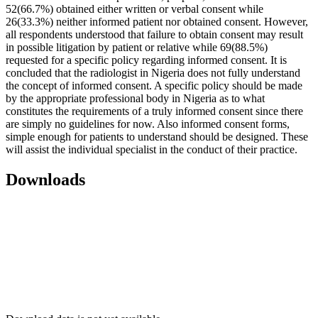
52(66.7%) obtained either written or verbal consent while
26(33.3%) neither informed patient nor obtained consent. However,
all respondents understood that failure to obtain consent may result
in possible litigation by patient or relative while 69(88.5%)
requested for a specific policy regarding informed consent. It is
concluded that the radiologist in Nigeria does not fully understand
the concept of informed consent. A specific policy should be made
by the appropriate professional body in Nigeria as to what
constitutes the requirements of a truly informed consent since there
are simply no guidelines for now. Also informed consent forms,
simple enough for patients to understand should be designed. These
will assist the individual specialist in the conduct of their practice.
Downloads