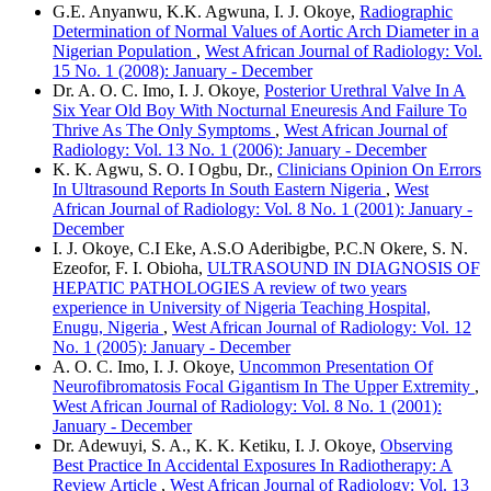
G.E. Anyanwu, K.K. Agwuna, I. J. Okoye,
Radiographic
Determination of Normal Values of Aortic Arch Diameter in a
Nigerian Population
,
West African Journal of Radiology: Vol.
15 No. 1 (2008): January - December
Dr. A. O. C. Imo, I. J. Okoye,
Posterior Urethral Valve In A
Six Year Old Boy With Nocturnal Eneuresis And Failure To
Thrive As The Only Symptoms
,
West African Journal of
Radiology: Vol. 13 No. 1 (2006): January - December
K. K. Agwu, S. O. I Ogbu, Dr.,
Clinicians Opinion On Errors
In Ultrasound Reports In South Eastern Nigeria
,
West
African Journal of Radiology: Vol. 8 No. 1 (2001): January -
December
I. J. Okoye, C.I Eke, A.S.O Aderibigbe, P.C.N Okere, S. N.
Ezeofor, F. I. Obioha,
ULTRASOUND IN DIAGNOSIS OF
HEPATIC PATHOLOGIES A review of two years
experience in University of Nigeria Teaching Hospital,
Enugu, Nigeria
,
West African Journal of Radiology: Vol. 12
No. 1 (2005): January - December
A. O. C. Imo, I. J. Okoye,
Uncommon Presentation Of
Neurofibromatosis Focal Gigantism In The Upper Extremity
,
West African Journal of Radiology: Vol. 8 No. 1 (2001):
January - December
Dr. Adewuyi, S. A., K. K. Ketiku, I. J. Okoye,
Observing
Best Practice In Accidental Exposures In Radiotherapy: A
Review Article
,
West African Journal of Radiology: Vol. 13