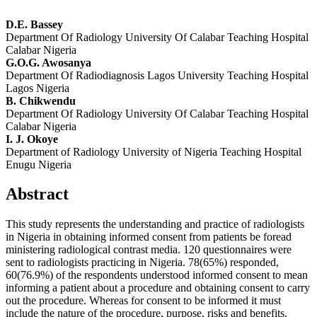
D.E. Bassey
Department Of Radiology University Of Calabar Teaching Hospital
Calabar Nigeria
G.O.G. Awosanya
Department Of Radiodiagnosis Lagos University Teaching Hospital
Lagos Nigeria
B. Chikwendu
Department Of Radiology University Of Calabar Teaching Hospital
Calabar Nigeria
I. J. Okoye
Department of Radiology University of Nigeria Teaching Hospital
Enugu Nigeria
Abstract
This study represents the understanding and practice of radiologists
in Nigeria in obtaining informed consent from patients be foread
ministering radiological contrast media. 120 questionnaires were
sent to radiologists practicing in Nigeria. 78(65%) responded,
60(76.9%) of the respondents understood informed consent to mean
informing a patient about a procedure and obtaining consent to carry
out the procedure. Whereas for consent to be informed it must
include the nature of the procedure, purpose, risks and benefits.