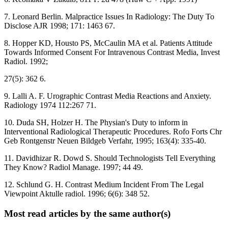
7. Leonard Berlin. Malpractice Issues In Radiology: The Duty To
Disclose AJR 1998; 171: 1463 67.
8. Hopper KD, Housto PS, McCaulin MA et al. Patients Attitude
Towards Informed Consent For Intravenous Contrast Media, Invest
Radiol. 1992;
27(5): 362 6.
9. Lalli A. F. Urographic Contrast Media Reactions and Anxiety.
Radiology 1974 112:267 71.
10. Duda SH, Holzer H. The Physian's Duty to inform in
Interventional Radiological Therapeutic Procedures. Rofo Forts Chr
Geb Rontgenstr Neuen Bildgeb Verfahr, 1995; 163(4): 335-40.
11. Davidhizar R. Dowd S. Should Technologists Tell Everything
They Know? Radiol Manage. 1997; 44 49.
12. Schlund G. H. Contrast Medium Incident From The Legal
Viewpoint Aktulle radiol. 1996; 6(6): 348 52.
Most read articles by the same author(s)