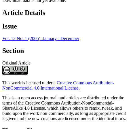
Download data is not yet available.
Article Details
Issue
Vol. 12 No. 1 (2005): January - December
Section
Original Article
This work is licensed under a
Creative Commons Attribution-
NonCommercial 4.0 International License
.
This is an open access journal, and articles are distributed under the
terms of the Creative Commons Attribution-NonCommercial-
ShareAlike 4.0 License, which allows others to remix, tweak, and
build upon the work non-commercially, as long as appropriate credit
is given and the new creations are licensed under the identical terms.