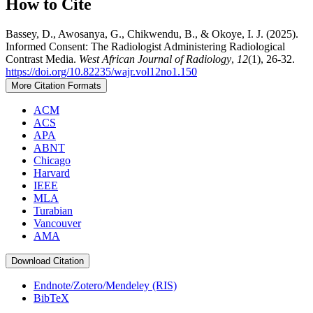
How to Cite
Bassey, D., Awosanya, G., Chikwendu, B., & Okoye, I. J. (2025).
Informed Consent: The Radiologist Administering Radiological
Contrast Media.
West African Journal of Radiology
,
12
(1), 26-32.
https://doi.org/10.82235/wajr.vol12no1.150
More Citation Formats
ACM
ACS
APA
ABNT
Chicago
Harvard
IEEE
MLA
Turabian
Vancouver
AMA
Download Citation
Endnote/Zotero/Mendeley (RIS)
BibTeX