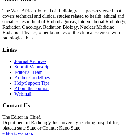
The West African Journal of Radiology is a peer-reviewed that
covers technical and clinical studies related to health, ethical and
social issues in field of Radiodiagnosis, Interventional Radiology,
Radiation Oncology, Radiation Biology, Nuclear Medicine,
Radiation Physics, other branches of the clinical sciences with
radiological bias.​
Links
Journal Archives
Submit Manuscript
Editorial Team
Author Guidelines
Help/Support Tips
About the Journal
Webmail
Contact Us
The Editor-in-Chief,
Department of Radiology Jos university teaching hospital Jos,
plateau state State or County: Kano State
editor@wajr.org