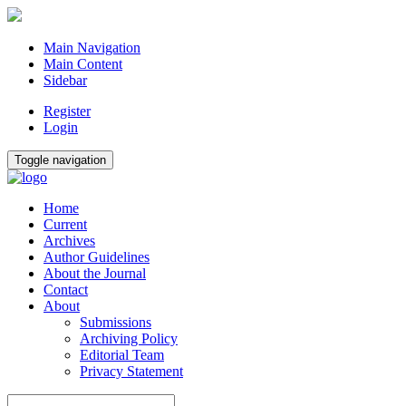
Main Navigation
Main Content
Sidebar
Register
Login
Toggle navigation
Home
Current
Archives
Author Guidelines
About the Journal
Contact
About
Submissions
Archiving Policy
Editorial Team
Privacy Statement