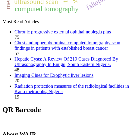
ultrasound scan
computed tomography
Most Read Articles
Chronic progressive external ophthalmoplegia plus
75
Chest and upper abdominal computed tomography scan
findings in patients with established breast cancer
57
Hepatic Cysts: A Review Of 219 Cases Diagnosed By
Ultrasonography In Enugu, South Eastern Nigeria.
48
Imaging Clues for Exophytic liver lesions
20
Radiation protection measures of the radiological facilities in
Kano metropolis, Nigeria
19
QR Barcode
About WAJR