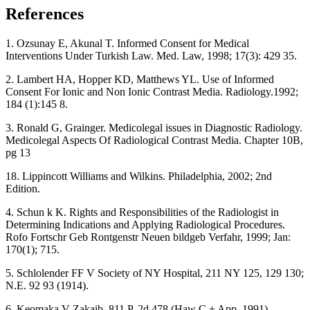
References
1. Ozsunay E, Akunal T. Informed Consent for Medical
Interventions Under Turkish Law. Med. Law, 1998; 17(3): 429 35.
2. Lambert HA, Hopper KD, Matthews YL. Use of Informed
Consent For Ionic and Non Ionic Contrast Media. Radiology.1992;
184 (1):145 8.
3. Ronald G, Grainger. Medicolegal issues in Diagnostic Radiology.
Medicolegal Aspects Of Radiological Contrast Media. Chapter 10B,
pg 13
18. Lippincott Williams and Wilkins. Philadelphia, 2002; 2nd
Edition.
4. Schun k K. Rights and Responsibilities of the Radiologist in
Determining Indications and Applying Radiological Procedures.
Rofo Fortschr Geb Rontgenstr Neuen bildgeb Verfahr, 1999; Jan:
170(1); 715.
5. Schlolender FF V Society of NY Hospital, 211 NY 125, 129 130;
N.E. 92 93 (1914).
6. Keomaka V Zakaib, 811 P. 2d 478 (Haw C + App. 1991)