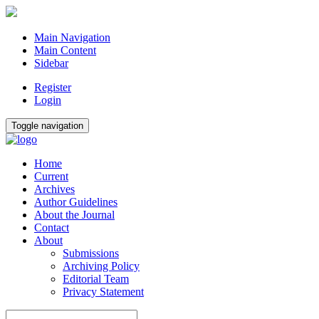
Main Navigation
Main Content
Sidebar
Register
Login
Toggle navigation
Home
Current
Archives
Author Guidelines
About the Journal
Contact
About
Submissions
Archiving Policy
Editorial Team
Privacy Statement