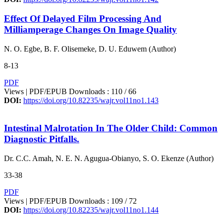
Effect Of Delayed Film Processing And
Milliamperage Changes On Image Quality
N. O. Egbe, B. F. Olisemeke, D. U. Eduwem (Author)
8-13
PDF
Views | PDF/EPUB Downloads : 110 /
66
DOI:
https://doi.org/10.82235/wajr.vol11no1.143
Intestinal Malrotation In The Older Child: Common
Diagnostic Pitfalls.
Dr. C.C. Amah, N. E. N. Agugua-Obianyo, S. O. Ekenze (Author)
33-38
PDF
Views | PDF/EPUB Downloads : 109 /
72
DOI:
https://doi.org/10.82235/wajr.vol11no1.144