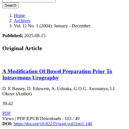
Search
Home
Archives
Vol. 11 No. 1 (2004): January - December
Published:
2025-08-15
Original Article
A Modification Of Bowel Preparation Prior To
Intravenous Urography
D. E Bassey, D. Eduwem, A. Udoaka, G.O.G. Awosanya, I.J.
Okoye (Author)
39-42
PDF
Views | PDF/EPUB Downloads : 103 /
49
DOI:
https://doi.org/10.82235/wajr.vol11no1.140