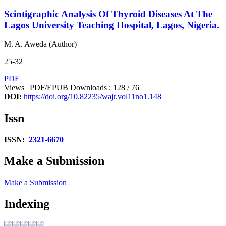
Scintigraphic Analysis Of Thyroid Diseases At The
Lagos University Teaching Hospital, Lagos, Nigeria.
M. A. Aweda (Author)
25-32
PDF
Views | PDF/EPUB Downloads : 128 /
76
DOI:
https://doi.org/10.82235/wajr.vol11no1.148
Issn
ISSN:
2321-6670
Make a Submission
Make a Submission
Indexing