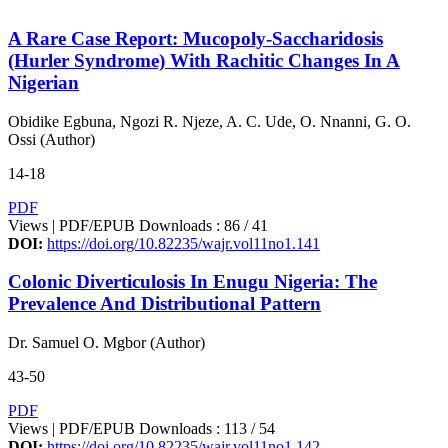
A Rare Case Report: Mucopoly-Saccharidosis
(Hurler Syndrome) With Rachitic Changes In A
Nigerian
Obidike Egbuna, Ngozi R. Njeze, A. C. Ude, O. Nnanni, G. O.
Ossi (Author)
14-18
PDF
Views | PDF/EPUB Downloads : 86 /
41
DOI:
https://doi.org/10.82235/wajr.vol11no1.141
Colonic Diverticulosis In Enugu Nigeria: The
Prevalence And Distributional Pattern
Dr. Samuel O. Mgbor (Author)
43-50
PDF
Views | PDF/EPUB Downloads : 113 /
54
DOI:
https://doi.org/10.82235/wajr.vol11no1.142