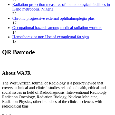
Radiation protection measures of the radiological facilities in
Kano metropolis, Nigeria
22
Chronic progressive external ophthalmoplegia plus
17
Occupational hazards among medical radiation workers
14
Hemothorax or not: Use of extrapleural fat sign
13
QR Barcode
About WAJR
The West African Journal of Radiology is a peer-reviewed that
covers technical and clinical studies related to health, ethical and
social issues in field of Radiodiagnosis, Interventional Radiology,
Radiation Oncology, Radiation Biology, Nuclear Medicine,
Radiation Physics, other branches of the clinical sciences with
radiological bias.​