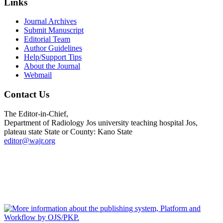
Links
Journal Archives
Submit Manuscript
Editorial Team
Author Guidelines
Help/Support Tips
About the Journal
Webmail
Contact Us
The Editor-in-Chief,
Department of Radiology Jos university teaching hospital Jos,
plateau state State or County: Kano State
editor@wajr.org