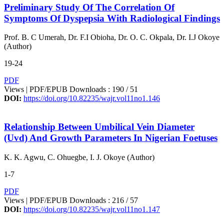
Preliminary Study Of The Correlation Of
Symptoms Of Dyspepsia With Radiological Findings
Prof. B. C Umerah, Dr. F.I Obioha, Dr. O. C. Okpala, Dr. I.J Okoye
(Author)
19-24
PDF
Views | PDF/EPUB Downloads : 190 /
51
DOI:
https://doi.org/10.82235/wajr.vol11no1.146
Relationship Between Umbilical Vein Diameter
(Uvd) And Growth Parameters In Nigerian Foetuses
K. K. Agwu, C. Ohuegbe, I. J. Okoye (Author)
1-7
PDF
Views | PDF/EPUB Downloads : 216 /
57
DOI:
https://doi.org/10.82235/wajr.vol11no1.147