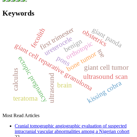
Keywords
first trimester
giant panda
fecolith
obstetrics
ureterocele
benign
orthotopic
giant cell reparative granuloma
toe
bone tumor
pons
ectopic pregnancy
giant cell tumor
calculus
ultrasound scan
ultrasound
kissing cobra
brain
teratoma
Most Read Articles
Cranial tomographic angiographic evaluation of suspected
intracranial vascular abnormalities among a Nigerian cohort
22