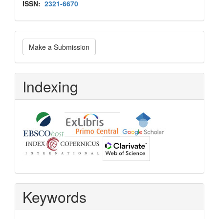
Issn
ISSN:
2321-6670
Make
Make a Submission
a
Submission
Indexing
Keywords