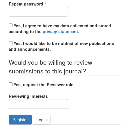
Required
Repeat password
*
Yes, I agree to have my data collected and stored
according to the
privacy statement
.
Yes, I would like to be notified of new publications
and announcements.
Would you be willing to review
submissions to this journal?
Yes, request the Reviewer role.
Reviewing interests
Register
Login