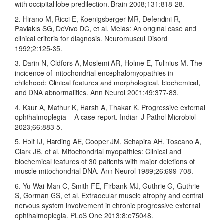
with occipital lobe predilection. Brain 2008;131:818‑28.
2. Hirano M, Ricci E, Koenigsberger MR, Defendini R,
Pavlakis SG, DeVivo DC, et al. Melas: An original case and
clinical criteria for diagnosis. Neuromuscul Disord
1992;2:125‑35.
3. Darin N, Oldfors A, Moslemi AR, Holme E, Tulinius M. The
incidence of mitochondrial encephalomyopathies in
childhood: Clinical features and morphological, biochemical,
and DNA abnormalities. Ann Neurol 2001;49:377‑83.
4. Kaur A, Mathur K, Harsh A, Thakar K. Progressive external
ophthalmoplegia – A case report. Indian J Pathol Microbiol
2023;66:883‑5.
5. Holt IJ, Harding AE, Cooper JM, Schapira AH, Toscano A,
Clark JB, et al. Mitochondrial myopathies: Clinical and
biochemical features of 30 patients with major deletions of
muscle mitochondrial DNA. Ann Neurol 1989;26:699‑708.
6. Yu‑Wai‑Man C, Smith FE, Firbank MJ, Guthrie G, Guthrie
S, Gorman GS, et al. Extraocular muscle atrophy and central
nervous system involvement in chronic progressive external
ophthalmoplegia. PLoS One 2013;8:e75048.