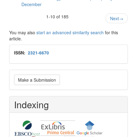
December
1-10 of 185
Next
→
You may also
start an advanced similarity search
for this
article.
Issn
ISSN:
2321-6670
Make
Make a Submission
a
Submission
Indexing