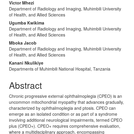
Main
Victor Mhezi
Department of Radiology and Imaging, Muhimbili University
Article
of Health, and Allied Sciences
Content
Ugumba Kwikima
Department of Radiology and Imaging, Muhimbili University
of Health, and Allied Sciences
Mboka Jacob
Department of Radiology and Imaging, Muhimbili University
of Health, and Allied Sciences
Kanani Nkulikiye
Departments of Muhimbili National Hospital, Tanzania
Abstract
Chronic progressive external ophthalmoplegia (CPEO) is an
uncommon mitochondrial myopathy that advances gradually,
characterized by ophthalmoplegia and ptosis. CPEO can
emerge as an isolated condition or as part of a syndrome
involving additional neurological impairments, termed CPEO
plus (CPEO+). CPEO+ requires comprehensive evaluation,
where a multidisciplinary approach, encompassing