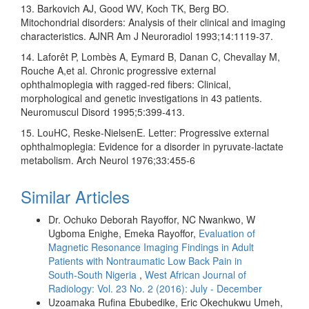
13. Barkovich AJ, Good WV, Koch TK, Berg BO.
Mitochondrial disorders: Analysis of their clinical and imaging
characteristics. AJNR Am J Neuroradiol 1993;14:1119‑37.
14. Laforêt P, Lombès A, Eymard B, Danan C, Chevallay M,
Rouche A,et al. Chronic progressive external
ophthalmoplegia with ragged‑red fibers: Clinical,
morphological and genetic investigations in 43 patients.
Neuromuscul Disord 1995;5:399‑413.
15. LouHC, Reske‑NielsenE. Letter: Progressive external
ophthalmoplegia: Evidence for a disorder in pyruvate‑lactate
metabolism. Arch Neurol 1976;33:455‑6
Similar Articles
Dr. Ochuko Deborah Rayoffor, NC Nwankwo, W
Ugboma Enighe, Emeka Rayoffor,
Evaluation of
Magnetic Resonance Imaging Findings in Adult
Patients with Nontraumatic Low Back Pain in
South‑South Nigeria
,
West African Journal of
Radiology: Vol. 23 No. 2 (2016): July - December
Uzoamaka Rufina Ebubedike, Eric Okechukwu Umeh,