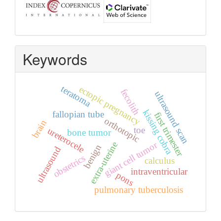
Keywords
teratoma
ectopic pregnancy
fecolith
ultrasound scan
kissing cobra
fallopian tube
first trimester
orthotopic
brain
toe
ureterocele
bone tumor
giant cell tumor
extra‑uterine
benign
ultrasound
obstetrics
calculus
intraventricular
pons
pulmonary tuberculosis