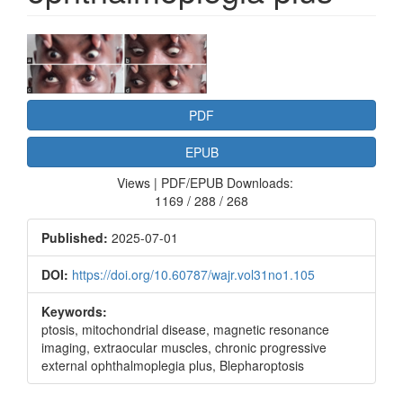
Article
Sidebar
PDF
EPUB
Views | PDF/EPUB Downloads:
1169 / 288 / 268
Published:
2025-07-01
DOI:
https://doi.org/10.60787/wajr.vol31no1.105
Keywords:
ptosis, mitochondrial disease, magnetic resonance
imaging, extraocular muscles, chronic progressive
external ophthalmoplegia plus, Blepharoptosis