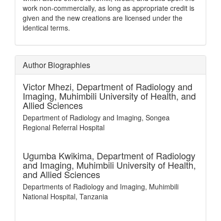
work non-commercially, as long as appropriate credit is
given and the new creations are licensed under the
identical terms.
Author Biographies
Victor Mhezi,
Department of Radiology and
Imaging, Muhimbili University of Health, and
Allied Sciences
Department of Radiology and Imaging, Songea
Regional Referral Hospital
Ugumba Kwikima,
Department of Radiology
and Imaging, Muhimbili University of Health,
and Allied Sciences
Departments of Radiology and Imaging, Muhimbili
National Hospital, Tanzania