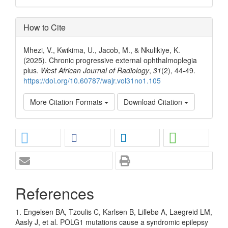
How to Cite
Mhezi, V., Kwikima, U., Jacob, M., & Nkulikiye, K.
(2025). Chronic progressive external ophthalmoplegia
plus.
West African Journal of Radiology
,
31
(2), 44-49.
https://doi.org/10.60787/wajr.vol31no1.105
More Citation Formats
Download Citation
References
1. Engelsen BA, Tzoulis C, Karlsen B, Lillebø A, Laegreid LM,
Aasly J, et al. POLG1 mutations cause a syndromic epilepsy