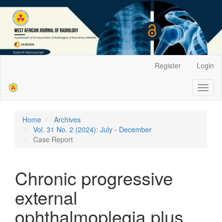
Main
Register
Login
Navigation
Main
Toggl
Content
naviga
Sidebar
Home
Archives
Vol. 31 No. 2 (2024): July - December
Case Report
Chronic progressive
external
ophthalmoplegia plus