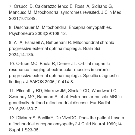
7. Orsucci D, Caldarazzo Ienco E, Rossi A, Siciliano G,
Mancuso M. Mitochondrial syndromes revisited. J Clin Med
2021;10:1249.
8. Deschauer M. Mitochondrial Encephalomyopathies.
Psychoneuro 2003;29:108‑12.
9. Ali A, Esmaeil A, Behbehani R. Mitochondrial chronic
progressive external ophthalmoplegia. Brain Sci
2024;14:135.
10. Ortube MC, Bhola R, Demer JL. Orbital magnetic
resonance imaging of extraocular muscles in chronic
progressive external ophthalmoplegia: Specific diagnostic
findings. J AAPOS 2006;10:414‑8.
11. Pitceathly RD, Morrow JM, Sinclair CD, Woodward C,
Sweeney MG, Rahman S, et al. Extra‑ocular muscle MRI in
genetically‑defined mitochondrial disease. Eur Radiol
2016;26:130‑7.
12. DiMauroS, BonillaE, De VivoDC. Does the patient have a
mitochondrial encephalomyopathy? J Child Neurol 1999;14
Suppl 1:S23‑35.