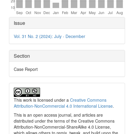
Article
Issue
Details
Vol. 31 No. 2 (2024): July - December
Section
Case Report
This work is licensed under a
Creative Commons
Attribution-NonCommercial 4.0 International License
.
This is an open access journal, and articles are
distributed under the terms of the Creative Commons
Attribution-NonCommercial-ShareAlike 4.0 License,
which allows others to remix, tweak, and build upon the