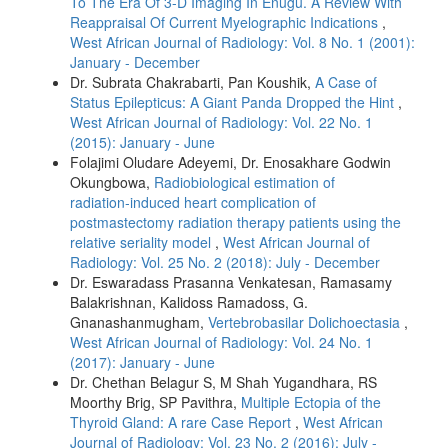
To The Era Of 3-D Imaging In Enugu. A Review With
Reappraisal Of Current Myelographic Indications
,
West African Journal of Radiology: Vol. 8 No. 1 (2001):
January - December
Dr. Subrata Chakrabarti, Pan Koushik,
A Case of
Status Epilepticus: A Giant Panda Dropped the Hint
,
West African Journal of Radiology: Vol. 22 No. 1
(2015): January - June
Folajimi Oludare Adeyemi, Dr. Enosakhare Godwin
Okungbowa,
Radiobiological estimation of
radiation‑induced heart complication of
postmastectomy radiation therapy patients using the
relative seriality model
,
West African Journal of
Radiology: Vol. 25 No. 2 (2018): July - December
Dr. Eswaradass Prasanna Venkatesan, Ramasamy
Balakrishnan, Kalidoss Ramadoss, G.
Gnanashanmugham,
Vertebrobasilar Dolichoectasia
,
West African Journal of Radiology: Vol. 24 No. 1
(2017): January - June
Dr. Chethan Belagur S, M Shah Yugandhara, RS
Moorthy Brig, SP Pavithra,
Multiple Ectopia of the
Thyroid Gland: A rare Case Report
,
West African
Journal of Radiology: Vol. 23 No. 2 (2016): July -