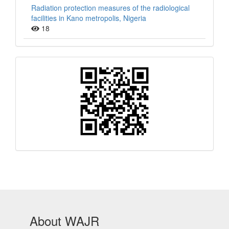
Radiation protection measures of the radiological
facilities in Kano metropolis, Nigeria
18
QR
Barcode
About WAJR