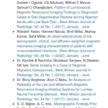
Godwin I Ogbole, CA Ndubuisi, Wilfred C Mezue,
Samuel C Ohaegbulam,
Pattern of Lumbosacral
Magnetic Resonance Imaging Findings in Diagnosed
Cases of Disc Degenerative Disease among Nigerian
Adults with Low Back Pain
,
West African Journal of
Radiology: Vol. 24 No. 1 (2017): January - June
Rishabh Yadav, Harneet Narula, Amit Mittal, Akshay
Kumar, Sahil Mittal,
An observational study of the
demographic, clinical, and diffusion‑weighted magnetic
resonance imaging characteristics of patients with
musculoskeletal infections
,
West African Journal of
Radiology: Vol. 29 No. 1 (2022): January - June
Dr. Kamble B Ravindra, Mudakavi Sanjeev, N Diwakar,
GK Iyer,
Serial Imaging in a Case of Regional
Migratory Osteoporosis
,
West African Journal of
Radiology: Vol. 23 No. 1 (2016): January - June
Dr. Binoj Varghese, Arun C Babu,
An Analysis on
Reliability of the Lee and Wildermuth Magnetic
Resonance Imaging Grading Systems for Lumbar
Neural Foraminal Stenosis
,
West African Journal of
Radiology: Vol. 24 No. 1 (2017): January - June
S. O. Mgbor, A. C. Imo ,
Myelographic Findings Prior