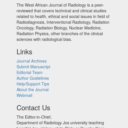
The West African Journal of Radiology is a peer-
reviewed that covers technical and clinical studies
related to health, ethical and social issues in field of
Radiodiagnosis, Interventional Radiology, Radiation
Oncology, Radiation Biology, Nuclear Medicine,
Radiation Physics, other branches of the clinical
sciences with radiological bias.​
Links
Journal Archives
Submit Manuscript
Editorial Team
Author Guidelines
Help/Support Tips
About the Journal
Webmail
Contact Us
The Editor-in-Chief,
Department of Radiology Jos university teaching