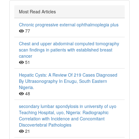
Most Read Articles
Chronic progressive external ophthalmoplegia plus
77
Chest and upper abdominal computed tomography
scan findings in patients with established breast
cancer
51
Hepatic Cysts: A Review Of 219 Cases Diagnosed
By Ultrasonography In Enugu, South Eastern
Nigeria.
48
secondary lumbar spondylosis in university of uyo
Teaching Hospital, uyo, Nigeria: Radiographic
Correlation with Incidence and Concomitant
Discovertebral Pathologies
21