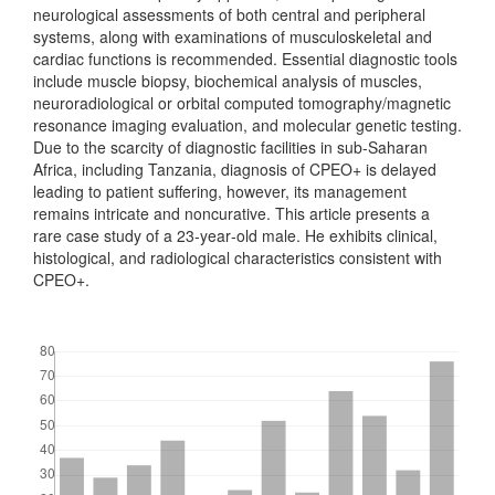
neurological assessments of both central and peripheral
systems, along with examinations of musculoskeletal and
cardiac functions is recommended. Essential diagnostic tools
include muscle biopsy, biochemical analysis of muscles,
neuroradiological or orbital computed tomography/magnetic
resonance imaging evaluation, and molecular genetic testing.
Due to the scarcity of diagnostic facilities in sub‑Saharan
Africa, including Tanzania, diagnosis of CPEO+ is delayed
leading to patient suffering, however, its management
remains intricate and noncurative. This article presents a
rare case study of a 23‑year‑old male. He exhibits clinical,
histological, and radiological characteristics consistent with
CPEO+.
Downloads