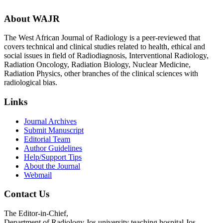
About WAJR
The West African Journal of Radiology is a peer-reviewed that
covers technical and clinical studies related to health, ethical and
social issues in field of Radiodiagnosis, Interventional Radiology,
Radiation Oncology, Radiation Biology, Nuclear Medicine,
Radiation Physics, other branches of the clinical sciences with
radiological bias.​
Links
Journal Archives
Submit Manuscript
Editorial Team
Author Guidelines
Help/Support Tips
About the Journal
Webmail
Contact Us
The Editor-in-Chief,
Department of Radiology Jos university teaching hospital Jos,