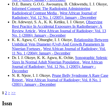
D.E. Bassey, G.O.G. Awosanya, B. Chikwendu, I. J. Okoye,
Informed Consent: The Radiologist Administering
Radiological Contrast Media
,
West African Journal of
Radiology: Vol. 12 No. 1 (2005): January - December
Dr. Adewuyi, S. A., K. K. Ketiku, I. J. Okoye,
Observing
Best Practice In Accidental Exposures In Radiotherapy: A
Review Article
,
West African Journal of Radiology: Vol. 13
No. 1 (2006): January - December
K. K. Agwu, C. Ohuegbe, I. J. Okoye,
Relationship Between
Umbilical Vein Diameter (Uvd) And Growth Parameters In
Nigerian Foetuses
,
West African Journal of Radiology: Vol.
11 No. 1 (2004): January - December
Dr. I. J. Okoye, K. K. Agwu, K. Ochie,
Sonographic Splenic
Sizes In Normal Adult Nigerian Population
,
West African
Journal of Radiology: Vol. 12 No. 1 (2005): January -
December
N. R. Njeze, I. J. Okoye,
Prune Belly Syndrome A Rare Case
Report
,
West African Journal of Radiology: Vol. 8 No. 1
(2001): January - December
1
2
>
>>
Issn