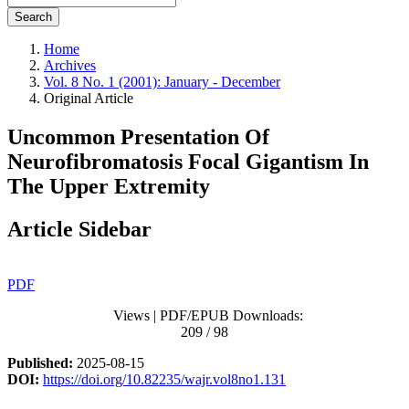
Search
Home
Archives
Vol. 8 No. 1 (2001): January - December
Original Article
Uncommon Presentation Of
Neurofibromatosis Focal Gigantism In
The Upper Extremity
Article Sidebar
PDF
Views | PDF/EPUB Downloads:
209 / 98
Published:
2025-08-15
DOI:
https://doi.org/10.82235/wajr.vol8no1.131