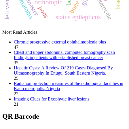
ureterocele
teratoma
orthotopic
pons
status epilepticus
Most Read Articles
Chronic progressive external ophthalmoplegia plus
47
Chest and upper abdominal computed tomography scan
findings in patients with established breast cancer
35
Hepatic Cysts: A Review Of 219 Cases Diagnosed By
Ultrasonography In Enugu, South Eastern Nigeria.
25
Radiation protection measures of the radiological facilities in
Kano metropolis, Nigeria
22
Imaging Clues for Exophytic liver lesions
21
QR Barcode