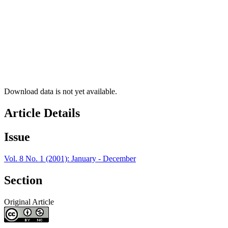
Download data is not yet available.
Article Details
Issue
Vol. 8 No. 1 (2001): January - December
Section
Original Article