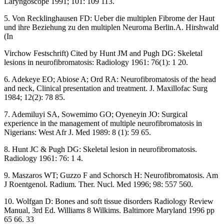
Laryngoscope 1991; 101: 109 113.
5. Von Recklinghausen FD: Ueber die multiplen Fibrome der Haut
und ihre Beziehung zu den multiplen Neuroma Berlin.A. Hirshwald
(In
Virchow Festschrift) Cited by Hunt JM and Pugh DG: Skeletal
lesions in neurofibromatosis: Radiology 1961: 76(1): 1 20.
6. Adekeye EO; Abiose A; Ord RA: Neurofibromatosis of the head
and neck, Clinical presentation and treatment. J. Maxillofac Surg
1984; 12(2): 78 85.
7. Ademiluyi SA, Sowemimo GO; Oyeneyin JO: Surgical
experience in the management of multiple neurofibromatosis in
Nigerians: West Afr J. Med 1989: 8 (1): 59 65.
8. Hunt JC & Pugh DG: Skeletal lesion in neurofibromatosis.
Radiology 1961: 76: 1 4.
9. Maszaros WT; Guzzo F and Schorsch H: Neurofibromatosis. Am
J Roentgenol. Radium. Ther. Nucl. Med 1996; 98: 557 560.
10. Wolfgan D: Bones and soft tissue disorders Radiology Review
Manual, 3rd Ed. Williams 8 Wilkims. Baltimore Maryland 1996 pp
65 66. 33