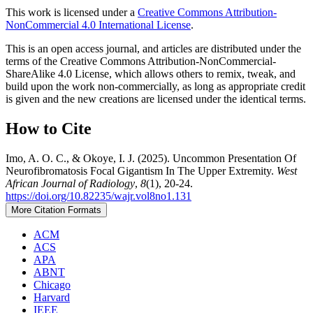
This work is licensed under a
Creative Commons Attribution-
NonCommercial 4.0 International License
.
This is an open access journal, and articles are distributed under the
terms of the Creative Commons Attribution-NonCommercial-
ShareAlike 4.0 License, which allows others to remix, tweak, and
build upon the work non-commercially, as long as appropriate credit
is given and the new creations are licensed under the identical terms.
How to Cite
Imo, A. O. C., & Okoye, I. J. (2025). Uncommon Presentation Of
Neurofibromatosis Focal Gigantism In The Upper Extremity.
West
African Journal of Radiology
,
8
(1), 20-24.
https://doi.org/10.82235/wajr.vol8no1.131
More Citation Formats
ACM
ACS
APA
ABNT
Chicago
Harvard
IEEE