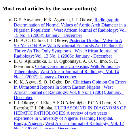
Most read articles by the same author(s)
G.E. Anyanwu, K.K. Agwuna, I. J. Okoye,
Radiographic
Determination of Normal Values of Aortic Arch Diameter in a
Nigerian Population
,
West African Journal of Radiology: Vol.
15 No. 1 (2008): January - December
Dr. A. O. C. Imo, I. J. Okoye,
Posterior Urethral Valve In A
Six Year Old Boy With Nocturnal Eneuresis And Failure To
Thrive As The Only Symptoms
,
West African Journal of
Radiology: Vol. 13 No. 1 (2006): January - December
E. U. Ajuluchuku, L. U. Ogbonnaya, A. O. C. Imo, S. E.
Ikerionuru,
Colon Carcinoma Co-existing With Pulmonary
Tuberculosis
,
West African Journal of Radiology: Vol. 14
No. 1 (2007): January - December
K. K. Agwu, S. O. I Ogbu, Dr.,
Clinicians Opinion On Errors
In Ultrasound Reports In South Eastern Nigeria
,
West
African Journal of Radiology: Vol. 8 No. 1 (2001): January -
December
I. J. Okoye, C.I Eke, A.S.O Aderibigbe, P.C.N Okere, S. N.
Ezeofor, F. I. Obioha,
ULTRASOUND IN DIAGNOSIS OF
HEPATIC PATHOLOGIES A review of two years
experience in University of Nigeria Teaching Hospital,
Enugu, Nigeria
,
West African Journal of Radiology: Vol. 12
No. 1 (2005): January - December