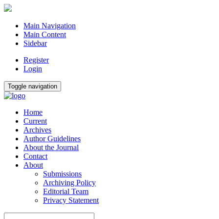
Main Navigation
Main Content
Sidebar
Register
Login
Toggle navigation
Home
Current
Archives
Author Guidelines
About the Journal
Contact
About
Submissions
Archiving Policy
Editorial Team
Privacy Statement