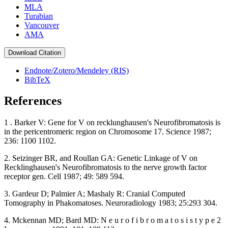
MLA
Turabian
Vancouver
AMA
Download Citation
Endnote/Zotero/Mendeley (RIS)
BibTeX
References
1 . Barker V: Gene for V on recklunghausen's Neurofibromatosis is
in the pericentromeric region on Chromosome 17. Science 1987;
236: 1100 1102.
2. Seizinger BR, and Roullan GA: Genetic Linkage of V on
Recklinghausen's Neurofibromatosis to the nerve growth factor
receptor gen. Cell 1987; 49: 589 594.
3. Gardeur D; Palmier A; Mashaly R: Cranial Computed
Tomography in Phakomatoses. Neuroradiology 1983; 25:293 304.
4. Mckennan MD; Bard MD: N e u r o f i b r o m a t o s i s t y p e 2