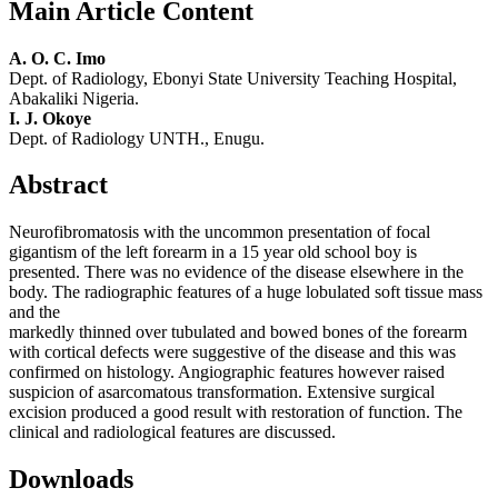
Main Article Content
A. O. C. Imo
Dept. of Radiology, Ebonyi State University Teaching Hospital,
Abakaliki Nigeria.
I. J. Okoye
Dept. of Radiology UNTH., Enugu.
Abstract
Neurofibromatosis with the uncommon presentation of focal
gigantism of the left forearm in a 15 year old school boy is
presented. There was no evidence of the disease elsewhere in the
body. The radiographic features of a huge lobulated soft tissue mass
and the
markedly thinned over tubulated and bowed bones of the forearm
with cortical defects were suggestive of the disease and this was
confirmed on histology. Angiographic features however raised
suspicion of asarcomatous transformation. Extensive surgical
excision produced a good result with restoration of function. The
clinical and radiological features are discussed.
Downloads