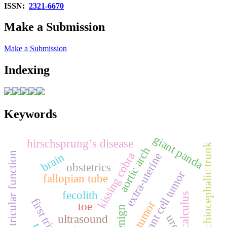
ISSN:
2321-6670
Make a Submission
Make a Submission
Indexing
Keywords
giant panda
hirschsprung’s disease
brachiocephalic trunk
aortic arch
kissing cobra
left ventricular function
brain
extra‑uterine
obstetrics
giant cell tumor
fallopian tube
fecolith
calculus
first trimester
bone tumor
toe
benign
ultrasound