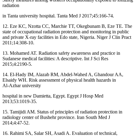
radiation
in Tanta university hospital. Tanta Med J 2017;45:166‑74.
12. Eze KC, Nzotta CC, Marchie TT, Okegbunam B, Eze TE. The
state of occupational radiation protection and monitoring in public
and private X‑ray facilities in Edo state, Nigeria. Niger J Clin Pract
2011;14:308‑10.
13. Mohamed AT. Radiation safety awareness and practice in
Sudanese medical facilities: A descriptive. Int J Sci Res
2015;4:2190‑5.
14. El‑Hady IM, Alazab RM, Abdel‑Wahed A, Ghandour AA,
Elsaidy WH. Risk assessment of physical health hazards in
Al‑Azhar university
hospital in new Damietta, Egypt. Egypt J Hosp Med
2013;53:1019‑35.
15. Tamijidi AM. Status of principles of radiation protection in
radiology center of Bushehr province. Iran South Med J
2014;4:47‑52.
16. Rahimi SA, Salar SH, Asadi A. Evaluation of technical,