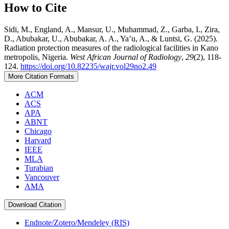
How to Cite
Sidi, M., England, A., Mansur, U., Muhammad, Z., Garba, I., Zira,
D., Abubakar, U., Abubakar, A. A., Ya’u, A., & Luntsi, G. (2025).
Radiation protection measures of the radiological facilities in Kano
metropolis, Nigeria.
West African Journal of Radiology
,
29
(2), 118-
124.
https://doi.org/10.82235/wajr.vol29no2.49
More Citation Formats
ACM
ACS
APA
ABNT
Chicago
Harvard
IEEE
MLA
Turabian
Vancouver
AMA
Download Citation
Endnote/Zotero/Mendeley (RIS)