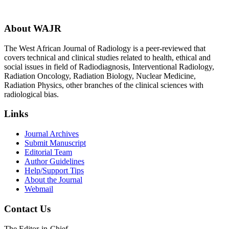
About WAJR
The West African Journal of Radiology is a peer-reviewed that
covers technical and clinical studies related to health, ethical and
social issues in field of Radiodiagnosis, Interventional Radiology,
Radiation Oncology, Radiation Biology, Nuclear Medicine,
Radiation Physics, other branches of the clinical sciences with
radiological bias.​
Links
Journal Archives
Submit Manuscript
Editorial Team
Author Guidelines
Help/Support Tips
About the Journal
Webmail
Contact Us
The Editor-in-Chief,