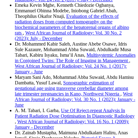
Emeka Kevin Mgbe, Kenneth Chiedozie Ogbanya,
Emmanuel Obinna Modebe, Iniobong Gabriel Abah,
Theophilus Okafor Nnaji,
Evaluation of the effects of
radiation doses from computed tomography on the
biochemical parameters of the hepatorenal organs of albino
rats
,
West African Journal of Radiology: Vol. 30 No. 2
(2023): July - December
Dr. Mohammed Kabir Saleh, Austine Abebe Osawe, Idris
Sule Kazaure, Mohammad Abba Suwaid, Abdulkadir Musa
Tabari, Kabiru Isyaku, Isma’il Anas,
Multisystemic Anomalies
in Conjoined Twins: The Role of Imaging in Management
,
West African Journal of Radiology: Vol. 24 No. 1 (2017):
January - June
Maryam Sani Ado, Mohammad Abba Suwaid, Abdu Hamisu
Dambatta, Yusuf Lawal,
Sonographic estimation of
gestational age using transverse cerebellar diameter among
late trimester pregnancies in Kano, Northwest Nigeria
,
West
African Journal of Radiology: Vol. 30 No. 1 (2023): January -
June
A. M. Tabari, I. Garba,
Use Of Reject-repeat Analysis In
Patient Radiation Dose Optimisation In Diagnostic Radiology
,
West African Journal of Radiology: Vol. 16 No. 1 (2009):
January - December
Dr. Zainab Mustapha, Maimuna Abdulkalam Haliru, Anas