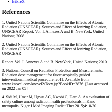
BibTeX
References
1. United Nations Scientific Committee on the Effects of Atomic
Radiation (UNSCEAR). Sources and Effect of Ionizing Radiation,
UNSCEAR Report. Vol. I. Annexes A and B. NewYork, United
Nations; 2008.
2. United Nations Scientific Committee on the Effects of Atomic
Radiation (UNSCEAR). Sources and Effect of Ionizing Radiation,
UNSCEAR
Report. Vol. I. Annexes A and B. NewYork, United Nations; 2010.
3. National Council on Radiation Protection and Measurements.
Radiation dose management for fluoroscopically guided
interventional medical procedure; 2011. Available from:
www.knovel.com/knovel2/Tocv.jsp?BookID=3876. [Last accessed
on 2022 Jan 05].
4. Sidi M, Umar M, Ugwu AC, Nwobi C, Dare A. An evaluation of
safety culture among radiation health professionals in Kano
metropolis. Niger J Med Imaging Radiat Ther 2015;4:10‑20.