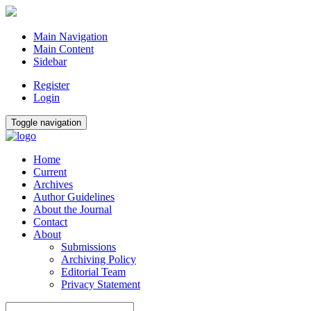
Main Navigation
Main Content
Sidebar
Register
Login
Toggle navigation
Home
Current
Archives
Author Guidelines
About the Journal
Contact
About
Submissions
Archiving Policy
Editorial Team
Privacy Statement