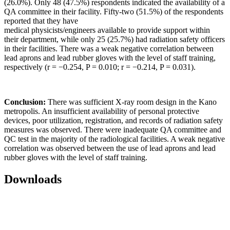
(26.0%). Only 48 (47.5%) respondents indicated the availability of a
QA committee in their facility. Fifty‑two (51.5%) of the respondents
reported that they have
medical physicists/engineers available to provide support within
their department, while only 25 (25.7%) had radiation safety officers
in their facilities. There was a weak negative correlation between
lead aprons and lead rubber gloves with the level of staff training,
respectively (r = −0.254, P = 0.010; r = −0.214, P = 0.031).
Conclusion:
There was sufficient X-ray room design in the Kano
metropolis. An insufficient availability of personal protective
devices, poor utilization, registration, and records of radiation safety
measures was observed. There were inadequate QA committee and
QC test in the majority of the radiological facilities. A weak negative
correlation was observed between the use of lead aprons and lead
rubber gloves with the level of staff training.
Downloads