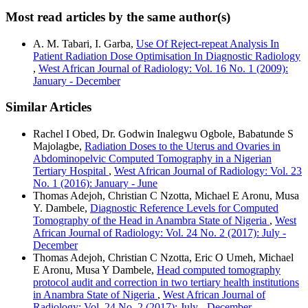
Most read articles by the same author(s)
A. M. Tabari, I. Garba,
Use Of Reject-repeat Analysis In
Patient Radiation Dose Optimisation In Diagnostic Radiology
,
West African Journal of Radiology: Vol. 16 No. 1 (2009):
January - December
Similar Articles
Rachel I Obed, Dr. Godwin Inalegwu Ogbole, Babatunde S
Majolagbe,
Radiation Doses to the Uterus and Ovaries in
Abdominopelvic Computed Tomography in a Nigerian
Tertiary Hospital
,
West African Journal of Radiology: Vol. 23
No. 1 (2016): January - June
Thomas Adejoh, Christian C Nzotta, Michael E Aronu, Musa
Y. Dambele,
Diagnostic Reference Levels for Computed
Tomography of the Head in Anambra State of Nigeria
,
West
African Journal of Radiology: Vol. 24 No. 2 (2017): July -
December
Thomas Adejoh, Christian C Nzotta, Eric O Umeh, Michael
E Aronu, Musa Y Dambele,
Head computed tomography
protocol audit and correction in two tertiary health institutions
in Anambra State of Nigeria
,
West African Journal of
Radiology: Vol. 24 No. 2 (2017): July - December