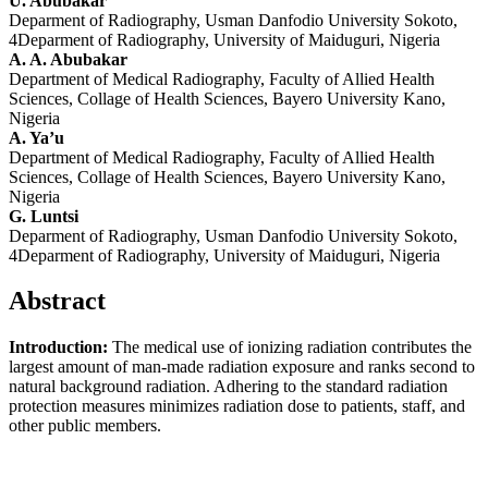
U. Abubakar
Deparment of Radiography, Usman Danfodio University Sokoto,
4Deparment of Radiography, University of Maiduguri, Nigeria
A. A. Abubakar
Department of Medical Radiography, Faculty of Allied Health
Sciences, Collage of Health Sciences, Bayero University Kano,
Nigeria
A. Ya’u
Department of Medical Radiography, Faculty of Allied Health
Sciences, Collage of Health Sciences, Bayero University Kano,
Nigeria
G. Luntsi
Deparment of Radiography, Usman Danfodio University Sokoto,
4Deparment of Radiography, University of Maiduguri, Nigeria
Abstract
Introduction:
The medical use of ionizing radiation contributes the
largest amount of man-made radiation exposure and ranks second to
natural background radiation. Adhering to the standard radiation
protection measures minimizes radiation dose to patients, staff, and
other public members.