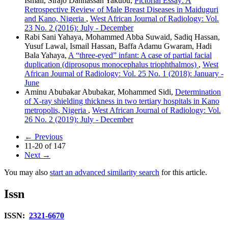
Ismail, Sirajo Danhassan Yakubu,
Pictorial Essay: A
Retrospective Review of Male Breast Diseases in Maiduguri
and Kano, Nigeria
,
West African Journal of Radiology: Vol.
23 No. 2 (2016): July - December
Rabi Sani Yahaya, Mohammed Abba Suwaid, Sadiq Hassan,
Yusuf Lawal, Ismail Hassan, Baffa Adamu Gwaram, Hadi
Bala Yahaya,
A “three‑eyed” infant: A case of partial facial
duplication (diprosopus monocephalus triophthalmos)
,
West
African Journal of Radiology: Vol. 25 No. 1 (2018): January -
June
Aminu Abubakar Abubakar, Mohammed Sidi,
Determination
of X‑ray shielding thickness in two tertiary hospitals in Kano
metropolis, Nigeria
,
West African Journal of Radiology: Vol.
26 No. 2 (2019): July - December
←
Previous
11-20 of 147
Next
→
You may also
start an advanced similarity search
for this article.
Issn
ISSN:
2321-6670