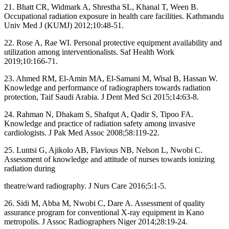
21. Bhatt CR, Widmark A, Shrestha SL, Khanal T, Ween B.
Occupational radiation exposure in health care facilities. Kathmandu
Univ Med J (KUMJ) 2012;10:48‑51.
22. Rose A, Rae WI. Personal protective equipment availability and
utilization among interventionalists. Saf Health Work
2019;10:166‑71.
23. Ahmed RM, El‑Amin MA, El‑Samani M, Wisal B, Hassan W.
Knowledge and performance of radiographers towards radiation
protection, Taif Saudi Arabia. J Dent Med Sci 2015;14:63‑8.
24. Rahman N, Dhakam S, Shafqut A, Qadir S, Tipoo FA.
Knowledge and practice of radiation safety among invasive
cardiologists. J Pak Med Assoc 2008;58:119‑22.
25. Luntsi G, Ajikolo AB, Flavious NB, Nelson L, Nwobi C.
Assessment of knowledge and attitude of nurses towards ionizing
radiation during
theatre/ward radiography. J Nurs Care 2016;5:1‑5.
26. Sidi M, Abba M, Nwobi C, Dare A. Assessment of quality
assurance program for conventional X‑ray equipment in Kano
metropolis. J Assoc Radiographers Niger 2014;28:19‑24.