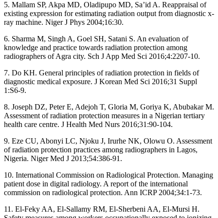
5. Mallam SP, Akpa MD, Oladipupo MD, Sa’id A. Reappraisal of
existing expression for estimating radiation output from diagnostic x‑
ray machine. Niger J Phys 2004;16:30.
6. Sharma M, Singh A, Goel SH, Satani S. An evaluation of
knowledge and practice towards radiation protection among
radiographers of Agra city. Sch J App Med Sci 2016;4:2207‑10.
7. Do KH. General principles of radiation protection in fields of
diagnostic medical exposure. J Korean Med Sci 2016;31 Suppl
1:S6‑9.
8. Joseph DZ, Peter E, Adejoh T, Gloria M, Goriya K, Abubakar M.
Assessment of radiation protection measures in a Nigerian tertiary
health care centre. J Health Med Nurs 2016;31:90‑104.
9. Eze CU, Abonyi LC, Njoku J, Irurhe NK, Olowu O. Assessment
of radiation protection practices among radiographers in Lagos,
Nigeria. Niger Med J 2013;54:386‑91.
10. International Commission on Radiological Protection. Managing
patient dose in digital radiology. A report of the international
commission on radiological protection. Ann ICRP 2004;34:1‑73.
11. El‑Feky AA, El‑Sallamy RM, El‑Sherbeni AA, El‑Mursi H.
Safety measures among workers occupationally exposed to ionizing