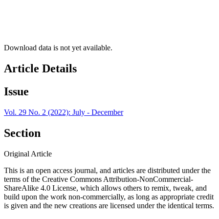
Download data is not yet available.
Article Details
Issue
Vol. 29 No. 2 (2022): July - December
Section
Original Article
This is an open access journal, and articles are distributed under the
terms of the Creative Commons Attribution-NonCommercial-
ShareAlike 4.0 License, which allows others to remix, tweak, and
build upon the work non-commercially, as long as appropriate credit
is given and the new creations are licensed under the identical terms.