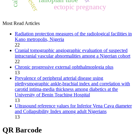
ectopic pregnancy
Most Read Articles
Radiation protection measures of the radiological facilities in
Kano metropolis, Nigeria
22
Cranial tomographic angiographic evaluation of suspected
intracranial vascular abnormalities among a Nigerian cohort
22
Chronic progressive external ophthalmoplegia plus
13
Prevalence of peripheral arterial disease using
plethysmographic ankle‑brachial index and correlation with
carotid intima‑media thickness among diabetics at the
University of Benin Teaching Hospital
13
Ultrasound reference values for Inferior Vena Cava diameter
and Collapsibility Index among adult Nigerians
13
QR Barcode