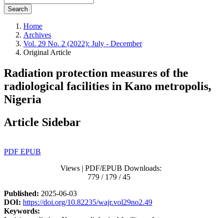
Search
Home
Archives
Vol. 29 No. 2 (2022): July - December
Original Article
Radiation protection measures of the
radiological facilities in Kano metropolis,
Nigeria
Article Sidebar
PDF
EPUB
Views | PDF/EPUB Downloads:
779 / 179 / 45
Published:
2025-06-03
DOI:
https://doi.org/10.82235/wajr.vol29no2.49
Keywords: