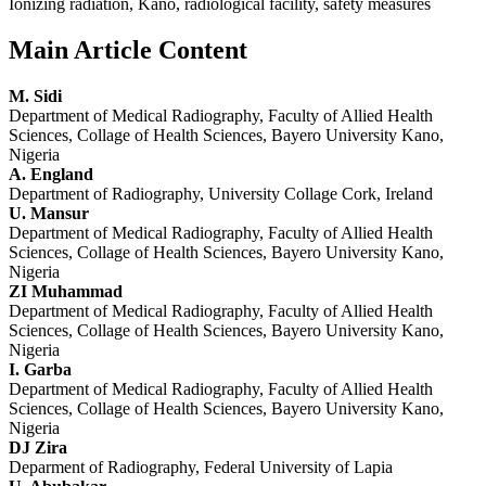
Ionizing radiation, Kano, radiological facility, safety measures
Main Article Content
M. Sidi
Department of Medical Radiography, Faculty of Allied Health
Sciences, Collage of Health Sciences, Bayero University Kano,
Nigeria
A. England
Department of Radiography, University Collage Cork, Ireland
U. Mansur
Department of Medical Radiography, Faculty of Allied Health
Sciences, Collage of Health Sciences, Bayero University Kano,
Nigeria
ZI Muhammad
Department of Medical Radiography, Faculty of Allied Health
Sciences, Collage of Health Sciences, Bayero University Kano,
Nigeria
I. Garba
Department of Medical Radiography, Faculty of Allied Health
Sciences, Collage of Health Sciences, Bayero University Kano,
Nigeria
DJ Zira
Deparment of Radiography, Federal University of Lapia