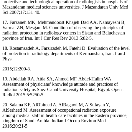
protective and technological operation of radiologists in hospitals of
Mazandaran medical sciences universities. J Mazandaran Univ Med
Sci 2007;17:131‑40.
17. Farzaneh MK, Mehmandoost‑Khajeh‑Dad AA, Namayeshi B,
Varmal ZN, Mesgani M. Condition of observing the principles of
radiation protection in radiology centers in Sistan and Baluchestan
province of Iran. Int J Cur Res Rev 2013;5:82‑5.
18. Rostamzadeh A, Farzizadeh M, Fatehi D. Evaluation of the level
of protection in radiology departments of Kermanshah, Iran. Iran J
Phys
2015;12:200‑8.
19. Abdellah RA, Attia SA, Ahmed MF, Abdel‑Halim WA.
Assessment of physicians’ knowledge attitude and practices of
radiation safety as Suez Canal University Hospital, Egypt. Open J
Radiol 2015;5:5250‑5.
20. Salama KF, AlObireed A, AlBagawi M, AlSufayan Y,
AlSerheed M. Assessment of occupational radiation exposure
among medical staff in health‑care facilities in the Eastern province,
kingdom of Saudi Arabia. Indian J Occup Environ Med
2016;20:21‑5.