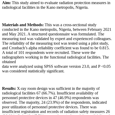
Aim:
This study aimed to evaluate radiation protection measures in
radiological facilities in the Kano metropolis, Nigeria.
Materials and Methods:
This was a cross-sectional study
conducted in the Kano metropolis, Nigeria, between February 2021
and May 2021. A structured questionnaire was formulated. The
measuring tool was validated by expert and experienced colleagues.
The reliability of the measuring tool was tested using a pilot study,
and Cronbach’s alpha reliability coefficient was found to be 0.815.
A total of 101 respondents were recruited. These were the
radiographers working in the functional radiological facilities. The
obtained
data were analyzed using SPSS software version 23.0, and P <0.05
was considered statistically significant.
Results:
X‑ray room design was sufficient in the majority of
radiological facilities 67 (66.7%). Insufficient availability of
personnel protective devices in 47 (46.9%) respondents was
observed. The majority, 24 (23.9%) of the respondents, indicated
poor utilization of personnel protective devices. There was
insufficient registration and records of radiation safety measures 26