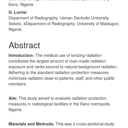
Kano, Nigeria
G. Luntsi
Deparment of Radiography, Usman Danfodio University
Sokoto, 4Deparment of Radiography, University of Maiduguri,
Nigeria
Abstract
Introduction:
The medical use of ionizing radiation
contributes the largest amount of man-made radiation
exposure and ranks second to natural background radiation.
Adhering to the standard radiation protection measures
minimizes radiation dose to patients, staff, and other public
members.
Aim:
This study aimed to evaluate radiation protection
measures in radiological facilities in the Kano metropolis,
Nigeria.
Materials and Methods:
This was a cross-sectional study