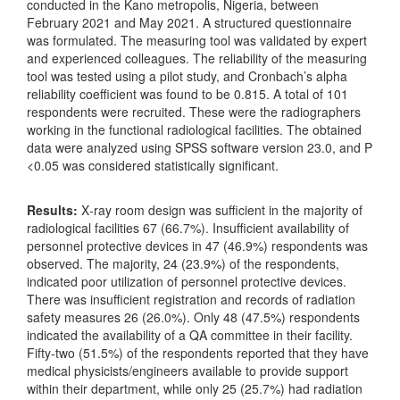
conducted in the Kano metropolis, Nigeria, between
February 2021 and May 2021. A structured questionnaire
was formulated. The measuring tool was validated by expert
and experienced colleagues. The reliability of the measuring
tool was tested using a pilot study, and Cronbach’s alpha
reliability coefficient was found to be 0.815. A total of 101
respondents were recruited. These were the radiographers
working in the functional radiological facilities. The obtained
data were analyzed using SPSS software version 23.0, and P
<0.05 was considered statistically significant.
Results:
X‑ray room design was sufficient in the majority of
radiological facilities 67 (66.7%). Insufficient availability of
personnel protective devices in 47 (46.9%) respondents was
observed. The majority, 24 (23.9%) of the respondents,
indicated poor utilization of personnel protective devices.
There was insufficient registration and records of radiation
safety measures 26 (26.0%). Only 48 (47.5%) respondents
indicated the availability of a QA committee in their facility.
Fifty‑two (51.5%) of the respondents reported that they have
medical physicists/engineers available to provide support
within their department, while only 25 (25.7%) had radiation