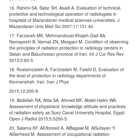
16. Rahimi SA, Salar SH, Asadi A. Evaluation of technical,
protective and technological operation of radiologists in
hospitals of Mazandaran medical sciences universities. J
Mazandaran Univ Med Sci 2007;17:131‑40.
17. Farzaneh MK, Mehmandoost‑Khajeh‑Dad AA,
Namayeshi B, Varmal ZN, Mesgani M. Condition of observing
the principles of radiation protection in radiology centers in
Sistan and Baluchestan province of Iran. Int J Cur Res Rev
2013;5:82‑5.
18. Rostamzadeh A, Farzizadeh M, Fatehi D. Evaluation of
the level of protection in radiology departments of
Kermanshah, Iran. Iran J Phys
2015;12:200‑8.
19. Abdellah RA, Attia SA, Ahmed MF, Abdel‑Halim WA.
Assessment of physicians’ knowledge attitude and practices
of radiation safety as Suez Canal University Hospital, Egypt.
Open J Radiol 2015;5:5250‑5.
20. Salama KF, AlObireed A, AlBagawi M, AlSufayan Y,
AlSerheed M. Assessment of occupational radiation