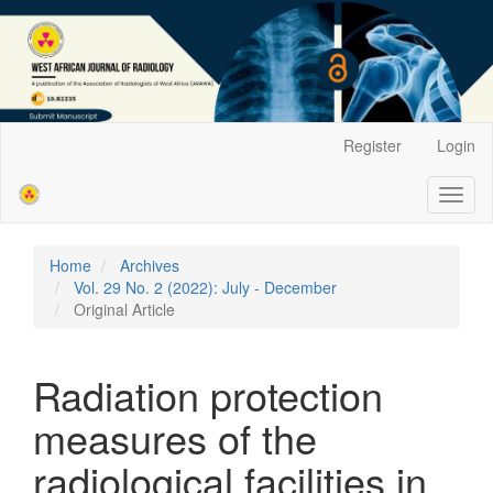
Main
Register
Login
Navigation
Main
Toggl
Content
naviga
Sidebar
Home
Archives
Vol. 29 No. 2 (2022): July - December
Original Article
Radiation protection
measures of the
radiological facilities in