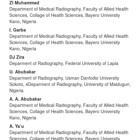
ZI Muhammad
Department of Medical Radiography, Faculty of Allied Health
Sciences, Collage of Health Sciences, Bayero University
Kano, Nigeria
I. Garba
Department of Medical Radiography, Faculty of Allied Health
Sciences, Collage of Health Sciences, Bayero University
Kano, Nigeria
DJ Zira
Deparment of Radiography, Federal University of Lapia
U. Abubakar
Deparment of Radiography, Usman Danfodio University
Sokoto, 4Deparment of Radiography, University of Maiduguri,
Nigeria
A. A. Abubakar
Department of Medical Radiography, Faculty of Allied Health
Sciences, Collage of Health Sciences, Bayero University
Kano, Nigeria
A. Ya’u
Department of Medical Radiography, Faculty of Allied Health
Sciences, Collage of Health Sciences, Bayero University