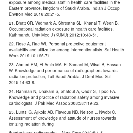
exposure among medical staff in health‑care facilities in the
Eastern province, kingdom of Saudi Arabia. Indian J Occup
Environ Med 2016;20:21‑5.
21. Bhatt CR, Widmark A, Shrestha SL, Khanal T, Ween B.
Occupational radiation exposure in health care facilities.
Kathmandu Univ Med J (KUMJ) 2012;10:48‑51.
22. Rose A, Rae WI. Personal protective equipment
availability and utilization among interventionalists. Saf Health
Work 2019;10:166‑71.
23. Ahmed RM, El‑Amin MA, El‑Samani M, Wisal B, Hassan
W. Knowledge and performance of radiographers towards
radiation protection, Taif Saudi Arabia. J Dent Med Sci
2015;14:63‑8.
24. Rahman N, Dhakam S, Shafqut A, Qadir S, Tipoo FA.
Knowledge and practice of radiation safety among invasive
cardiologists. J Pak Med Assoc 2008;58:119‑22.
25. Luntsi G, Ajikolo AB, Flavious NB, Nelson L, Nwobi C.
Assessment of knowledge and attitude of nurses towards
ionizing radiation during
theatre/ward radiography. J Nurs Care 2016;5:1‑5.