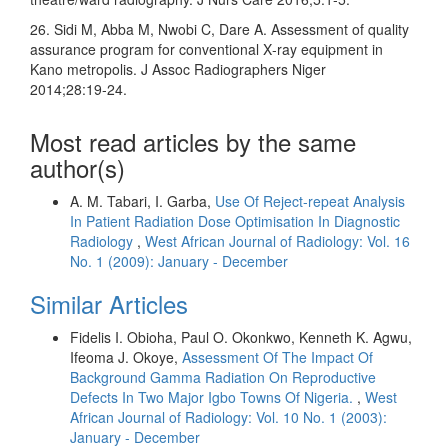
26. Sidi M, Abba M, Nwobi C, Dare A. Assessment of quality
assurance program for conventional X‑ray equipment in
Kano metropolis. J Assoc Radiographers Niger
2014;28:19‑24.
Most read articles by the same
author(s)
A. M. Tabari, I. Garba,
Use Of Reject-repeat Analysis
In Patient Radiation Dose Optimisation In Diagnostic
Radiology
,
West African Journal of Radiology: Vol. 16
No. 1 (2009): January - December
Similar Articles
Fidelis I. Obioha, Paul O. Okonkwo, Kenneth K. Agwu,
Ifeoma J. Okoye,
Assessment Of The Impact Of
Background Gamma Radiation On Reproductive
Defects In Two Major Igbo Towns Of Nigeria.
,
West
African Journal of Radiology: Vol. 10 No. 1 (2003):
January - December