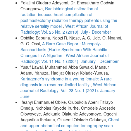
Folajimi Oludare Adeyemi, Dr. Enosakhare Godwin
Okungbowa,
Radiobiological estimation of
radiation‑induced heart complication of
postmastectomy radiation therapy patients using the
relative seriality model
,
West African Journal of
Radiology: Vol. 25 No. 2 (2018): July - December
Obidike Egbuna, Ngozi R. Njeze, A. C. Ude, O. Nnanni,
G. O. Ossi,
A Rare Case Report: Mucopoly-
Saccharidosis (Hurler Syndrome) With Rachitic
Changes In A Nigerian
,
West African Journal of
Radiology: Vol. 11 No. 1 (2004): January - December
Yusuf Lawal, Muhammed Abba Suwaid, Mansur
Adamu Yahuza, Hadijat Oluseyi Kolade‑Yunusa,
Kartagener’s syndrome in a young female: A rare
diagnosis in a resource‑limited facility
,
West African
Journal of Radiology: Vol. 28 No. 1 (2021): January -
June
Ifeanyi Emmanuel Obike, Olubukola Abeni Titilayo
Omidiji, Nicholas Kayode Irurhe, Omodele Abosede
Olowoyeye, Adekunle Olakunle Adeyomoye, Ogechi
Augustina Ihekuna, Olukemi Ololade Odukoya,
Chest
and upper abdominal computed tomography scan