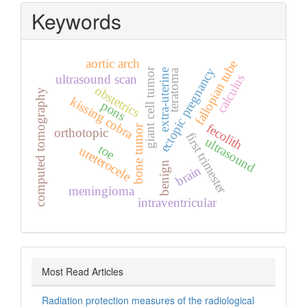
Keywords
aortic arch
fallopian tube
ectopic pregnancy
giant cell tumor
teratoma
extra‑uterine
calculus
ultrasound scan
obstetrics
computed tomography
kissing cobra
pons
fecolith
bone tumor
orthotopic
first trimester
ultrasound
toe
ureterocele
benign
brain
meningioma
intraventricular
Most Read Articles
Radiation protection measures of the radiological