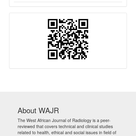
QR
Barcode
About WAJR
The West African Journal of Radiology is a peer-
reviewed that covers technical and clinical studies
related to health, ethical and social issues in field of