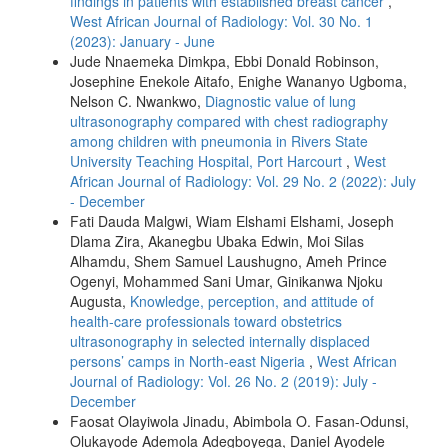
findings in patients with established breast cancer
,
West African Journal of Radiology: Vol. 30 No. 1
(2023): January - June
Jude Nnaemeka Dimkpa, Ebbi Donald Robinson,
Josephine Enekole Aitafo, Enighe Wananyo Ugboma,
Nelson C. Nwankwo,
Diagnostic value of lung
ultrasonography compared with chest radiography
among children with pneumonia in Rivers State
University Teaching Hospital, Port Harcourt
,
West
African Journal of Radiology: Vol. 29 No. 2 (2022): July
- December
Fati Dauda Malgwi, Wiam Elshami Elshami, Joseph
Dlama Zira, Akanegbu Ubaka Edwin, Moi Silas
Alhamdu, Shem Samuel Laushugno, Ameh Prince
Ogenyi, Mohammed Sani Umar, Ginikanwa Njoku
Augusta,
Knowledge, perception, and attitude of
health‑care professionals toward obstetrics
ultrasonography in selected internally displaced
persons’ camps in North‑east Nigeria
,
West African
Journal of Radiology: Vol. 26 No. 2 (2019): July -
December
Faosat Olayiwola Jinadu, Abimbola O. Fasan‑Odunsi,
Olukayode Ademola Adegboyega, Daniel Ayodele