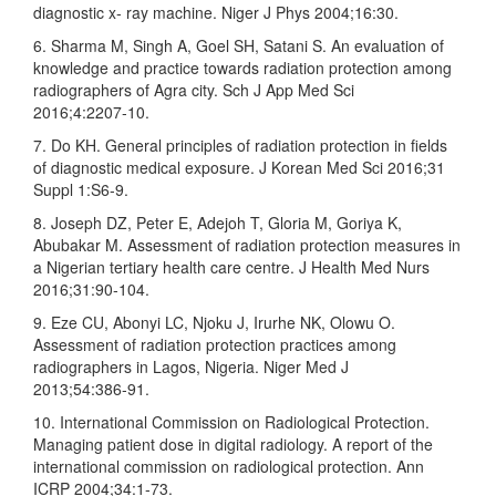
diagnostic x‑ ray machine. Niger J Phys 2004;16:30.
6. Sharma M, Singh A, Goel SH, Satani S. An evaluation of
knowledge and practice towards radiation protection among
radiographers of Agra city. Sch J App Med Sci
2016;4:2207‑10.
7. Do KH. General principles of radiation protection in fields
of diagnostic medical exposure. J Korean Med Sci 2016;31
Suppl 1:S6‑9.
8. Joseph DZ, Peter E, Adejoh T, Gloria M, Goriya K,
Abubakar M. Assessment of radiation protection measures in
a Nigerian tertiary health care centre. J Health Med Nurs
2016;31:90‑104.
9. Eze CU, Abonyi LC, Njoku J, Irurhe NK, Olowu O.
Assessment of radiation protection practices among
radiographers in Lagos, Nigeria. Niger Med J
2013;54:386‑91.
10. International Commission on Radiological Protection.
Managing patient dose in digital radiology. A report of the
international commission on radiological protection. Ann
ICRP 2004;34:1‑73.