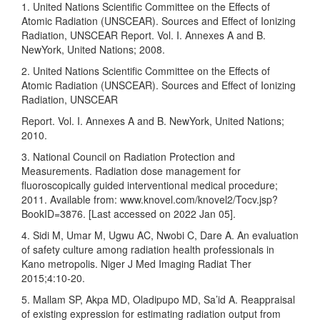
1. United Nations Scientific Committee on the Effects of
Atomic Radiation (UNSCEAR). Sources and Effect of Ionizing
Radiation, UNSCEAR Report. Vol. I. Annexes A and B.
NewYork, United Nations; 2008.
2. United Nations Scientific Committee on the Effects of
Atomic Radiation (UNSCEAR). Sources and Effect of Ionizing
Radiation, UNSCEAR
Report. Vol. I. Annexes A and B. NewYork, United Nations;
2010.
3. National Council on Radiation Protection and
Measurements. Radiation dose management for
fluoroscopically guided interventional medical procedure;
2011. Available from: www.knovel.com/knovel2/Tocv.jsp?
BookID=3876. [Last accessed on 2022 Jan 05].
4. Sidi M, Umar M, Ugwu AC, Nwobi C, Dare A. An evaluation
of safety culture among radiation health professionals in
Kano metropolis. Niger J Med Imaging Radiat Ther
2015;4:10‑20.
5. Mallam SP, Akpa MD, Oladipupo MD, Sa’id A. Reappraisal
of existing expression for estimating radiation output from