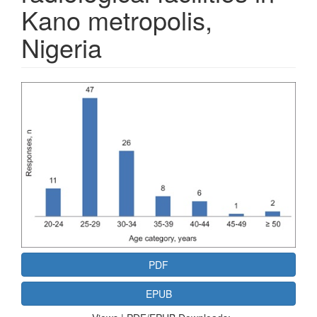
Kano metropolis,
Nigeria
Article
Sidebar
PDF
EPUB