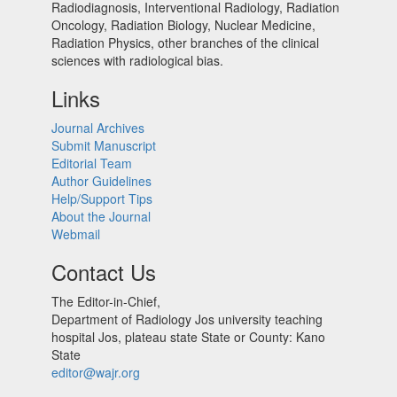
Radiodiagnosis, Interventional Radiology, Radiation
Oncology, Radiation Biology, Nuclear Medicine,
Radiation Physics, other branches of the clinical
sciences with radiological bias.​
Links
Journal Archives
Submit Manuscript
Editorial Team
Author Guidelines
Help/Support Tips
About the Journal
Webmail
Contact Us
The Editor-in-Chief,
Department of Radiology Jos university teaching
hospital Jos, plateau state State or County: Kano
State
editor@wajr.org