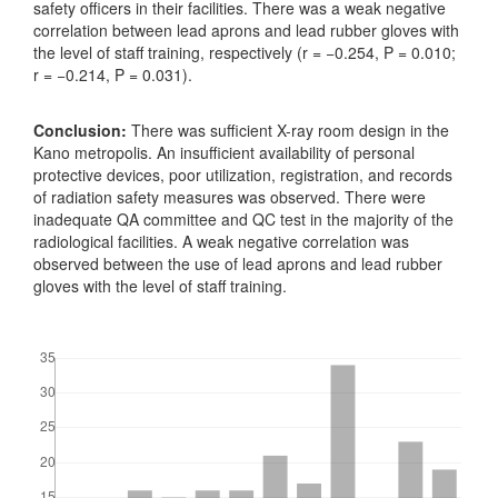
safety officers in their facilities. There was a weak negative
correlation between lead aprons and lead rubber gloves with
the level of staff training, respectively (r = −0.254, P = 0.010;
r = −0.214, P = 0.031).
Conclusion:
There was sufficient X-ray room design in the
Kano metropolis. An insufficient availability of personal
protective devices, poor utilization, registration, and records
of radiation safety measures was observed. There were
inadequate QA committee and QC test in the majority of the
radiological facilities. A weak negative correlation was
observed between the use of lead aprons and lead rubber
gloves with the level of staff training.
Downloads