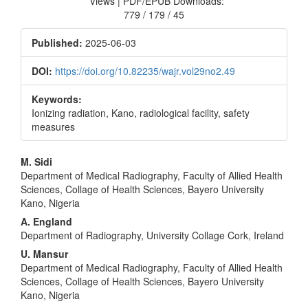
Views | PDF/EPUB Downloads:
779 / 179 / 45
Published:
2025-06-03
DOI:
https://doi.org/10.82235/wajr.vol29no2.49
Keywords:
Ionizing radiation, Kano, radiological facility, safety
measures
Main
M. Sidi
Department of Medical Radiography, Faculty of Allied Health
Article
Sciences, Collage of Health Sciences, Bayero University
Content
Kano, Nigeria
A. England
Department of Radiography, University Collage Cork, Ireland
U. Mansur
Department of Medical Radiography, Faculty of Allied Health
Sciences, Collage of Health Sciences, Bayero University
Kano, Nigeria