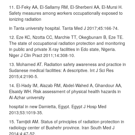
11. El‑Feky AA, El‑Sallamy RM, El‑Sherbeni AA, El‑Mursi H.
Safety measures among workers occupationally exposed to
ionizing radiation
in Tanta university hospital. Tanta Med J 2017;45:166‑74.
12. Eze KC, Nzotta CC, Marchie TT, Okegbunam B, Eze TE.
The state of occupational radiation protection and monitoring
in public and private X‑ray facilities in Edo state, Nigeria.
Niger J Clin Pract 2011;14:308‑10.
13. Mohamed AT. Radiation safety awareness and practice in
Sudanese medical facilities: A descriptive. Int J Sci Res
2015;4:2190‑5.
14. El‑Hady IM, Alazab RM, Abdel‑Wahed A, Ghandour AA,
Elsaidy WH. Risk assessment of physical health hazards in
Al‑Azhar university
hospital in new Damietta, Egypt. Egypt J Hosp Med
2013;53:1019‑35.
15. Tamijidi AM. Status of principles of radiation protection in
radiology center of Bushehr province. Iran South Med J
2014;4:47‑52.