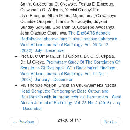
Sanni, Olugbenga O. Oyewole, Festus E. Emiogun,
Oluwaseun O. Williams, Yemisi Oluseyi Kila
Uvie‑Emegbo, Alban Ikenna Mgbehoma, Oluwaseye
Olumide Onayemi, Francis A. Faduyile, Soyemi
Sunday Sokunle, Gbolahan O. Gbadebo Awosanya,
John Oladapo Obafunwa,
The EndSARS debacle:
Radiological observations in simultaneous upheavals
,
West African Journal of Radiology: Vol. 29 No. 2
(2022): July - December
Prof. B. C Umerah, Dr. F.I Obioha, Dr. O. C. Okpala,
Dr. I.J Okoye,
Preliminary Study Of The Correlation Of
Symptoms Of Dyspepsia With Radiological Findings
,
West African Journal of Radiology: Vol. 11 No. 1
(2004): January - December
Mr. Thomas Adejoh, Christian Chukwuemeka Nzotta,
Head Computed Tomography: Dose Output and
Relationship with Anthropotechnical Parameters
,
West
African Journal of Radiology: Vol. 23 No. 2 (2016): July
- December
21-30 of 147
←
Previous
Next
→