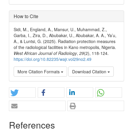
How to Cite
Sidi, M., England, A., Mansur, U., Muhammad, Z.,
Garba, I., Zira, D., Abubakar, U., Abubakar, A. A., Ya’u,
A., & Luntsi, G. (2025). Radiation protection measures
of the radiological facilities in Kano metropolis, Nigeria.
West African Journal of Radiology
,
29
(2), 118-124.
https://doi.org/10.82235/wajr.vol29no2.49
More Citation Formats
Download Citation
References