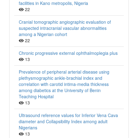
facilities in Kano metropolis, Nigeria
22
Cranial tomographic angiographic evaluation of
suspected intracranial vascular abnormalities
among a Nigerian cohort
22
Chronic progressive external ophthalmoplegia plus
13
Prevalence of peripheral arterial disease using
plethysmographic ankle‑brachial index and
correlation with carotid intima‑media thickness
among diabetics at the University of Benin
Teaching Hospital
13
Ultrasound reference values for Inferior Vena Cava
diameter and Collapsibility Index among adult
Nigerians
13