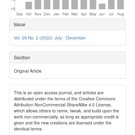
Article
Issue
Details
Vol. 29 No. 2 (2022): July - December
Section
Original Article
This is an open access journal, and articles are
distributed under the terms of the Creative Commons
Attribution-NonCommercial-ShareAlike 4.0 License,
which allows others to remix, tweak, and build upon the
work non-commercially, as long as appropriate credit is
given and the new creations are licensed under the
identical terms.