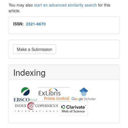
You may also
start an advanced similarity search
for this
article.
Issn
ISSN:
2321-6670
Make
Make a Submission
a
Submission
Indexing