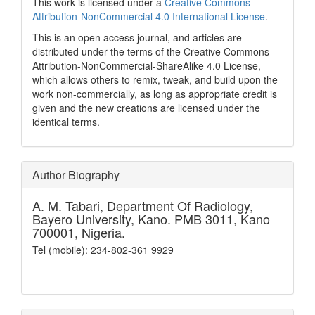
This work is licensed under a
Creative Commons
Attribution-NonCommercial 4.0 International License
.
This is an open access journal, and articles are
distributed under the terms of the Creative Commons
Attribution-NonCommercial-ShareAlike 4.0 License,
which allows others to remix, tweak, and build upon the
work non-commercially, as long as appropriate credit is
given and the new creations are licensed under the
identical terms.
Author Biography
A. M. Tabari,
Department Of Radiology,
Bayero University, Kano. PMB 3011, Kano
700001, Nigeria.
Tel (mobile): 234-802-361 9929