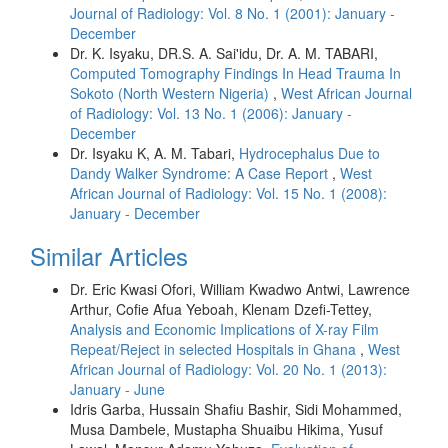
Journal of Radiology: Vol. 8 No. 1 (2001): January -
December
Dr. K. Isyaku, DR.S. A. Sai'idu, Dr. A. M. TABARI,
Computed Tomography Findings In Head Trauma In
Sokoto (North Western Nigeria)
,
West African Journal
of Radiology: Vol. 13 No. 1 (2006): January -
December
Dr. Isyaku K, A. M. Tabari,
Hydrocephalus Due to
Dandy Walker Syndrome: A Case Report
,
West
African Journal of Radiology: Vol. 15 No. 1 (2008):
January - December
Similar Articles
Dr. Eric Kwasi Ofori, William Kwadwo Antwi, Lawrence
Arthur, Cofie Afua Yeboah, Klenam Dzefi-Tettey,
Analysis and Economic Implications of X-ray Film
Repeat/Reject in selected Hospitals in Ghana
,
West
African Journal of Radiology: Vol. 20 No. 1 (2013):
January - June
Idris Garba, Hussain Shafiu Bashir, Sidi Mohammed,
Musa Dambele, Mustapha Shuaibu Hikima, Yusuf