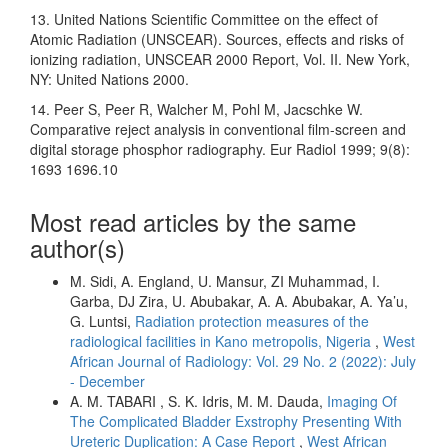
13. United Nations Scientific Committee on the effect of
Atomic Radiation (UNSCEAR). Sources, effects and risks of
ionizing radiation, UNSCEAR 2000 Report, Vol. II. New York,
NY: United Nations 2000.
14. Peer S, Peer R, Walcher M, Pohl M, Jacschke W.
Comparative reject analysis in conventional film-screen and
digital storage phosphor radiography. Eur Radiol 1999; 9(8):
1693 1696.10
Most read articles by the same
author(s)
M. Sidi, A. England, U. Mansur, ZI Muhammad, I.
Garba, DJ Zira, U. Abubakar, A. A. Abubakar, A. Ya’u,
G. Luntsi,
Radiation protection measures of the
radiological facilities in Kano metropolis, Nigeria
,
West
African Journal of Radiology: Vol. 29 No. 2 (2022): July
- December
A. M. TABARI , S. K. Idris, M. M. Dauda,
Imaging Of
The Complicated Bladder Exstrophy Presenting With
Ureteric Duplication: A Case Report
,
West African