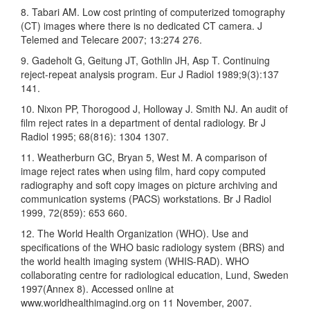
8. Tabari AM. Low cost printing of computerized tomography
(CT) images where there is no dedicated CT camera. J
Telemed and Telecare 2007; 13:274 276.
9. Gadeholt G, Geitung JT, Gothlin JH, Asp T. Continuing
reject-repeat analysis program. Eur J Radiol 1989;9(3):137
141.
10. Nixon PP, Thorogood J, Holloway J. Smith NJ. An audit of
film reject rates in a department of dental radiology. Br J
Radiol 1995; 68(816): 1304 1307.
11. Weatherburn GC, Bryan 5, West M. A comparison of
image reject rates when using film, hard copy computed
radiography and soft copy images on picture archiving and
communication systems (PACS) workstations. Br J Radiol
1999, 72(859): 653 660.
12. The World Health Organization (WHO). Use and
specifications of the WHO basic radiology system (BRS) and
the world health imaging system (WHIS-RAD). WHO
collaborating centre for radiological education, Lund, Sweden
1997(Annex 8). Accessed online at
www.worldhealthimagind.org on 11 November, 2007.