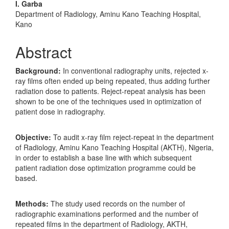
Content
I. Garba
Department of Radiology, Aminu Kano Teaching Hospital,
Kano
Abstract
Background:
In conventional radiography units, rejected x-
ray films often ended up being repeated, thus adding further
radiation dose to patients. Reject-repeat analysis has been
shown to be one of the techniques used in optimization of
patient dose in radiography.
Objective:
To audit x-ray film reject-repeat in the department
of Radiology, Aminu Kano Teaching Hospital (AKTH), Nigeria,
in order to establish a base line with which subsequent
patient radiation dose optimization programme could be
based.
Methods:
The study used records on the number of
radiographic examinations performed and the number of
repeated films in the department of Radiology, AKTH,