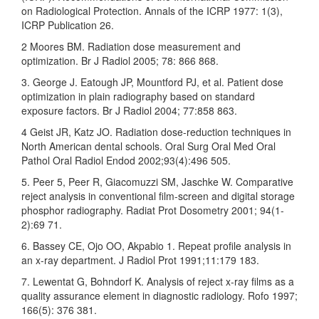
on Radiological Protection. Annals of the ICRP 1977: 1(3),
ICRP Publication 26.
2 Moores BM. Radiation dose measurement and
optimization. Br J Radiol 2005; 78: 866 868.
3. George J. Eatough JP, Mountford PJ, et al. Patient dose
optimization in plain radiography based on standard
exposure factors. Br J Radiol 2004; 77:858 863.
4 Geist JR, Katz JO. Radiation dose-reduction techniques in
North American dental schools. Oral Surg Oral Med Oral
Pathol Oral Radiol Endod 2002;93(4):496 505.
5. Peer 5, Peer R, Giacomuzzi SM, Jaschke W. Comparative
reject analysis in conventional film-screen and digital storage
phosphor radiography. Radiat Prot Dosometry 2001; 94(1-
2):69 71.
6. Bassey CE, Ojo OO, Akpabio 1. Repeat profile analysis in
an x-ray department. J Radiol Prot 1991;11:179 183.
7. Lewentat G, Bohndorf K. Analysis of reject x-ray films as a
quality assurance element in diagnostic radiology. Rofo 1997;
166(5): 376 381.