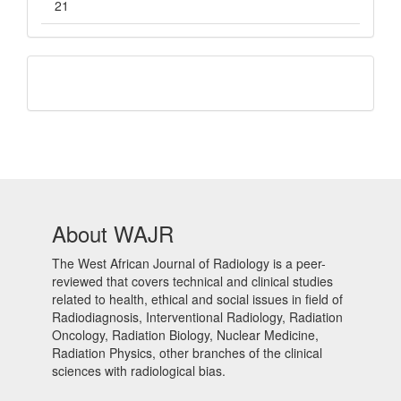
21
QR
Barcode
About WAJR
The West African Journal of Radiology is a peer-
reviewed that covers technical and clinical studies
related to health, ethical and social issues in field of
Radiodiagnosis, Interventional Radiology, Radiation
Oncology, Radiation Biology, Nuclear Medicine,
Radiation Physics, other branches of the clinical
sciences with radiological bias.​