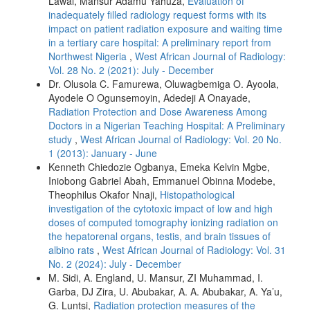
Lawal, Mansur Adamu Yahuza,
Evaluation of
inadequately filled radiology request forms with its
impact on patient radiation exposure and waiting time
in a tertiary care hospital: A preliminary report from
Northwest Nigeria
,
West African Journal of Radiology:
Vol. 28 No. 2 (2021): July - December
Dr. Olusola C. Famurewa, Oluwagbemiga O. Ayoola,
Ayodele O Ogunsemoyin, Adedeji A Onayade,
Radiation Protection and Dose Awareness Among
Doctors in a Nigerian Teaching Hospital: A Preliminary
study
,
West African Journal of Radiology: Vol. 20 No.
1 (2013): January - June
Kenneth Chiedozie Ogbanya, Emeka Kelvin Mgbe,
Iniobong Gabriel Abah, Emmanuel Obinna Modebe,
Theophilus Okafor Nnaji,
Histopathological
investigation of the cytotoxic impact of low and high
doses of computed tomography ionizing radiation on
the hepatorenal organs, testis, and brain tissues of
albino rats
,
West African Journal of Radiology: Vol. 31
No. 2 (2024): July - December
M. Sidi, A. England, U. Mansur, ZI Muhammad, I.
Garba, DJ Zira, U. Abubakar, A. A. Abubakar, A. Ya’u,
G. Luntsi,
Radiation protection measures of the