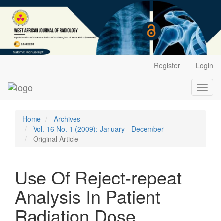
Main
Register
Login
Navigation
Main
Toggl
Content
naviga
Sidebar
Home
Archives
Vol. 16 No. 1 (2009): January - December
Original Article
Use Of Reject-repeat
Analysis In Patient
Radiation Dose