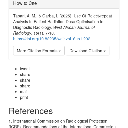
How to Cite
Tabari, A. M., & Garba, I. (2025). Use Of Reject-repeat
Analysis In Patient Radiation Dose Optimisation In
Diagnostic Radiology.
West African Journal of
Radiology
,
16
(1), 7-10.
https://doi.org/10.82235/wajr.vol16no1.202
More Citation Formats
Download Citation
tweet
share
share
share
mail
print
References
1. International Commission on Radiological Protection
(ICRP). Recommendations of the International Commission