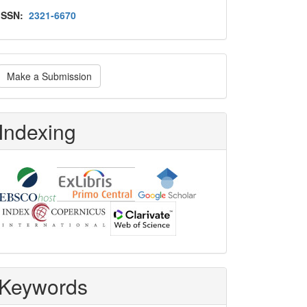
Issn
ISSN:
2321-6670
ake
Make a Submission
ubmission
Indexing
Keywords