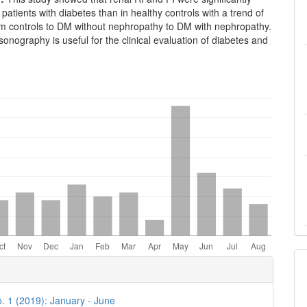
 patients with diabetes than in healthy controls with a trend of
om controls to DM without nephropathy to DM with nephropathy.
sonography is useful for the clinical evaluation of diabetes and
e
ls
o. 1 (2019): January - June