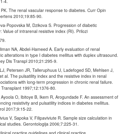
1‑4.
 PK. The renal vascular response to diabetes. Curr Opin
ertens 2010;19:85‑90.
eva‑Popovska M, Dzikova S. Progression of diabetic
 Value of intrarenal resistive index (RI). Prilozi
79.
oliman NA, Abdel‑Hameed A. Early evaluation of renal
alterations in type I diabetes mellitus with duplex ultrasound.
ney Dis Transpl 2010;21:295‑9.
 LJ, Petersen JR, Talleruphuus U, Ladefoged SD, Mehlsen J,
t al. The pulsatility index and the resistive index in renal
sociations with long‑term progression in chronic renal failure.
l Transplant 1997;12:1376‑80.
 Ayoola O, Ibitoye B, Ikem R, Arogundade F. An assessment of
encing resistivity and pulsatility indices in diabetes mellitus.
rol 2017;9:15‑22.
ivius V, Sapoka V, Filipaviviute R. Sample size calculation in
cal studies. Gerontologija 2006;7:225‑31.
inical practice guidelines and clinical practice