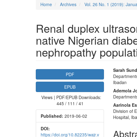
Home
Archives
Vol. 26 No. 1 (2019): Janu
Renal duplex ultras
native Nigerian diabe
nephropathy populat
Article
Main
Sarah Sund
PDF
Departments 
Sidebar
Articl
Ibadan
EPUB
Conte
Ademola J
Departments 
Views | PDF/EPUB Downloads:
445 / 111 / 41
Aarinola E
Division of 
Published:
2019-06-02
Hospital, Ib
DOI:
Abstr
https://doi.org/10.82235/wajr.v