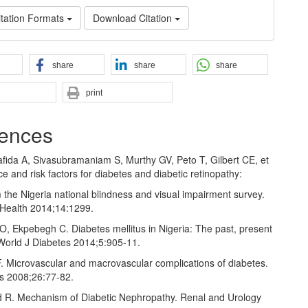
tation Formats
Download Citation
share
share
share
print
ences
Tafida A, Sivasubramaniam S, Murthy GV, Peto T, Gilbert CE, et
ce and risk factors for diabetes and diabetic retinopathy:
 the Nigeria national blindness and visual impairment survey.
Health 2014;14:1299.
O, Ekpebegh C. Diabetes mellitus in Nigeria: The past, present
 World J Diabetes 2014;5:905‑11.
F. Microvascular and macrovascular complications of diabetes.
es 2008;26:77‑82.
 R. Mechanism of Diabetic Nephropathy. Renal and Urology