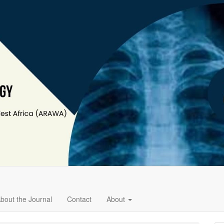
bout the Journal
Contact
About