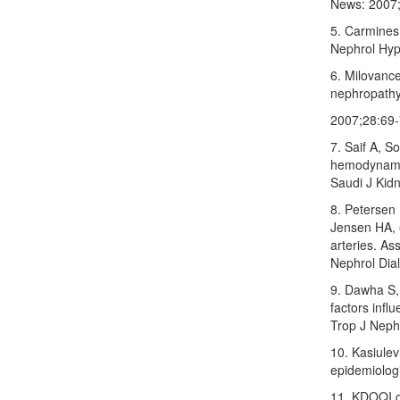
News: 2007;
5. Carmines
Nephrol Hyp
6. Milovanc
nephropathy:
2007;28:69‑
7. Saif A, S
hemodynamic 
Saudi J Kid
8. Petersen
Jensen HA, e
arteries. As
Nephrol Dia
9. Dawha S,
factors influ
Trop J Neph
10. Kasiulev
epidemiologi
11. KDOQI cl