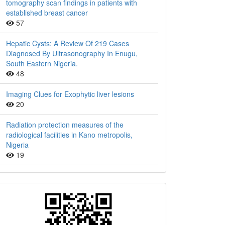
tomography scan findings in patients with
established breast cancer
57
Hepatic Cysts: A Review Of 219 Cases
Diagnosed By Ultrasonography In Enugu,
South Eastern Nigeria.
48
Imaging Clues for Exophytic liver lesions
20
Radiation protection measures of the
radiological facilities in Kano metropolis,
Nigeria
19
QR
Barcode