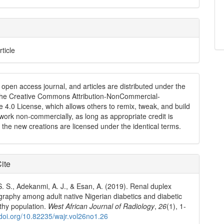
rticle
n open access journal, and articles are distributed under the
the Creative Commons Attribution-NonCommercial-
e 4.0 License, which allows others to remix, tweak, and build
work non-commercially, as long as appropriate credit is
 the new creations are licensed under the identical terms.
ite
S. S., Adekanmi, A. J., & Esan, A. (2019). Renal duplex
graphy among adult native Nigerian diabetics and diabetic
thy population.
West African Journal of Radiology
,
26
(1), 1-
/doi.org/10.82235/wajr.vol26no1.26