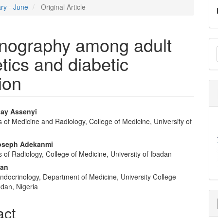
ary - June
Original Article
onography among adult
M
tics and diabetic
a
S
ion
ay Assenyi
of Medicine and Radiology, College of Medicine, University of
e
nt
oseph Adekanmi
of Radiology, College of Medicine, University of Ibadan
san
Endocrinology, Department of Medicine, University College
adan, Nigeria
act