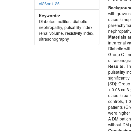
ol26no1.26
Backgroun
with grave s
Keywords:
diabetic nep
Diabetes mellitus, diabetic
parenchymal
nephropathy, pulsatility index,
nephropathy
renal volume, resistivity index,
Materials 
ultrasonography
intrarenal v
Diabetic wit
Group C - n
ultrasonogr
Results:
Th
pulsatility 
significantl
[SD]: Group 
± 0.08 cm3 ;
diabetic pat
controls, 1
patients (G
were higher
A DM patient
without DM p
Conclusion