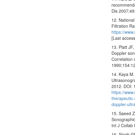
recommendat
Dis 2007;49
12. National
Filtration R
https://www
[Last acces
13. Platt JF
Doppler sono
Correlation 
1990;154:1
14. Kaya M.
Ultrasonogr
2012. DOI: 
https://www
therapeutic
doppler-ult
15. Saeed Z
Sonographic
Int J Collab
16. Singh G