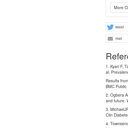
More Ci
tweet
mail
Refer
1. Kyari F, 
al. Prevalen
Results from
BMC Public 
2. Ogbera A
and future.
3. MichaelJ
Clin Diabet
4. Townsend