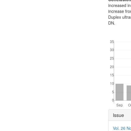
increased in
increase fr
Duplex ultra
DN.
Downloads
Articl
Issue
Detai
Vol. 26 N