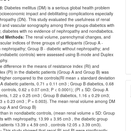
d:
Diabetes mellitus (DM) is a serious global health problem
ocioeconomic impact and debilitating complications especially
hropathy (DN). This study evaluated the usefulness of renal
 and vascular sonography among three groups-diabetics with
, diabetes with no evidence of nephropathy and nondiabetics.
and Methods:
The renal volume, parenchymal changes, and
ascular indices of three groups of participants (Group A -
h nephropathy; Group B - diabetic without nephropathy; and
ondiabetic controls) were assessed using B-mode and Duplex
aphy.
e difference in the means of resistance index (RI) and
index (PI) in the diabetic patients (Group A and Group B) was
y higher compared to the controls(RI mean ± standard deviation
A diabetic patients, 0.71 ± 0.11 cm3 ; Group B diabetics, 0.68
 controls, 0.62 ± 0.07 cm3; P < 0.0001); (PI ± SD: Group A
ients, 1.22 ± 0.25 cm3 ; Group B diabetics, 1.16 ± 0.29 cm3;
.03 ± 0.23 cm3 ; P = 0.003). The mean renal volume among DM
roup A and Group B)
 than in nondiabetic controls, (mean renal volume ± SD: Group
s with nephropathy, 13.99 ± 3.95 cm3 , the diabetic group
atients 13.39 ± 4.59 cm3 , controls 12.05 ± 3.39 cm3).
:
This study showed that renal RI and PI were significantly