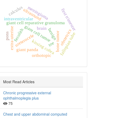
calculus
meningioma
ultrasound
first trimester
intraventricular
giant cell reparative granuloma
giant cell tumor
extra‑uterine
brain
benign
fecolith
obstetrics
bone tumor
fallopian tube
pons
ureterocele
kissing cobra
toe
giant panda
orthotopic
Most Read Articles
Chronic progressive external
ophthalmoplegia plus
75
Chest and upper abdominal computed