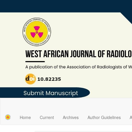
Main
Navigation
Main
Home
Current
Archives
Author Guidelines
A
Content
Sidebar