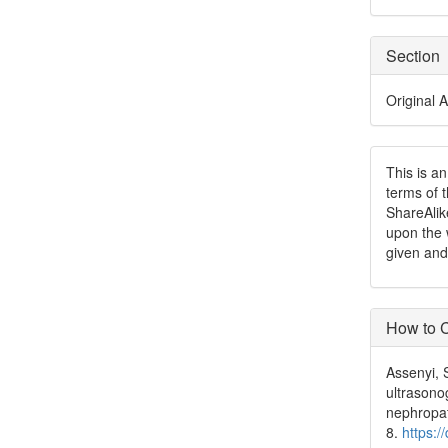
Section
Original A
This is a
terms of 
ShareAlik
upon the 
given and
How to C
Assenyi, 
ultrasono
nephropa
8.
https:/