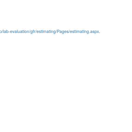
/lab‑evaluation/gfr/estimating/Pages/estimating.aspx
.