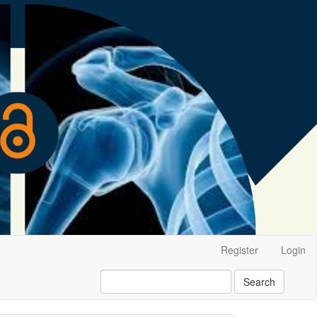
Register
Login
Search