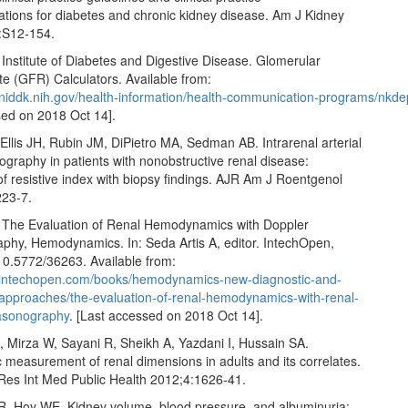
ions for diabetes and chronic kidney disease. Am J Kidney
:S12‑154.
 Institute of Diabetes and Digestive Disease. Glomerular
ate (GFR) Calculators. Available from:
.niddk.nih.gov/health‑information/health‑communication‑programs/nkdep
sed on 2018 Oct 14].
, Ellis JH, Rubin JM, DiPietro MA, Sedman AB. Intrarenal arterial
graphy in patients with nonobstructive renal disease:
of resistive index with biopsy findings. AJR Am J Roentgenol
223‑7.
 The Evaluation of Renal Hemodynamics with Doppler
aphy, Hemodynamics. In: Seda Artis A, editor. IntechOpen,
10.5772/36263. Available from:
.intechopen.com/books/hemodynamics-new-diagnostic-and-
-approaches/the-evaluation-of-renal-hemodynamics-with-renal-
rasonography
. [Last accessed on 2018 Oct 14].
, Mirza W, Sayani R, Sheikh A, Yazdani I, Hussain SA.
 measurement of renal dimensions in adults and its correlates.
 Res Int Med Public Health 2012;4:1626‑41.
R, Hoy WE. Kidney volume, blood pressure, and albuminuria: