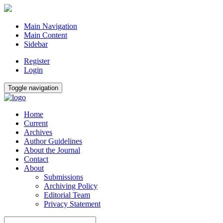
Main Navigation
Main Content
Sidebar
Register
Login
Toggle navigation
Home
Current
Archives
Author Guidelines
About the Journal
Contact
About
Submissions
Archiving Policy
Editorial Team
Privacy Statement