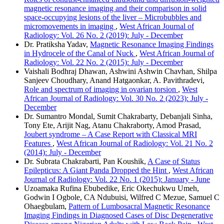
magnetic resonance imaging and their comparison in solid
space‑occupying lesions of the liver – Microbubbles and
micromovements in imaging
,
West African Journal of
Radiology: Vol. 26 No. 2 (2019): July - December
Dr. Pratiksha Yadav,
Magnetic Resonance Imaging Findings
in Hydrocele of the Canal of Nuck
,
West African Journal of
Radiology: Vol. 22 No. 2 (2015): July - December
Vaishali Bodhraj Dhawan, Ashwini Ashwin Chavhan, Shilpa
Sanjeev Choudhary, Anand Hatgaonkar, A. Pavithradevi,
Role and spectrum of imaging in ovarian torsion
,
West
African Journal of Radiology: Vol. 30 No. 2 (2023): July -
December
Dr. Sumantro Mondal, Sumit Chakrabarty, Debanjali Sinha,
Tony Ete, Arijit Nag, Atanu Chakraborty, Amod Prasad,
Joubert syndrome – A Case Report with Classical MRI
Features
,
West African Journal of Radiology: Vol. 21 No. 2
(2014): July - December
Dr. Subrata Chakrabarti, Pan Koushik,
A Case of Status
Epilepticus: A Giant Panda Dropped the Hint
,
West African
Journal of Radiology: Vol. 22 No. 1 (2015): January - June
Uzoamaka Rufina Ebubedike, Eric Okechukwu Umeh,
Godwin I Ogbole, CA Ndubuisi, Wilfred C Mezue, Samuel C
Ohaegbulam,
Pattern of Lumbosacral Magnetic Resonance
Imaging Findings in Diagnosed Cases of Disc Degenerative