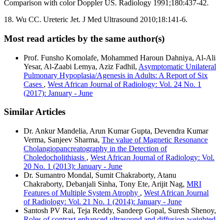
Comparison with color Doppler US. Radiology 1991;180:437‑42.
18. Wu CC. Ureteric Jet. J Med Ultrasound 2010;18:141‑6.
Most read articles by the same author(s)
Prof. Funsho Komolafe, Mohammed Haroun Dahniya, Al-Ali
Yesar, Al-Zaabi Lemya, Aziz Fadhil,
Asymptomatic Unilateral
Pulmonary Hypoplasia/Agenesis in Adults: A Report of Six
Cases
,
West African Journal of Radiology: Vol. 24 No. 1
(2017): January - June
Similar Articles
Dr. Ankur Mandelia, Arun Kumar Gupta, Devendra Kumar
Verma, Sanjeev Sharma,
The value of Magnetic Resonance
Cholangiopancreatography in the Detection of
Choledocholithiasis
,
West African Journal of Radiology: Vol.
20 No. 1 (2013): January - June
Dr. Sumantro Mondal, Sumit Chakraborty, Atanu
Chakraborty, Debanjali Sinha, Tony Ete, Arijit Nag,
MRI
Features of Multiple System Atrophy
,
West African Journal
of Radiology: Vol. 21 No. 1 (2014): January - June
Santosh PV Rai, Teja Reddy, Sandeep Gopal, Suresh Shenoy,
Roles of contrast‑enhanced ultrasound and diffusion‑weighted