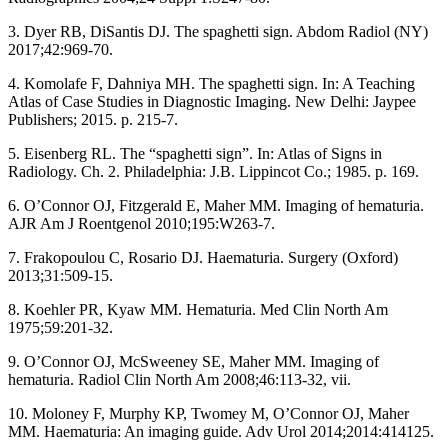
3. Dyer RB, DiSantis DJ. The spaghetti sign. Abdom Radiol (NY)
2017;42:969‑70.
4. Komolafe F, Dahniya MH. The spaghetti sign. In: A Teaching
Atlas of Case Studies in Diagnostic Imaging. New Delhi: Jaypee
Publishers; 2015. p. 215‑7.
5. Eisenberg RL. The “spaghetti sign”. In: Atlas of Signs in
Radiology. Ch. 2. Philadelphia: J.B. Lippincot Co.; 1985. p. 169.
6. O’Connor OJ, Fitzgerald E, Maher MM. Imaging of hematuria.
AJR Am J Roentgenol 2010;195:W263‑7.
7. Frakopoulou C, Rosario DJ. Haematuria. Surgery (Oxford)
2013;31:509‑15.
8. Koehler PR, Kyaw MM. Hematuria. Med Clin North Am
1975;59:201‑32.
9. O’Connor OJ, McSweeney SE, Maher MM. Imaging of
hematuria. Radiol Clin North Am 2008;46:113‑32, vii.
10. Moloney F, Murphy KP, Twomey M, O’Connor OJ, Maher
MM. Haematuria: An imaging guide. Adv Urol 2014;2014:414125.