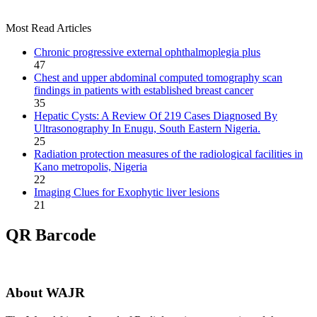
Most Read Articles
Chronic progressive external ophthalmoplegia plus
47
Chest and upper abdominal computed tomography scan
findings in patients with established breast cancer
35
Hepatic Cysts: A Review Of 219 Cases Diagnosed By
Ultrasonography In Enugu, South Eastern Nigeria.
25
Radiation protection measures of the radiological facilities in
Kano metropolis, Nigeria
22
Imaging Clues for Exophytic liver lesions
21
QR Barcode
About WAJR