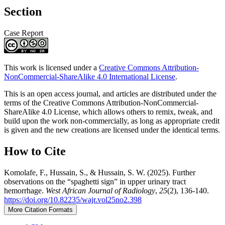
Section
Case Report
This work is licensed under a
Creative Commons Attribution-
NonCommercial-ShareAlike 4.0 International License
.
This is an open access journal, and articles are distributed under the
terms of the Creative Commons Attribution-NonCommercial-
ShareAlike 4.0 License, which allows others to remix, tweak, and
build upon the work non-commercially, as long as appropriate credit
is given and the new creations are licensed under the identical terms.
How to Cite
Komolafe, F., Hussain, S., & Hussain, S. W. (2025). Further
observations on the “spaghetti sign” in upper urinary tract
hemorrhage.
West African Journal of Radiology
,
25
(2), 136-140.
https://doi.org/10.82235/wajr.vol25no2.398
More Citation Formats