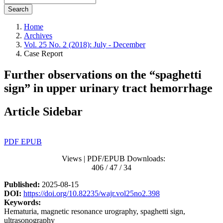
Search
Home
Archives
Vol. 25 No. 2 (2018): July - December
Case Report
Further observations on the “spaghetti
sign” in upper urinary tract hemorrhage
Article Sidebar
PDF
EPUB
Views | PDF/EPUB Downloads:
406 / 47 / 34
Published:
2025-08-15
DOI:
https://doi.org/10.82235/wajr.vol25no2.398
Keywords:
Hematuria, magnetic resonance urography, spaghetti sign,
ultrasonography