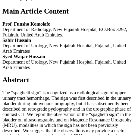
Main Article Content
Prof. Funsho Komolafe
Department of Radiology, New Fujairah Hospital, P.O.Box 3292,
Fujairah, United Arab Emirates.
Sabir Hussain
Department of Urology, New Fujairah Hospital, Fujairah, United
Arab Emirates
Syed Waqar Hussain
Department of Urology, New Fujairah Hospital, Fujairah, United
Arab Emirates
Abstract
The “spaghetti sign” is recognized as a radiological sign of upper
urinary tract hemorrhage. The sign was first described in the urinary
bladder during intravenous urography, but it has subsequently been
described on retrograde pyelography and in the urographic phase of
contrast CT. We report the observation of the “spaghetti sign” in the
bladder on ultrasonography and on Magnetic Resonance Urography
(MRU), modalities in which the sign has not been previously
described. We suggest that the observations may provide a useful