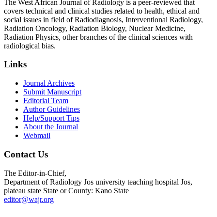
The West African Journal of Radiology is a peer-reviewed that
covers technical and clinical studies related to health, ethical and
social issues in field of Radiodiagnosis, Interventional Radiology,
Radiation Oncology, Radiation Biology, Nuclear Medicine,
Radiation Physics, other branches of the clinical sciences with
radiological bias.​
Links
Journal Archives
Submit Manuscript
Editorial Team
Author Guidelines
Help/Support Tips
About the Journal
Webmail
Contact Us
The Editor-in-Chief,
Department of Radiology Jos university teaching hospital Jos,
plateau state State or County: Kano State
editor@wajr.org