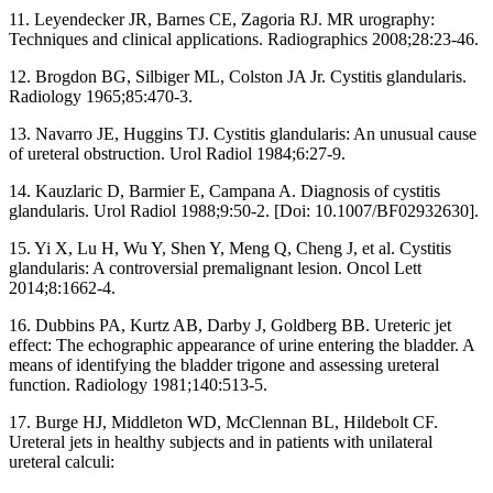
11. Leyendecker JR, Barnes CE, Zagoria RJ. MR urography:
Techniques and clinical applications. Radiographics 2008;28:23‑46.
12. Brogdon BG, Silbiger ML, Colston JA Jr. Cystitis glandularis.
Radiology 1965;85:470‑3.
13. Navarro JE, Huggins TJ. Cystitis glandularis: An unusual cause
of ureteral obstruction. Urol Radiol 1984;6:27‑9.
14. Kauzlaric D, Barmier E, Campana A. Diagnosis of cystitis
glandularis. Urol Radiol 1988;9:50‑2. [Doi: 10.1007/BF02932630].
15. Yi X, Lu H, Wu Y, Shen Y, Meng Q, Cheng J, et al. Cystitis
glandularis: A controversial premalignant lesion. Oncol Lett
2014;8:1662‑4.
16. Dubbins PA, Kurtz AB, Darby J, Goldberg BB. Ureteric jet
effect: The echographic appearance of urine entering the bladder. A
means of identifying the bladder trigone and assessing ureteral
function. Radiology 1981;140:513‑5.
17. Burge HJ, Middleton WD, McClennan BL, Hildebolt CF.
Ureteral jets in healthy subjects and in patients with unilateral
ureteral calculi: