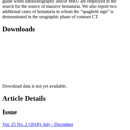
guide when ultrasonography and/or MRU are employed in the
search for the source of massive hematuria. We also report two
additional cases of hematuria in whom the “spaghetti sign” is
demonstrated in the urographic phase of contrast CT.
Downloads
Download data is not yet available.
Article Details
Issue
Vol. 25 No. 2 (2018): July - December