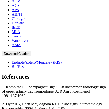
ACM
ACS
APA
ABNT
Chicago
Harvard
IEEE
MLA
Turabian
Vancouver
AMA
Download Citation
Endnote/Zotero/Mendeley (RIS)
BibTeX
References
1. Komolafe F. The “spaghetti sign”: An uncommon radiologic sign
of upper urinary tract hemorrhage. AJR Am J Roentgenol
1981;137:1062.
2. Dyer RB, Chen MY, Zagoria RJ. Classic signs in uroradiology.
Radiographics 2004;24 Suppl 1:S247‑80.