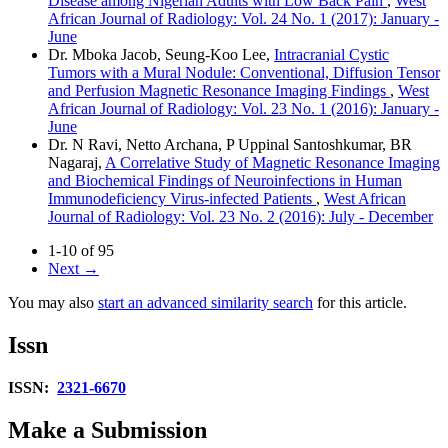
Disease among Nigerian Adults with Low Back Pain
,
West
African Journal of Radiology: Vol. 24 No. 1 (2017): January -
June
Dr. Mboka Jacob, Seung‑Koo Lee,
Intracranial Cystic
Tumors with a Mural Nodule: Conventional, Diffusion Tensor
and Perfusion Magnetic Resonance Imaging Findings
,
West
African Journal of Radiology: Vol. 23 No. 1 (2016): January -
June
Dr. N Ravi, Netto Archana, P Uppinal Santoshkumar, BR
Nagaraj,
A Correlative Study of Magnetic Resonance Imaging
and Biochemical Findings of Neuroinfections in Human
Immunodeficiency Virus‑infected Patients
,
West African
Journal of Radiology: Vol. 23 No. 2 (2016): July - December
1-10 of 95
Next
→
You may also
start an advanced similarity search
for this article.
Issn
ISSN:
2321-6670
Make a Submission