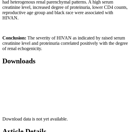
had heterogenous renal parenchymal patterns. A high serum
creatinine level, increased degree of proteinuria, lower CD4 counts,
reproductive age group and black race were associated with
HIVAN.
Conclusion:
The severity of HIVAN as indicated by raised serum
creatinine level and proteinuria correlated positively with the degree
of renal echogenicity.
Downloads
Download data is not yet available.
Article Details