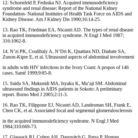
12. Schoenfeld P, Feduska NJ. Acquired immunodeficiency
syndrome and renal disease: Report of the National Kidney
Foundation‑ National Institutes of Health Task Force on AIDS and
Kidney Disease. Am J Kidney Dis 1990;16:14‑25.
13. Rao TK, Friedman EA, Nicastri AD. The types of renal disease
in acquired immunodeficiency syndrome. N Engl J Med 1987;
316:1062‑8.
14. N’zi PK, Coulibaly A, N’Dri K, Quattara ND, Diabate SA,
Zunon‑Kipre E, et al. Ultrasound aspects of abdominal involvement
in adults with HIV infections in the Ivory Coast: A propos of 146
cases. Santé 1999;9:85‑8.
15. Saidu SA, Makusidi MA, Isyaku K, Ma’aji SM. Abdominal
ultrasound findings in AIDS patients in Sokoto: A preliminary
report. Borno Med J 2005;2:11‑3.
16. Rao TK, Filippone EJ, Nicastri AD, Landesman SH, Frank E,
Chen CK, et al. Associated focal and segmental glomerulosclerosis
in the acquired immunodeficiency syndrome. N Engl J Med
1984;310:669‑73.
17. Glassock RJ, Cohen AH, Danovitch G, Parsa P. Human