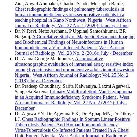
Zira, Auwal Abubakar, Charbel Saade, Mustapha Barde,
Chest radiographic findings of pulmonary tuberculosis in
human immunodeficiency virus‑seropositive patients in a
teaching hospital in Kano Northwest, Nigeria
,
West African
Journal of Radiology: Vol. 27 No. 1 (2020): January - June
Dr. N Ravi, Netto Archana, P Uppinal Santoshkumar, BR
Nagaraj,
A Correlative Study of Magnetic Resonance Imaging
and Biochemical Findings of Neuroinfections in Human
Immunodeficiency Virus‑infected Patients
,
West African
Journal of Radiology: Vol. 23 No. 2 (2016): July - December
Dr. Ajana George Madubueze,
A comparative
ultrasonographic evaluation of intrarenal artery resistive index
among hypertensive and normotensive adults in north-western
Nigeria
,
West African Journal of Radiology: Vol. 25 No. 2
(2018): July - December
Dr. Pradeep Choudhary, Sarita Kalwaniya, Laxmi Agarwal,
Sangeeta Saxena,
Primary Multifocal Skull Vault Lymphoma
in an Acquired Immunodeficiency Syndrome Patient
,
West
African Journal of Radiology: Vol. 22 No. 2 (2015): July -
December
Dr. Aguwa EN, Dr. Agwuna KK, Dr. Aghap MN, Dr. Okoye
LJ,
Chest Radiographic Findings In Sputum Linear Positive
Tuberculosis Patients And Human Immunodeficiency
Virus/Tuberculosis Co-Infected Patients Treated In A Chest
Unit, Enugu, Nigeria
,
West African Journal of Radiology: