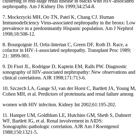
clustering of end‑stage renal disease in blacks with HIV‑associated
nephropathy. Am J Kidney Dis 1999;34:254‑8.
7. Mockrzycki MH, Oo TN, Patel K, Chang CJ. Human
Immunodeficiency Virus‑associated nephropathy in the bronx: Low
prevalence in a predominantly Hispanic population. Am J Nephrol
1998;18:508‑12.
8. Bourgoignie JJ, Ortiz‑Interian C, Green DF, Roth D. Race, a
cofactor in HIV‑1‑associated nephropathy. Transplant Proc 1989;
21: 3899‑901.
9. Di Fiori JL, Rodrigue D, Kaptein EM, Ralls PW. Diagnostic
sonography of HIV‑associated nephropathy: New observations and
clinical correlations. AJR 1998;171:713‑6.
10. Szczech LA, Gange SJ, van der Horst C, Bartlett JA, Young M,
Cohen MH, et al. Predictors of proteinuria and renal failure among
women with HIV infection. Kidney Int 2002;61:195‑202.
11. Hamper UM, Goldblum LE, Hutchins GM, Sheth S, Dahnert
WF, Bartlett JG, et al. Renal involvement in AIDS:
Sonographic‑pathologic correlation. AJR Am J Roentgenol
1988;150:1321‑5.