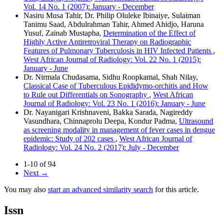
Vol. 14 No. 1 (2007): January - December
Nasiru Musa Tahir, Dr. Philip Oluleke Ibinaiye, Sulaiman
Tanimu Saad, Abdulrahman Tahir, Ahmed Ahidjo, Haruna
Yusuf, Zainab Mustapha,
Determination of the Effect of
Highly Active Antiretroviral Therapy on Radiographic
Features of Pulmonary Tuberculosis in HIV Infected Patients
,
West African Journal of Radiology: Vol. 22 No. 1 (2015):
January - June
Dr. Nirmala Chudasama, Sidhu Roopkamal, Shah Nilay,
Classical Case of Tuberculous Epididymo‑orchitis and How
to Rule out Differentials on Sonography
,
West African
Journal of Radiology: Vol. 23 No. 1 (2016): January - June
Dr. Nayanigari Krishnaveni, Bakka Sarada, Nagireddy
Vasundhara, Chinnaprolu Deepa, Kondur Padma,
Ultrasound
as screening modality in management of fever cases in dengue
epidemic: Study of 202 cases
,
West African Journal of
Radiology: Vol. 24 No. 2 (2017): July - December
1-10 of 94
Next
→
You may also
start an advanced similarity search
for this article.
Issn