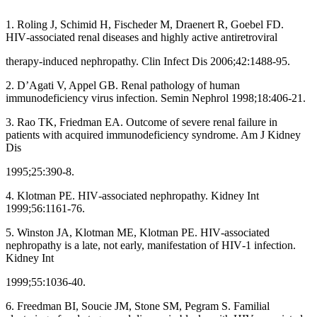
1. Roling J, Schimid H, Fischeder M, Draenert R, Goebel FD.
HIV‑associated renal diseases and highly active antiretroviral
therapy‑induced nephropathy. Clin Infect Dis 2006;42:1488‑95.
2. D’Agati V, Appel GB. Renal pathology of human
immunodeficiency virus infection. Semin Nephrol 1998;18:406‑21.
3. Rao TK, Friedman EA. Outcome of severe renal failure in
patients with acquired immunodeficiency syndrome. Am J Kidney
Dis
1995;25:390‑8.
4. Klotman PE. HIV‑associated nephropathy. Kidney Int
1999;56:1161‑76.
5. Winston JA, Klotman ME, Klotman PE. HIV‑associated
nephropathy is a late, not early, manifestation of HIV‑1 infection.
Kidney Int
1999;55:1036‑40.
6. Freedman BI, Soucie JM, Stone SM, Pegram S. Familial