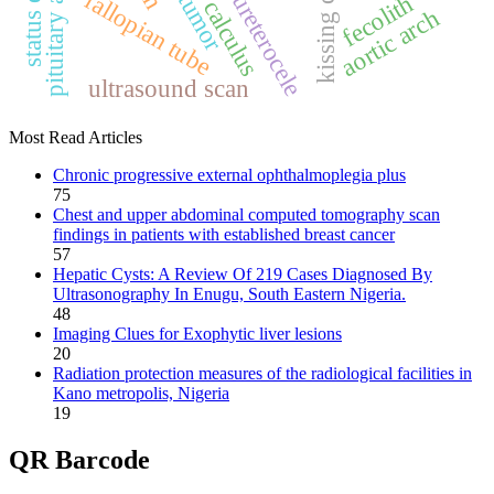
pituitary adenoma
kissing cobra
fallopian tube
ureterocele
fecolith
calculus
aortic arch
ultrasound scan
Most Read Articles
Chronic progressive external ophthalmoplegia plus
75
Chest and upper abdominal computed tomography scan
findings in patients with established breast cancer
57
Hepatic Cysts: A Review Of 219 Cases Diagnosed By
Ultrasonography In Enugu, South Eastern Nigeria.
48
Imaging Clues for Exophytic liver lesions
20
Radiation protection measures of the radiological facilities in
Kano metropolis, Nigeria
19
QR Barcode