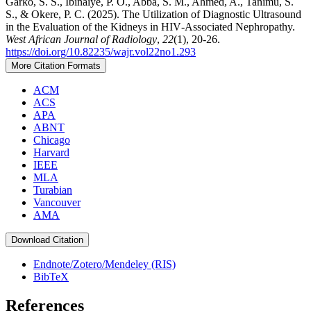
Garko, S. S., Ibinaiye, P. O., Abba, S. M., Ahmed, A., Tanimu, S.
S., & Okere, P. C. (2025). The Utilization of Diagnostic Ultrasound
in the Evaluation of the Kidneys in HIV‑Associated Nephropathy.
West African Journal of Radiology
,
22
(1), 20-26.
https://doi.org/10.82235/wajr.vol22no1.293
More Citation Formats
ACM
ACS
APA
ABNT
Chicago
Harvard
IEEE
MLA
Turabian
Vancouver
AMA
Download Citation
Endnote/Zotero/Mendeley (RIS)
BibTeX
References