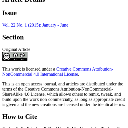
Issue
Vol. 22 No. 1 (2015): January - June
Section
Original Article
This work is licensed under a
Creative Commons Attribution-
NonCommercial 4.0 International License
.
This is an open access journal, and articles are distributed under the
terms of the Creative Commons Attribution-NonCommercial-
ShareAlike 4.0 License, which allows others to remix, tweak, and
build upon the work non-commercially, as long as appropriate credit
is given and the new creations are licensed under the identical terms.
How to Cite