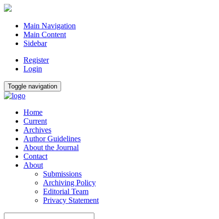
Main Navigation
Main Content
Sidebar
Register
Login
Toggle navigation
Home
Current
Archives
Author Guidelines
About the Journal
Contact
About
Submissions
Archiving Policy
Editorial Team
Privacy Statement