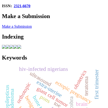
ISSN:
2321-6670
Make a Submission
Make a Submission
Indexing
Keywords
hiv-infected nigerians
obstetrics
first trimester
ultrasound
teratoma
extra‑uterine
ectopic pregnancy
orthotopic
status epilepticus
giant cell tumor
pons
bone tumor
benign
toe
brain