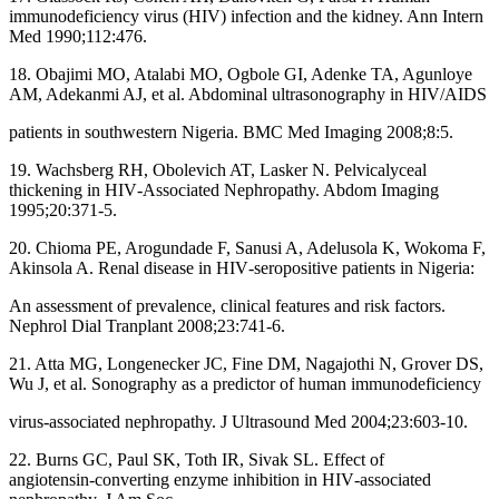
immunodeficiency virus (HIV) infection and the kidney. Ann Intern
Med 1990;112:476.
18. Obajimi MO, Atalabi MO, Ogbole GI, Adenke TA, Agunloye
AM, Adekanmi AJ, et al. Abdominal ultrasonography in HIV/AIDS
patients in southwestern Nigeria. BMC Med Imaging 2008;8:5.
19. Wachsberg RH, Obolevich AT, Lasker N. Pelvicalyceal
thickening in HIV‑Associated Nephropathy. Abdom Imaging
1995;20:371‑5.
20. Chioma PE, Arogundade F, Sanusi A, Adelusola K, Wokoma F,
Akinsola A. Renal disease in HIV‑seropositive patients in Nigeria:
An assessment of prevalence, clinical features and risk factors.
Nephrol Dial Tranplant 2008;23:741‑6.
21. Atta MG, Longenecker JC, Fine DM, Nagajothi N, Grover DS,
Wu J, et al. Sonography as a predictor of human immunodeficiency
virus‑associated nephropathy. J Ultrasound Med 2004;23:603‑10.
22. Burns GC, Paul SK, Toth IR, Sivak SL. Effect of
angiotensin‑converting enzyme inhibition in HIV‑associated