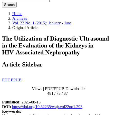
Search
Home
Archives
Vol. 22 No. 1 (2015): January - June
Original Article
The Utilization of Diagnostic Ultrasound
in the Evaluation of the Kidneys in
HIV‑Associated Nephropathy
Article Sidebar
PDF
EPUB
Views | PDF/EPUB Downloads:
481 / 73 / 37
Published:
2025-08-15
DOI:
https://doi.org/10.82235/wajr.vol22no1.293
Keywords: