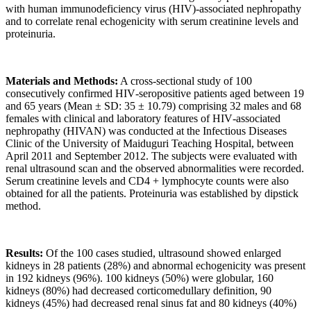
with human immunodeficiency virus (HIV)‑associated nephropathy
and to correlate renal echogenicity with serum creatinine levels and
proteinuria.
Materials and Methods:
A cross‑sectional study of 100
consecutively confirmed HIV‑seropositive patients aged between 19
and 65 years (Mean ± SD: 35 ± 10.79) comprising 32 males and 68
females with clinical and laboratory features of HIV‑associated
nephropathy (HIVAN) was conducted at the Infectious Diseases
Clinic of the University of Maiduguri Teaching Hospital, between
April 2011 and September 2012. The subjects were evaluated with
renal ultrasound scan and the observed abnormalities were recorded.
Serum creatinine levels and CD4 + lymphocyte counts were also
obtained for all the patients. Proteinuria was established by dipstick
method.
Results:
Of the 100 cases studied, ultrasound showed enlarged
kidneys in 28 patients (28%) and abnormal echogenicity was present
in 192 kidneys (96%). 100 kidneys (50%) were globular, 160
kidneys (80%) had decreased corticomedullary definition, 90
kidneys (45%) had decreased renal sinus fat and 80 kidneys (40%)