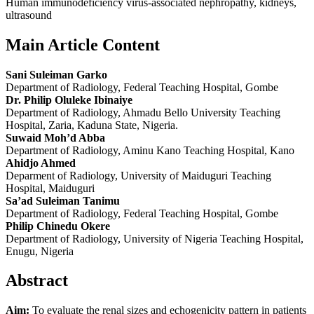
Human immunodeficiency virus‑associated nephropathy, kidneys,
ultrasound
Main Article Content
Sani Suleiman Garko
Department of Radiology, Federal Teaching Hospital, Gombe
Dr. Philip Oluleke Ibinaiye
Department of Radiology, Ahmadu Bello University Teaching
Hospital, Zaria, Kaduna State, Nigeria.
Suwaid Moh’d Abba
Department of Radiology, Aminu Kano Teaching Hospital, Kano
Ahidjo Ahmed
Deparment of Radiology, University of Maiduguri Teaching
Hospital, Maiduguri
Sa’ad Suleiman Tanimu
Department of Radiology, Federal Teaching Hospital, Gombe
Philip Chinedu Okere
Department of Radiology, University of Nigeria Teaching Hospital,
Enugu, Nigeria
Abstract
Aim:
To evaluate the renal sizes and echogenicity pattern in patients