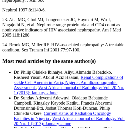
nephropathy. J Am Soc
Nephrol 1997;8:1140‑6.
23. Atta MG, Choi MJ, Longenecker JC, Haymart M, Wu J,
Nagajothi N, et al. Nephrotic range proteinuria and CD4 count as
noninvasive indicators of HIV associated nephropathy. Am J Med
2005;118:1288.
24. Brook MG, Miller RF. HIV‑associated nephropathy: A treatable
condition. Sex Transm Inf 2001;77:97‑100.
Most read articles by the same author(s)
Dr. Philip Oluleke Ibinaiye, Aliyu Ahmadu Babadoko,
Rasheed Yusuf, Abdul-Aziz Hassan,
Renal Complications of
sickle Cell Anemia in Zaria, Nigeria: An ultrasonographic
Assessment
,
West African Journal of Radiology: Vol. 20 No.
1 (2013): January - June
Dr. Sunday Adeyemi Adewuyi, Oladapo Babatunde
Campbell, Kingsley Kayode Ketiku, Francis Abayomi
Duronsinmi-Etti, Josbat Thomas Kofi-Duncan, Philip
Chinedu Okere,
Current status of Radiation Oncology
Facilities in Nigeria
,
West African Journal of Radiology: Vol.
20 No. 1 (2013): January - June