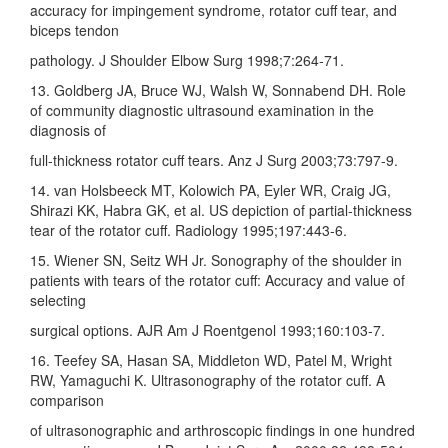
accuracy for impingement syndrome, rotator cuff tear, and
biceps tendon
pathology. J Shoulder Elbow Surg 1998;7:264‑71.
13. Goldberg JA, Bruce WJ, Walsh W, Sonnabend DH. Role
of community diagnostic ultrasound examination in the
diagnosis of
full‑thickness rotator cuff tears. Anz J Surg 2003;73:797‑9.
14. van Holsbeeck MT, Kolowich PA, Eyler WR, Craig JG,
Shirazi KK, Habra GK, et al. US depiction of partial‑thickness
tear of the rotator cuff. Radiology 1995;197:443‑6.
15. Wiener SN, Seitz WH Jr. Sonography of the shoulder in
patients with tears of the rotator cuff: Accuracy and value of
selecting
surgical options. AJR Am J Roentgenol 1993;160:103‑7.
16. Teefey SA, Hasan SA, Middleton WD, Patel M, Wright
RW, Yamaguchi K. Ultrasonography of the rotator cuff. A
comparison
of ultrasonographic and arthroscopic findings in one hundred