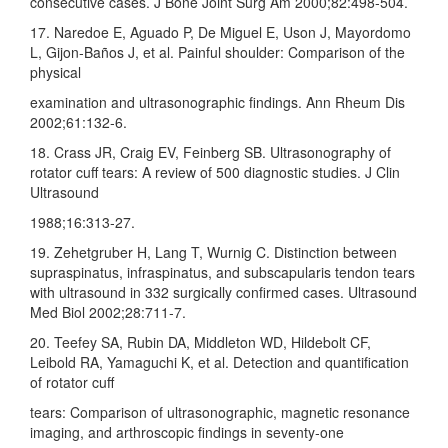
consecutive cases. J Bone Joint Surg Am 2000;82:498‑504.
17. Naredoe E, Aguado P, De Miguel E, Uson J, Mayordomo
L, Gijon‑Baños J, et al. Painful shoulder: Comparison of the
physical
examination and ultrasonographic findings. Ann Rheum Dis
2002;61:132‑6.
18. Crass JR, Craig EV, Feinberg SB. Ultrasonography of
rotator cuff tears: A review of 500 diagnostic studies. J Clin
Ultrasound
1988;16:313‑27.
19. Zehetgruber H, Lang T, Wurnig C. Distinction between
supraspinatus, infraspinatus, and subscapularis tendon tears
with ultrasound in 332 surgically confirmed cases. Ultrasound
Med Biol 2002;28:711‑7.
20. Teefey SA, Rubin DA, Middleton WD, Hildebolt CF,
Leibold RA, Yamaguchi K, et al. Detection and quantification
of rotator cuff
tears: Comparison of ultrasonographic, magnetic resonance
imaging, and arthroscopic findings in seventy‑one