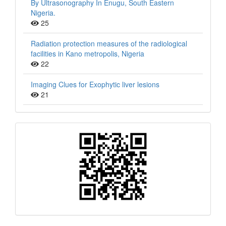
By Ultrasonography In Enugu, South Eastern
Nigeria.
25
Radiation protection measures of the radiological
facilities in Kano metropolis, Nigeria
22
Imaging Clues for Exophytic liver lesions
21
QR
Barcode