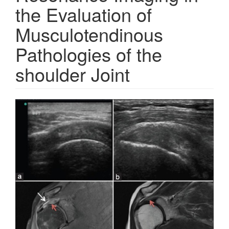
the Evaluation of
Musculotendinous
Pathologies of the
shoulder Joint
Article
Sidebar