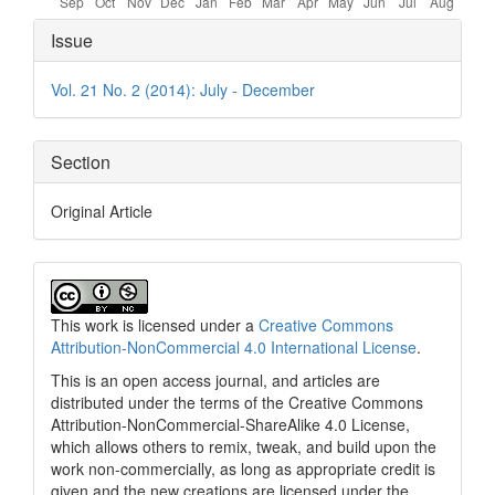
Article
Issue
Details
Vol. 21 No. 2 (2014): July - December
Section
Original Article
This work is licensed under a
Creative Commons
Attribution-NonCommercial 4.0 International License
.
This is an open access journal, and articles are
distributed under the terms of the Creative Commons
Attribution-NonCommercial-ShareAlike 4.0 License,
which allows others to remix, tweak, and build upon the
work non-commercially, as long as appropriate credit is
given and the new creations are licensed under the