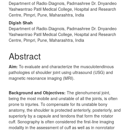
Department of Radio-Diagnois, Padmashree Dr. Dnyandeo
Yashwantrao Patil Medical College, Hospital and Research
Centre, Pimpri, Pune, Maharashtra, India
Digish Shah
Department of Radio-Diagnois, Padmashree Dr. Dnyandeo
Yashwantrao Patil Medical College, Hospital and Research
Centre, Pimpri, Pune, Maharashtra, India
Abstract
Aim:
To evaluate and characterize the musculotendinous
pathologies of shoulder joint using ultrasound (USG) and
magnetic resonance imaging (MRI).
Background and Objectives:
The glenohumeral joint,
being the most mobile and unstable of all the joints, is often
prone to injuries. To compensate for its unstable bony
anatomy, the shoulder is protected anteriorly, posteriorly, and
superiorly by a capsule and tendons that form the rotator
cuff. Sonography is often considered the first-line imaging
modality in the assessment of cuff as well as in nonrotator