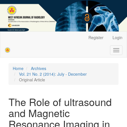
Main
Register
Login
Navigation
Main
Toggl
Content
naviga
Sidebar
Home
Archives
Vol. 21 No. 2 (2014): July - December
Original Article
The Role of ultrasound
and Magnetic
Resonance Imaging in