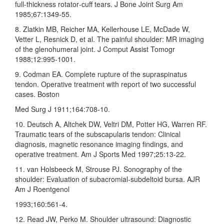
full‑thickness rotator‑cuff tears. J Bone Joint Surg Am
1985;67:1349‑55.
8. Zlatkin MB, Reicher MA, Kellerhouse LE, McDade W,
Vetter L, Resnick D, et al. The painful shoulder: MR imaging
of the glenohumeral joint. J Comput Assist Tomogr
1988;12:995‑1001.
9. Codman EA. Complete rupture of the supraspinatus
tendon. Operative treatment with report of two successful
cases. Boston
Med Surg J 1911;164:708‑10.
10. Deutsch A, Altchek DW, Veltri DM, Potter HG, Warren RF.
Traumatic tears of the subscapularis tendon: Clinical
diagnosis, magnetic resonance imaging findings, and
operative treatment. Am J Sports Med 1997;25:13‑22.
11. van Holsbeeck M, Strouse PJ. Sonography of the
shoulder: Evaluation of subacromial‑subdeltoid bursa. AJR
Am J Roentgenol
1993;160:561‑4.
12. Read JW, Perko M. Shoulder ultrasound: Diagnostic