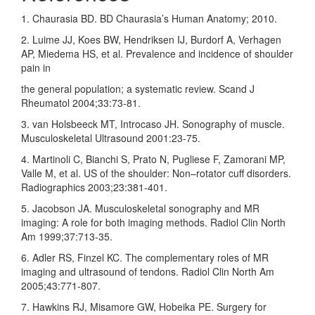
1. Chaurasia BD. BD Chaurasia’s Human Anatomy; 2010.
2. Luime JJ, Koes BW, Hendriksen IJ, Burdorf A, Verhagen
AP, Miedema HS, et al. Prevalence and incidence of shoulder
pain in
the general population; a systematic review. Scand J
Rheumatol 2004;33:73‑81.
3. van Holsbeeck MT, Introcaso JH. Sonography of muscle.
Musculoskeletal Ultrasound 2001:23‑75.
4. Martinoli C, Bianchi S, Prato N, Pugliese F, Zamorani MP,
Valle M, et al. US of the shoulder: Non–rotator cuff disorders.
Radiographics 2003;23:381‑401.
5. Jacobson JA. Musculoskeletal sonography and MR
imaging: A role for both imaging methods. Radiol Clin North
Am 1999;37:713‑35.
6. Adler RS, Finzel KC. The complementary roles of MR
imaging and ultrasound of tendons. Radiol Clin North Am
2005;43:771‑807.
7. Hawkins RJ, Misamore GW, Hobeika PE. Surgery for