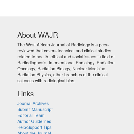
About WAJR
The West African Journal of Radiology is a peer-
reviewed that covers technical and clinical studies
related to health, ethical and social issues in field of
Radiodiagnosis, Interventional Radiology, Radiation
Oncology, Radiation Biology, Nuclear Medicine,
Radiation Physics, other branches of the clinical
sciences with radiological bias.​
Links
Journal Archives
Submit Manuscript
Editorial Team
Author Guidelines
Help/Support Tips
About the Journal