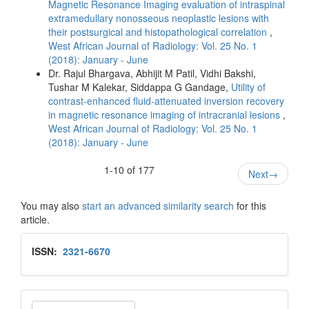
Magnetic Resonance Imaging evaluation of intraspinal
extramedullary nonosseous neoplastic lesions with
their postsurgical and histopathological correlation
,
West African Journal of Radiology: Vol. 25 No. 1
(2018): January - June
Dr. Rajul Bhargava, Abhijit M Patil, Vidhi Bakshi,
Tushar M Kalekar, Siddappa G Gandage,
Utility of
contrast‑enhanced fluid‑attenuated inversion recovery
in magnetic resonance imaging of intracranial lesions
,
West African Journal of Radiology: Vol. 25 No. 1
(2018): January - June
1-10 of 177
Next
→
You may also
start an advanced similarity search
for this
article.
Issn
ISSN:
2321-6670
Make