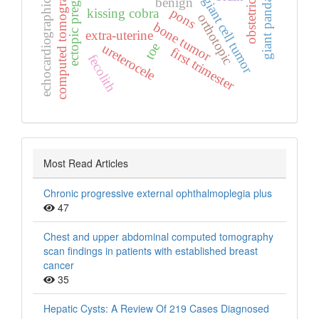
ectopic pregnancy
computed tomography
obstetrics
giant cell tumor
benign
giant panda
echocardiographic
pons
kissing cobra
orthotopic
bone tumor
extra‑uterine
toe
ureterocele
first trimester
fecolith
Most Read Articles
Chronic progressive external ophthalmoplegia plus
47
Chest and upper abdominal computed tomography
scan findings in patients with established breast
cancer
35
Hepatic Cysts: A Review Of 219 Cases Diagnosed