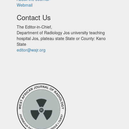
Webmail
Contact Us
The Editor-in-Chief,
Department of Radiology Jos university teaching
hospital Jos, plateau state State or County: Kano
State
editor@wajr.org