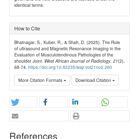
identical terms.
How to Cite
Bhatnagar, S., Kuber, R., & Shah, D. (2025). The Role
of ultrasound and Magnetic Resonance Imaging in the
Evaluation of Musculotendinous Pathologies of the
shoulder Joint.
West African Journal of Radiology
,
21
(2),
68-74.
https://doi.org/10.82235/wajr.vol21no2.260
More Citation Formats
Download Citation
References