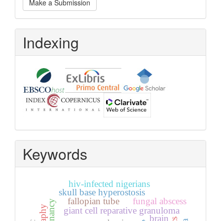
Make a Submission
a
Submission
Indexing
Keywords
hiv-infected nigerians
skull base hyperostosis
fallopian tube
fungal abscess
giant cell reparative granuloma
brain