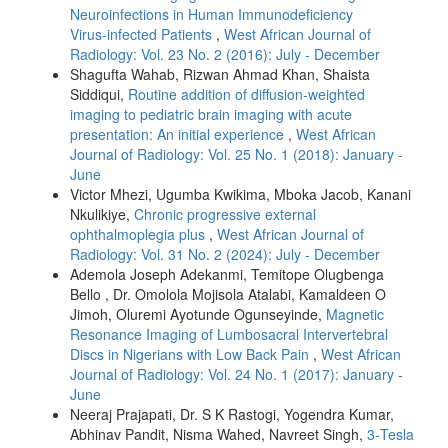
Neuroinfections in Human Immunodeficiency
Virus‑infected Patients
,
West African Journal of
Radiology: Vol. 23 No. 2 (2016): July - December
Shagufta Wahab, Rizwan Ahmad Khan, Shaista
Siddiqui,
Routine addition of diffusion‑weighted
imaging to pediatric brain imaging with acute
presentation: An initial experience
,
West African
Journal of Radiology: Vol. 25 No. 1 (2018): January -
June
Victor Mhezi, Ugumba Kwikima, Mboka Jacob, Kanani
Nkulikiye,
Chronic progressive external
ophthalmoplegia plus
,
West African Journal of
Radiology: Vol. 31 No. 2 (2024): July - December
Ademola Joseph Adekanmi, Temitope Olugbenga
Bello , Dr. Omolola Mojisola Atalabi, Kamaldeen O
Jimoh, Oluremi Ayotunde Ogunseyinde,
Magnetic
Resonance Imaging of Lumbosacral Intervertebral
Discs in Nigerians with Low Back Pain
,
West African
Journal of Radiology: Vol. 24 No. 1 (2017): January -
June
Neeraj Prajapati, Dr. S K Rastogi, Yogendra Kumar,
Abhinav Pandit, Nisma Wahed, Navreet Singh,
3‑Tesla