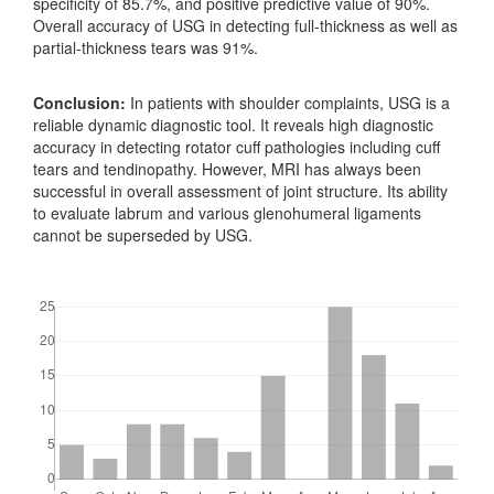
specificity of 85.7%, and positive predictive value of 90%.
Overall accuracy of USG in detecting full-thickness as well as
partial-thickness tears was 91%.
Conclusion:
In patients with shoulder complaints, USG is a
reliable dynamic diagnostic tool. It reveals high diagnostic
accuracy in detecting rotator cuff pathologies including cuff
tears and tendinopathy. However, MRI has always been
successful in overall assessment of joint structure. Its ability
to evaluate labrum and various glenohumeral ligaments
cannot be superseded by USG.
Downloads