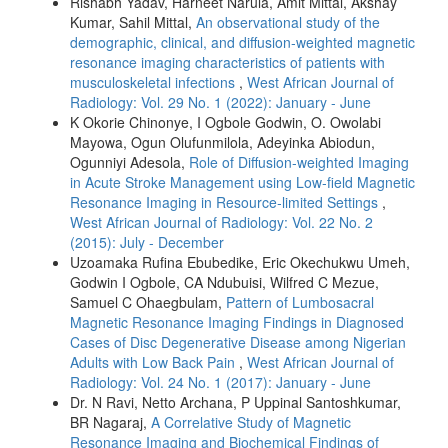
Rishabh Yadav, Harneet Narula, Amit Mittal, Akshay
Kumar, Sahil Mittal,
An observational study of the
demographic, clinical, and diffusion‑weighted magnetic
resonance imaging characteristics of patients with
musculoskeletal infections
,
West African Journal of
Radiology: Vol. 29 No. 1 (2022): January - June
K Okorie Chinonye, I Ogbole Godwin, O. Owolabi
Mayowa, Ogun Olufunmilola, Adeyinka Abiodun,
Ogunniyi Adesola,
Role of Diffusion‑weighted Imaging
in Acute Stroke Management using Low‑field Magnetic
Resonance Imaging in Resource‑limited Settings
,
West African Journal of Radiology: Vol. 22 No. 2
(2015): July - December
Uzoamaka Rufina Ebubedike, Eric Okechukwu Umeh,
Godwin I Ogbole, CA Ndubuisi, Wilfred C Mezue,
Samuel C Ohaegbulam,
Pattern of Lumbosacral
Magnetic Resonance Imaging Findings in Diagnosed
Cases of Disc Degenerative Disease among Nigerian
Adults with Low Back Pain
,
West African Journal of
Radiology: Vol. 24 No. 1 (2017): January - June
Dr. N Ravi, Netto Archana, P Uppinal Santoshkumar,
BR Nagaraj,
A Correlative Study of Magnetic
Resonance Imaging and Biochemical Findings of