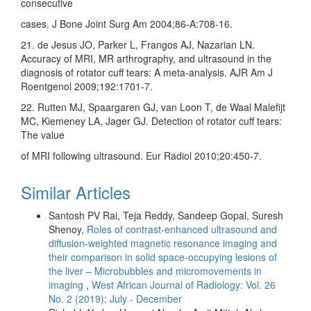
consecutive
cases. J Bone Joint Surg Am 2004;86‑A:708‑16.
21. de Jesus JO, Parker L, Frangos AJ, Nazarian LN.
Accuracy of MRI, MR arthrography, and ultrasound in the
diagnosis of rotator cuff tears: A meta‑analysis. AJR Am J
Roentgenol 2009;192:1701‑7.
22. Rutten MJ, Spaargaren GJ, van Loon T, de Waal Malefijt
MC, Kiemeney LA, Jager GJ. Detection of rotator cuff tears:
The value
of MRI following ultrasound. Eur Radiol 2010;20:450‑7.
Similar Articles
Santosh PV Rai, Teja Reddy, Sandeep Gopal, Suresh
Shenoy,
Roles of contrast‑enhanced ultrasound and
diffusion‑weighted magnetic resonance imaging and
their comparison in solid space‑occupying lesions of
the liver – Microbubbles and micromovements in
imaging
,
West African Journal of Radiology: Vol. 26
No. 2 (2019): July - December