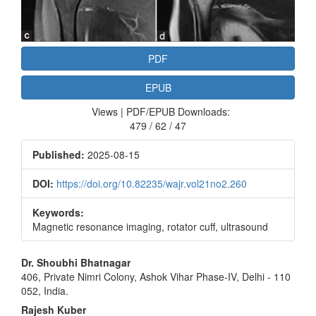
PDF
EPUB
Views | PDF/EPUB Downloads:
479 / 62 / 47
Published:
2025-08-15
DOI:
https://doi.org/10.82235/wajr.vol21no2.260
Keywords:
Magnetic resonance imaging, rotator cuff, ultrasound
Main
Dr. Shoubhi Bhatnagar
406, Private Nimri Colony, Ashok Vihar Phase‑IV, Delhi ‑ 110
Article
052, India.
Content
Rajesh Kuber