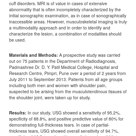
cuff disorders. MRI is of value in cases of extensive
abnormality that is often incompletely characterized by the
initial sonographic examination, as in case of sonographically
inaccessible areas. However, musculoskeletal imaging is truly
a multimodality approach and in order to identify and
characterize the lesion, a combination of modalities should
be used.
Materials and Methods:
A prospective study was carried
out on 75 patients in the Department of Radiodiagnosis,
Padmashree Dr. D. Y. Patil Medical College, Hospital and
Research Centre, Pimpri, Pune over a period of 2 years from
July 2011 to September 2013. Patients from all age groups
including both men and women with shoulder pain,
suspected to be arising from the musculotendinous tissues of
the shoulder joint, were taken up for study.
Results:
In our study, USG showed a sensitivity of 95.2%,
specificity of 88.8%, and positive predictive value of 80% for
demonstrating full-thickness tears. In case of partial-
thickness tears, USG showed overall sensitivity of 94.7%,