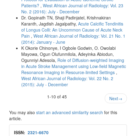
Patients?
,
West African Journal of Radiology: Vol. 23
No. 2 (2016): July - December
Dr. Gopinath TN, Shaji Padinjatel, Krishnakiran
Karanth, Jagdish Jagalpathy,
Acute Calcific Tendinitis
of Longus Colli: An Uncommon Cause of Acute Neck
Pain
,
West African Journal of Radiology: Vol. 21 No. 1
(2014): January - June
K Okorie Chinonye, I Ogbole Godwin, O. Owolabi
Mayowa, Ogun Olufunmilola, Adeyinka Abiodun,
Ogunniyi Adesola,
Role of Diffusion‑weighted Imaging
in Acute Stroke Management using Low‑field Magnetic
Resonance Imaging in Resource‑limited Settings
,
West African Journal of Radiology: Vol. 22 No. 2
(2015): July - December
1-10 of 45
Next
→
You may also
start an advanced similarity search
for this
article.
Issn
ISSN:
2321-6670