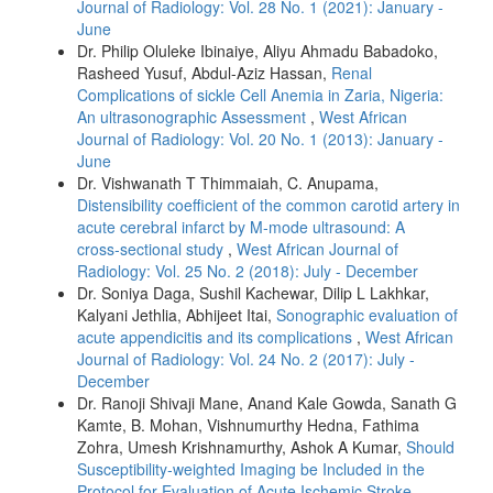
Journal of Radiology: Vol. 28 No. 1 (2021): January -
June
Dr. Philip Oluleke Ibinaiye, Aliyu Ahmadu Babadoko,
Rasheed Yusuf, Abdul-Aziz Hassan,
Renal
Complications of sickle Cell Anemia in Zaria, Nigeria:
An ultrasonographic Assessment
,
West African
Journal of Radiology: Vol. 20 No. 1 (2013): January -
June
Dr. Vishwanath T Thimmaiah, C. Anupama,
Distensibility coefficient of the common carotid artery in
acute cerebral infarct by M‑mode ultrasound: A
cross‑sectional study
,
West African Journal of
Radiology: Vol. 25 No. 2 (2018): July - December
Dr. Soniya Daga, Sushil Kachewar, Dilip L Lakhkar,
Kalyani Jethlia, Abhijeet Itai,
Sonographic evaluation of
acute appendicitis and its complications
,
West African
Journal of Radiology: Vol. 24 No. 2 (2017): July -
December
Dr. Ranoji Shivaji Mane, Anand Kale Gowda, Sanath G
Kamte, B. Mohan, Vishnumurthy Hedna, Fathima
Zohra, Umesh Krishnamurthy, Ashok A Kumar,
Should
Susceptibility‑weighted Imaging be Included in the
Protocol for Evaluation of Acute Ischemic Stroke