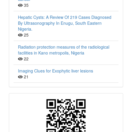
35
Hepatic Cysts: A Review Of 219 Cases Diagnosed
By Ultrasonography In Enugu, South Eastern
Nigeria.
25
Radiation protection measures of the radiological
facilities in Kano metropolis, Nigeria
22
Imaging Clues for Exophytic liver lesions
21
QR
Barcode