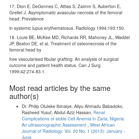
17. Dion E, DeGennes C, Attias S, Zaimm S, Auberton E,
Grellet J. Asymptomatic avascular necrosis of the femoral
head: Prevalence
in systemic lupus erythematosus. Radiology 1994;193:150.
18. Louie BE, McKee MD, Richards RR, Mahoney JL, Waddel
JP, Beaton DE, et al. Treatment of osteonecrosis of the
femoral head by
free vascularised fibular grafting: An analysis of surgical
outcome and patient health status. Can J Surg
1999;42:274‑83.1.
Most read articles by the same
author(s)
Dr. Philip Oluleke Ibinaiye, Aliyu Ahmadu Babadoko,
Rasheed Yusuf, Abdul-Aziz Hassan,
Renal
Complications of sickle Cell Anemia in Zaria, Nigeria:
An ultrasonographic Assessment
,
West African
Journal of Radiology: Vol. 20 No. 1 (2013): January -
June