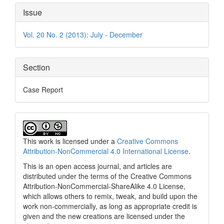
Article
Issue
Details
Vol. 20 No. 2 (2013): July - December
Section
Case Report
This work is licensed under a
Creative Commons
Attribution-NonCommercial 4.0 International License
.
This is an open access journal, and articles are
distributed under the terms of the Creative Commons
Attribution-NonCommercial-ShareAlike 4.0 License,
which allows others to remix, tweak, and build upon the
work non-commercially, as long as appropriate credit is
given and the new creations are licensed under the