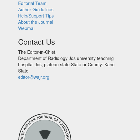
Editorial Team
Author Guidelines
Help/Support Tips
About the Journal
Webmail
Contact Us
The Editor-in-Chief,
Department of Radiology Jos university teaching
hospital Jos, plateau state State or County: Kano
State
editor@wajr.org