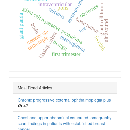
extra‑uterine
giant cell tumor
intraventricular
obstetrics
pons
giant cell reparative granuloma
calculus
giant panda
bone tumor
ultrasound
brain
toe
ureterocele
kissing cobra
meningioma
orthotopic
fecolith
benign
first trimester
Most Read Articles
Chronic progressive external ophthalmoplegia plus
47
Chest and upper abdominal computed tomography
scan findings in patients with established breast
cancer