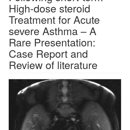
High-dose steroid
Treatment for Acute
severe Asthma – A
Rare Presentation:
Case Report and
Review of literature
Article
Sidebar