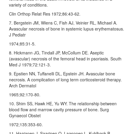
variety of conditions.
Clin Orthop Relat Res 1972;86:43‑62.
7. Bergstein JM, Wiens C, Fish AJ, Veinier RL, Michael A.
Avascular necrosis of bone in systemic lupus erythematosus.
J Pediatr
1974;85:31‑5.
8. Hickmann JG, Tindall JP, McCollum DE. Aseptic
(avascular) necrosis of the femoral head in psoriasis. South
Med J 1979;72:121‑3.
9. Epstien NN, Tuffanelli DL, Epstein JH. Avascular bone
necrosis. A complication of long term corticosteroid therapy.
Arch Dermatol
1965;92:170‑80.
10. Shim SS, Hawk HE, Yu WY. The relationship between
blood flow and marrow cavity pressure of bone. Surg
Gynaecol Obstet
1972;135:353‑60.
11. Haajanen J, Saarinen O, Laasonen L, Kuhlback B,