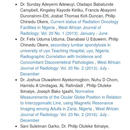
Dr. Sunday Adeyemi Adewuyi, Oladapo Babatunde
Campbell, Kingsley Kayode Ketiku, Francis Abayomi
Duronsinmi-Etti, Josbat Thomas Kofi-Duncan, Philip
Chinedu Okere,
Current status of Radiation Oncology
Facilities in Nigeria
,
West African Journal of
Radiology: Vol. 20 No. 1 (2013): January - June
Dr. Felix Uduma Uduma, Dianabasi U Eduwem, Philip
Chinedu Okere,
secondary lumbar spondylosis in
university of uyo Teaching Hospital, uyo, Nigeria:
Radiographic Correlation with Incidence and
Concomitant Discovertebral Pathologies
,
West African
Journal of Radiology: Vol. 20 No. 2 (2013): July -
December
Dr. Joshua Oluwafemi Aiyekomogbon, Nuhu D Chom,
Hamidu A Umdagas, AL Rafindadi , Philip Oluleke
Ibinaiye, Joseph Bako Igashi,
Normative
Measurements of the Ocular Globe Position in Relation
to Interzygomatic Line, using Magnetic Resonance
Imaging among Adults in Zaria, Nigeria
,
West African
Journal of Radiology: Vol. 23 No. 2 (2016): July -
December
Sani Suleiman Garko, Dr. Philip Oluleke Ibinaiye,