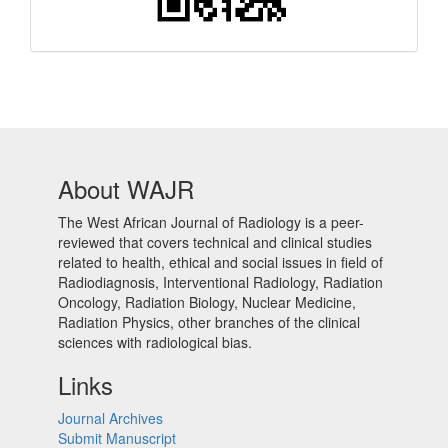
About WAJR
The West African Journal of Radiology is a peer-
reviewed that covers technical and clinical studies
related to health, ethical and social issues in field of
Radiodiagnosis, Interventional Radiology, Radiation
Oncology, Radiation Biology, Nuclear Medicine,
Radiation Physics, other branches of the clinical
sciences with radiological bias.​
Links
Journal Archives
Submit Manuscript