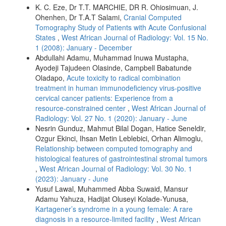
K. C. Eze, Dr T.T. MARCHIE, DR R. Ohiosimuan, J.
Ohenhen, Dr T.A.T Salami,
Cranial Computed
Tomography Study of Patients with Acute Confusional
States
,
West African Journal of Radiology: Vol. 15 No.
1 (2008): January - December
Abdullahi Adamu, Muhammad Inuwa Mustapha,
Ayodeji Tajudeen Olasinde, Campbell Babatunde
Oladapo,
Acute toxicity to radical combination
treatment in human immunodeficiency virus‑positive
cervical cancer patients: Experience from a
resource‑constrained center
,
West African Journal of
Radiology: Vol. 27 No. 1 (2020): January - June
Nesrin Gunduz, Mahmut Bilal Dogan, Hatice Seneldir,
Ozgur Ekinci, Ihsan Metin Leblebici, Orhan Alimoglu,
Relationship between computed tomography and
histological features of gastrointestinal stromal tumors
,
West African Journal of Radiology: Vol. 30 No. 1
(2023): January - June
Yusuf Lawal, Muhammed Abba Suwaid, Mansur
Adamu Yahuza, Hadijat Oluseyi Kolade‑Yunusa,
Kartagener’s syndrome in a young female: A rare
diagnosis in a resource‑limited facility
,
West African