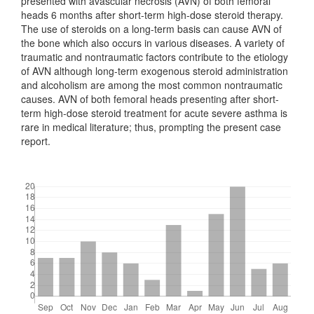
presented with avascular necrosis (AVN) of both femoral
heads 6 months after short-term high-dose steroid therapy.
The use of steroids on a long-term basis can cause AVN of
the bone which also occurs in various diseases. A variety of
traumatic and nontraumatic factors contribute to the etiology
of AVN although long-term exogenous steroid administration
and alcoholism are among the most common nontraumatic
causes. AVN of both femoral heads presenting after short-
term high-dose steroid treatment for acute severe asthma is
rare in medical literature; thus, prompting the present case
report.
Downloads