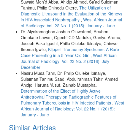
Suwaid Moh’d Abba, Ahidjo Ahmed, Sa’ad Suleiman
Tanimu, Philip Chinedu Okere,
The Utilization of
Diagnostic Ultrasound in the Evaluation of the Kidneys
in HIV‑Associated Nephropathy
,
West African Journal
of Radiology: Vol. 22 No. 1 (2015): January - June
Dr. Aiyekomogbon Joshua Oluwafemi, Reuben
Omokafe Lawan, Ogechi CD Maduka, Ganiyu Aremu,
Joseph Bako Igashi, Philip Oluleke Ibinaiye, Chinwe
Ifeoma Igwilo,
Klippel–Trenaunay Syndrome: A Rare
Case Presenting in a 5‑Year‑Old Girl
,
West African
Journal of Radiology: Vol. 23 No. 2 (2016): July -
December
Nasiru Musa Tahir, Dr. Philip Oluleke Ibinaiye,
Sulaiman Tanimu Saad, Abdulrahman Tahir, Ahmed
Ahidjo, Haruna Yusuf, Zainab Mustapha,
Determination of the Effect of Highly Active
Antiretroviral Therapy on Radiographic Features of
Pulmonary Tuberculosis in HIV Infected Patients
,
West
African Journal of Radiology: Vol. 22 No. 1 (2015):
January - June
Similar Articles