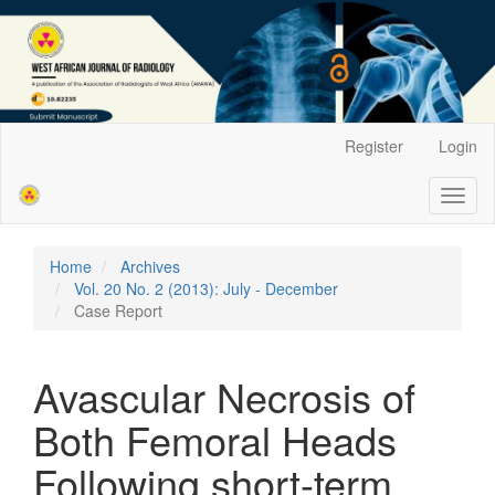
Main
Register
Login
Navigation
Main
Toggl
Content
naviga
Sidebar
Home
Archives
Vol. 20 No. 2 (2013): July - December
Case Report
Avascular Necrosis of
Both Femoral Heads
Following short-term