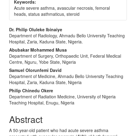
Keywords:
Acute severe asthma, avascular necrosis, femoral
heads, status asthmaticus, steroid
Main
Dr. Philip Oluleke Ibinaiye
Department of Radiology, Ahmadu Bello University Teaching
Article
Hospital, Zaria, Kaduna State, Nigeria.
Content
Abubakar Mohammed Musa
Department of Surgery, Orthopaedic Unit, Federal Medical
Centre, Nguru, Yobe State, Nigeria
Samuel Olorunfemi David
Department of Medicine, Ahmadu Bello University Teaching
Hospital, Zaria, Kaduna State, Nigeria
Philip Chinedu Okere
Department of Radiation Medicine, University of Nigeria
Teaching Hospital, Enugu, Nigeria
Abstract
A 50-year-old patient who had acute severe asthma