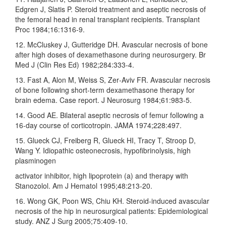
Edgren J, Slatis P. Steroid treatment and aseptic necrosis of
the femoral head in renal transplant recipients. Transplant
Proc 1984;16:1316‑9.
12. McCluskey J, Gutteridge DH. Avascular necrosis of bone
after high doses of dexamethasone during neurosurgery. Br
Med J (Clin Res Ed) 1982;284:333‑4.
13. Fast A, Alon M, Weiss S, Zer‑Aviv FR. Avascular necrosis
of bone following short‑term dexamethasone therapy for
brain edema. Case report. J Neurosurg 1984;61:983‑5.
14. Good AE. Bilateral aseptic necrosis of femur following a
16‑day course of corticotropin. JAMA 1974;228:497.
15. Glueck CJ, Freiberg R, Glueck HI, Tracy T, Stroop D,
Wang Y. Idiopathic osteonecrosis, hypofibrinolysis, high
plasminogen
activator inhibitor, high lipoprotein (a) and therapy with
Stanozolol. Am J Hematol 1995;48:213‑20.
16. Wong GK, Poon WS, Chiu KH. Steroid‑induced avascular
necrosis of the hip in neurosurgical patients: Epidemiological
study. ANZ J Surg 2005;75:409‑10.