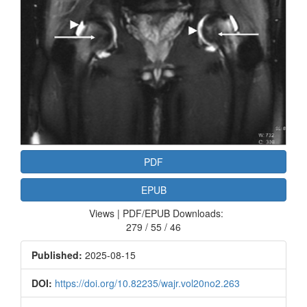
PDF
EPUB
Views | PDF/EPUB Downloads:
279 / 55 / 46
Published:
2025-08-15
DOI:
https://doi.org/10.82235/wajr.vol20no2.263