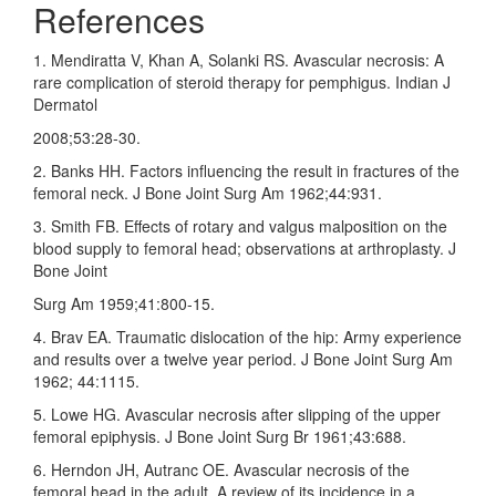
References
1. Mendiratta V, Khan A, Solanki RS. Avascular necrosis: A
rare complication of steroid therapy for pemphigus. Indian J
Dermatol
2008;53:28‑30.
2. Banks HH. Factors influencing the result in fractures of the
femoral neck. J Bone Joint Surg Am 1962;44:931.
3. Smith FB. Effects of rotary and valgus malposition on the
blood supply to femoral head; observations at arthroplasty. J
Bone Joint
Surg Am 1959;41:800‑15.
4. Brav EA. Traumatic dislocation of the hip: Army experience
and results over a twelve year period. J Bone Joint Surg Am
1962; 44:1115.
5. Lowe HG. Avascular necrosis after slipping of the upper
femoral epiphysis. J Bone Joint Surg Br 1961;43:688.
6. Herndon JH, Autranc OE. Avascular necrosis of the
femoral head in the adult. A review of its incidence in a