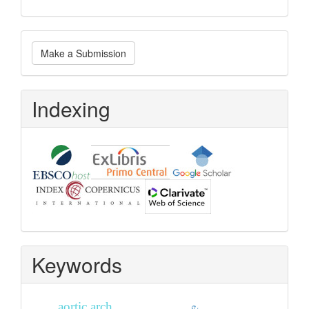
Make
Make a Submission
a
Submission
Indexing
Keywords
aortic arch