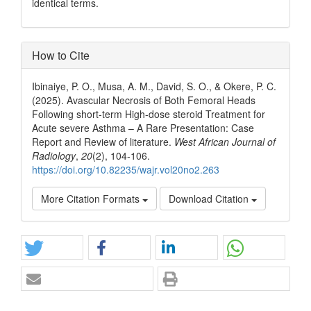
identical terms.
How to Cite
Ibinaiye, P. O., Musa, A. M., David, S. O., & Okere, P. C.
(2025). Avascular Necrosis of Both Femoral Heads
Following short-term High-dose steroid Treatment for
Acute severe Asthma – A Rare Presentation: Case
Report and Review of literature.
West African Journal of
Radiology
,
20
(2), 104-106.
https://doi.org/10.82235/wajr.vol20no2.263
More Citation Formats
Download Citation