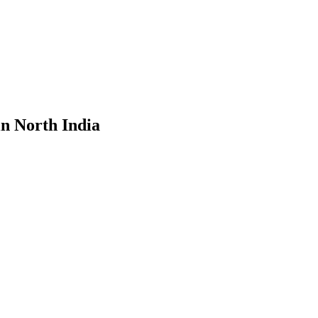
in North India