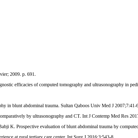
ier; 2009. p. 691.
ostic efficacies of computed tomography and ultrasonography in pedi
phy in blunt abdominal trauma. Sultan Qaboos Univ Med J 2007;7:41‑6
comparatively by ultrasonography and CT. Int J Contemp Med Res 2017
i K. Prospective evaluation of blunt abdominal trauma by computed
ce at rural tertiary care center. Int Surg J 2016;3:543‑8.