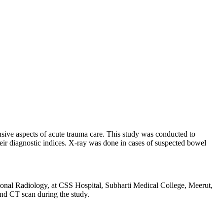
sive aspects of acute trauma care. This study was conducted to
eir diagnostic indices. X-ray was done in cases of suspected bowel
ional Radiology, at CSS Hospital, Subharti Medical College, Meerut,
and CT scan during the study.