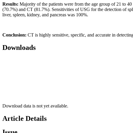
Results:
Majority of the patients were from the age group of 21 to 4
(70.7%) and CT (81.7%). Sensitivities of USG for the detection of sple
liver, spleen, kidney, and pancreas was 100%.
Conclusion:
CT is highly sensitive, specific, and accurate in detecti
Downloads
Download data is not yet available.
Article Details
Issue