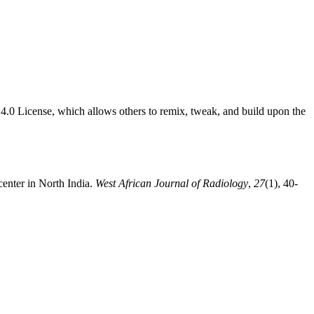
4.0 License, which allows others to remix, tweak, and build upon the
center in North India.
West African Journal of Radiology
,
27
(1), 40-