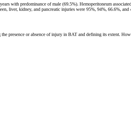
0 years with predominance of male (69.5%). Hemoperitoneum associated 
en, liver, kidney, and pancreatic injuries were 95%, 94%, 66.6%, and 40
ng the presence or absence of injury in BAT and defining its extent. Howe