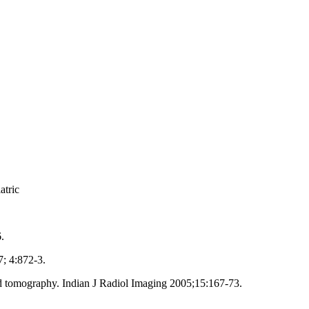
atric
.
; 4:872‑3.
 tomography. Indian J Radiol Imaging 2005;15:167‑73.