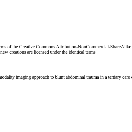
he terms of the Creative Commons Attribution-NonCommercial-ShareAlike 
new creations are licensed under the identical terms.
odality imaging approach to blunt abdominal trauma in a tertiary care 