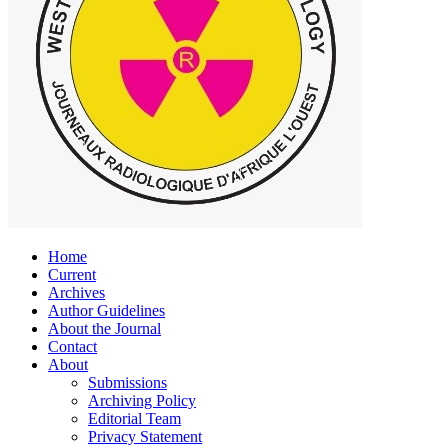
Home
Current
Archives
Author Guidelines
About the Journal
Contact
About
Submissions
Archiving Policy
Editorial Team
Privacy Statement