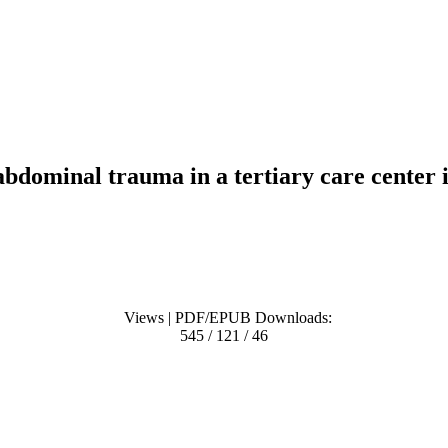
bdominal trauma in a tertiary care center 
Views | PDF/EPUB Downloads:
545 / 121 / 46