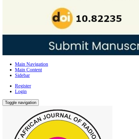
Main Navigation
Main Content
Sidebar
Register
Login
Toggle navigation