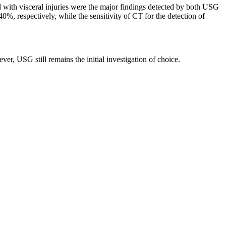
with visceral injuries were the major findings detected by both USG
%, respectively, while the sensitivity of CT for the detection of
ver, USG still remains the initial investigation of choice.