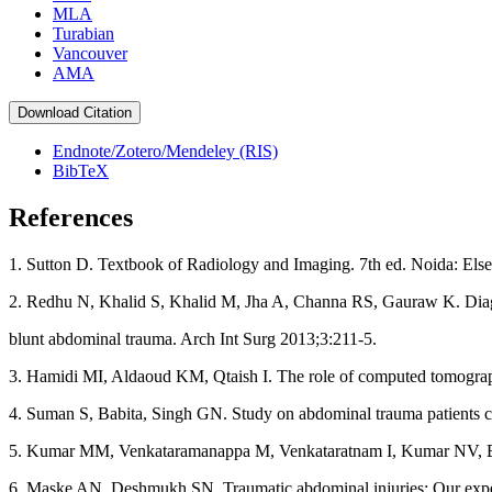
MLA
Turabian
Vancouver
AMA
Download Citation
Endnote/Zotero/Mendeley (RIS)
BibTeX
References
1. Sutton D. Textbook of Radiology and Imaging. 7th ed. Noida: Elsev
2. Redhu N, Khalid S, Khalid M, Jha A, Channa RS, Gauraw K. Diagn
blunt abdominal trauma. Arch Int Surg 2013;3:211‑5.
3. Hamidi MI, Aldaoud KM, Qtaish I. The role of computed tomogra
4. Suman S, Babita, Singh GN. Study on abdominal trauma patients 
5. Kumar MM, Venkataramanappa M, Venkataratnam I, Kumar NV, Babj
6. Maske AN, Deshmukh SN. Traumatic abdominal injuries: Our experien