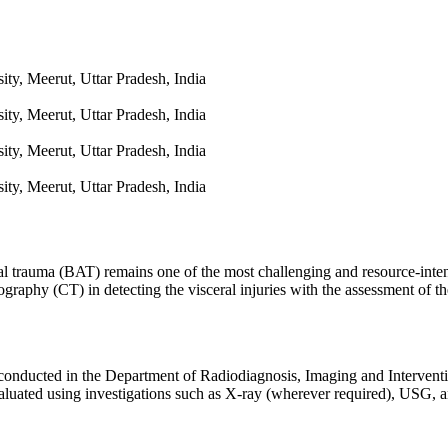
ty, Meerut, Uttar Pradesh, India
ty, Meerut, Uttar Pradesh, India
ty, Meerut, Uttar Pradesh, India
ty, Meerut, Uttar Pradesh, India
l trauma (BAT) remains one of the most challenging and resource-inten
aphy (CT) in detecting the visceral injuries with the assessment of th
 conducted in the Department of Radiodiagnosis, Imaging and Intervent
valuated using investigations such as X-ray (wherever required), USG, 