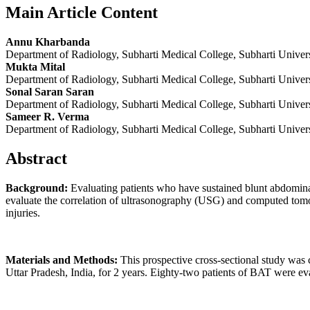
Main Article Content
Annu Kharbanda
Department of Radiology, Subharti Medical College, Subharti Universi
Mukta Mital
Department of Radiology, Subharti Medical College, Subharti Universi
Sonal Saran Saran
Department of Radiology, Subharti Medical College, Subharti Universi
Sameer R. Verma
Department of Radiology, Subharti Medical College, Subharti Universi
Abstract
Background:
Evaluating patients who have sustained blunt abdomina
evaluate the correlation of ultrasonography (USG) and computed tomogr
injuries.
Materials and Methods:
This prospective cross-sectional study was
Uttar Pradesh, India, for 2 years. Eighty-two patients of BAT were e