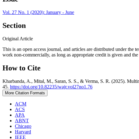
Vol. 27 No. 1 (2020): January - June
Section
Original Article
This is an open access journal, and articles are distributed under t
work non-commercially, as long as appropriate credit is given and the 
How to Cite
Kharbanda, A., Mital, M., Saran, S. S., & Verma, S. R. (2025). Multim
45.
https://doi.org/10.82235/wajr.vol27no1.76
More Citation Formats
ACM
ACS
APA
ABNT
Chicago
Harvard
IEEE