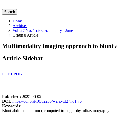
Search
Home
Archives
Vol. 27 No. 1 (2020): January - June
Original Article
Multimodality imaging approach to blunt a
Article Sidebar
PDF
EPUB
Published:
2025-06-05
DOI:
https://doi.org/10.82235/wajr.vol27no1.76
Keywords:
Blunt abdominal trauma, computed tomography, ultrasonography