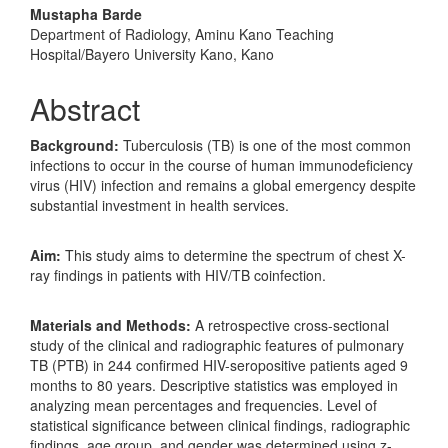
Mustapha Barde
Department of Radiology, Aminu Kano Teaching
Hospital/Bayero University Kano, Kano
Abstract
Background:
Tuberculosis (TB) is one of the most common
infections to occur in the course of human immunodeficiency
virus (HIV) infection and remains a global emergency despite
substantial investment in health services.
Aim:
This study aims to determine the spectrum of chest X-
ray findings in patients with HIV/TB coinfection.
Materials and Methods:
A retrospective cross-sectional
study of the clinical and radiographic features of pulmonary
TB (PTB) in 244 confirmed HIV-seropositive patients aged 9
months to 80 years. Descriptive statistics was employed in
analyzing mean percentages and frequencies. Level of
statistical significance between clinical findings, radiographic
findings, age group, and gender was determined using z-