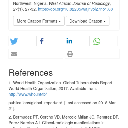
Northwest, Nigeria.
West African Journal of Radiology
,
27
(1), 27-32.
https://doi.org/10.82235/wajr.vol27no1.68
More Citation Formats
Download Citation
References
1. World Health Organization. Global Tuberculosis Report.
World Health Organization; 2017. Available from:
http://www.who.int/tb/
publications/global_report/en/. [Last accessed on 2018 Mar
21].
2. Bermudez PT, Corcho VD, Mercolo Millan JC, Remirez DP,
Perez Narciso AJ. Clincal‑radiologic manifestations in