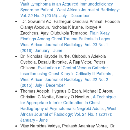
Vault Lymphoma in an Acquired Immunodeficiency
Syndrome Patient
,
West African Journal of Radiology:
Vol. 22 No. 2 (2015): July - December
Dr. Sowunmi AC, Fatiregun Omolara Aminat, Popoola
Olaniyi Abiodun, Nicholas K Irurhe, Ibitoye A
Zaccheus, Ajayi Olubukola Temitope,
Plain X‑ray
Findings Among Chest Trauma Patients in Lagos
,
West African Journal of Radiology: Vol. 23 No. 1
(2016): January - June
Dr. Nicholas Kayode Irurhe, Olubodun Adekola
Oyebola, Desalu Ibironke, A Raji Victor, Peters
Chizoba,
Evaluation of Central Venous Catheter
Insertion using Chest X‑ray in Critically Ill Patients
,
West African Journal of Radiology: Vol. 22 No. 2
(2015): July - December
Thomas Adejoh, Hyginus C Ezeh, Michael E Aronu,
Christian C Nzotta, Stanley O Nwefuru,
A Technique
for Appropriate Inferior Collimation in Chest
Radiography of Asymptomatic Negroid Adults
,
West
African Journal of Radiology: Vol. 24 No. 1 (2017):
January - June
Vijay Narsidas Vaidya, Prakash Anantray Vohra, Dr.