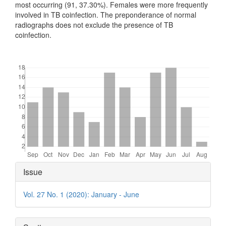
most occurring (91, 37.30%). Females were more frequently
involved in TB coinfection. The preponderance of normal
radiographs does not exclude the presence of TB
coinfection.
Downloads
Article
Issue
Details
Vol. 27 No. 1 (2020): January - June