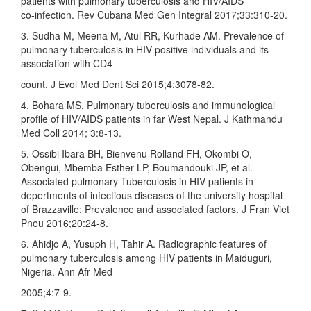
patients with pulmonary tuberculosis and HIV/AIDS
co‑infection. Rev Cubana Med Gen Integral 2017;33:310‑20.
3. Sudha M, Meena M, Atul RR, Kurhade AM. Prevalence of
pulmonary tuberculosis in HIV positive individuals and its
association with CD4
count. J Evol Med Dent Sci 2015;4:3078‑82.
4. Bohara MS. Pulmonary tuberculosis and immunological
profile of HIV/AIDS patients in far West Nepal. J Kathmandu
Med Coll 2014; 3:8‑13.
5. Ossibi Ibara BH, Bienvenu Rolland FH, Okombi O,
Obengui, Mbemba Esther LP, Boumandouki JP, et al.
Associated pulmonary Tuberculosis in HIV patients in
depertments of infectious diseases of the university hospital
of Brazzaville: Prevalence and associated factors. J Fran Viet
Pneu 2016;20:24‑8.
6. Ahidjo A, Yusuph H, Tahir A. Radiographic features of
pulmonary tuberculosis among HIV patients in Maiduguri,
Nigeria. Ann Afr Med
2005;4:7‑9.