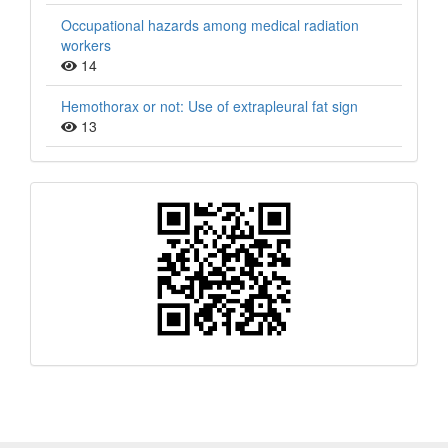
Occupational hazards among medical radiation
workers
14
Hemothorax or not: Use of extrapleural fat sign
13
QR
Barcode