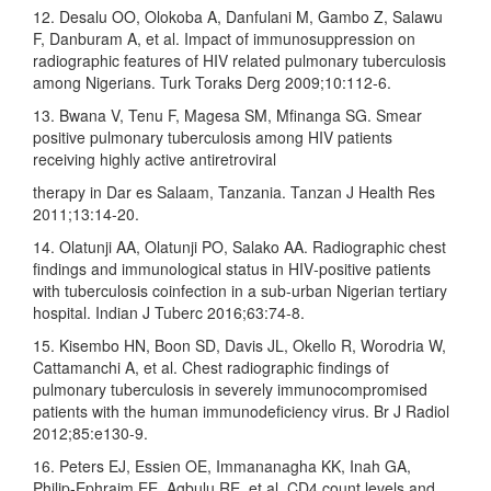
12. Desalu OO, Olokoba A, Danfulani M, Gambo Z, Salawu
F, Danburam A, et al. Impact of immunosuppression on
radiographic features of HIV related pulmonary tuberculosis
among Nigerians. Turk Toraks Derg 2009;10:112‑6.
13. Bwana V, Tenu F, Magesa SM, Mfinanga SG. Smear
positive pulmonary tuberculosis among HIV patients
receiving highly active antiretroviral
therapy in Dar es Salaam, Tanzania. Tanzan J Health Res
2011;13:14‑20.
14. Olatunji AA, Olatunji PO, Salako AA. Radiographic chest
findings and immunological status in HIV‑positive patients
with tuberculosis coinfection in a sub‑urban Nigerian tertiary
hospital. Indian J Tuberc 2016;63:74‑8.
15. Kisembo HN, Boon SD, Davis JL, Okello R, Worodria W,
Cattamanchi A, et al. Chest radiographic findings of
pulmonary tuberculosis in severely immunocompromised
patients with the human immunodeficiency virus. Br J Radiol
2012;85:e130‑9.
16. Peters EJ, Essien OE, Immananagha KK, Inah GA,
Philip‑Ephraim EE, Agbulu RE, et al. CD4 count levels and