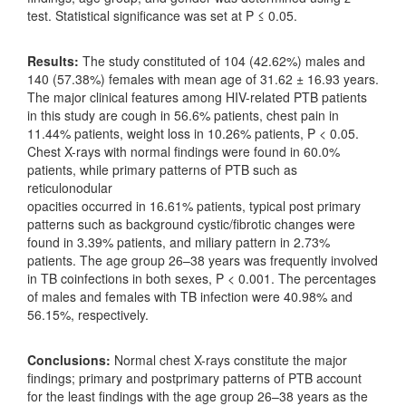
test. Statistical significance was set at P ≤ 0.05.
Results:
The study constituted of 104 (42.62%) males and
140 (57.38%) females with mean age of 31.62 ± 16.93 years.
The major clinical features among HIV-related PTB patients
in this study are cough in 56.6% patients, chest pain in
11.44% patients, weight loss in 10.26% patients, P < 0.05.
Chest X-rays with normal findings were found in 60.0%
patients, while primary patterns of PTB such as
reticulonodular
opacities occurred in 16.61% patients, typical post primary
patterns such as background cystic/fibrotic changes were
found in 3.39% patients, and miliary pattern in 2.73%
patients. The age group 26–38 years was frequently involved
in TB coinfections in both sexes, P < 0.001. The percentages
of males and females with TB infection were 40.98% and
56.15%, respectively.
Conclusions:
Normal chest X-rays constitute the major
findings; primary and postprimary patterns of PTB account
for the least findings with the age group 26–38 years as the