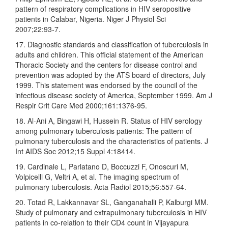
pattern of respiratory complications in HIV seropositive
patients in Calabar, Nigeria. Niger J Physiol Sci
2007;22:93‑7.
17. Diagnostic standards and classification of tuberculosis in
adults and children. This official statement of the American
Thoracic Society and the centers for disease control and
prevention was adopted by the ATS board of directors, July
1999. This statement was endorsed by the council of the
infectious disease society of America, September 1999. Am J
Respir Crit Care Med 2000;161:1376‑95.
18. Al‑Ani A, Bingawi H, Hussein R. Status of HIV serology
among pulmonary tuberculosis patients: The pattern of
pulmonary tuberculosis and the characteristics of patients. J
Int AIDS Soc 2012;15 Suppl 4:18414.
19. Cardinale L, Parlatano D, Boccuzzi F, Onoscuri M,
Volpicelli G, Veltri A, et al. The imaging spectrum of
pulmonary tuberculosis. Acta Radiol 2015;56:557‑64.
20. Totad R, Lakkannavar SL, Ganganahalli P, Kalburgi MM.
Study of pulmonary and extrapulmonary tuberculosis in HIV
patients in co‑relation to their CD4 count in Vijayapura