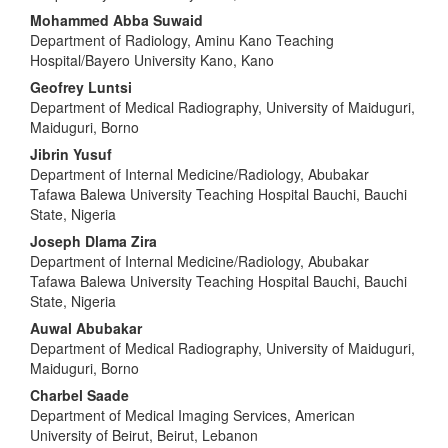
Mohammed Abba Suwaid
Department of Radiology, Aminu Kano Teaching
Hospital/Bayero University Kano, Kano
Geofrey Luntsi
Department of Medical Radiography, University of Maiduguri,
Maiduguri, Borno
Jibrin Yusuf
Department of Internal Medicine/Radiology, Abubakar
Tafawa Balewa University Teaching Hospital Bauchi, Bauchi
State, Nigeria
Joseph Dlama Zira
Department of Internal Medicine/Radiology, Abubakar
Tafawa Balewa University Teaching Hospital Bauchi, Bauchi
State, Nigeria
Auwal Abubakar
Department of Medical Radiography, University of Maiduguri,
Maiduguri, Borno
Charbel Saade
Department of Medical Imaging Services, American
University of Beirut, Beirut, Lebanon