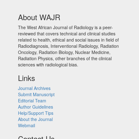
About WAJR
The West African Journal of Radiology is a peer-
reviewed that covers technical and clinical studies
related to health, ethical and social issues in field of
Radiodiagnosis, Interventional Radiology, Radiation
Oncology, Radiation Biology, Nuclear Medicine,
Radiation Physics, other branches of the clinical
sciences with radiological bias.​
Links
Journal Archives
Submit Manuscript
Editorial Team
Author Guidelines
Help/Support Tips
About the Journal
Webmail
Contact Us