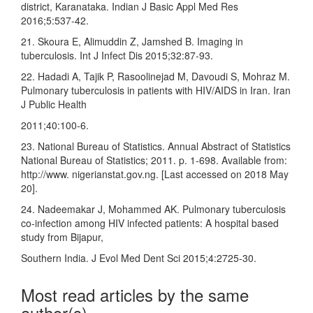
district, Karanataka. Indian J Basic Appl Med Res
2016;5:537‑42.
21. Skoura E, Alimuddin Z, Jamshed B. Imaging in
tuberculosis. Int J Infect Dis 2015;32:87‑93.
22. Hadadi A, Tajik P, Rasoolinejad M, Davoudi S, Mohraz M.
Pulmonary tuberculosis in patients with HIV/AIDS in Iran. Iran
J Public Health
2011;40:100‑6.
23. National Bureau of Statistics. Annual Abstract of Statistics
National Bureau of Statistics; 2011. p. 1‑698. Available from:
http://www. nigerianstat.gov.ng. [Last accessed on 2018 May
20].
24. Nadeemakar J, Mohammed AK. Pulmonary tuberculosis
co‑infection among HIV infected patients: A hospital based
study from Bijapur,
Southern India. J Evol Med Dent Sci 2015;4:2725‑30.
Most read articles by the same
author(s)