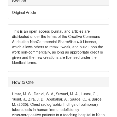
Section
Original Article
This is an open access journal, and articles are
distributed under the terms of the Creative Commons
Attribution-NonCommercial-ShareAlike 4.0 License,
which allows others to remix, tweak, and build upon the
work non-commercially, as long as appropriate credit is
given and the new creations are licensed under the
identical terms.
How to Cite
Umar, M. S., Daniel, S. V., Suwaid, M. A., Luntsi, G.,
Yusuf, J., Zira, J. D., Abubakar, A., Saade, C., & Barde,
M. (2025). Chest radiographic findings of pulmonary
tuberculosis in human immunodeficiency
virus‑seropositive patients in a teaching hospital in Kano