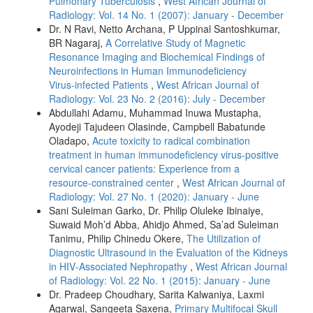
Pulmonary Tuberculosis
,
West African Journal of
Radiology: Vol. 14 No. 1 (2007): January - December
Dr. N Ravi, Netto Archana, P Uppinal Santoshkumar,
BR Nagaraj,
A Correlative Study of Magnetic
Resonance Imaging and Biochemical Findings of
Neuroinfections in Human Immunodeficiency
Virus‑infected Patients
,
West African Journal of
Radiology: Vol. 23 No. 2 (2016): July - December
Abdullahi Adamu, Muhammad Inuwa Mustapha,
Ayodeji Tajudeen Olasinde, Campbell Babatunde
Oladapo,
Acute toxicity to radical combination
treatment in human immunodeficiency virus‑positive
cervical cancer patients: Experience from a
resource‑constrained center
,
West African Journal of
Radiology: Vol. 27 No. 1 (2020): January - June
Sani Suleiman Garko, Dr. Philip Oluleke Ibinaiye,
Suwaid Moh’d Abba, Ahidjo Ahmed, Sa’ad Suleiman
Tanimu, Philip Chinedu Okere,
The Utilization of
Diagnostic Ultrasound in the Evaluation of the Kidneys
in HIV‑Associated Nephropathy
,
West African Journal
of Radiology: Vol. 22 No. 1 (2015): January - June
Dr. Pradeep Choudhary, Sarita Kalwaniya, Laxmi
Agarwal, Sangeeta Saxena,
Primary Multifocal Skull