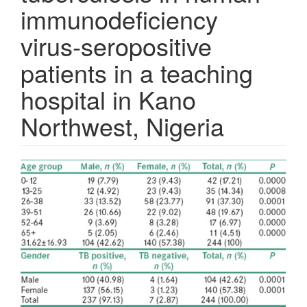
immunodeficiency
virus‑seropositive
patients in a teaching
hospital in Kano
Northwest, Nigeria
Article
Sidebar