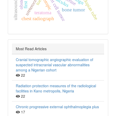
ultrasound scan
orthotopic
obstetrics
giant cell tumor
fallopian tube
ureterocele
calculus
toe
bone tumor
teratoma
chest radiograph
Most Read Articles
Cranial tomographic angiographic evaluation of
suspected intracranial vascular abnormalities
among a Nigerian cohort
22
Radiation protection measures of the radiological
facilities in Kano metropolis, Nigeria
22
Chronic progressive external ophthalmoplegia plus
17