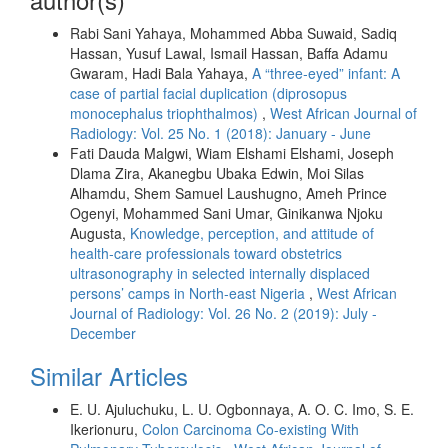
Rabi Sani Yahaya, Mohammed Abba Suwaid, Sadiq
Hassan, Yusuf Lawal, Ismail Hassan, Baffa Adamu
Gwaram, Hadi Bala Yahaya,
A “three‑eyed” infant: A
case of partial facial duplication (diprosopus
monocephalus triophthalmos)
,
West African Journal of
Radiology: Vol. 25 No. 1 (2018): January - June
Fati Dauda Malgwi, Wiam Elshami Elshami, Joseph
Dlama Zira, Akanegbu Ubaka Edwin, Moi Silas
Alhamdu, Shem Samuel Laushugno, Ameh Prince
Ogenyi, Mohammed Sani Umar, Ginikanwa Njoku
Augusta,
Knowledge, perception, and attitude of
health‑care professionals toward obstetrics
ultrasonography in selected internally displaced
persons’ camps in North‑east Nigeria
,
West African
Journal of Radiology: Vol. 26 No. 2 (2019): July -
December
Similar Articles
E. U. Ajuluchuku, L. U. Ogbonnaya, A. O. C. Imo, S. E.
Ikerionuru,
Colon Carcinoma Co-existing With