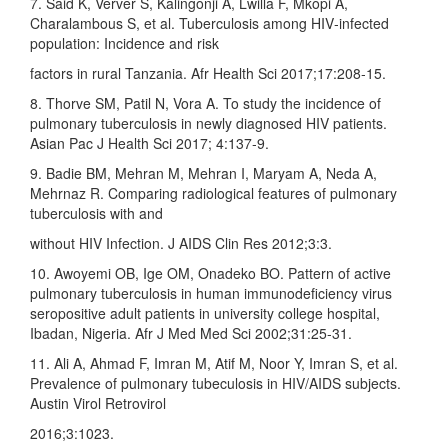
7. Said K, Verver S, Kalingonji A, Lwilla F, Mkopi A,
Charalambous S, et al. Tuberculosis among HIV‑infected
population: Incidence and risk
factors in rural Tanzania. Afr Health Sci 2017;17:208‑15.
8. Thorve SM, Patil N, Vora A. To study the incidence of
pulmonary tuberculosis in newly diagnosed HIV patients.
Asian Pac J Health Sci 2017; 4:137‑9.
9. Badie BM, Mehran M, Mehran I, Maryam A, Neda A,
Mehrnaz R. Comparing radiological features of pulmonary
tuberculosis with and
without HIV Infection. J AIDS Clin Res 2012;3:3.
10. Awoyemi OB, Ige OM, Onadeko BO. Pattern of active
pulmonary tuberculosis in human immunodeficiency virus
seropositive adult patients in university college hospital,
Ibadan, Nigeria. Afr J Med Med Sci 2002;31:25‑31.
11. Ali A, Ahmad F, Imran M, Atif M, Noor Y, Imran S, et al.
Prevalence of pulmonary tubeculosis in HIV/AIDS subjects.
Austin Virol Retrovirol
2016;3:1023.