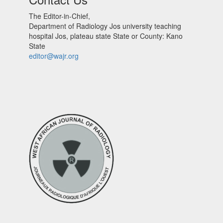
The Editor-in-Chief,
Department of Radiology Jos university teaching
hospital Jos, plateau state State or County: Kano
State
editor@wajr.org