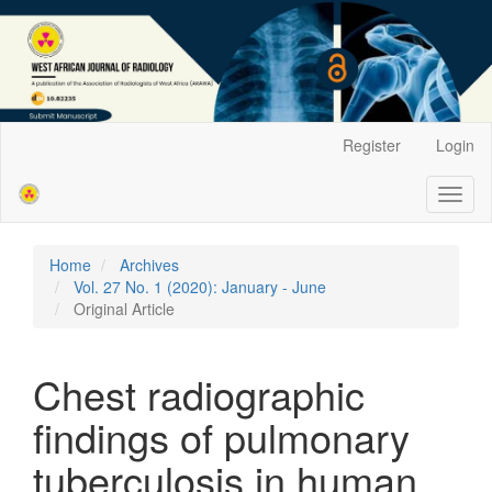
Main
Register
Login
Navigation
Main
Toggl
Content
naviga
Sidebar
Home
Archives
Vol. 27 No. 1 (2020): January - June
Original Article
Chest radiographic
findings of pulmonary
tuberculosis in human