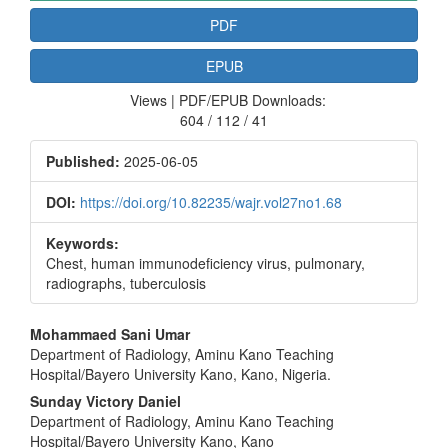
PDF
EPUB
Views | PDF/EPUB Downloads:
604 / 112 / 41
Published:
2025-06-05
DOI:
https://doi.org/10.82235/wajr.vol27no1.68
Keywords:
Chest, human immunodeficiency virus, pulmonary,
radiographs, tuberculosis
Main
Mohammaed Sani Umar
Department of Radiology, Aminu Kano Teaching
Article
Hospital/Bayero University Kano, Kano, Nigeria.
Content
Sunday Victory Daniel
Department of Radiology, Aminu Kano Teaching
Hospital/Bayero University Kano, Kano