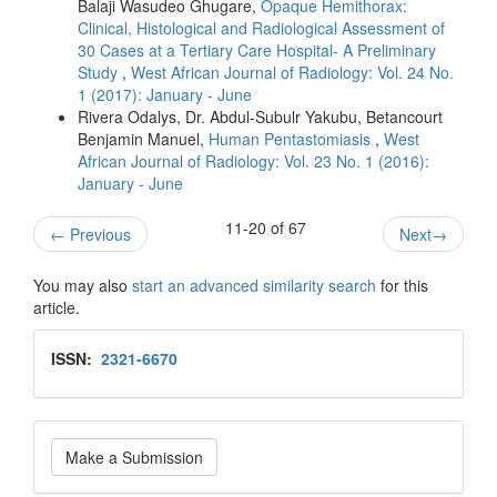
Balaji Wasudeo Ghugare,
Opaque Hemithorax:
Clinical, Histological and Radiological Assessment of
30 Cases at a Tertiary Care Hospital- A Preliminary
Study
,
West African Journal of Radiology: Vol. 24 No.
1 (2017): January - June
Rivera Odalys, Dr. Abdul‑Subulr Yakubu, Betancourt
Benjamin Manuel,
Human Pentastomiasis
,
West
African Journal of Radiology: Vol. 23 No. 1 (2016):
January - June
11-20 of 67
←
Previous
Next
→
You may also
start an advanced similarity search
for this
article.
Issn
ISSN:
2321-6670
Make
Make a Submission
a