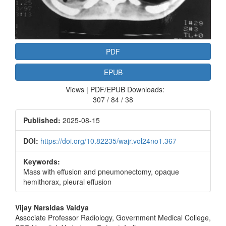
PDF
EPUB
Views | PDF/EPUB Downloads:
307 / 84 / 38
Published:
2025-08-15
DOI:
https://doi.org/10.82235/wajr.vol24no1.367
Keywords:
Mass with effusion and pneumonectomy, opaque
hemithorax, pleural effusion
Main
Vijay Narsidas Vaidya
Associate Professor Radiology, Government Medical College,