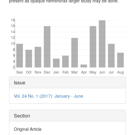
present as opaque hemithorax larger study may be done.
Downloads
Article
Issue
Details
Vol. 24 No. 1 (2017): January - June
Section
Original Article