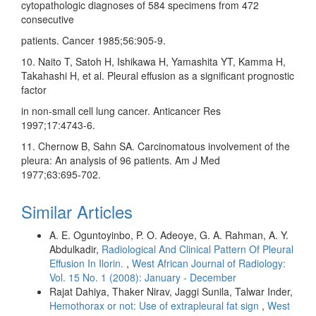
cytopathologic diagnoses of 584 specimens from 472
consecutive
patients. Cancer 1985;56:905‑9.
10. Naito T, Satoh H, Ishikawa H, Yamashita YT, Kamma H,
Takahashi H, et al. Pleural effusion as a significant prognostic
factor
in non‑small cell lung cancer. Anticancer Res
1997;17:4743‑6.
11. Chernow B, Sahn SA. Carcinomatous involvement of the
pleura: An analysis of 96 patients. Am J Med
1977;63:695‑702.
Similar Articles
A. E. Oguntoyinbo, P. O. Adeoye, G. A. Rahman, A. Y.
Abdulkadir,
Radiological And Clinical Pattern Of Pleural
Effusion In Ilorin.
,
West African Journal of Radiology:
Vol. 15 No. 1 (2008): January - December
Rajat Dahiya, Thaker Nirav, Jaggi Sunila, Talwar Inder,
Hemothorax or not: Use of extrapleural fat sign
,
West