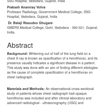
Article
SSG Hospital, Vadodara, Gujarat, India
Content
Prakash Anantray Vohra
Professor Radiology, Government Medical College, SSG
Hospital, Vadodara, Gujarat, India
Dr. Balaji Wasudeo Ghugare
GMERS Medical College, Gotri, Vadodara ‑ 390 021, Gujarat,
India.
Abstract
Background:
Whitening out of half of the lung field on a
chest X‑ray is known as opacification of a hemithorax, and its
presence usually indicates a significant disease in a patient.
This study was done with an aim of finding different etiologies
as the cause of complete opacification of a hemithorax on
chest radiograph.
Materials and Methods:
An observational cross‑sectional
study of patients whose chest radiograph had opaque
hemithorax was included and after clinical laboratory and
advanced radiological ‑ ultrasonography (USG) and