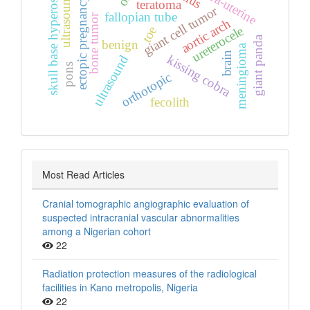
ultrasound scan
skull base hyperostosis
extra‑uterine
ectopic pregnancy
teratoma
giant cell tumor
fallopian tube
bone tumor
aortic arch
toe
ureterocele
giant panda
benign
meningioma
brain
kissing cobra
ultrasound
pons
orthotopic
fecolith
Most Read Articles
Cranial tomographic angiographic evaluation of
suspected intracranial vascular abnormalities
among a Nigerian cohort
22
Radiation protection measures of the radiological
facilities in Kano metropolis, Nigeria
22