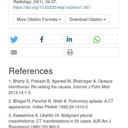
Radiology
,
24
(1), 34-37.
https://doi.org/10.82235/wajr.vol24no1.367
More Citation Formats
Download Citation
References
1. Bharty S, Prakash B, Agarwal M, Bhatnagar A. Opaque
hemithorax: Re‑visiting the causes. Internet J Pulm Med
2013;14:1‑5.
2. Bhagat R, Panchal N, Shah A. Pulmonary aplasia: A CT
appearance. Indian Pediatr 1992;29:1410‑2.
3. Kawashima A, Libshitz HI. Malignant pleural
mesothelioma: CT manifestations in 50 cases. AJR Am J
Roentgenol 1990;155:965‑9.