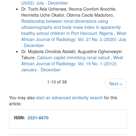
(2022): July - December
Dr. Tochi Ada Uchenwa, Ifeoma Comfort Anochie,
Henrietta Uche Okafor, Obinna Cecils Maduforo,
Relationship between renal dimensions using
ultrasonography and body mass index in apparently
healthy school children in Port Harcourt, Nigeria
,
West
African Journal of Radiology: Vol. 27 No. 2 (2020): July
- December
Dr. Mojisola Omolola Atalabi, Augustine Oghenewyin
Takure,
Calcium caplet mimicking renal calculi
,
West
African Journal of Radiology: Vol. 19 No. 1 (2012):
January - December
1-10 of 38
Next
→
You may also
start an advanced similarity search
for this
article.
Issn
ISSN:
2321-6670