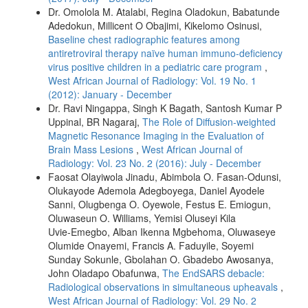
Dr. Omolola M. Atalabi, Regina Oladokun, Babatunde
Adedokun, Millicent O Obajimi, Kikelomo Osinusi,
Baseline chest radiographic features among
antiretroviral therapy naïve human immuno-deficiency
virus positive children in a pediatric care program
,
West African Journal of Radiology: Vol. 19 No. 1
(2012): January - December
Dr. Ravi Ningappa, Singh K Bagath, Santosh Kumar P
Uppinal, BR Nagaraj,
The Role of Diffusion‑weighted
Magnetic Resonance Imaging in the Evaluation of
Brain Mass Lesions
,
West African Journal of
Radiology: Vol. 23 No. 2 (2016): July - December
Faosat Olayiwola Jinadu, Abimbola O. Fasan‑Odunsi,
Olukayode Ademola Adegboyega, Daniel Ayodele
Sanni, Olugbenga O. Oyewole, Festus E. Emiogun,
Oluwaseun O. Williams, Yemisi Oluseyi Kila
Uvie‑Emegbo, Alban Ikenna Mgbehoma, Oluwaseye
Olumide Onayemi, Francis A. Faduyile, Soyemi
Sunday Sokunle, Gbolahan O. Gbadebo Awosanya,
John Oladapo Obafunwa,
The EndSARS debacle:
Radiological observations in simultaneous upheavals
,
West African Journal of Radiology: Vol. 29 No. 2