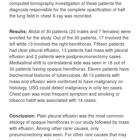
computed tomography investigation of these patients the
diagnosis responsible for the complete opacification of half
the lung field in chest X‑ray was recorded.
Results:
Atotal of 30 patients (23 males and 7 females) were
enrolled for the study. Out of the 30 patients, 17 involved the
left while 13 involved the right hemithorax. Fifteen patients
had clear pleural effusion, 13 patients had mass with pleural
effusion and 2 patients were postpneumonectomy cases.
Mediastinal shift to contralateral side was seen in 18 out of
30 patients having opaque hemithorax. Eleven patients have
biochemical features of tuberculosis. All 13 patients with
mass and effusion were confirmed to have malignancy on
histology. USG could detect malignancy in only ten cases.
Chest pain was most frequent symptom and smoking or
tobacco habit was associated with 14 cases.
Conclusion:
Plain pleural effusion was the most common
etiology of opaque hemithorax in our study followed by mass
with effusion. Among other rarer causes, only
pneumonectomy was seen. For other rare causes that may