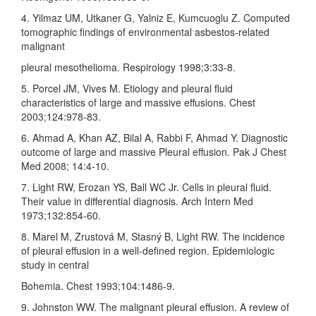
4. Yilmaz UM, Utkaner G, Yalniz E, Kumcuoglu Z. Computed
tomographic findings of environmental asbestos‑related
malignant
pleural mesothelioma. Respirology 1998;3:33‑8.
5. Porcel JM, Vives M. Etiology and pleural fluid
characteristics of large and massive effusions. Chest
2003;124:978‑83.
6. Ahmad A, Khan AZ, Bilal A, Rabbi F, Ahmad Y. Diagnostic
outcome of large and massive Pleural effusion. Pak J Chest
Med 2008; 14:4‑10.
7. Light RW, Erozan YS, Ball WC Jr. Cells in pleural fluid.
Their value in differential diagnosis. Arch Intern Med
1973;132:854‑60.
8. Marel M, Zrustová M, Stasný B, Light RW. The incidence
of pleural effusion in a well‑defined region. Epidemiologic
study in central
Bohemia. Chest 1993;104:1486‑9.
9. Johnston WW. The malignant pleural effusion. A review of