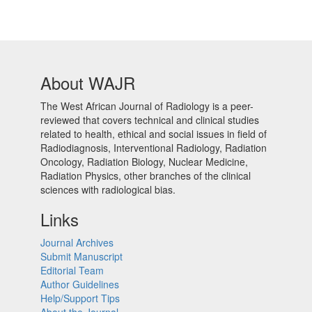
About WAJR
The West African Journal of Radiology is a peer-
reviewed that covers technical and clinical studies
related to health, ethical and social issues in field of
Radiodiagnosis, Interventional Radiology, Radiation
Oncology, Radiation Biology, Nuclear Medicine,
Radiation Physics, other branches of the clinical
sciences with radiological bias.​
Links
Journal Archives
Submit Manuscript
Editorial Team
Author Guidelines
Help/Support Tips