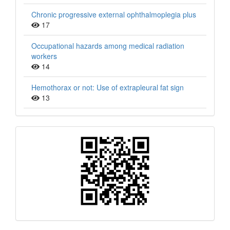
Chronic progressive external ophthalmoplegia plus
17
Occupational hazards among medical radiation
workers
14
Hemothorax or not: Use of extrapleural fat sign
13
QR
Barcode