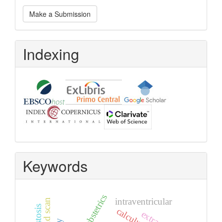
Make
Make a Submission
a
Submission
Indexing
Keywords
obstetrics
intraventricular
calculus