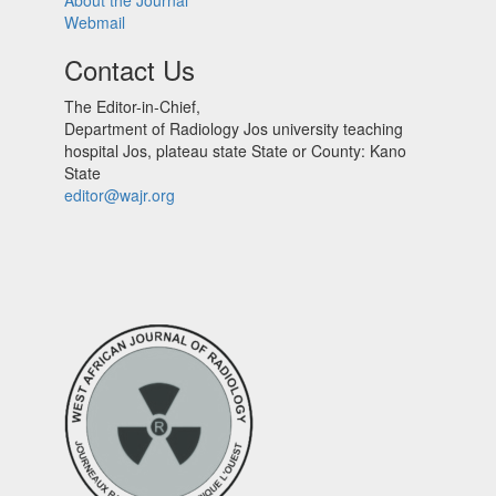
About the Journal
Webmail
Contact Us
The Editor-in-Chief,
Department of Radiology Jos university teaching
hospital Jos, plateau state State or County: Kano
State
editor@wajr.org