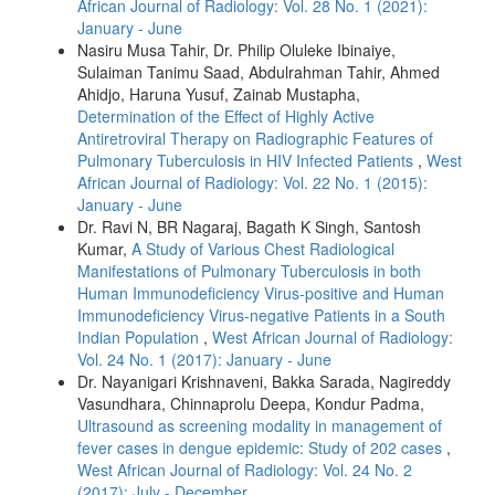
African Journal of Radiology: Vol. 28 No. 1 (2021):
January - June
Nasiru Musa Tahir, Dr. Philip Oluleke Ibinaiye,
Sulaiman Tanimu Saad, Abdulrahman Tahir, Ahmed
Ahidjo, Haruna Yusuf, Zainab Mustapha,
Determination of the Effect of Highly Active
Antiretroviral Therapy on Radiographic Features of
Pulmonary Tuberculosis in HIV Infected Patients
,
West
African Journal of Radiology: Vol. 22 No. 1 (2015):
January - June
Dr. Ravi N, BR Nagaraj, Bagath K Singh, Santosh
Kumar,
A Study of Various Chest Radiological
Manifestations of Pulmonary Tuberculosis in both
Human Immunodeficiency Virus-positive and Human
Immunodeficiency Virus-negative Patients in a South
Indian Population
,
West African Journal of Radiology:
Vol. 24 No. 1 (2017): January - June
Dr. Nayanigari Krishnaveni, Bakka Sarada, Nagireddy
Vasundhara, Chinnaprolu Deepa, Kondur Padma,
Ultrasound as screening modality in management of
fever cases in dengue epidemic: Study of 202 cases
,
West African Journal of Radiology: Vol. 24 No. 2
(2017): July - December