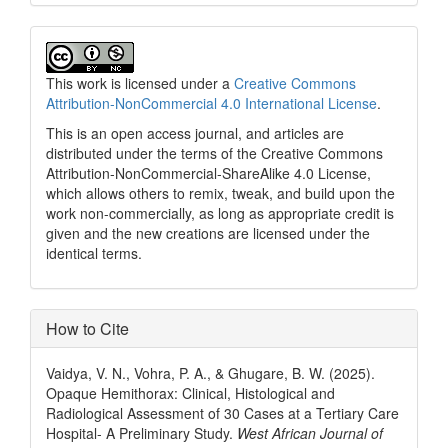
This work is licensed under a
Creative Commons
Attribution-NonCommercial 4.0 International License
.
This is an open access journal, and articles are
distributed under the terms of the Creative Commons
Attribution-NonCommercial-ShareAlike 4.0 License,
which allows others to remix, tweak, and build upon the
work non-commercially, as long as appropriate credit is
given and the new creations are licensed under the
identical terms.
How to Cite
Vaidya, V. N., Vohra, P. A., & Ghugare, B. W. (2025).
Opaque Hemithorax: Clinical, Histological and
Radiological Assessment of 30 Cases at a Tertiary Care
Hospital- A Preliminary Study.
West African Journal of