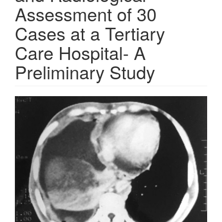
Assessment of 30
Cases at a Tertiary
Care Hospital- A
Preliminary Study
Article
Sidebar