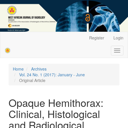
Main
Register
Login
Navigation
Main
Toggl
Content
naviga
Sidebar
Home
Archives
Vol. 24 No. 1 (2017): January - June
Original Article
Opaque Hemithorax:
Clinical, Histological
and Radiological