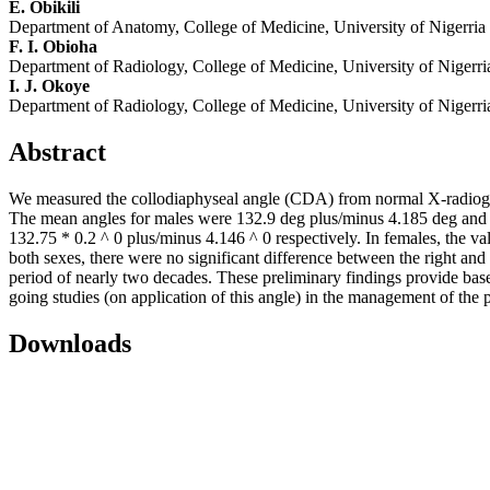
E. Obikili
Department of Anatomy, College of Medicine, University of Nigerr
F. I. Obioha
Department of Radiology, College of Medicine, University of Niger
I. J. Okoye
Department of Radiology, College of Medicine, University of Niger
Abstract
We measured the collodiaphyseal angle (CDA) from normal X-radiograp
The mean angles for males were 132.9 deg plus/minus 4.185 deg and 12
132.75 * 0.2 ^ 0 plus/minus 4.146 ^ 0 respectively. In females, the v
both sexes, there were no significant difference between the right and
period of nearly two decades. These preliminary findings provide base 
going studies (on application of this angle) in the management of the 
Downloads