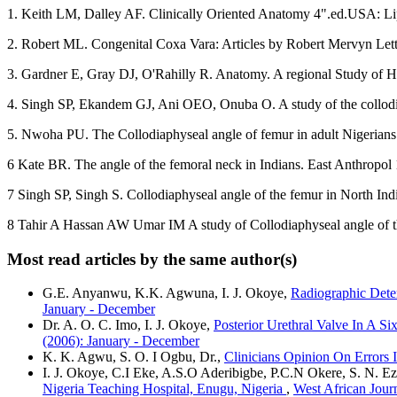
1. Keith LM, Dalley AF. Clinically Oriented Anatomy 4".ed.USA: Li
2. Robert ML. Congenital Coxa Vara: Articles by Robert Mervyn Letts
3. Gardner E, Gray DJ, O'Rahilly R. Anatomy. A regional Study of H
4. Singh SP, Ekandem GJ, Ani OEO, Onuba O. A study of the collodiap
5. Nwoha PU. The Collodiaphyseal angle of femur in adult Nigerians.
6 Kate BR. The angle of the femoral neck in Indians. East Anthropol
7 Singh SP, Singh S. Collodiaphyseal angle of the femur in North Ind
8 Tahir A Hassan AW Umar IM A study of Collodiaphyseal angle of th
Most read articles by the same author(s)
G.E. Anyanwu, K.K. Agwuna, I. J. Okoye,
Radiographic Deter
January - December
Dr. A. O. C. Imo, I. J. Okoye,
Posterior Urethral Valve In A 
(2006): January - December
K. K. Agwu, S. O. I Ogbu, Dr.,
Clinicians Opinion On Errors 
I. J. Okoye, C.I Eke, A.S.O Aderibigbe, P.C.N Okere, S. N. Ez
Nigeria Teaching Hospital, Enugu, Nigeria
,
West African Jour