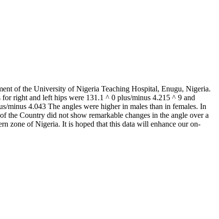
ent of the University of Nigeria Teaching Hospital, Enugu, Nigeria.
for right and left hips were 131.1 ^ 0 plus/minus 4.215 ^ 9 and
lus/minus 4.043 The angles were higher in males than in females. In
ts of the Country did not show remarkable changes in the angle over a
rn zone of Nigeria. It is hoped that this data will enhance our on-