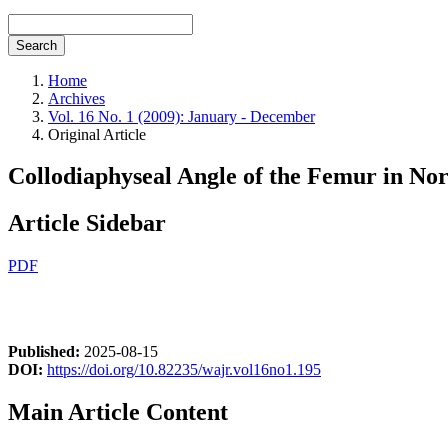
Search
Home
Archives
Vol. 16 No. 1 (2009): January - December
Original Article
Collodiaphyseal Angle of the Femur in Nor
Article Sidebar
PDF
Published:
2025-08-15
DOI:
https://doi.org/10.82235/wajr.vol16no1.195
Main Article Content