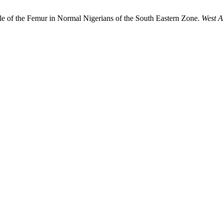
ngle of the Femur in Normal Nigerians of the South Eastern Zone.
West A