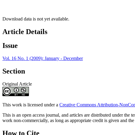
Download data is not yet available.
Article Details
Issue
Vol. 16 No. 1 (2009): January - December
Section
Original Article
This work is licensed under a
Creative Commons Attribution-NonComm
This is an open access journal, and articles are distributed under t
work non-commercially, as long as appropriate credit is given and the 
How to Cite