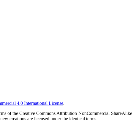
ercial 4.0 International License
.
he terms of the Creative Commons Attribution-NonCommercial-ShareAlike 
new creations are licensed under the identical terms.