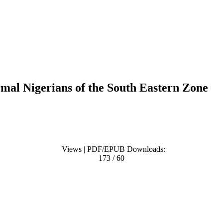
mal Nigerians of the South Eastern Zone
Views | PDF/EPUB Downloads:
173 / 60