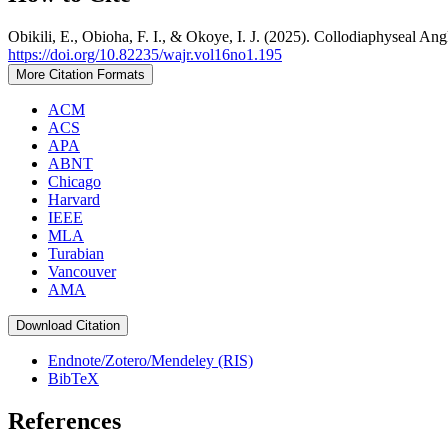
Obikili, E., Obioha, F. I., & Okoye, I. J. (2025). Collodiaphyseal A
https://doi.org/10.82235/wajr.vol16no1.195
More Citation Formats
ACM
ACS
APA
ABNT
Chicago
Harvard
IEEE
MLA
Turabian
Vancouver
AMA
Download Citation
Endnote/Zotero/Mendeley (RIS)
BibTeX
References