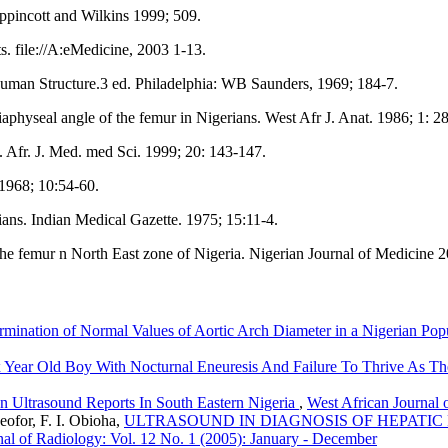
ppincott and Wilkins 1999; 509.
. file://A:eMedicine, 2003 1-13.
uman Structure.3 ed. Philadelphia: WB Saunders, 1969; 184-7.
hyseal angle of the femur in Nigerians. West Afr J. Anat. 1986; 1: 28
 Afr. J. Med. med Sci. 1999; 20: 143-147.
 1968; 10:54-60.
ians. Indian Medical Gazette. 1975; 15:11-4.
e femur n North East zone of Nigeria. Nigerian Journal of Medicine 2
mination of Normal Values of Aortic Arch Diameter in a Nigerian Pop
Six Year Old Boy With Nocturnal Eneuresis And Failure To Thrive As
In Ultrasound Reports In South Eastern Nigeria
,
West African Journal 
eofor, F. I. Obioha,
ULTRASOUND IN DIAGNOSIS OF HEPATIC PATHOL
nal of Radiology: Vol. 12 No. 1 (2005): January - December