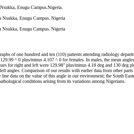
ia Nsukka, Enugu Campus.Nigeria.
ria Nsukka, Enugu Campus. Nigeria
ria Nsukka, Enugu Campus. Nigeria
hs of one hundred and ten (110) patients attending radiology departm
9.99 ^ 0 plus/minus 4.107 ^ 0 for females. In males, the mean angles 
alues for right and left were 129.98° plus/minus 4.18 deg and 130 deg p
 left angles. Comparison of our results with earlier data from other par
line data on the value of this angle in our environment; the South Easte
pathological conditions arising from its variations among Nigerians.