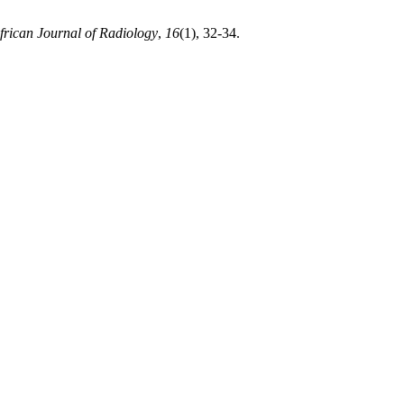
frican Journal of Radiology
,
16
(1), 32-34.