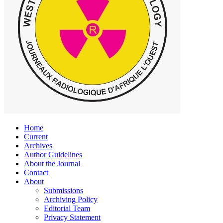
Home
Current
Archives
Author Guidelines
About the Journal
Contact
About
Submissions
Archiving Policy
Editorial Team
Privacy Statement