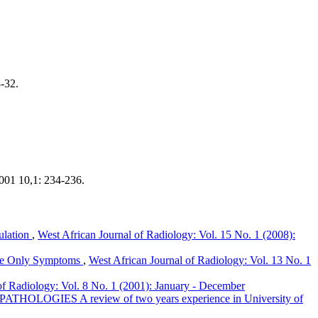
-32.
001 10,1: 234-236.
ulation
,
West African Journal of Radiology: Vol. 15 No. 1 (2008):
 The Only Symptoms
,
West African Journal of Radiology: Vol. 13 No. 1
of Radiology: Vol. 8 No. 1 (2001): January - December
OGIES A review of two years experience in University of