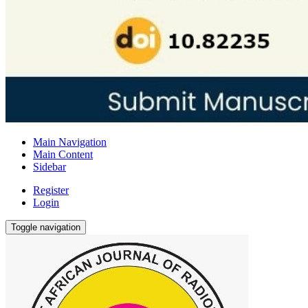
Main Navigation
Main Content
Sidebar
Register
Login
Toggle navigation