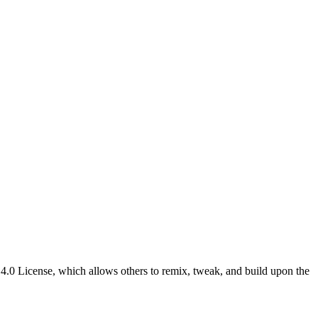
4.0 License, which allows others to remix, tweak, and build upon the