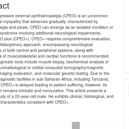
act
gressive external ophthalmoplegia (CPEO) is an uncommon
al myopathy that advances gradually, characterized by
egia and ptosis. CPEO can emerge as an isolated condition or
 syndrome involving additional neurological impairments,
 plus (CPEO+). CPEO+ requires comprehensive evaluation,
tidisciplinary approach, encompassing neurological
 of both central and peripheral systems, along with
s of musculoskeletal and cardiac functions is recommended.
agnostic tools include muscle biopsy, biochemical analysis of
uroradiological or orbital computed tomography/magnetic
aging evaluation, and molecular genetic testing. Due to the
diagnostic facilities in sub‑Saharan Africa, including Tanzania,
 CPEO+ is delayed leading to patient suffering, however, its
remains intricate and noncurative. This article presents a
udy of a 23‑year‑old male. He exhibits clinical, histological, and
 characteristics consistent with CPEO+.