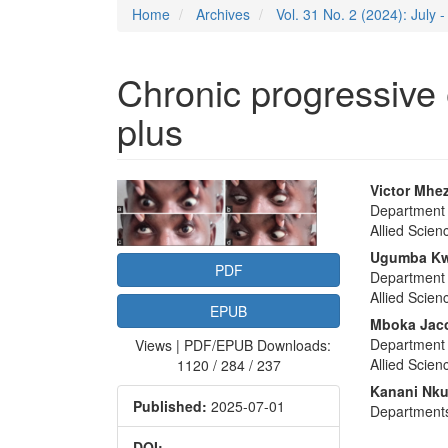
Home
Archives
Vol. 31 No. 2 (2024): July
Chronic progressive
plus
Article
Main
Victor Mhez
Department 
Sidebar
Articl
Allied Scien
Conte
Ugumba Kw
PDF
Department 
Allied Scien
EPUB
Mboka Jac
Department 
Views | PDF/EPUB Downloads:
Allied Scien
1120 / 284 / 237
Kanani Nku
Published:
2025-07-01
Departments
DOI: