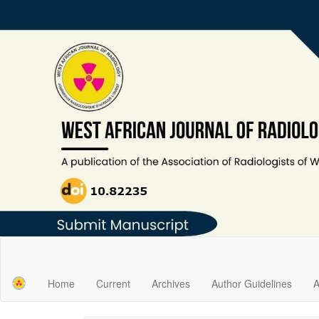
Main
Navigation
Main
Home
Current
Archives
Author Guidelines
A
Content
Sidebar