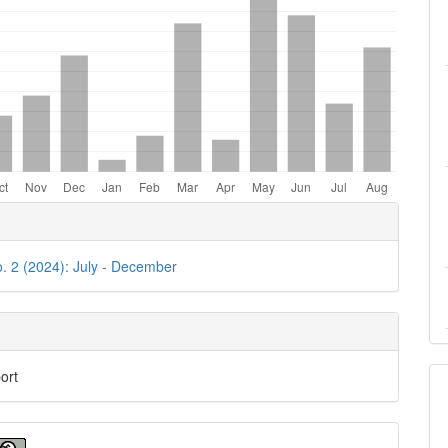
e
ls
o. 2 (2024): July - December
ort