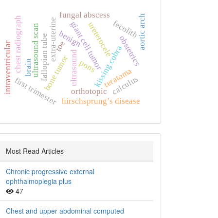
fungal abscess
aortic arch
chest radiograph
extra‑uterine
fecolith
giant cell tumor
ureterocele
ultrasound scan
benign
fallopian tube
obstetrics
toe
intraventricular
kissing cobra
ultrasound
bone tumor
pons
brain
teratoma
calculus
first trimester
orthotopic
hirschsprung’s disease
Most Read Articles
Chronic progressive external
ophthalmoplegia plus
47
Chest and upper abdominal computed