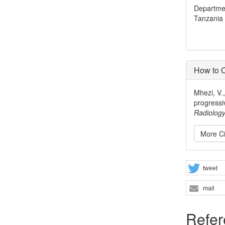
Departmen
Tanzania
How to C
Mhezi, V.
progressi
Radiolog
More Ci
tweet
mail
Refer