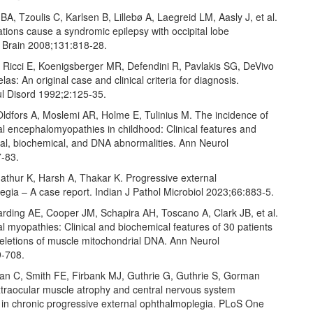
BA, Tzoulis C, Karlsen B, Lillebø A, Laegreid LM, Aasly J, et al.
ions cause a syndromic epilepsy with occipital lobe
. Brain 2008;131:818‑28.
, Ricci E, Koenigsberger MR, Defendini R, Pavlakis SG, DeVivo
las: An original case and clinical criteria for diagnosis.
 Disord 1992;2:125‑35.
Oldfors A, Moslemi AR, Holme E, Tulinius M. The incidence of
l encephalomyopathies in childhood: Clinical features and
al, biochemical, and DNA abnormalities. Ann Neurol
‑83.
athur K, Harsh A, Thakar K. Progressive external
gia – A case report. Indian J Pathol Microbiol 2023;66:883‑5.
Harding AE, Cooper JM, Schapira AH, Toscano A, Clark JB, et al.
l myopathies: Clinical and biochemical features of 30 patients
deletions of muscle mitochondrial DNA. Ann Neurol
9‑708.
an C, Smith FE, Firbank MJ, Guthrie G, Guthrie S, Gorman
Extraocular muscle atrophy and central nervous system
 in chronic progressive external ophthalmoplegia. PLoS One