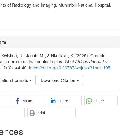
ts of Radiology and Imaging, Muhimbili National Hospital,
ite
, Kwikima, U., Jacob, M., & Nkulikiye, K. (2025). Chronic
ve external ophthalmoplegia plus.
West African Journal of
y
,
31
(2), 44-49.
https://doi.org/10.60787/wajr.vol31no1.105
tation Formats
Download Citation
share
share
share
print
ences