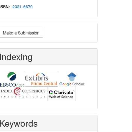
Issn
ISSN:
2321-6670
ake
Make a Submission
ubmission
Indexing
Keywords