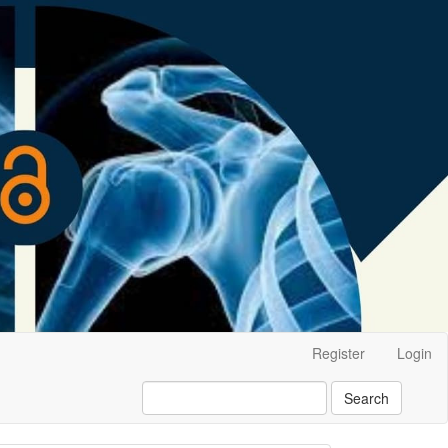
Register
Login
Search