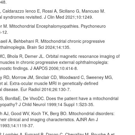
048.
, Caldarazzo Ienco E, Rossi A, Siciliano G, Mancuso M.
al syndromes revisited. J Clin Med 2021;10:1249.
r M. Mitochondrial Encephalomyopathies. Psychoneuro
‑12.
maeil A, Behbehani R. Mitochondrial chronic progressive
hthalmoplegia. Brain Sci 2024;14:135.
MC, Bhola R, Demer JL. Orbital magnetic resonance imaging of
muscles in chronic progressive external ophthalmoplegia:
agnostic findings. J AAPOS 2006;10:414‑8.
hly RD, Morrow JM, Sinclair CD, Woodward C, Sweeney MG,
 al. Extra‑ocular muscle MRI in genetically‑defined
al disease. Eur Radiol 2016;26:130‑7.
S, BonillaE, De VivoDC. Does the patient have a mitochondrial
opathy? J Child Neurol 1999;14 Suppl 1:S23‑35.
ch AJ, Good WV, Koch TK, Berg BO. Mitochondrial disorders:
their clinical and imaging characteristics. AJNR Am J
 1993;14:1119‑37.
 P, Lombès A, Eymard B, Danan C, Chevallay M, Rouche A,et