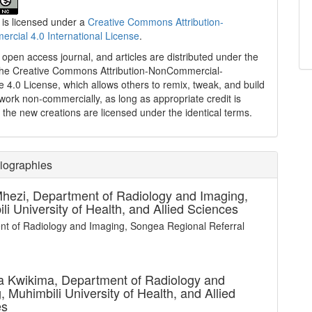
 is licensed under a
Creative Commons Attribution-
cial 4.0 International License
.
n open access journal, and articles are distributed under the
the Creative Commons Attribution-NonCommercial-
e 4.0 License, which allows others to remix, tweak, and build
work non-commercially, as long as appropriate credit is
 the new creations are licensed under the identical terms.
iographies
Mhezi,
Department of Radiology and Imaging,
li University of Health, and Allied Sciences
t of Radiology and Imaging, Songea Regional Referral
 Kwikima,
Department of Radiology and
, Muhimbili University of Health, and Allied
es