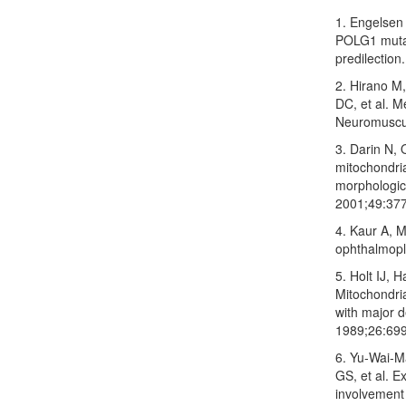
1. Engelsen 
POLG1 mutat
predilection
2. Hirano M
DC, et al. Me
Neuromuscul
3. Darin N, 
mitochondria
morphologic
2001;49:377
4. Kaur A, M
ophthalmople
5. Holt IJ, 
Mitochondria
with major 
1989;26:69
6. Yu‑Wai‑M
GS, et al. 
involvement