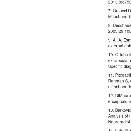
2013;8:e75
7. Orsucci D
Mitochondri
8. Deschaue
2003;29:108
9. Ali A, Es
external op
10. Ortube 
extraocular 
Specific di
11. Pitceat
Rahman S, et
mitochondri
12. DiMauro
encephalomy
13. Barkovi
Analysis of 
Neuroradiol
14. Laforêt