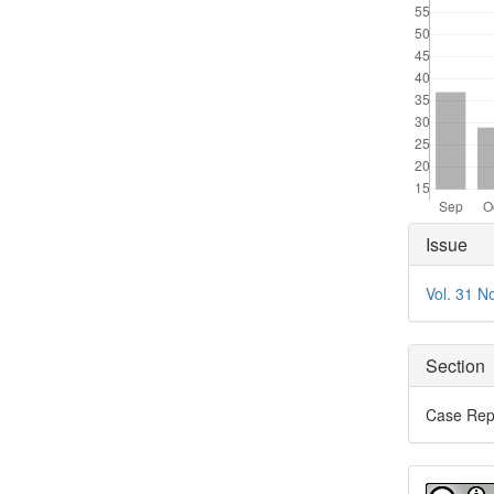
Articl
Issue
Detai
Vol. 31 N
Section
Case Rep