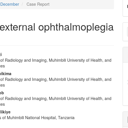
 - December
Case Report
 external ophthalmoplegia
M
a
S
i
of Radiology and Imaging, Muhimbili University of Health, and
e
ces
nt
ikima
of Radiology and Imaging, Muhimbili University of Health, and
ces
ob
of Radiology and Imaging, Muhimbili University of Health, and
ces
likiye
 of Muhimbili National Hospital, Tanzania