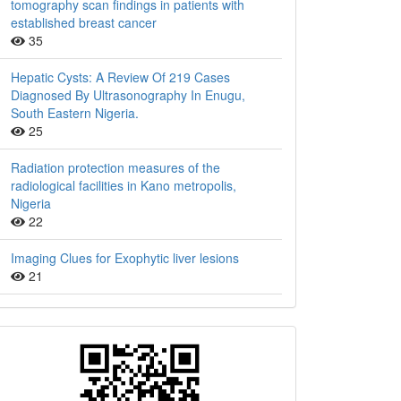
tomography scan findings in patients with
established breast cancer
35
Hepatic Cysts: A Review Of 219 Cases
Diagnosed By Ultrasonography In Enugu,
South Eastern Nigeria.
25
Radiation protection measures of the
radiological facilities in Kano metropolis,
Nigeria
22
Imaging Clues for Exophytic liver lesions
21
QR
Barcode