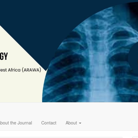
bout the Journal
Contact
About