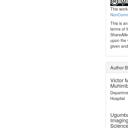
This work
NonCommer
This is a
terms of 
ShareAlik
upon the 
given and
Author B
Victor 
Muhimbi
Departmen
Hospital
Ugumba
Imaging
Scienc