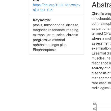
Abstr
https://doi.org/10.60787/wajr.v
ol31no1.105
Chronic pro
mitochondri
Keywords:
ophthalmopl
ptosis, mitochondrial disease,
as part of a
magnetic resonance imaging,
termed CPEO
extraocular muscles, chronic
where a mul
progressive external
assessments
ophthalmoplegia plus,
examination
Blepharoptosis
Essential di
muscles, ne
resonance im
scarcity of 
diagnosis of
management 
rare case st
radiological
Downloads