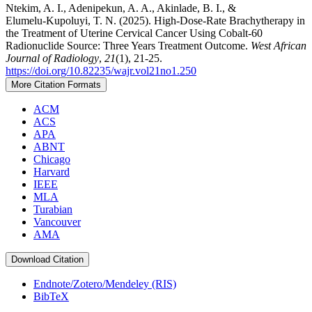
Ntekim, A. I., Adenipekun, A. A., Akinlade, B. I., &
Elumelu‑Kupoluyi, T. N. (2025). High‑Dose‑Rate Brachytherapy in
the Treatment of Uterine Cervical Cancer Using Cobalt‑60
Radionuclide Source: Three Years Treatment Outcome.
West African
Journal of Radiology
,
21
(1), 21-25.
https://doi.org/10.82235/wajr.vol21no1.250
More Citation Formats
ACM
ACS
APA
ABNT
Chicago
Harvard
IEEE
MLA
Turabian
Vancouver
AMA
Download Citation
Endnote/Zotero/Mendeley (RIS)
BibTeX