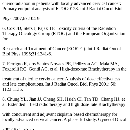
chemoradiation in patients with locally advanced cervical cancer:
Primary endpoint analysis of RTOG0128. Int J Radiat Oncol Biol
Phys 2007;67:104‑9.
6. Cox JD, Stetz J, Pajak TF. Toxicity criteria of the Radiation
Therapy Oncology Group (RTOG) and the European Organization
for
Research and Treatment of Cancer (EORTC). Int J Radiat Oncol
Biol Phys 1995;31:1341‑6.
7. Ferrigno R, dos Santos Novaes PE, Pellizzon AC, Maia MA,
Fogarolli RC, Gentil AC, et al. High‑dose‑rate Brachytherapy in the
treatment of uterine cervix cancer. Analysis of dose effectiveness
and late complications. Int J Radiat Oncol Biol Phys 2001; 50:
1123‑1135.
8. Chung YL, Jian JJ, Cheng SH, Hsieh CI, Tan TD, Chang HJ, et
al. Extended – field radiotherapy and high‑dose‑rate Brachytherapy
with concurrent and adjuvant cisplatin‑based chemotherapy for
locally advanced cervical cancer: A phase I/II study. Gynecol Oncol
2005; 97: 126‑35.