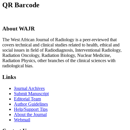
QR Barcode
About WAJR
The West African Journal of Radiology is a peer-reviewed that
covers technical and clinical studies related to health, ethical and
social issues in field of Radiodiagnosis, Interventional Radiology,
Radiation Oncology, Radiation Biology, Nuclear Medicine,
Radiation Physics, other branches of the clinical sciences with
radiological bias.​
Links
Journal Archives
Submit Manuscript
Editorial Team
Author Guidelines
Help/Support Tips
About the Journal
Webmail