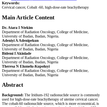
Keywords:
Cervical cancer, Cobalt -60, high-dose-rate brachytherapy
Main Article Content
Dr. Atara I Ntekim
Department of Radiation Oncology, College of Medicine,
University of Ibadan, Ibadan, Nigeria.
Adeniyi A Adenipekun
Department of Radiation Oncology, College of Medicine,
University of Ibadan, Ibadan, Nigeria
Bidemi I Akinlade
Department of Radiation Oncology, College of Medicine,
University of Ibadan, Ibadan, Nigeria
Theresa N Elumelu‑Kupoluyi
Department of Radiation Oncology, College of Medicine,
University of Ibadan, Ibadan, Nigeria
Abstract
Background:
The Iridium-192 radionuclide source is commonly
used for high-dose-rate brachytherapy of uterine cervical cancer.
The cobalt-60 radionuclide source, which is more economical, is