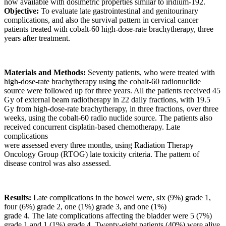
now available with dosimetric properties similar to iridium-192.
Objective:
To evaluate late gastrointestinal and genitourinary
complications, and also the survival pattern in cervical cancer
patients treated with cobalt-60 high-dose-rate brachytherapy, three
years after treatment.
Materials and Methods:
Seventy patients, who were treated with
high-dose-rate brachytherapy using the cobalt-60 radionuclide
source were followed up for three years. All the patients received 45
Gy of external beam radiotherapy in 22 daily fractions, with 19.5
Gy from high-dose-rate brachytherapy, in three fractions, over three
weeks, using the cobalt-60 radio nuclide source. The patients also
received concurrent cisplatin-based chemotherapy. Late
complications
were assessed every three months, using Radiation Therapy
Oncology Group (RTOG) late toxicity criteria. The pattern of
disease control was also assessed.
Results:
Late complications in the bowel were, six (9%) grade 1,
four (6%) grade 2, one (1%) grade 3, and one (1%)
grade 4. The late complications affecting the bladder were 5 (7%)
grade 1 and 1 (1%) grade 4. Twenty-eight patients (40%) were alive