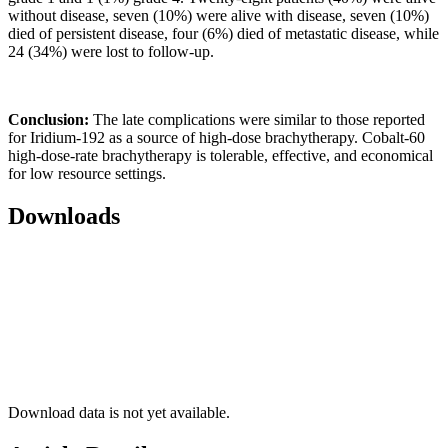
without disease, seven (10%) were alive with disease, seven (10%)
died of persistent disease, four (6%) died of metastatic disease, while
24 (34%) were lost to follow-up.
Conclusion:
The late complications were similar to those reported
for Iridium-192 as a source of high-dose brachytherapy. Cobalt-60
high-dose-rate brachytherapy is tolerable, effective, and economical
for low resource settings.
Downloads
Download data is not yet available.