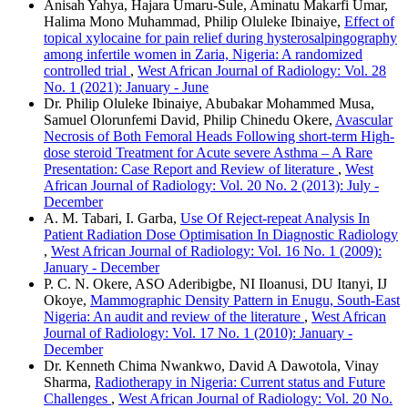
Anisah Yahya, Hajara Umaru‑Sule, Aminatu Makarfi Umar,
Halima Mono Muhammad, Philip Oluleke Ibinaiye,
Effect of
topical xylocaine for pain relief during hysterosalpingography
among infertile women in Zaria, Nigeria: A randomized
controlled trial
,
West African Journal of Radiology: Vol. 28
No. 1 (2021): January - June
Dr. Philip Oluleke Ibinaiye, Abubakar Mohammed Musa,
Samuel Olorunfemi David, Philip Chinedu Okere,
Avascular
Necrosis of Both Femoral Heads Following short-term High-
dose steroid Treatment for Acute severe Asthma – A Rare
Presentation: Case Report and Review of literature
,
West
African Journal of Radiology: Vol. 20 No. 2 (2013): July -
December
A. M. Tabari, I. Garba,
Use Of Reject-repeat Analysis In
Patient Radiation Dose Optimisation In Diagnostic Radiology
,
West African Journal of Radiology: Vol. 16 No. 1 (2009):
January - December
P. C. N. Okere, ASO Aderibigbe, NI Iloanusi, DU Itanyi, IJ
Okoye,
Mammographic Density Pattern in Enugu, South-East
Nigeria: An audit and review of the literature
,
West African
Journal of Radiology: Vol. 17 No. 1 (2010): January -
December
Dr. Kenneth Chima Nwankwo, David A Dawotola, Vinay
Sharma,
Radiotherapy in Nigeria: Current status and Future
Challenges
,
West African Journal of Radiology: Vol. 20 No.