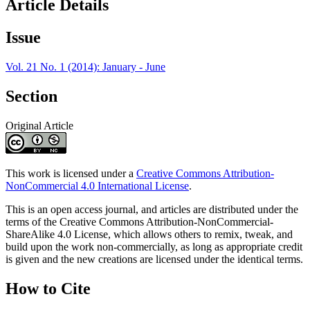
Article Details
Issue
Vol. 21 No. 1 (2014): January - June
Section
Original Article
This work is licensed under a
Creative Commons Attribution-
NonCommercial 4.0 International License
.
This is an open access journal, and articles are distributed under the
terms of the Creative Commons Attribution-NonCommercial-
ShareAlike 4.0 License, which allows others to remix, tweak, and
build upon the work non-commercially, as long as appropriate credit
is given and the new creations are licensed under the identical terms.
How to Cite