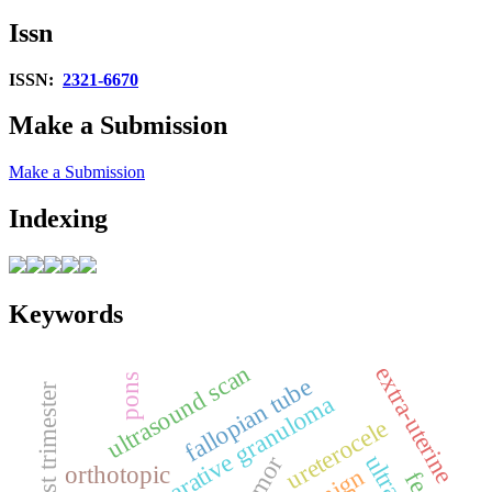
Issn
ISSN:
2321-6670
Make a Submission
Make a Submission
Indexing
Keywords
ultrasound scan
extra‑uterine
pons
fallopian tube
first trimester
giant cell reparative granuloma
ureterocele
orthotopic