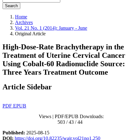
Search
Home
Archives
Vol. 21 No. 1 (2014): January - June
Original Article
High‑Dose‑Rate Brachytherapy in the
Treatment of Uterine Cervical Cancer
Using Cobalt‑60 Radionuclide Source:
Three Years Treatment Outcome
Article Sidebar
PDF
EPUB
Views | PDF/EPUB Downloads:
503 / 43 / 44
Published:
2025-08-15
DOI:
https://doi.org/10.82235/wajr.vol21no1.250