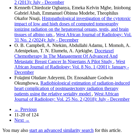
2 (2013): July - December
Kenneth Chiedozie Ogbanya, Emeka Kelvin Mgbe, Iniobong
Gabriel Abah, Emmanuel Obinna Modebe, Theophilus
Okafor Nnaji,
Histopathological investigation of the cytotoxic
impact of low and high doses of computed tomography
ionizing radiation on the hepatorenal organs, testis, and brain
tissues of albino rats
,
West African Journal of Radiology: Vol.
31 No. 2 (2024): July - December
O. B. Campbell, A. Ntekim, Abdullahi Adamu, I. Momoh, A.
Adenipekun, T. N. Elumelu, A. Ajekigbe,
Docetaxel
Chemotherapy In The Management Of Advanced And
Metastatic Breast Cancer In Nigerians A Pilot Study
,
West
African Journal of Radiology: Vol. 8 No. 1 (2001): January -
December
Folajimi Oludare Adeyemi, Dr. Enosakhare Godwin
Okungbowa,
Radiobiological estimation of radiation‑induced
heart complication of postmastectomy radiation therapy
patients using the relative seriality model
,
West African
Journal of Radiology: Vol. 25 No. 2 (2018): July - December
←
Previous
11-20 of 124
Next
→
You may also
start an advanced similarity search
for this article.