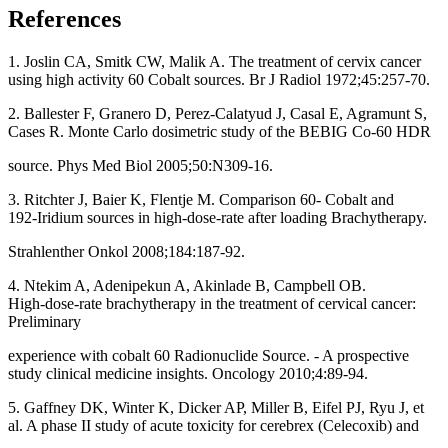
References
1. Joslin CA, Smitk CW, Malik A. The treatment of cervix cancer
using high activity 60 Cobalt sources. Br J Radiol 1972;45:257‑70.
2. Ballester F, Granero D, Perez‑Calatyud J, Casal E, Agramunt S,
Cases R. Monte Carlo dosimetric study of the BEBIG Co‑60 HDR
source. Phys Med Biol 2005;50:N309‑16.
3. Ritchter J, Baier K, Flentje M. Comparison 60‑ Cobalt and
192‑Iridium sources in high‑dose‑rate after loading Brachytherapy.
Strahlenther Onkol 2008;184:187‑92.
4. Ntekim A, Adenipekun A, Akinlade B, Campbell OB.
High‑dose‑rate brachytherapy in the treatment of cervical cancer:
Preliminary
experience with cobalt 60 Radionuclide Source. ‑ A prospective
study clinical medicine insights. Oncology 2010;4:89‑94.
5. Gaffney DK, Winter K, Dicker AP, Miller B, Eifel PJ, Ryu J, et
al. A phase II study of acute toxicity for cerebrex (Celecoxib) and