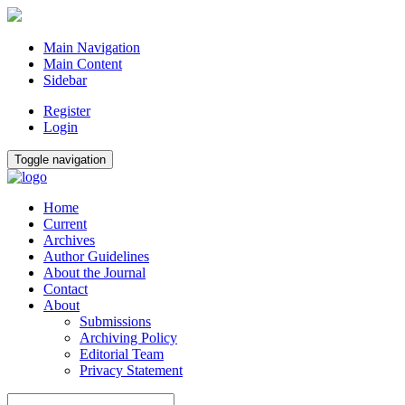
Main Navigation
Main Content
Sidebar
Register
Login
Toggle navigation
Home
Current
Archives
Author Guidelines
About the Journal
Contact
About
Submissions
Archiving Policy
Editorial Team
Privacy Statement