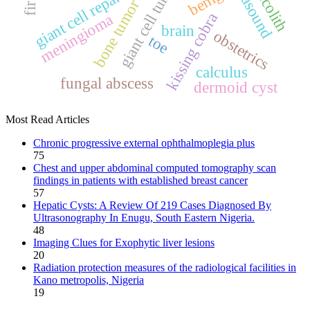
ultrasound
giant cell tumor
benign
fecolith
bone tumor
kissing cobra
meningioma
brain
obstetrics
toe
calculus
fungal abscess
dermoid cyst
Most Read Articles
Chronic progressive external ophthalmoplegia plus
75
Chest and upper abdominal computed tomography scan
findings in patients with established breast cancer
57
Hepatic Cysts: A Review Of 219 Cases Diagnosed By
Ultrasonography In Enugu, South Eastern Nigeria.
48
Imaging Clues for Exophytic liver lesions
20
Radiation protection measures of the radiological facilities in
Kano metropolis, Nigeria
19