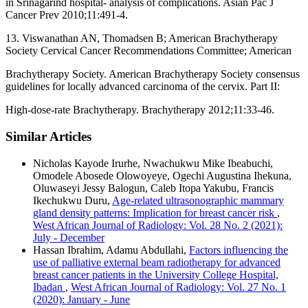
in Srinagarind hospital‑ analysis of complications. Asian Pac J
Cancer Prev 2010;11:491‑4.
13. Viswanathan AN, Thomadsen B; American Brachytherapy
Society Cervical Cancer Recommendations Committee; American
Brachytherapy Society. American Brachytherapy Society consensus
guidelines for locally advanced carcinoma of the cervix. Part II:
High‑dose‑rate Brachytherapy. Brachytherapy 2012;11:33‑46.
Similar Articles
Nicholas Kayode Irurhe, Nwachukwu Mike Ibeabuchi,
Omodele Abosede Olowoyeye, Ogechi Augustina Ihekuna,
Oluwaseyi Jessy Balogun, Caleb Itopa Yakubu, Francis
Ikechukwu Duru,
Age‑related ultrasonographic mammary
gland density patterns: Implication for breast cancer risk
,
West African Journal of Radiology: Vol. 28 No. 2 (2021):
July - December
Hassan Ibrahim, Adamu Abdullahi,
Factors influencing the
use of palliative external beam radiotherapy for advanced
breast cancer patients in the University College Hospital,
Ibadan
,
West African Journal of Radiology: Vol. 27 No. 1
(2020): January - June