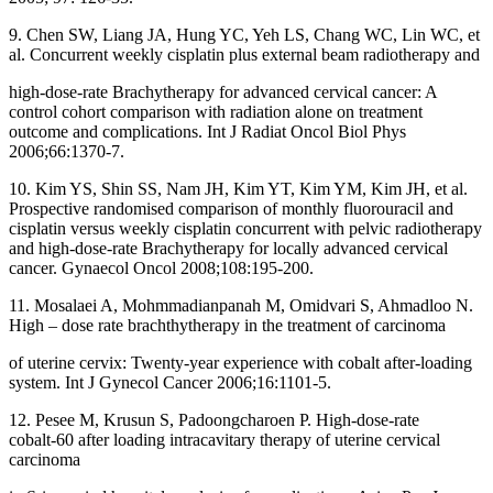
9. Chen SW, Liang JA, Hung YC, Yeh LS, Chang WC, Lin WC, et
al. Concurrent weekly cisplatin plus external beam radiotherapy and
high‑dose‑rate Brachytherapy for advanced cervical cancer: A
control cohort comparison with radiation alone on treatment
outcome and complications. Int J Radiat Oncol Biol Phys
2006;66:1370‑7.
10. Kim YS, Shin SS, Nam JH, Kim YT, Kim YM, Kim JH, et al.
Prospective randomised comparison of monthly fluorouracil and
cisplatin versus weekly cisplatin concurrent with pelvic radiotherapy
and high‑dose‑rate Brachytherapy for locally advanced cervical
cancer. Gynaecol Oncol 2008;108:195‑200.
11. Mosalaei A, Mohmmadianpanah M, Omidvari S, Ahmadloo N.
High – dose rate brachthytherapy in the treatment of carcinoma
of uterine cervix: Twenty‑year experience with cobalt after‑loading
system. Int J Gynecol Cancer 2006;16:1101‑5.
12. Pesee M, Krusun S, Padoongcharoen P. High‑dose‑rate
cobalt‑60 after loading intracavitary therapy of uterine cervical
carcinoma