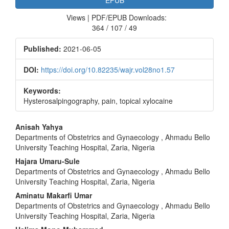
Views | PDF/EPUB Downloads:
364 / 107 / 49
Published:
2021-06-05
DOI:
https://doi.org/10.82235/wajr.vol28no1.57
Keywords:
Hysterosalpingography, pain, topical xylocaine
Main
Anisah Yahya
Departments of Obstetrics and Gynaecology , Ahmadu Bello
Article
University Teaching Hospital, Zaria, Nigeria
Content
Hajara Umaru‑Sule
Departments of Obstetrics and Gynaecology , Ahmadu Bello
University Teaching Hospital, Zaria, Nigeria
Aminatu Makarfi Umar
Departments of Obstetrics and Gynaecology , Ahmadu Bello
University Teaching Hospital, Zaria, Nigeria