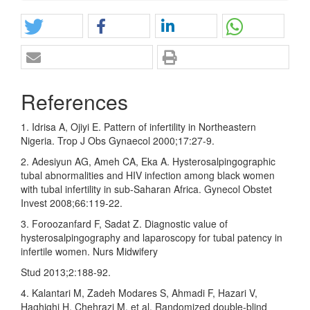
References
1. Idrisa A, Ojiyi E. Pattern of infertility in Northeastern
Nigeria. Trop J Obs Gynaecol 2000;17:27‑9.
2. Adesiyun AG, Ameh CA, Eka A. Hysterosalpingographic
tubal abnormalities and HIV infection among black women
with tubal infertility in sub‑Saharan Africa. Gynecol Obstet
Invest 2008;66:119‑22.
3. Foroozanfard F, Sadat Z. Diagnostic value of
hysterosalpingography and laparoscopy for tubal patency in
infertile women. Nurs Midwifery
Stud 2013;2:188‑92.
4. Kalantari M, Zadeh Modares S, Ahmadi F, Hazari V,
Haghighi H, Chehrazi M, et al. Randomized double‑blind