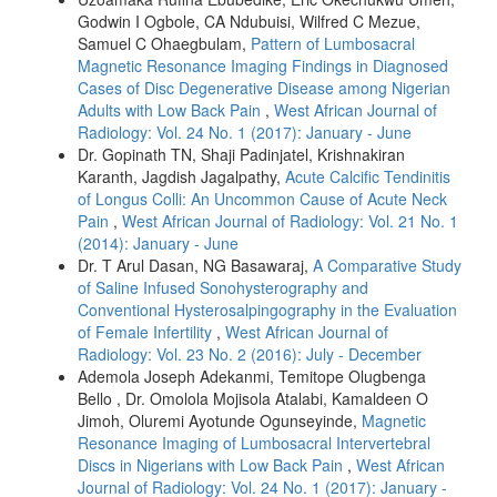
Godwin I Ogbole, CA Ndubuisi, Wilfred C Mezue,
Samuel C Ohaegbulam,
Pattern of Lumbosacral
Magnetic Resonance Imaging Findings in Diagnosed
Cases of Disc Degenerative Disease among Nigerian
Adults with Low Back Pain
,
West African Journal of
Radiology: Vol. 24 No. 1 (2017): January - June
Dr. Gopinath TN, Shaji Padinjatel, Krishnakiran
Karanth, Jagdish Jagalpathy,
Acute Calcific Tendinitis
of Longus Colli: An Uncommon Cause of Acute Neck
Pain
,
West African Journal of Radiology: Vol. 21 No. 1
(2014): January - June
Dr. T Arul Dasan, NG Basawaraj,
A Comparative Study
of Saline Infused Sonohysterography and
Conventional Hysterosalpingography in the Evaluation
of Female Infertility
,
West African Journal of
Radiology: Vol. 23 No. 2 (2016): July - December
Ademola Joseph Adekanmi, Temitope Olugbenga
Bello , Dr. Omolola Mojisola Atalabi, Kamaldeen O
Jimoh, Oluremi Ayotunde Ogunseyinde,
Magnetic
Resonance Imaging of Lumbosacral Intervertebral
Discs in Nigerians with Low Back Pain
,
West African
Journal of Radiology: Vol. 24 No. 1 (2017): January -