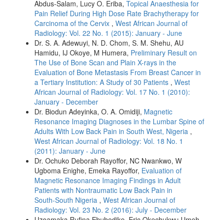
Abdus‑Salam, Lucy O. Eriba,
Topical Anaesthesia for
Pain Relief During High Dose Rate Brachytherapy for
Carcinoma of the Cervix
,
West African Journal of
Radiology: Vol. 22 No. 1 (2015): January - June
Dr. S. A. Adewuyi, N. D. Chom, S. M. Shehu, AU
Hamidu, IJ Okoye, M Humera,
Preliminary Result on
The Use of Bone Scan and Plain X-rays in the
Evaluation of Bone Metastasis From Breast Cancer in
a Tertiary Institution: A Study of 30 Patients
,
West
African Journal of Radiology: Vol. 17 No. 1 (2010):
January - December
Dr. Biodun Adeyinka, O. A. Omidiji,
Magnetic
Resonance Imaging Diagnoses in the Lumbar Spine of
Adults With Low Back Pain in South West, Nigeria
,
West African Journal of Radiology: Vol. 18 No. 1
(2011): January - June
Dr. Ochuko Deborah Rayoffor, NC Nwankwo, W
Ugboma Enighe, Emeka Rayoffor,
Evaluation of
Magnetic Resonance Imaging Findings in Adult
Patients with Nontraumatic Low Back Pain in
South‑South Nigeria
,
West African Journal of
Radiology: Vol. 23 No. 2 (2016): July - December
Uzoamaka Rufina Ebubedike, Eric Okechukwu Umeh,