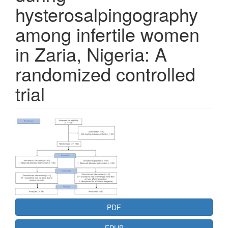
hysterosalpingography
among infertile women
in Zaria, Nigeria: A
randomized controlled
trial
Article
Sidebar
PDF
EPUB