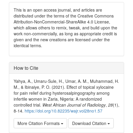
This is an open access journal, and articles are
distributed under the terms of the Creative Commons
Attribution-NonCommercial-ShareAlike 4.0 License,
which allows others to remix, tweak, and build upon the
work non-commercially, as long as appropriate credit is
given and the new creations are licensed under the
identical terms.
How to Cite
Yahya, A., Umaru‑Sule, H., Umar, A. M., Muhammad, H.
M., & Ibinaiye, P. O. (2021). Effect of topical xylocaine
for pain relief during hysterosalpingography among
infertile women in Zaria, Nigeria: A randomized
controlled trial.
West African Journal of Radiology
,
28
(1),
8-14.
https://doi.org/10.82235/wajr.vol28no1.57
More Citation Formats
Download Citation