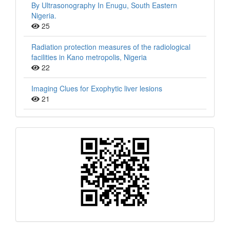
By Ultrasonography In Enugu, South Eastern
Nigeria.
25
Radiation protection measures of the radiological
facilities in Kano metropolis, Nigeria
22
Imaging Clues for Exophytic liver lesions
21
QR
Barcode