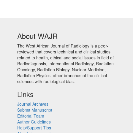
About WAJR
The West African Journal of Radiology is a peer-
reviewed that covers technical and clinical studies
related to health, ethical and social issues in field of
Radiodiagnosis, Interventional Radiology, Radiation
Oncology, Radiation Biology, Nuclear Medicine,
Radiation Physics, other branches of the clinical
sciences with radiological bias.​
Links
Journal Archives
Submit Manuscript
Editorial Team
Author Guidelines
Help/Support Tips