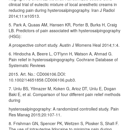
clinical trial of eutectic mixture of local anesthetic creams in
reducing pain during hysterosalpingography. Iran J Radiol
2014;11:e10513.
5. Park A, Quaas AM, Hansen KR, Porter B, Burks H, Craig
LB. Predictors of pain associated with hysterosalpingography
(HSG):
A prospective cohort study. Austin J Womens Heal 2014;1:4.
6. Hindocha A, Beere L, O’Flynn H, Watson A, Ahmad G.
Pain relief in hysterosalpingography. Cochrane Database of
Systematic Reviews
2015. Art. No.: CD006106.DOI:
10.1002/14651858.CD006106.pub3.
7. Unlu BS, Yilmazer M, Koken G, Arioz DT, Unlu E, Dogan
Baki E, et al. Comparison of four different pain relief methods
during
hysterosalpingography: A randomized controlled study. Pain
Res Manag 2015;20:107‑11.
8. Frishman GN, Spencer PK, Weitzen S, Plosker S, Shafi F.
The use of intrauterine lidocaine to minimize pain during