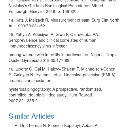
Nakielny’s Guide to Radiological Procedures. 6th ed.
Edinburgh: Elsevier. 2016. p. 159‑62.
14. Katz J, Melzack R. Measurement of pain. Surg Clin North
Am 1999;79:231‑52.
15. Yahya A, Adesiyun A, Giwa F, Olorukooba AA.
Seroprevalence and clinical correlates of human
immunodeficiency virus infection
among women with infertility in northwestern Nigeria. Trop J
Obstet Gynaecol 2018;35:177‑83.
16. Liberty G, Gal M, Halevy‑Shalem T, Michaelson‑Cohen
R, Galoyan N, Hyman J, et al. Lidocaine‑prilocaine (EMLA)
cream as analgesia for
hysterosalpingography: A prospective, randomized,
controlled, double blinded study. Hum Reprod
2007;22:1335‑9.
Similar Articles
Dr. Theresa N. Elumelu‑Kupoluyi, Abbas A.