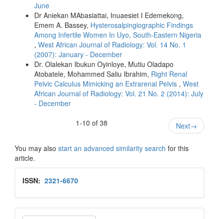
June
Dr Aniekan MAbasiattai, Inuaesiet I Edemekong,
Emem A. Bassey,
Hysterosalpingiographic Findings
Among Infertile Women In Uyo, South-Eastern Nigeria
,
West African Journal of Radiology: Vol. 14 No. 1
(2007): January - December
Dr. Olalekan Ibukun Oyinloye, Mutiu Oladapo
Atobatele, Mohammed Saliu Ibrahim,
Right Renal
Pelvic Calculus Mimicking an Extrarenal Pelvis
,
West
African Journal of Radiology: Vol. 21 No. 2 (2014): July
- December
1-10 of 38
Next
→
You may also
start an advanced similarity search
for this
article.
Issn
ISSN:
2321-6670
Make