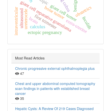
kissing cobra
benign
giant cell reparative granuloma
giant cell tumor
obstetrics
bone tumor
intraventricular
ultrasound
ureterocele
first trimester
fecolith
brain
extra‑uterine
calculus
ectopic pregnancy
Most Read Articles
Chronic progressive external ophthalmoplegia plus
47
Chest and upper abdominal computed tomography
scan findings in patients with established breast
cancer
35
Hepatic Cysts: A Review Of 219 Cases Diagnosed