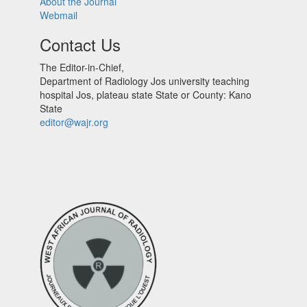
About the Journal
Webmail
Contact Us
The Editor-in-Chief,
Department of Radiology Jos university teaching
hospital Jos, plateau state State or County: Kano
State
editor@wajr.org