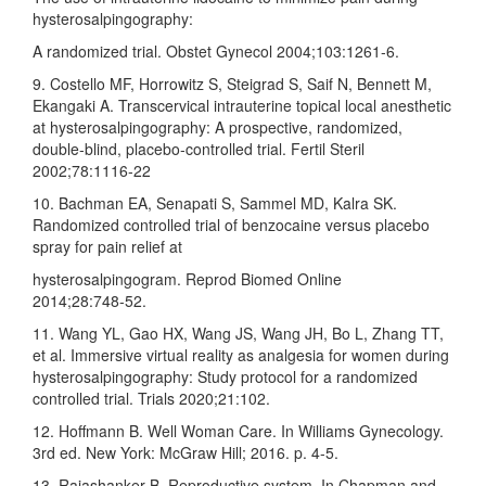
hysterosalpingography:
A randomized trial. Obstet Gynecol 2004;103:1261‑6.
9. Costello MF, Horrowitz S, Steigrad S, Saif N, Bennett M,
Ekangaki A. Transcervical intrauterine topical local anesthetic
at hysterosalpingography: A prospective, randomized,
double‑blind, placebo‑controlled trial. Fertil Steril
2002;78:1116‑22
10. Bachman EA, Senapati S, Sammel MD, Kalra SK.
Randomized controlled trial of benzocaine versus placebo
spray for pain relief at
hysterosalpingogram. Reprod Biomed Online
2014;28:748‑52.
11. Wang YL, Gao HX, Wang JS, Wang JH, Bo L, Zhang TT,
et al. Immersive virtual reality as analgesia for women during
hysterosalpingography: Study protocol for a randomized
controlled trial. Trials 2020;21:102.
12. Hoffmann B. Well Woman Care. In Williams Gynecology.
3rd ed. New York: McGraw Hill; 2016. p. 4‑5.
13. Rajashanker B. Reproductive system. In Chapman and