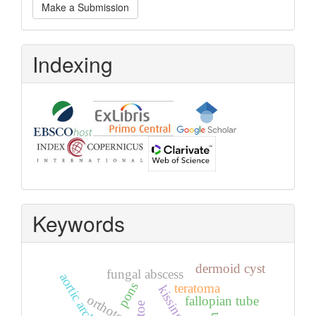
Make a Submission
a
Submission
Indexing
Keywords
dermoid cyst
fungal abscess
aortic arch
pons
teratoma
orthotopic
fallopian tube
toe