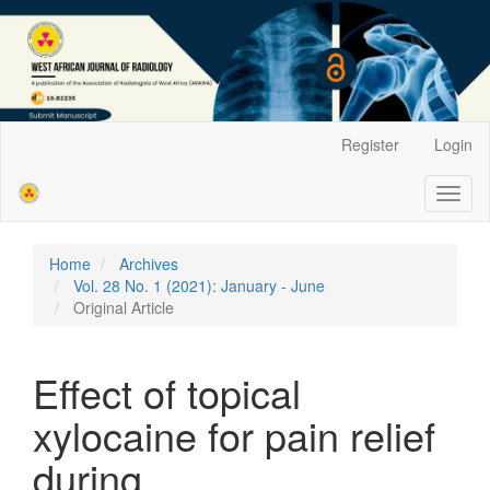
Main
Register
Login
Navigation
Main
Toggl
Content
naviga
Sidebar
Home
Archives
Vol. 28 No. 1 (2021): January - June
Original Article
Effect of topical
xylocaine for pain relief
during