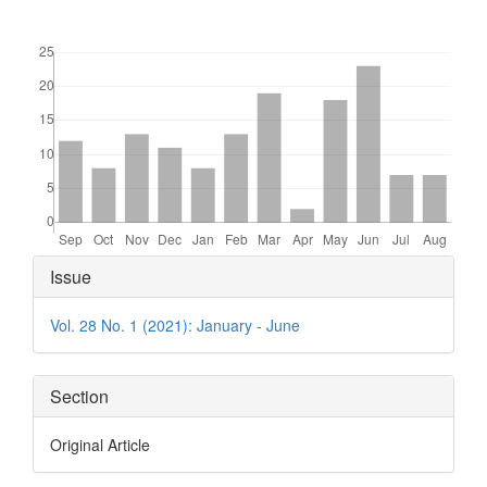
Downloads
Article
Issue
Details
Vol. 28 No. 1 (2021): January - June
Section
Original Article