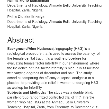
Halima Mono Muhammad
Departments of Radiology, Ahmadu Bello University Teaching
Hospital, Zaria, Nigeria
Philip Oluleke Ibinaiye
Departments of Radiology, Ahmadu Bello University Teaching
Hospital, Zaria, Nigeria
Abstract
Background/Aim:
Hysterosalpingography (HSG) is a
radiological procedure that is used to assess the patency of
the female genital tract. It is a routine procedure for
evaluating female factor infertility in our environment where
the incidence of tubal factor infertility is high. It is associated
with varying degrees of discomfort and pain. The study
aimed at comparing the efficacy of topical analgesia to a
placebo for providing pain relief in women undergoing HSG
as workup for infertility.
Subjects and Methods:
The study was a double-blind,
parallel group randomized controlled trial of 117 infertile
women who had HSG at the Ahmadu Bello University
Teaching Hospital, Zaria, from February to December 2019.