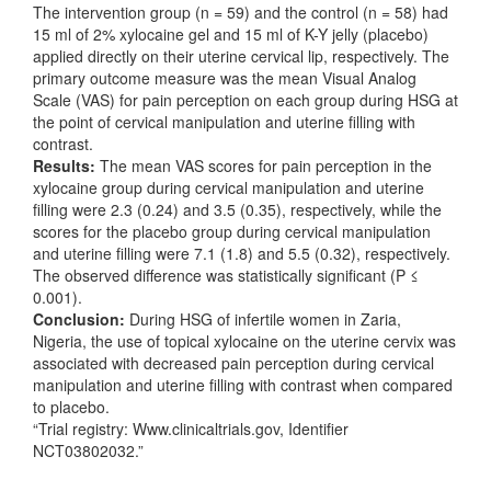
The intervention group (n = 59) and the control (n = 58) had
15 ml of 2% xylocaine gel and 15 ml of K-Y jelly (placebo)
applied directly on their uterine cervical lip, respectively. The
primary outcome measure was the mean Visual Analog
Scale (VAS) for pain perception on each group during HSG at
the point of cervical manipulation and uterine filling with
contrast.
Results:
The mean VAS scores for pain perception in the
xylocaine group during cervical manipulation and uterine
filling were 2.3 (0.24) and 3.5 (0.35), respectively, while the
scores for the placebo group during cervical manipulation
and uterine filling were 7.1 (1.8) and 5.5 (0.32), respectively.
The observed difference was statistically significant (P ≤
0.001).
Conclusion:
During HSG of infertile women in Zaria,
Nigeria, the use of topical xylocaine on the uterine cervix was
associated with decreased pain perception during cervical
manipulation and uterine filling with contrast when compared
to placebo.
“Trial registry: Www.clinicaltrials.gov, Identifier
NCT03802032.”