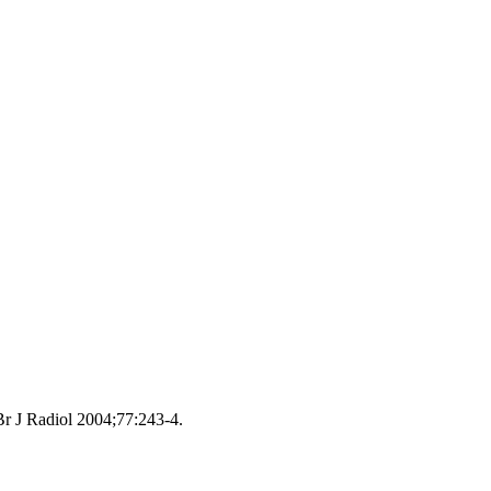
Br J Radiol 2004;77:243‑4.