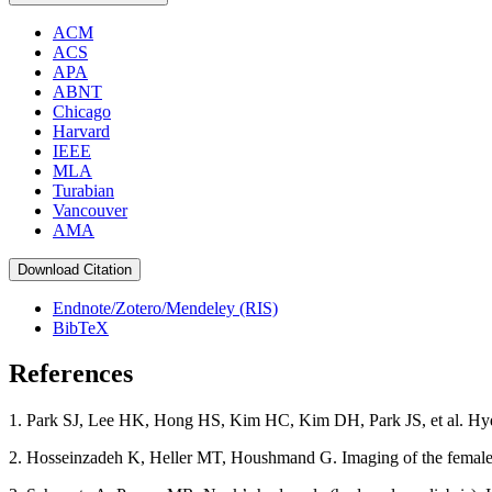
ACM
ACS
APA
ABNT
Chicago
Harvard
IEEE
MLA
Turabian
Vancouver
AMA
Download Citation
Endnote/Zotero/Mendeley (RIS)
BibTeX
References
1. Park SJ, Lee HK, Hong HS, Kim HC, Kim DH, Park JS, et al. Hydro
2. Hosseinzadeh K, Heller MT, Houshmand G. Imaging of the female