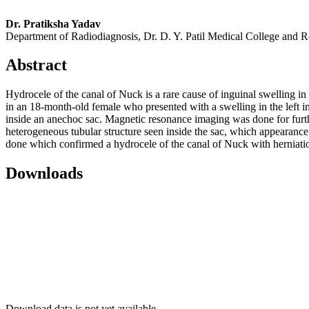
Dr. Pratiksha Yadav
Department of Radiodiagnosis, Dr. D. Y. Patil Medical College and R
Abstract
Hydrocele of the canal of Nuck is a rare cause of inguinal swelling in
in an 18‑month‑old female who presented with a swelling in the left i
inside an anechoc sac. Magnetic resonance imaging was done for furthe
heterogeneous tubular structure seen inside the sac, which appearanc
done which confirmed a hydrocele of the canal of Nuck with herniation 
Downloads
Download data is not yet available.