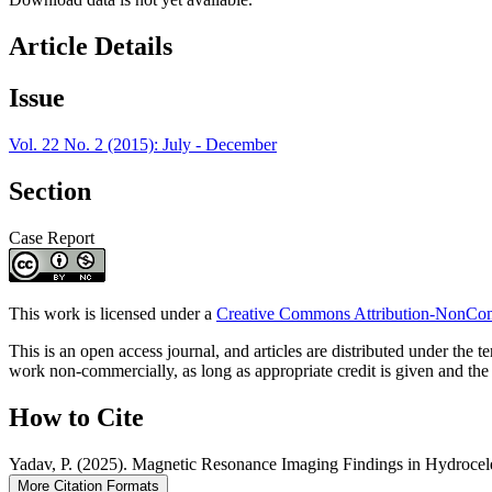
Article Details
Issue
Vol. 22 No. 2 (2015): July - December
Section
Case Report
This work is licensed under a
Creative Commons Attribution-NonComm
This is an open access journal, and articles are distributed under t
work non-commercially, as long as appropriate credit is given and the 
How to Cite
Yadav, P. (2025). Magnetic Resonance Imaging Findings in Hydrocel
More Citation Formats