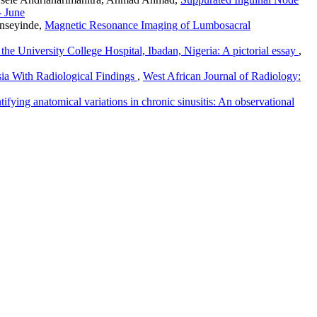
- June
nseyinde,
Magnetic Resonance Imaging of Lumbosacral
 the University College Hospital, Ibadan, Nigeria: A pictorial essay
,
ia With Radiological Findings
,
West African Journal of Radiology:
fying anatomical variations in chronic sinusitis: An observational