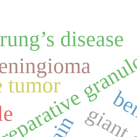
rung’s disease
l reparative gran
eningioma
e tumor
be
le