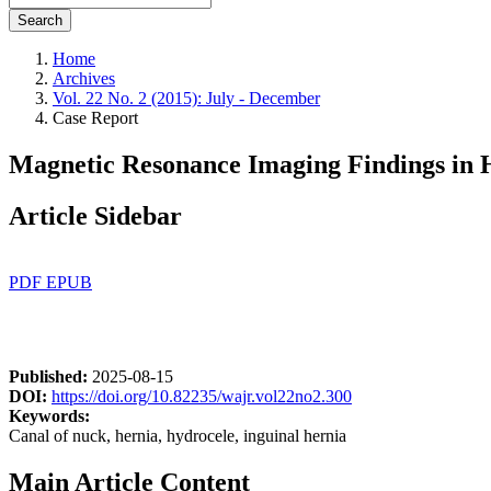
Search
Home
Archives
Vol. 22 No. 2 (2015): July - December
Case Report
Magnetic Resonance Imaging Findings in H
Article Sidebar
PDF
EPUB
Published:
2025-08-15
DOI:
https://doi.org/10.82235/wajr.vol22no2.300
Keywords:
Canal of nuck, hernia, hydrocele, inguinal hernia
Main Article Content