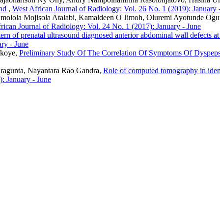
und
,
West African Journal of Radiology: Vol. 26 No. 1 (2019): January 
molola Mojisola Atalabi, Kamaldeen O Jimoh, Oluremi Ayotunde Ogu
rican Journal of Radiology: Vol. 24 No. 1 (2017): January - June
tern of prenatal ultrasound diagnosed anterior abdominal wall defects at
ry - June
Okoye,
Preliminary Study Of The Correlation Of Symptoms Of Dyspeps
ragunta, Nayantara Rao Gandra,
Role of computed tomography in identi
): January - June