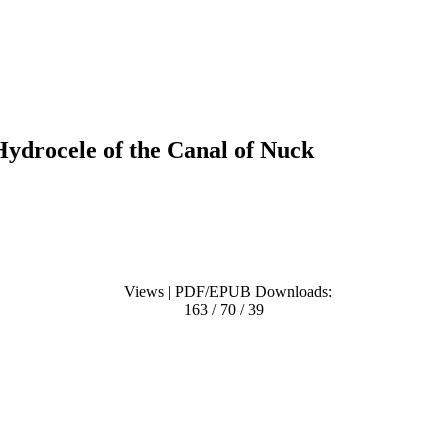
ydrocele of the Canal of Nuck
Views | PDF/EPUB Downloads:
163 / 70 / 39