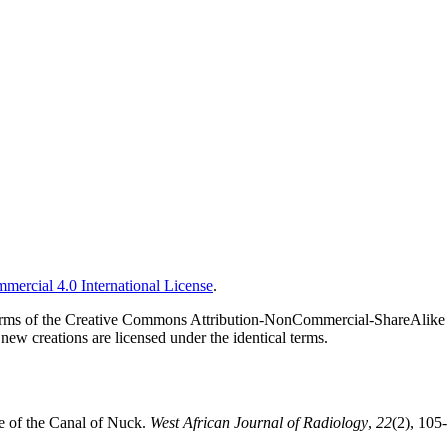
ercial 4.0 International License
.
he terms of the Creative Commons Attribution-NonCommercial-ShareAlike 
new creations are licensed under the identical terms.
e of the Canal of Nuck.
West African Journal of Radiology
,
22
(2), 105