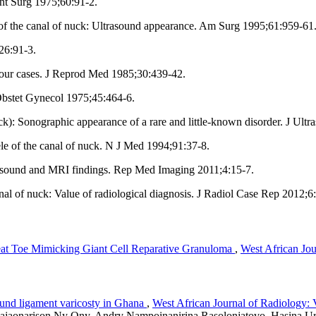
Int Surg 1975;60:91‑2.
 the canal of nuck: Ultrasound appearance. Am Surg 1995;61:959‑61
26:91‑3.
 four cases. J Reprod Med 1985;30:439‑42.
 Obstet Gynecol 1975;45:464‑6.
k): Sonographic appearance of a rare and little‑known disorder. J Ul
le of the canal of nuck. N J Med 1994;91:37‑8.
asound and MRI findings. Rep Med Imaging 2011;4:15‑7.
al of nuck: Value of radiological diagnosis. J Radiol Case Rep 2012;6
eat Toe Mimicking Giant Cell Reparative Granuloma
,
West African Jou
ound ligament varicosty in Ghana
,
West African Journal of Radiology: 
Rajaonarison Ny Ony, Andry Nampoinanirina Rasolonjatovo, Hasina U