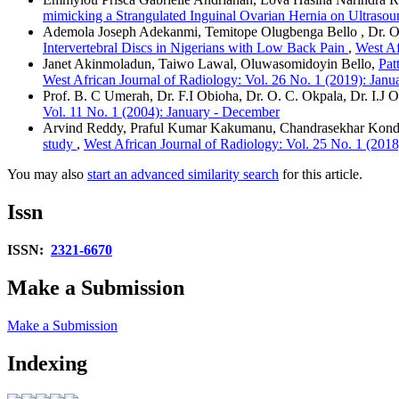
mimicking a Strangulated Inguinal Ovarian Hernia on Ultraso
Ademola Joseph Adekanmi, Temitope Olugbenga Bello , Dr. O
Intervertebral Discs in Nigerians with Low Back Pain
,
West Af
Janet Akinmoladun, Taiwo Lawal, Oluwasomidoyin Bello,
Pat
West African Journal of Radiology: Vol. 26 No. 1 (2019): Janua
Prof. B. C Umerah, Dr. F.I Obioha, Dr. O. C. Okpala, Dr. I.J 
Vol. 11 No. 1 (2004): January - December
Arvind Reddy, Praful Kumar Kakumanu, Chandrasekhar Kond
study
,
West African Journal of Radiology: Vol. 25 No. 1 (2018
You may also
start an advanced similarity search
for this article.
Issn
ISSN:
2321-6670
Make a Submission
Make a Submission
Indexing