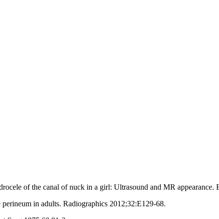
cele of the canal of nuck in a girl: Ultrasound and MR appearance. 
 perineum in adults. Radiographics 2012;32:E129‑68.