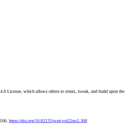
4.0 License, which allows others to remix, tweak, and build upon the
-106.
https://doi.org/10.82235/wajr.vol22no2.300