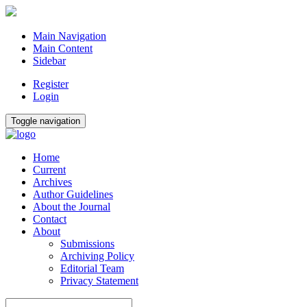
Main Navigation
Main Content
Sidebar
Register
Login
Toggle navigation
Home
Current
Archives
Author Guidelines
About the Journal
Contact
About
Submissions
Archiving Policy
Editorial Team
Privacy Statement