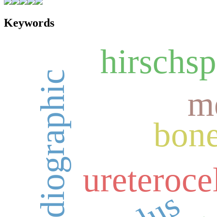
Keywords
hirschsp
giant cel
echocardiographic
m
bon
ureteroce