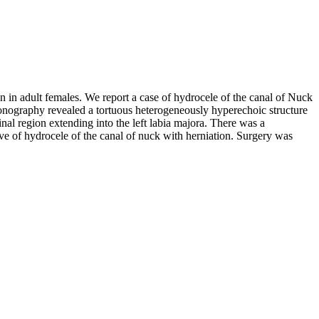
en in adult females. We report a case of hydrocele of the canal of Nuck
sonography revealed a tortuous heterogeneously hyperechoic structure
nal region extending into the left labia majora. There was a
ve of hydrocele of the canal of nuck with herniation. Surgery was