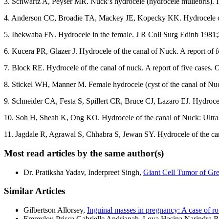
3. Schwartz A, Peyser MR. Nuck’s hydrocele (hydrocele muliebris). 
4. Anderson CC, Broadie TA, Mackey JE, Kopecky KK. Hydrocele of
5. Ihekwaba FN. Hydrocele in the female. J R Coll Surg Edinb 1981;
6. Kucera PR, Glazer J. Hydrocele of the canal of Nuck. A report of
7. Block RE. Hydrocele of the canal of nuck. A report of five cases.
8. Stickel WH, Manner M. Female hydrocele (cyst of the canal of Nuc
9. Schneider CA, Festa S, Spillert CR, Bruce CJ, Lazaro EJ. Hydroce
10. Soh H, Sheah K, Ong KO. Hydrocele of the canal of Nuck: Ultr
11. Jagdale R, Agrawal S, Chhabra S, Jewan SY. Hydrocele of the can
Most read articles by the same author(s)
Dr. Pratiksha Yadav, Inderpreet Singh,
Giant Cell Tumor of Gr
Similar Articles
Gilbertson Allorsey,
Inguinal masses in pregnancy: A case of r
Emmylou Prisca Gabrielle Andrianah, Lova Hasina Narindra 