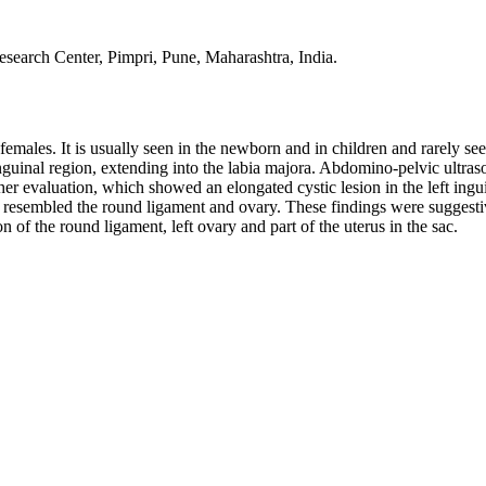
esearch Center, Pimpri, Pune, Maharashtra, India.
 females. It is usually seen in the newborn and in children and rarely se
nguinal region, extending into the labia majora. Abdomino‑pelvic ultra
r evaluation, which showed an elongated cystic lesion in the left ingui
e resembled the round ligament and ovary. These findings were suggesti
of the round ligament, left ovary and part of the uterus in the sac.