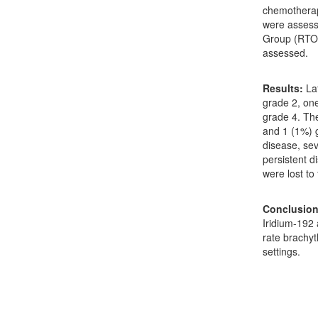
chemotherap
were assess
Group (RTOG)
assessed.
Results:
Lat
grade 2, on
grade 4. The
and 1 (1%) g
disease, se
persistent d
were lost to
Conclusion
Iridium-192
rate brachyt
settings.
Downloads