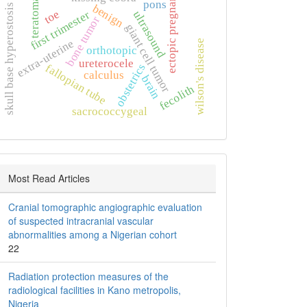
ectopic pregnancy
teratoma
pons
skull base hyperostosis
benign
toe
ultrasound
first trimester
bone tumor
giant cell tumor
extra‑uterine
wilson's disease
orthotopic
ureterocele
obstetrics
fallopian tube
calculus
brain
fecolith
sacrococcygeal
Most Read Articles
Cranial tomographic angiographic evaluation
of suspected intracranial vascular
abnormalities among a Nigerian cohort
22
Radiation protection measures of the
radiological facilities in Kano metropolis,
Nigeria