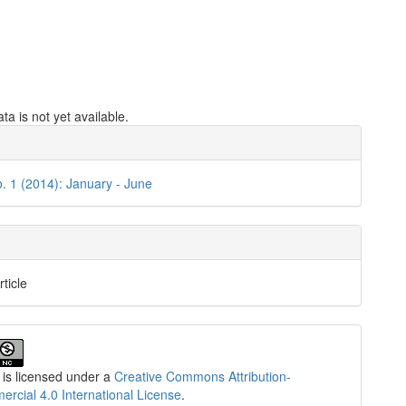
a is not yet available.
e
ls
o. 1 (2014): January - June
rticle
 is licensed under a
Creative Commons Attribution-
cial 4.0 International License
.