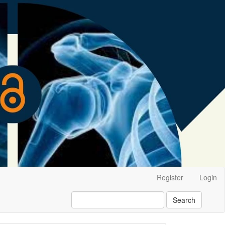
Register
Login
Search