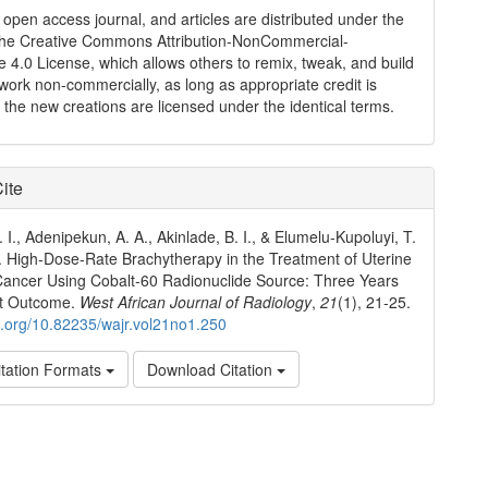
n open access journal, and articles are distributed under the
the Creative Commons Attribution-NonCommercial-
e 4.0 License, which allows others to remix, tweak, and build
work non-commercially, as long as appropriate credit is
 the new creations are licensed under the identical terms.
ite
 I., Adenipekun, A. A., Akinlade, B. I., & Elumelu‑Kupoluyi, T.
. High‑Dose‑Rate Brachytherapy in the Treatment of Uterine
Cancer Using Cobalt‑60 Radionuclide Source: Three Years
t Outcome.
West African Journal of Radiology
,
21
(1), 21-25.
oi.org/10.82235/wajr.vol21no1.250
tation Formats
Download Citation