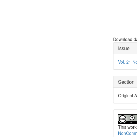
Download dat
Articl
Issue
Detai
Vol. 21 N
Section
Original A
This work
NonCommer