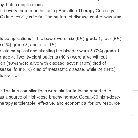
y. Late complications
ed every three months, using Radiation Therapy Oncology
 late toxicity criteria. The pattern of disease control was also
e complications in the bowel were, six (9%) grade 1, four (6%)
e (1%) grade 3, and one (1%)
 late complications affecting the bladder were 5 (7%) grade 1
rade 4. Twenty-eight patients (40%) were alive without
ven (10%) were alive with disease, seven (10%) died of
isease, four (6%) died of metastatic disease, while 24 (34%)
 follow-up.
:
The late complications were similar to those reported for
 as a source of high-dose brachytherapy. Cobalt-60 high-dose-
herapy is tolerable, effective, and economical for low resource