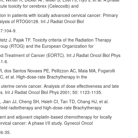
acute toxicity for cerebrex (Celecoxib) and
on in patients with locally advanced cervical cancer: Primary
alysis of RTOG0128. Int J Radiat Oncol Biol
7:104‑9.
tetz J, Pajak TF. Toxicity criteria of the Radiation Therapy
oup (RTOG) and the European Organization for
d Treatment of Cancer (EORTC). Int J Radiat Oncol Biol Phys
1‑6.
 R, dos Santos Novaes PE, Pellizzon AC, Maia MA, Fogarolli
C, et al. High‑dose‑rate Brachytherapy in the
 uterine cervix cancer. Analysis of dose effectiveness and late
s. Int J Radiat Oncol Biol Phys 2001; 50: 1123‑1135.
, Jian JJ, Cheng SH, Hsieh CI, Tan TD, Chang HJ, et al.
field radiotherapy and high‑dose‑rate Brachytherapy
ent and adjuvant cisplatin‑based chemotherapy for locally
vical cancer: A phase I/II study. Gynecol Oncol
26‑35.