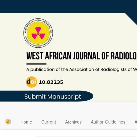
Main
Navigation
Main
Home
Current
Archives
Author Guidelines
A
Content
Sidebar