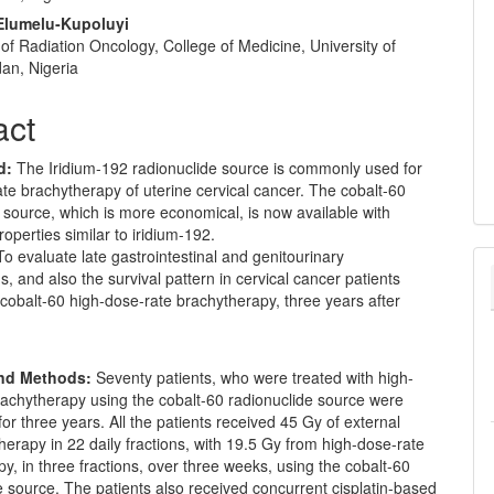
Elumelu‑Kupoluyi
f Radiation Oncology, College of Medicine, University of
dan, Nigeria
act
d:
The Iridium-192 radionuclide source is commonly used for
te brachytherapy of uterine cervical cancer. The cobalt-60
 source, which is more economical, is now available with
roperties similar to iridium-192.
o evaluate late gastrointestinal and genitourinary
s, and also the survival pattern in cervical cancer patients
 cobalt-60 high-dose-rate brachytherapy, three years after
and Methods:
Seventy patients, who were treated with high-
rachytherapy using the cobalt-60 radionuclide source were
for three years. All the patients received 45 Gy of external
erapy in 22 daily fractions, with 19.5 Gy from high-dose-rate
y, in three fractions, over three weeks, using the cobalt-60
e source. The patients also received concurrent cisplatin-based