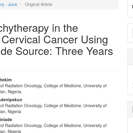
ary - June
Original Article
hytherapy in the
M
 Cervical Cancer Using
a
S
ide Source: Three Years
 Ntekim
f Radiation Oncology, College of Medicine, University of
e
an, Nigeria.
nt
Adenipekun
f Radiation Oncology, College of Medicine, University of
dan, Nigeria
inlade
f Radiation Oncology, College of Medicine, University of
dan, Nigeria