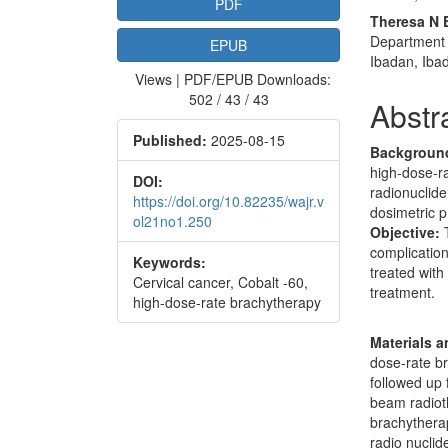
PDF
Theresa N 
Department o
EPUB
Ibadan, Iba
Views | PDF/EPUB Downloads:
502 / 43 / 43
Abstr
Published:
2025-08-15
Backgroun
high-dose-ra
DOI:
radionuclide
https://doi.org/10.82235/wajr.v
dosimetric p
ol21no1.250
Objective:
T
complication
Keywords:
treated with
Cervical cancer, Cobalt -60,
treatment.
high-dose-rate brachytherapy
Materials 
dose-rate b
followed up 
beam radioth
brachytherap
radio nuclid