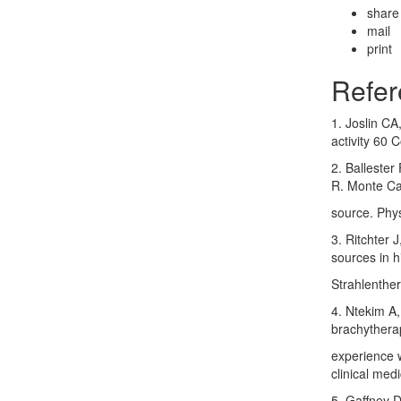
share
mail
print
Refer
1. Joslin CA
activity 60 
2. Balleste
R. Monte Ca
source. Phy
3. Ritchter 
sources in h
Strahlenthe
4. Ntekim A
brachytherap
experience w
clinical med
5. Gaffney D