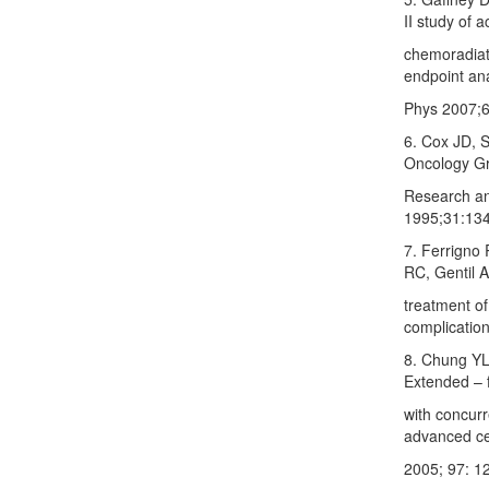
II study of 
chemoradiati
endpoint an
Phys 2007;6
6. Cox JD, S
Oncology Gr
Research an
1995;31:134
7. Ferrigno
RC, Gentil A
treatment of
complication
8. Chung YL
Extended – 
with concurr
advanced cer
2005; 97: 1