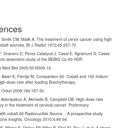
ences
, Smitk CW, Malik A. The treatment of cervix cancer using high
Cobalt sources. Br J Radiol 1972;45:257‑70.
r F, Granero D, Perez‑Calatyud J, Casal E, Agramunt S, Cases
rlo dosimetric study of the BEBIG Co‑60 HDR
s Med Biol 2005;50:N309‑16.
J, Baier K, Flentje M. Comparison 60‑ Cobalt and 192‑Iridium
igh‑dose‑rate after loading Brachytherapy.
r Onkol 2008;184:187‑92.
, Adenipekun A, Akinlade B, Campbell OB. High‑dose‑rate
y in the treatment of cervical cancer: Preliminary
ith cobalt 60 Radionuclide Source. ‑ A prospective study
icine insights. Oncology 2010;4:89‑94.
K, Winter K, Dicker AP, Miller B, Eifel PJ, Ryu J, et al. A phase