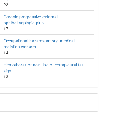
22
Chronic progressive external
ophthalmoplegia plus
17
Occupational hazards among medical
radiation workers
14
Hemothorax or not: Use of extrapleural fat
sign
13
QR
Barcode