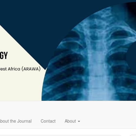
bout the Journal
Contact
About