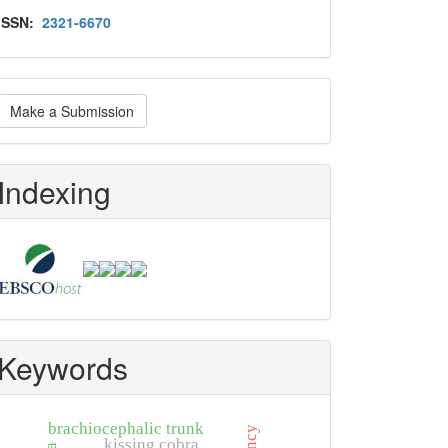
Issn
ISSN:
2321-6670
ake
Make a Submission
ubmission
Indexing
Keywords
brachiocephalic trunk
kissing cobra