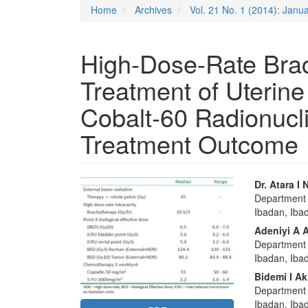
Home
Archives
Vol. 21 No. 1 (2014): Janu
High‑Dose‑Rate Brac
Treatment of Uterine
Cobalt‑60 Radionucl
Treatment Outcome
Article
Main
Dr. Atara I
Department o
Sidebar
Articl
Ibadan, Ibad
Conte
Adeniyi A 
Department o
Ibadan, Iba
Bidemi I Ak
Department o
Ibadan, Iba