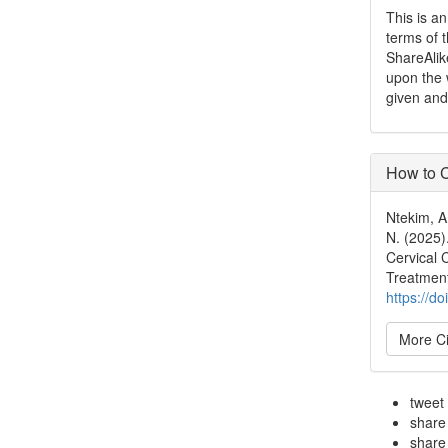
This is a
terms of 
ShareAlik
upon the 
given and
How to C
Ntekim, A.
N. (2025)
Cervical 
Treatmen
https://d
More Ci
tweet
share
share