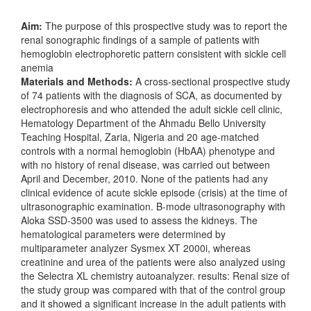
Aim:
The purpose of this prospective study was to report the
renal sonographic findings of a sample of patients with
hemoglobin electrophoretic pattern consistent with sickle cell
anemia
Materials and Methods:
A cross-sectional prospective study
of 74 patients with the diagnosis of SCA, as documented by
electrophoresis and who attended the adult sickle cell clinic,
Hematology Department of the Ahmadu Bello University
Teaching Hospital, Zaria, Nigeria and 20 age-matched
controls with a normal hemoglobin (HbAA) phenotype and
with no history of renal disease, was carried out between
April and December, 2010. None of the patients had any
clinical evidence of acute sickle episode (crisis) at the time of
ultrasonographic examination. B-mode ultrasonography with
Aloka SSD-3500 was used to assess the kidneys. The
hematological parameters were determined by
multiparameter analyzer Sysmex XT 2000i, whereas
creatinine and urea of the patients were also analyzed using
the Selectra XL chemistry autoanalyzer. results: Renal size of
the study group was compared with that of the control group
and it showed a significant increase in the adult patients with