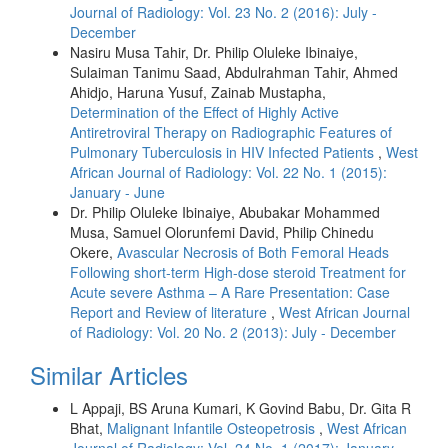
Journal of Radiology: Vol. 23 No. 2 (2016): July -
December
Nasiru Musa Tahir, Dr. Philip Oluleke Ibinaiye,
Sulaiman Tanimu Saad, Abdulrahman Tahir, Ahmed
Ahidjo, Haruna Yusuf, Zainab Mustapha,
Determination of the Effect of Highly Active
Antiretroviral Therapy on Radiographic Features of
Pulmonary Tuberculosis in HIV Infected Patients
,
West
African Journal of Radiology: Vol. 22 No. 1 (2015):
January - June
Dr. Philip Oluleke Ibinaiye, Abubakar Mohammed
Musa, Samuel Olorunfemi David, Philip Chinedu
Okere,
Avascular Necrosis of Both Femoral Heads
Following short-term High-dose steroid Treatment for
Acute severe Asthma – A Rare Presentation: Case
Report and Review of literature
,
West African Journal
of Radiology: Vol. 20 No. 2 (2013): July - December
Similar Articles
L Appaji, BS Aruna Kumari, K Govind Babu, Dr. Gita R
Bhat,
Malignant Infantile Osteopetrosis
,
West African