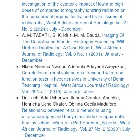
investigation of the cytotoxic impact of low and high
doses of computed tomography ionizing radiation on
the hepatorenal organs, testis, and brain tissues of
albino rats
,
West African Journal of Radiology: Vol. 31
No. 2 (2024): July - December
A. M. TABARI , S. K. Idris, M. M. Dauda,
Imaging Of
The Complicated Bladder Exstrophy Presenting With
Ureteric Duplication: A Case Report
,
West African
Journal of Radiology: Vol. 8 No. 1 (2001): January -
December
Nkem Nnenna Nwafor, Ademola Adeyemi Adeyekun,
Correlation of renal volume on ultrasound with renal
function tests in hypertensives in University of Benin
Teaching Hospital
,
West African Journal of Radiology:
Vol. 26 No. 1 (2019): January - June
Dr. Tochi Ada Uchenwa, Ifeoma Comfort Anochie,
Henrietta Uche Okafor, Obinna Cecils Maduforo,
Relationship between renal dimensions using
ultrasonography and body mass index in apparently
healthy school children in Port Harcourt, Nigeria
,
West
African Journal of Radiology: Vol. 27 No. 2 (2020): July
- December