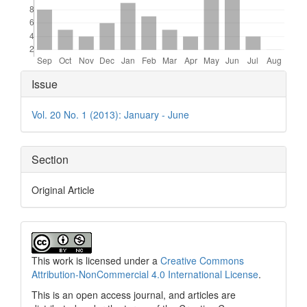
Article
Issue
Details
Vol. 20 No. 1 (2013): January - June
Section
Original Article
This work is licensed under a
Creative Commons
Attribution-NonCommercial 4.0 International License
.
This is an open access journal, and articles are