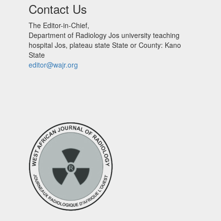
Contact Us
The Editor-in-Chief,
Department of Radiology Jos university teaching
hospital Jos, plateau state State or County: Kano
State
editor@wajr.org