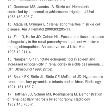
12. Goodman MS, Jacobs JA. Sickle cell Hematuria
controlled by intrarenal oxychlorosene irrigation. J Urol
1983;130:326‑7.
13. Ataga KI, Orringer EP. Renal abnormalities in sickle cell
disease. Am J Hematol 2000;63:205‑11.
14. Zinn D, Haller JO, Cohen HL. Focal and diffuse increased
echogenicity in the renal parenchyma in patient with sickle
hemoglobinopathies: An observation. J Ultra Med
1993;12:211‑4.
15. Namjoshi SP. Punctate echogenic foci in spleen and
increased echogenicity in renal cortex in sickle cell anemia. J
Clin Ultrasound 1999; 27:52.
16. Shultz PK, Strife JL, Strife CF, McDaniel JD. Hyperechoic
renal medullary pyramids in infants and children. Radiology
1991; 181:163‑7.
17. Hoffman JC, Schnur MJ, Koenigsberg M. Demonstration
of renal papillary necrosis by sonography. Radiology
1982;145:785‑7.