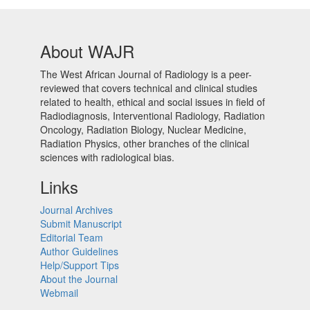
About WAJR
The West African Journal of Radiology is a peer-
reviewed that covers technical and clinical studies
related to health, ethical and social issues in field of
Radiodiagnosis, Interventional Radiology, Radiation
Oncology, Radiation Biology, Nuclear Medicine,
Radiation Physics, other branches of the clinical
sciences with radiological bias.​
Links
Journal Archives
Submit Manuscript
Editorial Team
Author Guidelines
Help/Support Tips
About the Journal
Webmail