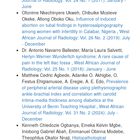
Journal of Radiology: Vol. 24 No. 1 (2017): January -
June
Ofonime Nkechinyere Ukweh, Chibuike Mcsteve
Okeke, Afiong Oboko Oku,
Influence of induced
abortion on tubal findings in hysterosalpingography
among women with infertility in Calabar, Nigeria
,
West
African Journal of Radiology: Vol. 26 No. 2 (2019): July
- December
Dr. Antonio Navarro Ballester, María Laura Salvetti,
Herlyn‑Werner‑Wunderlich syndrome: A rare cause of
pain in the left iliac fossa
,
West African Journal of
Radiology: Vol. 25 No. 1 (2018): January - June
Matthew Cedric Agbede, Adanike O. Akhigbe, O.
Festus Ehigiamusoe, A. Eregie, A. E. Edo,
Prevalence
of peripheral arterial disease using plethysmographic
ankle‑brachial index and correlation with carotid
intima‑media thickness among diabetics at the
University of Benin Teaching Hospital
,
West African
Journal of Radiology: Vol. 31 No. 2 (2024): July -
December
Kenneth Chiedozie Ogbanya, Emeka Kelvin Mgbe,
Iniobong Gabriel Abah, Emmanuel Obinna Modebe,
Theophilus Okafor Nnaji,
Histopathological