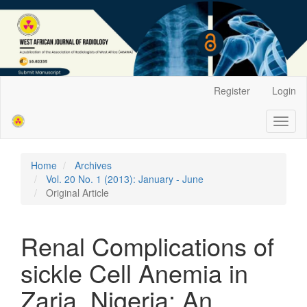
Main
Register
Login
Navigation
Main
Toggl
Content
naviga
Sidebar
Home
Archives
Vol. 20 No. 1 (2013): January - June
Original Article
Renal Complications of
sickle Cell Anemia in
Zaria, Nigeria: An