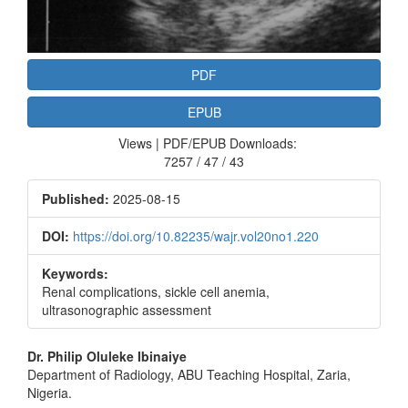
PDF
EPUB
Views | PDF/EPUB Downloads:
7257 / 47 / 43
Published:
2025-08-15
DOI:
https://doi.org/10.82235/wajr.vol20no1.220
Keywords:
Renal complications, sickle cell anemia,
ultrasonographic assessment
Main
Dr. Philip Oluleke Ibinaiye
Department of Radiology, ABU Teaching Hospital, Zaria,
Article
Nigeria.