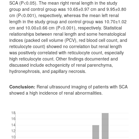
SCA (P<0.05). The mean right renal length in the study
group and control group was 10.65±0.97 cm and 9.95±0.80
cm (P<0.001), respectively, whereas the mean left renal
length in the study group and control group was 10.70±1.02
cm and 10.00±0.66 cm (P<0.001), respectively. Statistical
relationships between renal length and some hematological
indices (packed cell volume (PCV), red blood cell count, and
reticulocyte count) showed no correlation but renal length
was positively correlated with reticulocyte count, especially
high reticulocyte count. Other findings documented and
discussed include echogenicity of renal parenchyma,
hydronephrosis, and papillary necrosis.
Conclusion:
Renal ultrasound imaging of patients with SCA
showed a high incidence of renal abnormalities.
Downloads