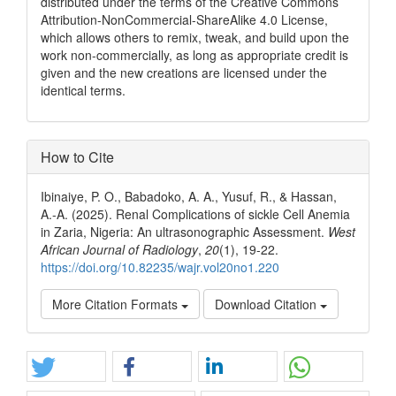
distributed under the terms of the Creative Commons
Attribution-NonCommercial-ShareAlike 4.0 License,
which allows others to remix, tweak, and build upon the
work non-commercially, as long as appropriate credit is
given and the new creations are licensed under the
identical terms.
How to Cite
Ibinaiye, P. O., Babadoko, A. A., Yusuf, R., & Hassan,
A.-A. (2025). Renal Complications of sickle Cell Anemia
in Zaria, Nigeria: An ultrasonographic Assessment.
West
African Journal of Radiology
,
20
(1), 19-22.
https://doi.org/10.82235/wajr.vol20no1.220
More Citation Formats
Download Citation