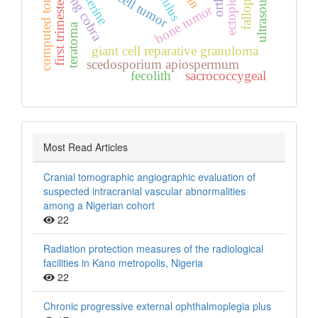
computed tomography
kissing cobra
giant cell tumor
calculus
ultrasound
first trimester
bone tumor
teratoma
giant cell reparative granuloma
scedosporium apiospermum
fecolith
sacrococcygeal
Most Read Articles
Cranial tomographic angiographic evaluation of
suspected intracranial vascular abnormalities
among a Nigerian cohort
22
Radiation protection measures of the radiological
facilities in Kano metropolis, Nigeria
22
Chronic progressive external ophthalmoplegia plus