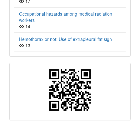
17
Occupational hazards among medical radiation
workers
14
Hemothorax or not: Use of extrapleural fat sign
13
QR
Barcode