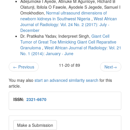
Adejumoke I Ayede, Atinuke M Agunloye, Richard B
Olatunji, Ibilola O Fawole, Ayodele S Jegede, Samuel I
Omokhodion,
Normal ultrasound dimensions of
newborn kidneys in Southwest Nigeria
,
West African
Journal of Radiology: Vol. 24 No. 2 (2017): July -
December
Dr. Pratiksha Yadav, Inderpreet Singh,
Giant Cell
Tumor of Great Toe Mimicking Giant Cell Reparative
Granuloma
,
West African Journal of Radiology: Vol. 21
No. 1 (2014): January - June
11-20 of 89
←
Previous
Next
→
You may also
start an advanced similarity search
for this
article.
Issn
ISSN:
2321-6670
Make
Make a Submission
a