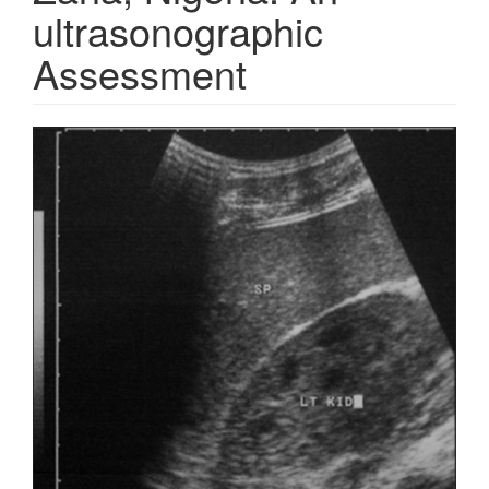
ultrasonographic
Assessment
Article
Sidebar