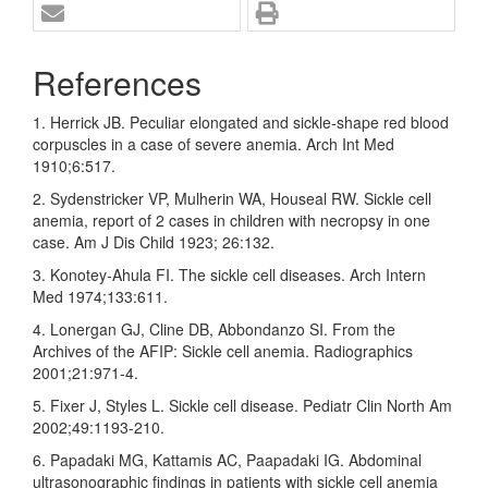
References
1. Herrick JB. Peculiar elongated and sickle‑shape red blood
corpuscles in a case of severe anemia. Arch Int Med
1910;6:517.
2. Sydenstricker VP, Mulherin WA, Houseal RW. Sickle cell
anemia, report of 2 cases in children with necropsy in one
case. Am J Dis Child 1923; 26:132.
3. Konotey‑Ahula FI. The sickle cell diseases. Arch Intern
Med 1974;133:611.
4. Lonergan GJ, Cline DB, Abbondanzo SI. From the
Archives of the AFIP: Sickle cell anemia. Radiographics
2001;21:971‑4.
5. Fixer J, Styles L. Sickle cell disease. Pediatr Clin North Am
2002;49:1193‑210.
6. Papadaki MG, Kattamis AC, Paapadaki IG. Abdominal
ultrasonographic findings in patients with sickle cell anemia