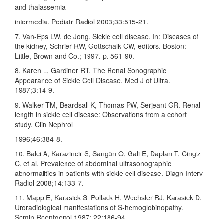
and thalassemia
intermedia. Pediatr Radiol 2003;33:515‑21.
7. Van‑Eps LW, de Jong. Sickle cell disease. In: Diseases of
the kidney, Schrier RW, Gottschalk CW, editors. Boston:
Little, Brown and Co.; 1997. p. 561‑90.
8. Karen L, Gardiner RT. The Renal Sonographic
Appearance of Sickle Cell Disease. Med J of Ultra.
1987;3:14‑9.
9. Walker TM, Beardsall K, Thomas PW, Serjeant GR. Renal
length in sickle cell disease: Observations from a cohort
study. Clin Nephrol
1996;46:384‑8.
10. Balci A, Karazincir S, Sangün O, Gali E, Daplan T, Cingiz
C, et al. Prevalence of abdominal ultrasonographic
abnormalities in patients with sickle cell disease. Diagn Interv
Radiol 2008;14:133‑7.
11. Mapp E, Karasick S, Pollack H, Wechsler RJ, Karasick D.
Uroradiological manifestations of S‑hemoglobinopathy.
Semin Roentgenol 1987; 22:186‑94.