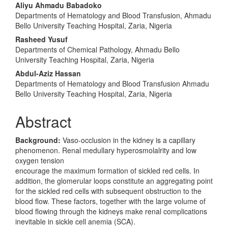
Content
Aliyu Ahmadu Babadoko
Departments of Hematology and Blood Transfusion, Ahmadu
Bello University Teaching Hospital, Zaria, Nigeria
Rasheed Yusuf
Departments of Chemical Pathology, Ahmadu Bello
University Teaching Hospital, Zaria, Nigeria
Abdul-Aziz Hassan
Departments of Hematology and Blood Transfusion Ahmadu
Bello University Teaching Hospital, Zaria, Nigeria
Abstract
Background:
Vaso-occlusion in the kidney is a capillary
phenomenon. Renal medullary hyperosmolalrity and low
oxygen tension
encourage the maximum formation of sickled red cells. In
addition, the glomerular loops constitute an aggregating point
for the sickled red cells with subsequent obstruction to the
blood flow. These factors, together with the large volume of
blood flowing through the kidneys make renal complications
inevitable in sickle cell anemia (SCA).