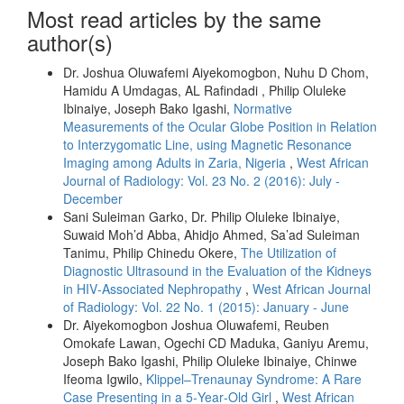
Most read articles by the same
author(s)
Dr. Joshua Oluwafemi Aiyekomogbon, Nuhu D Chom,
Hamidu A Umdagas, AL Rafindadi , Philip Oluleke
Ibinaiye, Joseph Bako Igashi,
Normative
Measurements of the Ocular Globe Position in Relation
to Interzygomatic Line, using Magnetic Resonance
Imaging among Adults in Zaria, Nigeria
,
West African
Journal of Radiology: Vol. 23 No. 2 (2016): July -
December
Sani Suleiman Garko, Dr. Philip Oluleke Ibinaiye,
Suwaid Moh’d Abba, Ahidjo Ahmed, Sa’ad Suleiman
Tanimu, Philip Chinedu Okere,
The Utilization of
Diagnostic Ultrasound in the Evaluation of the Kidneys
in HIV‑Associated Nephropathy
,
West African Journal
of Radiology: Vol. 22 No. 1 (2015): January - June
Dr. Aiyekomogbon Joshua Oluwafemi, Reuben
Omokafe Lawan, Ogechi CD Maduka, Ganiyu Aremu,
Joseph Bako Igashi, Philip Oluleke Ibinaiye, Chinwe
Ifeoma Igwilo,
Klippel–Trenaunay Syndrome: A Rare
Case Presenting in a 5‑Year‑Old Girl
,
West African