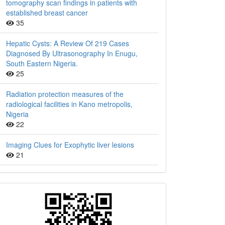
tomography scan findings in patients with
established breast cancer
35
Hepatic Cysts: A Review Of 219 Cases
Diagnosed By Ultrasonography In Enugu,
South Eastern Nigeria.
25
Radiation protection measures of the
radiological facilities in Kano metropolis,
Nigeria
22
Imaging Clues for Exophytic liver lesions
21
QR
Barcode