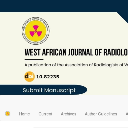
Main
Navigation
Main
Home
Current
Archives
Author Guidelines
A
Content
Sidebar