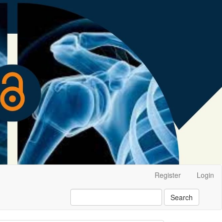
Register
Login
Search