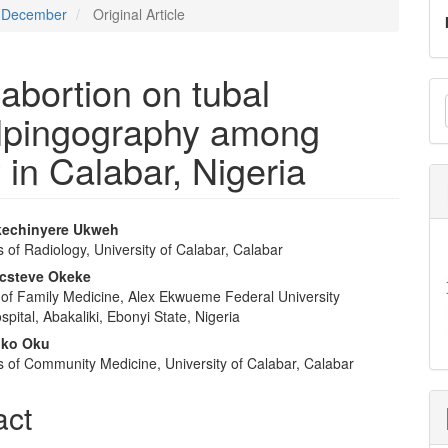
 - December
Original Article
 abortion on tubal
M
salpingography among
a
S
y in Calabar, Nigeria
kechinyere Ukweh
of Radiology, University of Calabar, Calabar
e
csteve Okeke
nt
of Family Medicine, Alex Ekwueme Federal University
pital, Abakaliki, Ebonyi State, Nigeria
oko Oku
 of Community Medicine, University of Calabar, Calabar
act