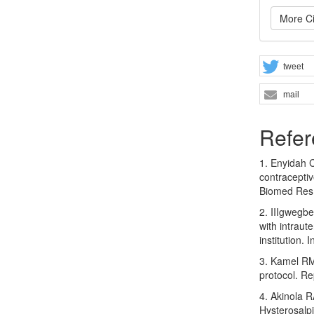
More Ci
tweet
mail
Refer
1. Enyidah C
contraceptiv
Biomed Res
2. IIIgwegb
with intraut
institution.
3. Kamel RM
protocol. Re
4. Akinola R
Hysterosalpi