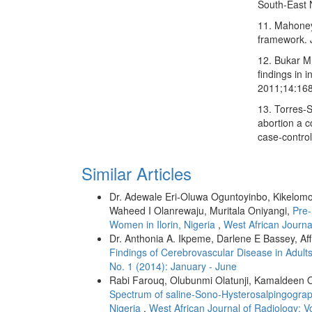
South‑East N
11. Mahoney 
framework. 
12. Bukar M
findings in 
2011;14:168
13. Torres‑S
abortion a c
case‑contro
Similar Articles
Dr. Adewale Eri‑Oluwa Oguntoyinbo, Kikelomo
Waheed I Olanrewaju, Muritala Oniyangi,
Pre-
Women in Ilorin, Nigeria
,
West African Journa
Dr. Anthonia A. Ikpeme, Darlene E Bassey, Af
Findings of Cerebrovascular Disease in Adults
No. 1 (2014): January - June
Rabi Farouq, Olubunmi Olatunji, Kamaldeen O
Spectrum of saline-Sono-Hysterosalpingographic 
Nigeria
,
West African Journal of Radiology: V