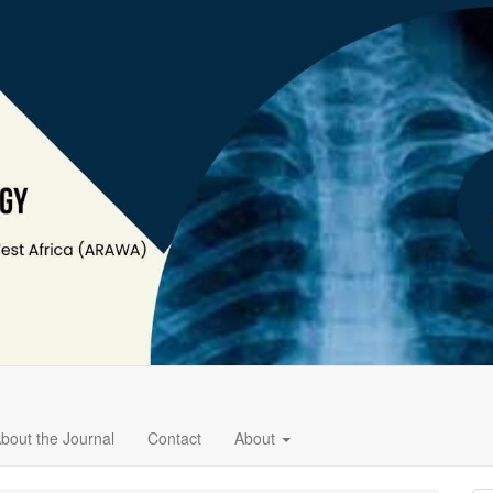
bout the Journal
Contact
About