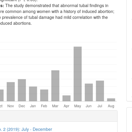
s:
The study demonstrated that abnormal tubal findings in
e common among women with a history of induced abortion;
 prevalence of tubal damage had mild correlation with the
nduced abortions.
e
ls
o. 2 (2019): July - December