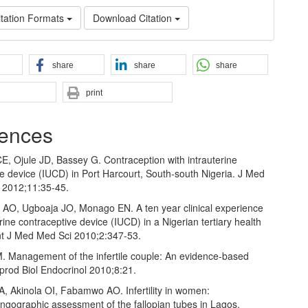
tation Formats
Download Citation
share
share
share
print
ences
E, Ojule JD, Bassey G. Contraception with intrauterine
e device (IUCD) in Port Harcourt, South‑south Nigeria. J Med
 2012;11:35‑45.
e AO, Ugboaja JO, Monago EN. A ten year clinical experience
erine contraceptive device (IUCD) in a Nigerian tertiary health
 Int J Med Med Sci 2010;2:347‑53.
. Management of the infertile couple: An evidence‑based
prod Biol Endocrinol 2010;8:21.
A, Akinola OI, Fabamwo AO. Infertility in women:
ngographic assessment of the fallopian tubes in Lagos,