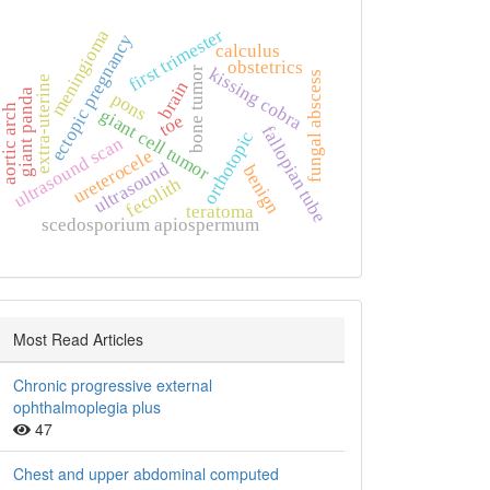
first trimester
meningioma
ectopic pregnancy
calculus
obstetrics
kissing cobra
bone tumor
fungal abscess
extra‑uterine
brain
giant panda
pons
aortic arch
giant cell tumor
toe
fallopian tube
orthotopic
ultrasound scan
ureterocele
ultrasound
benign
fecolith
teratoma
scedosporium apiospermum
Most Read Articles
Chronic progressive external
ophthalmoplegia plus
47
Chest and upper abdominal computed