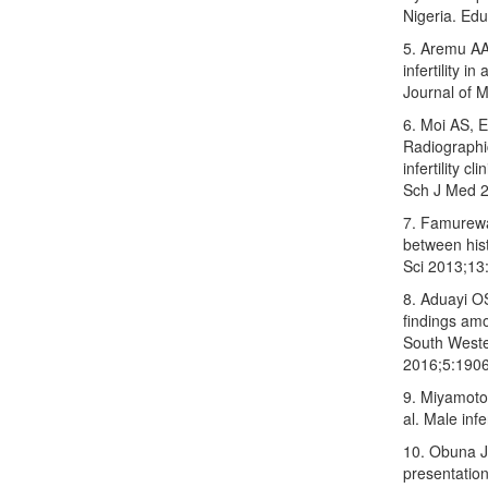
Nigeria. Ed
5. Aremu AA
infertility 
Journal of 
6. Moi AS, E
Radiographi
infertility 
Sch J Med 2
7. Famurewa
between hist
Sci 2013;13
8. Aduayi O
findings am
South Weste
2016;5:1906
9. Miyamoto
al. Male inf
10. Obuna 
presentation 