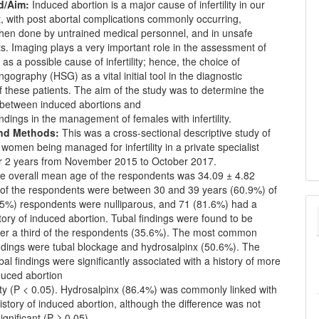
d/Aim:
Induced abortion is a major cause of infertility in our
, with post abortal complications commonly occurring,
when done by untrained medical personnel, and in unsafe
. Imaging plays a very important role in the assessment of
 as a possible cause of infertility; hence, the choice of
ngography (HSG) as a vital initial tool in the diagnostic
f these patients. The aim of the study was to determine the
p between induced abortions and
ndings in the management of females with infertility.
and Methods:
This was a cross-sectional descriptive study of
women being managed for infertility in a private specialist
er 2 years from November 2015 to October 2017.
 overall mean age of the respondents was 34.09 ± 4.82
 of the respondents were between 30 and 39 years (60.9%) of
.5%) respondents were nulliparous, and 71 (81.6%) had a
tory of induced abortion. Tubal findings were found to be
ver a third of the respondents (35.6%). The most common
ndings were tubal blockage and hydrosalpinx (50.6%). The
al findings were significantly associated with a history of more
duced abortion
ity (P < 0.05). Hydrosalpinx (86.4%) was commonly linked with
istory of induced abortion, although the difference was not
 significant (P ≥ 0.05).