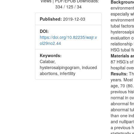
Views | PDF/EPUB Downloads:
Backgroun
334 / 125 / 34
environment
especially 
Published:
2019-12-03
environments
tubal factors
DOI:
hysterosalpi
https://doi.org/10.82235/wajr.v
evaluation o
ol29no2.44
relationshi
HSG tubal fi
Keywords:
Materials 
Calabar,
87 HSG’s of 
hysterosalpingogram, induced
hospital ov
abortions, infertility
Results:
The
years. Most
age, 70 (80
previous his
normal in o
abnormal fi
abnormal tub
than one in
and nullipar
a previous h
statistically