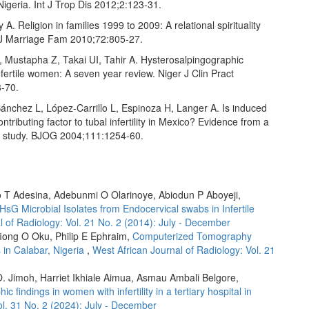
igeria. Int J Trop Dis 2012;2:123‑31.
A. Religion in families 1999 to 2009: A relational spirituality
J Marriage Fam 2010;72:805‑27.
, Mustapha Z, Takai UI, Tahir A. Hysterosalpingographic
infertile women: A seven year review. Niger J Clin Pract
‑70.
ánchez L, López‑Carrillo L, Espinoza H, Langer A. Is induced
ontributing factor to tubal infertility in Mexico? Evidence from a
l study. BJOG 2004;111:1254‑60.
 T Adesina, Adebunmi O Olarinoye, Abiodun P Aboyeji,
HsG Microbial Isolates from Endocervical swabs in Infertile
l of Radiology: Vol. 21 No. 2 (2014): July - December
fiong O Oku, Philip E Ephraim,
Computerized Tomography
 in Calabar, Nigeria
,
West African Journal of Radiology: Vol. 21
. Jimoh, Harriet Ikhiale Aimua, Asmau Ambali Belgore,
findings in women with infertility in a tertiary hospital in
ol. 31 No. 2 (2024): July - December