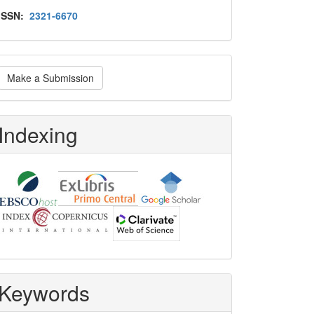
Issn
ISSN:
2321-6670
ake
Make a Submission
ubmission
Indexing
Keywords