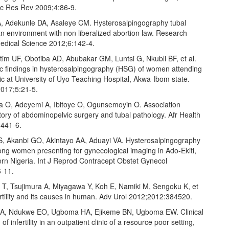
uc Res Rev 2009;4:86‑9.
, Adekunle DA, Asaleye CM. Hysterosalpingography tubal
in an environment with non liberalized abortion law. Research
Medical Science 2012;6:142‑4.
tim UF, Obotiba AD, Abubakar GM, Luntsi G, Nkubli BF, et al.
c findings in hysterosalpingography (HSG) of women attending
clinic at University of Uyo Teaching Hospital, Akwa‑Ibom state.
017;5:21‑5.
 O, Adeyemi A, Ibitoye O, Ogunsemoyin O. Association
ory of abdominopelvic surgery and tubal pathology. Afr Health
:441‑6.
S, Akanbi GO, Akintayo AA, Aduayi VA. Hysterosalpingography
ong women presenting for gynecological imaging in Ado‑Ekiti,
rn Nigeria. Int J Reprod Contracept Obstet Gynecol
‑11.
 T, Tsujimura A, Miyagawa Y, Koh E, Namiki M, Sengoku K, et
ertility and its causes in human. Adv Urol 2012;2012:384520.
JA, Ndukwe EO, Ugboma HA, Ejikeme BN, Ugboma EW. Clinical
of infertility in an outpatient clinic of a resource poor setting,