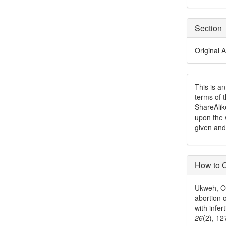
Section
Original A
This is a
terms of 
ShareAlik
upon the 
given and
How to C
Ukweh, O.
abortion 
with infer
26
(2), 1