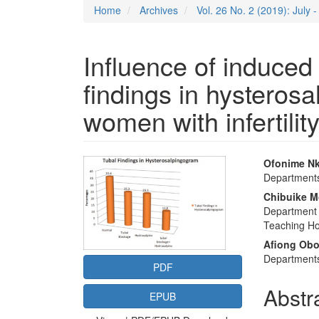
Home
Archives
Vol. 26 No. 2 (2019): July
Influence of induced
findings in hystero
women with infertilit
Article
Main
Ofonime N
Departments 
Sidebar
Articl
Chibuike M
Conte
Department 
Teaching Hos
Afiong Ob
Departments
PDF
Abstr
EPUB