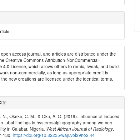
rticle
n open access journal, and articles are distributed under the
the Creative Commons Attribution-NonCommercial-
e 4.0 License, which allows others to remix, tweak, and build
work non-commercially, as long as appropriate credit is
 the new creations are licensed under the identical terms.
ite
 N., Okeke, C. M., & Oku, A. O. (2019). Influence of induced
on tubal findings in hysterosalpingography among women
tility in Calabar, Nigeria.
West African Journal of Radiology
,
27-130.
https://doi.org/10.82235/wajr.vol29no2.44