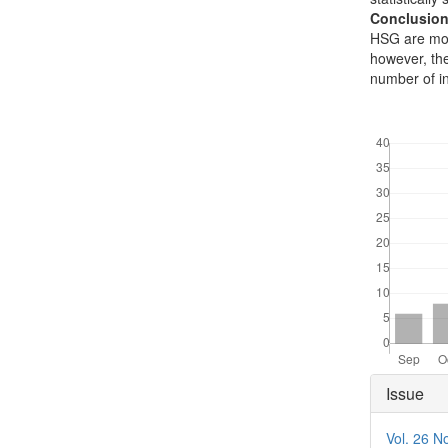
Conclusion
HSG are mor
however, the
number of i
Downloads
Articl
Issue
Detai
Vol. 26 N