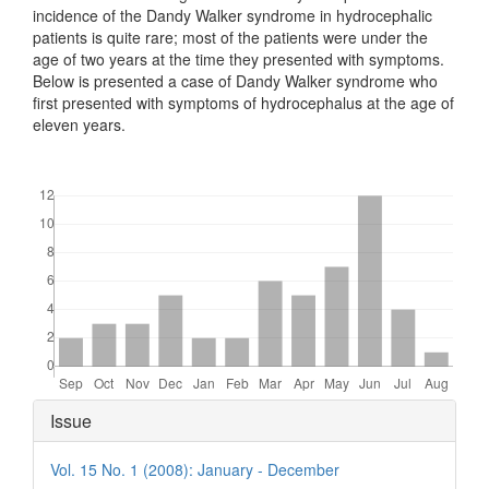
incidence of the Dandy Walker syndrome in hydrocephalic
patients is quite rare; most of the patients were under the
age of two years at the time they presented with symptoms.
Below is presented a case of Dandy Walker syndrome who
first presented with symptoms of hydrocephalus at the age of
eleven years.
Downloads
Article
Issue
Details
Vol. 15 No. 1 (2008): January - December