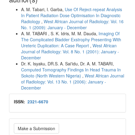
A. M. Tabari, I. Garba,
Use Of Reject-repeat Analysis
In Patient Radiation Dose Optimisation In Diagnostic
Radiology
,
West African Journal of Radiology: Vol. 16
No. 1 (2009): January - December
A. M. TABARI , S. K. Idris, M. M. Dauda,
Imaging Of
The Complicated Bladder Exstrophy Presenting With
Ureteric Duplication: A Case Report
,
West African
Journal of Radiology: Vol. 8 No. 1 (2001): January -
December
Dr. K. Isyaku, DR.S. A. Sai'idu, Dr. A. M. TABARI,
Computed Tomography Findings In Head Trauma In
Sokoto (North Western Nigeria)
,
West African Journal
of Radiology: Vol. 13 No. 1 (2006): January -
December
Issn
ISSN:
2321-6670
Make
Make a Submission
a