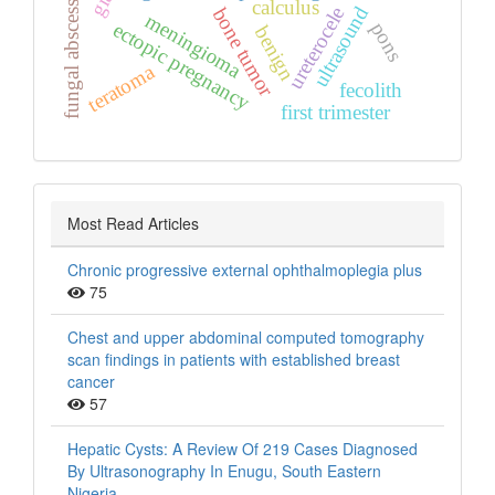
calculus
fungal abscess
ultrasound
ureterocele
bone tumor
meningioma
ectopic pregnancy
pons
benign
teratoma
fecolith
first trimester
Most Read Articles
Chronic progressive external ophthalmoplegia plus
75
Chest and upper abdominal computed tomography
scan findings in patients with established breast
cancer
57
Hepatic Cysts: A Review Of 219 Cases Diagnosed
By Ultrasonography In Enugu, South Eastern
Nigeria.