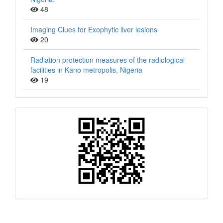
48
Imaging Clues for Exophytic liver lesions
20
Radiation protection measures of the radiological
facilities in Kano metropolis, Nigeria
19
QR
Barcode