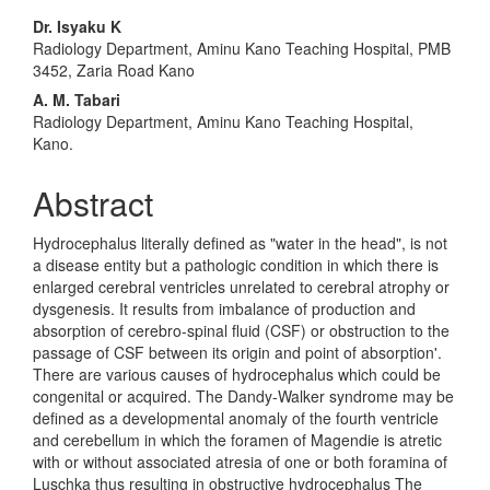
Main
Dr. Isyaku K
Radiology Department, Aminu Kano Teaching Hospital, PMB
Article
3452, Zaria Road Kano
Content
A. M. Tabari
Radiology Department, Aminu Kano Teaching Hospital,
Kano.
Abstract
Hydrocephalus literally defined as "water in the head", is not
a disease entity but a pathologic condition in which there is
enlarged cerebral ventricles unrelated to cerebral atrophy or
dysgenesis. It results from imbalance of production and
absorption of cerebro-spinal fluid (CSF) or obstruction to the
passage of CSF between its origin and point of absorption'.
There are various causes of hydrocephalus which could be
congenital or acquired. The Dandy-Walker syndrome may be
defined as a developmental anomaly of the fourth ventricle
and cerebellum in which the foramen of Magendie is atretic
with or without associated atresia of one or both foramina of
Luschka thus resulting in obstructive hydrocephalus The