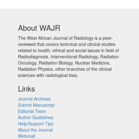
About WAJR
The West African Journal of Radiology is a peer-
reviewed that covers technical and clinical studies
related to health, ethical and social issues in field of
Radiodiagnosis, Interventional Radiology, Radiation
Oncology, Radiation Biology, Nuclear Medicine,
Radiation Physics, other branches of the clinical
sciences with radiological bias.​
Links
Journal Archives
Submit Manuscript
Editorial Team
Author Guidelines
Help/Support Tips
About the Journal
Webmail