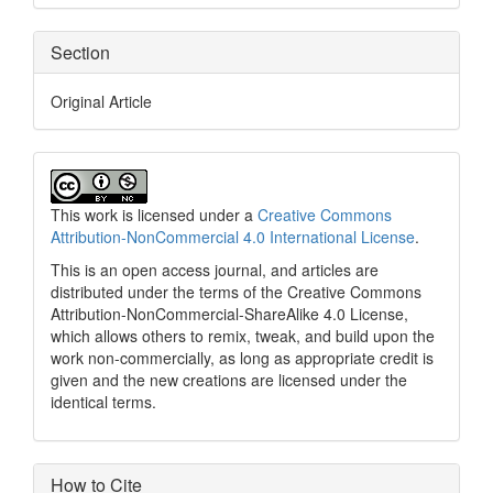
Section
Original Article
This work is licensed under a
Creative Commons
Attribution-NonCommercial 4.0 International License
.
This is an open access journal, and articles are
distributed under the terms of the Creative Commons
Attribution-NonCommercial-ShareAlike 4.0 License,
which allows others to remix, tweak, and build upon the
work non-commercially, as long as appropriate credit is
given and the new creations are licensed under the
identical terms.
How to Cite