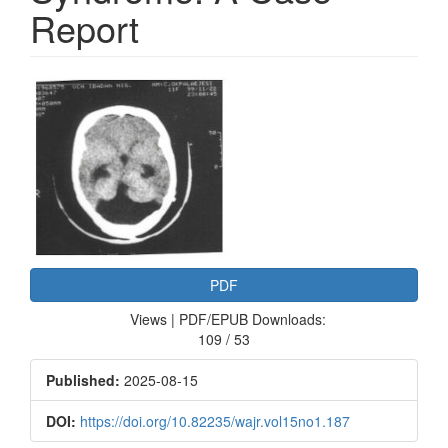
Report
Article
Sidebar
PDF
Views | PDF/EPUB Downloads:
109 / 53
Published:
2025-08-15
DOI:
https://doi.org/10.82235/wajr.vol15no1.187