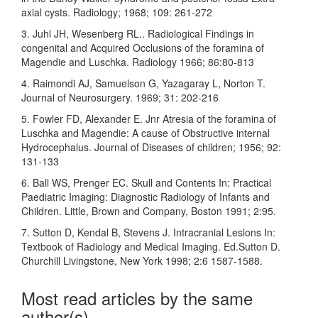
axial cysts. Radiology; 1968; 109: 261-272
3. Juhl JH, Wesenberg RL.. Radiological Findings in
congenital and Acquired Occlusions of the foramina of
Magendie and Luschka. Radiology 1966; 86:80-813
4. Raimondi AJ, Samuelson G, Yazagaray L, Norton T.
Journal of Neurosurgery. 1969; 31: 202-216
5. Fowler FD, Alexander E. Jnr Atresia of the foramina of
Luschka and Magendie: A cause of Obstructive internal
Hydrocephalus. Journal of Diseases of children; 1956; 92:
131-133
6. Ball WS, Prenger EC. Skull and Contents In: Practical
Paediatric Imaging: Diagnostic Radiology of Infants and
Children. Little, Brown and Company, Boston 1991; 2:95.
7. Sutton D, Kendal B, Stevens J. Intracranial Lesions In:
Textbook of Radiology and Medical Imaging. Ed.Sutton D.
Churchill Livingstone, New York 1998; 2:6 1587-1588.
Most read articles by the same
author(s)