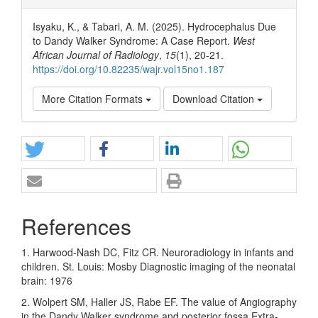
Isyaku, K., & Tabari, A. M. (2025). Hydrocephalus Due
to Dandy Walker Syndrome: A Case Report.
West
African Journal of Radiology
,
15
(1), 20-21.
https://doi.org/10.82235/wajr.vol15no1.187
More Citation Formats
Download Citation
References
1. Harwood-Nash DC, Fitz CR. Neuroradiology in infants and
children. St. Louis: Mosby Diagnostic imaging of the neonatal
brain: 1976
2. Wolpert SM, Haller JS, Rabe EF. The value of Angiography
in the Dandy Walker syndrome and posterior fossa Extra-