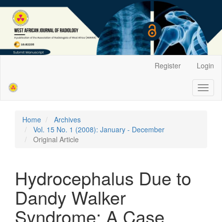
Main
Register
Login
Navigation
Main
Toggl
Content
naviga
Sidebar
Home
Archives
Vol. 15 No. 1 (2008): January - December
Original Article
Hydrocephalus Due to
Dandy Walker
Syndrome: A Case