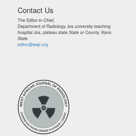
Contact Us
The Editor-in-Chief,
Department of Radiology Jos university teaching
hospital Jos, plateau state State or County: Kano
State
editor@wajr.org