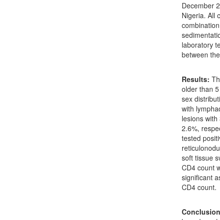
December 20
Nigeria. All
combination 
sedimentati
laboratory t
between the 
Results:
The
older than 5
sex distribu
with lympha
lesions with
2.6%, respe
tested posit
reticulonodu
soft tissue 
CD4 count w
significant 
CD4 count.
Conclusion