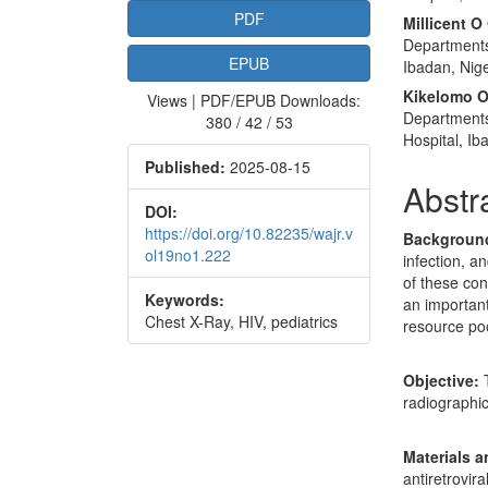
PDF
Millicent O
Departments 
EPUB
Ibadan, Nige
Kikelomo O
Views | PDF/EPUB Downloads:
Departments 
380 / 42 / 53
Hospital, Ib
Published:
2025-08-15
Abstr
DOI:
https://doi.org/10.82235/wajr.v
Backgroun
ol19no1.222
infection, a
of these con
Keywords:
an important
Chest X-Ray, HIV, pediatrics
resource poo
Objective:
T
radiographic
Materials 
antiretrovir