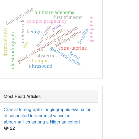
fallopian tube
pituitary adenoma
first trimester
giant panda
ectopic pregnancy
ureterocele
pons
bone tumor
giant cell reparative granuloma
teratoma
fecolith
dermoid cyst
kissing cobra
benign
chest radiograph
toe
giant cell tumor
extra‑uterine
brain
obstetrics
orthotopic
ultrasound
Most Read Articles
Cranial tomographic angiographic evaluation
of suspected intracranial vascular
abnormalities among a Nigerian cohort
22