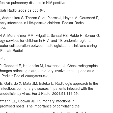
nfective pulmonary disease in HIV‑positive
diatr Radiol 2009;39:555‑64.
, Andronikou S, Theron S, du Plessis J, Hayes M, Goussard P,
nary infections in HIV‑positive children. Pediatr Radiol
‑54.
i A, Morsheimer MM, Frigati L, Schaaf HS, Rabie H, Sorour G,
logy services for children in HIV‑ and TB‑endemic regions:
eater collaboration between radiologists and clinicians caring
. Pediatr Radiol
‑4.
RD, Goddard E, Hendricks M, Lawrenson J. Chest radiographic
hanges reflecting extrapulmonary involvement in paediatric
. Pediatr Radiol 2009;39:565‑8.
 E, Gallardo X, Mata JM, Esteba L. Radiologic approach to the
 infectious pulmonary diseases in patients infected with the
odeficiency virus. Eur J Radiol 2004;51:114‑29.
ffmann EL, Godwin JD. Pulmonary infections in
omised hosts: The importance of correlating the