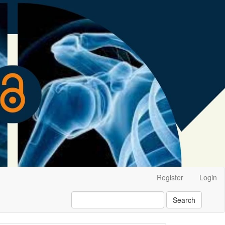
Register
Login
Search