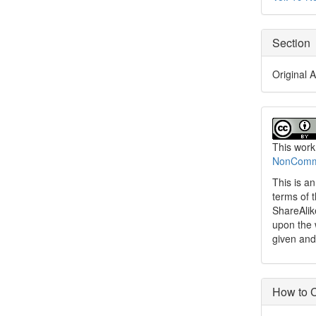
Section
Original A
This work
NonCommer
This is a
terms of 
ShareAlik
upon the 
given and
How to C