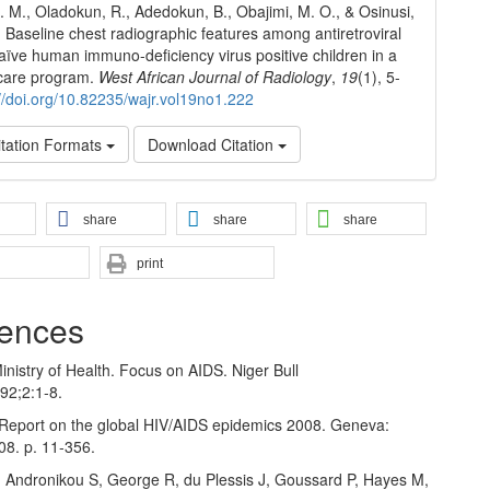
O. M., Oladokun, R., Adedokun, B., Obajimi, M. O., & Osinusi,
. Baseline chest radiographic features among antiretroviral
aïve human immuno-deficiency virus positive children in a
 care program.
West African Journal of Radiology
,
19
(1), 5-
://doi.org/10.82235/wajr.vol19no1.222
tation Formats
Download Citation
share
share
share
print
ences
inistry of Health. Focus on AIDS. Niger Bull
92;2:1‑8.
Report on the global HIV/AIDS epidemics 2008. Geneva:
8. p. 11‑356.
, Andronikou S, George R, du Plessis J, Goussard P, Hayes M,