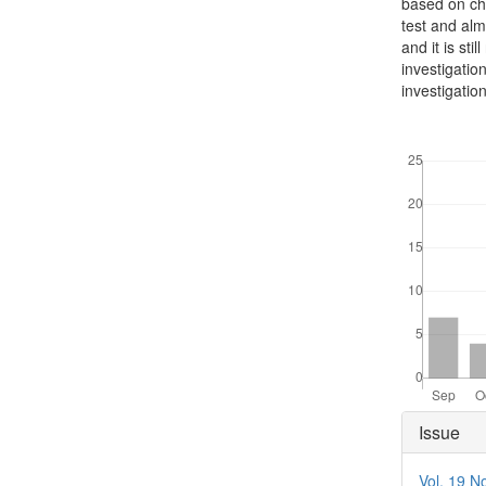
based on che
test and alm
and it is st
investigatio
investigatio
Downloads
Articl
Issue
Detai
Vol. 19 N