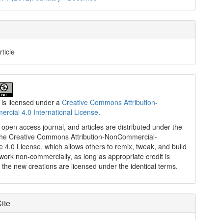
rticle
 is licensed under a
Creative Commons Attribution-
cial 4.0 International License
.
n open access journal, and articles are distributed under the
the Creative Commons Attribution-NonCommercial-
e 4.0 License, which allows others to remix, tweak, and build
work non-commercially, as long as appropriate credit is
 the new creations are licensed under the identical terms.
ite