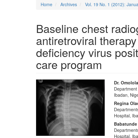
Home
Archives
Vol. 19 No. 1 (2012): Jan
Baseline chest radi
antiretroviral thera
deficiency virus posit
care program
Article
Main
Dr. Omolola
Department o
Sidebar
Articl
Ibadan, Nige
Conte
Regina Ol
Departments 
Hospital, Ib
Babatunde
Departments
Hospital, Ib