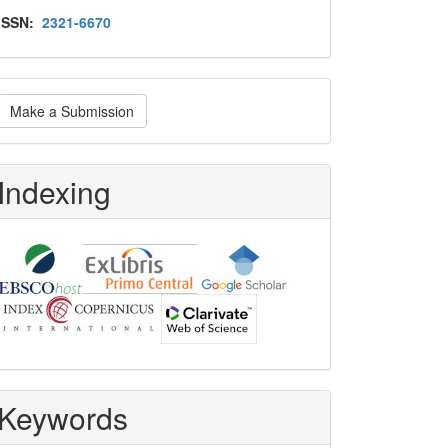
Issn
ISSN:
2321-6670
ake
Make a Submission
ubmission
Indexing
Keywords