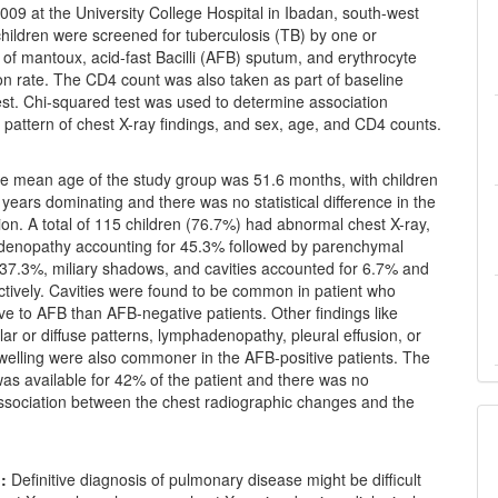
09 at the University College Hospital in Ibadan, south-west
 children were screened for tuberculosis (TB) by one or
of mantoux, acid-fast Bacilli (AFB) sputum, and erythrocyte
on rate. The CD4 count was also taken as part of baseline
est. Chi-squared test was used to determine association
pattern of chest X-ray findings, and sex, age, and CD4 counts.
 mean age of the study group was 51.6 months, with children
 years dominating and there was no statistical difference in the
tion. A total of 115 children (76.7%) had abnormal chest X-ray,
denopathy accounting for 45.3% followed by parenchymal
 37.3%, miliary shadows, and cavities accounted for 6.7% and
ctively. Cavities were found to be common in patient who
ive to AFB than AFB-negative patients. Other findings like
lar or diffuse patterns, lymphadenopathy, pleural effusion, or
swelling were also commoner in the AFB-positive patients. The
as available for 42% of the patient and there was no
association between the chest radiographic changes and the
:
Definitive diagnosis of pulmonary disease might be difficult