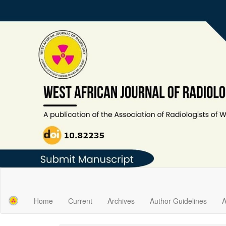
Main
Navigation
Main
Home
Current
Archives
Author Guidelines
A
Content
Sidebar