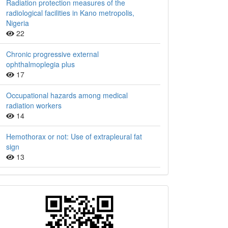
Radiation protection measures of the
radiological facilities in Kano metropolis,
Nigeria
22
Chronic progressive external
ophthalmoplegia plus
17
Occupational hazards among medical
radiation workers
14
Hemothorax or not: Use of extrapleural fat
sign
13
QR
Barcode