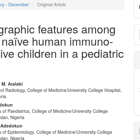
uary - December
Original Article
ographic features among
M
py naïve human immuno-
a
S
ive children in a pediatric
 M. Atalabi
f Radiology, College of Medicine/University College Hospital,
e
ria.
nt
adokun
of Paediatrics, College of Medicine/University College
adan, Nigeria
 Adedokun
 of Epidemiology, College of Medicine/University College
adan, Nigeria