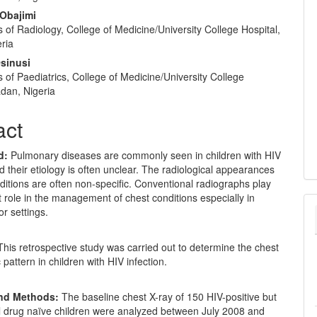
 Obajimi
of Radiology, College of Medicine/University College Hospital,
ria
sinusi
of Paediatrics, College of Medicine/University College
adan, Nigeria
act
d:
Pulmonary diseases are commonly seen in children with HIV
nd their etiology is often unclear. The radiological appearances
ditions are often non-specific. Conventional radiographs play
 role in the management of chest conditions especially in
r settings.
his retrospective study was carried out to determine the chest
 pattern in children with HIV infection.
and Methods:
The baseline chest X-ray of 150 HIV-positive but
al drug naïve children were analyzed between July 2008 and