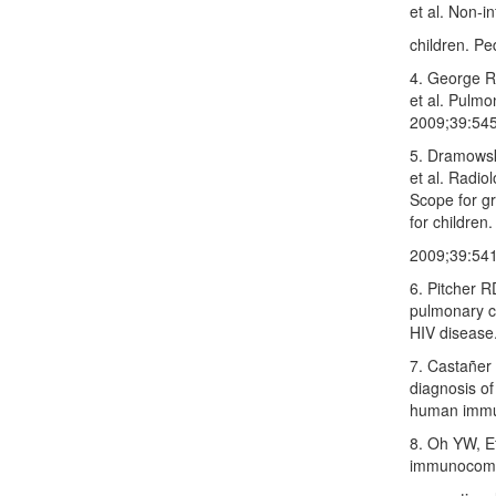
et al. Non‑i
children. Pe
4. George R
et al. Pulmo
2009;39:545
5. Dramowsk
et al. Radio
Scope for gr
for children
2009;39:541
6. Pitcher 
pulmonary c
HIV disease
7. Castañer
diagnosis of
human immun
8. Oh YW, E
immunocompr