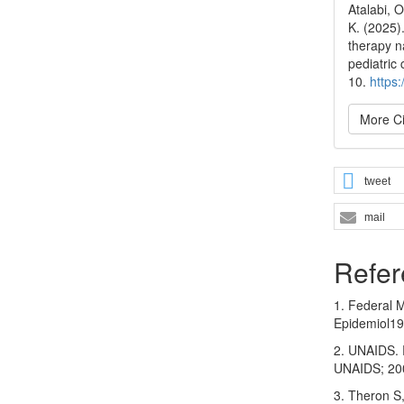
Atalabi, 
K. (2025)
therapy n
pediatric
10.
https
More Ci
tweet
mail
Refer
1. Federal M
Epidemiol19
2. UNAIDS. 
UNAIDS; 200
3. Theron S