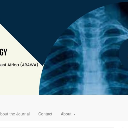
bout the Journal
Contact
About