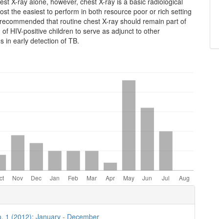
st X-ray alone, however, chest X-ray is a basic radiological
ost the easiest to perform in both resource poor or rich setting
ill recommended that routine chest X-ray should remain part of
n of HIV-positive children to serve as adjunct to other
ns in early detection of TB.
e
ls
o. 1 (2012): January - December