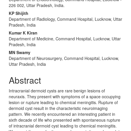
Article
226 002, Uttar Pradesh, India.
Content
KP Shijith
Department of Radiology, Command Hospital, Lucknow, Uttar
Pradesh, India
Kumar K Kiran
Department of Medicine, Command Hospital, Lucknow, Uttar
Pradesh, India
MN Swamy
Department of Neurosurgery, Command Hospital, Lucknow,
Uttar Pradesh, India
Abstract
Intracranial dermoid cysts are rare benign lesions of
neuraxis. They present with symptoms of a space occupying
lesion or rupture leading to chemical meningitis. Rupture of
dermoid cyst result in the characteristic neuroimaging
pattern. We recently encountered an interesting patient in
sixth decade of life who presented with spontaneous rupture
of intracranial dermoid cyst leading to chemical meningitis.