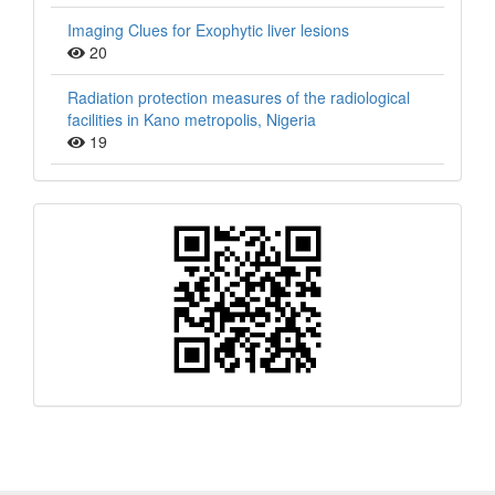
Imaging Clues for Exophytic liver lesions
20
Radiation protection measures of the radiological
facilities in Kano metropolis, Nigeria
19
QR
Barcode