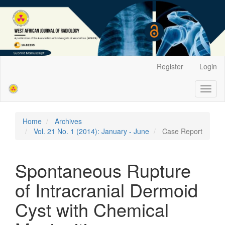
Main
Register
Login
Navigation
Main
Toggl
Content
naviga
Sidebar
Home
Archives
Vol. 21 No. 1 (2014): January - June
Case Report
Spontaneous Rupture
of Intracranial Dermoid
Cyst with Chemical