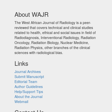
About WAJR
The West African Journal of Radiology is a peer-
reviewed that covers technical and clinical studies
related to health, ethical and social issues in field of
Radiodiagnosis, Interventional Radiology, Radiation
Oncology, Radiation Biology, Nuclear Medicine,
Radiation Physics, other branches of the clinical
sciences with radiological bias.​
Links
Journal Archives
Submit Manuscript
Editorial Team
Author Guidelines
Help/Support Tips
About the Journal
Webmail