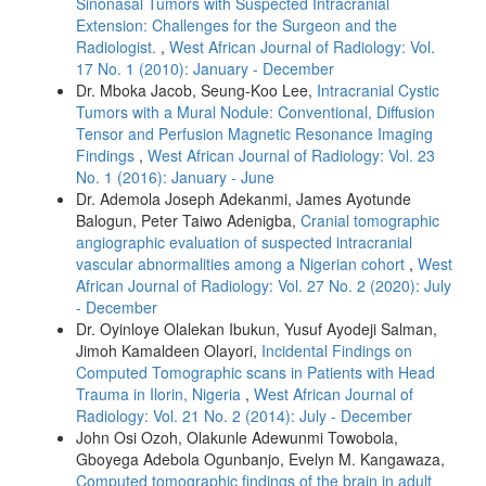
Sinonasal Tumors with Suspected Intracranial
Extension: Challenges for the Surgeon and the
Radiologist.
,
West African Journal of Radiology: Vol.
17 No. 1 (2010): January - December
Dr. Mboka Jacob, Seung‑Koo Lee,
Intracranial Cystic
Tumors with a Mural Nodule: Conventional, Diffusion
Tensor and Perfusion Magnetic Resonance Imaging
Findings
,
West African Journal of Radiology: Vol. 23
No. 1 (2016): January - June
Dr. Ademola Joseph Adekanmi, James Ayotunde
Balogun, Peter Taiwo Adenigba,
Cranial tomographic
angiographic evaluation of suspected intracranial
vascular abnormalities among a Nigerian cohort
,
West
African Journal of Radiology: Vol. 27 No. 2 (2020): July
- December
Dr. Oyinloye Olalekan Ibukun, Yusuf Ayodeji Salman,
Jimoh Kamaldeen Olayori,
Incidental Findings on
Computed Tomographic scans in Patients with Head
Trauma in Ilorin, Nigeria
,
West African Journal of
Radiology: Vol. 21 No. 2 (2014): July - December
John Osi Ozoh, Olakunle Adewunmi Towobola,
Gboyega Adebola Ogunbanjo, Evelyn M. Kangawaza,
Computed tomographic findings of the brain in adult