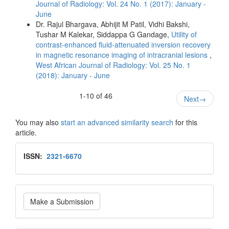
Journal of Radiology: Vol. 24 No. 1 (2017): January -
June
Dr. Rajul Bhargava, Abhijit M Patil, Vidhi Bakshi,
Tushar M Kalekar, Siddappa G Gandage,
Utility of
contrast‑enhanced fluid‑attenuated inversion recovery
in magnetic resonance imaging of intracranial lesions
,
West African Journal of Radiology: Vol. 25 No. 1
(2018): January - June
1-10 of 46
Next
→
You may also
start an advanced similarity search
for this
article.
Issn
ISSN:
2321-6670
Make
Make a Submission
a
Submission