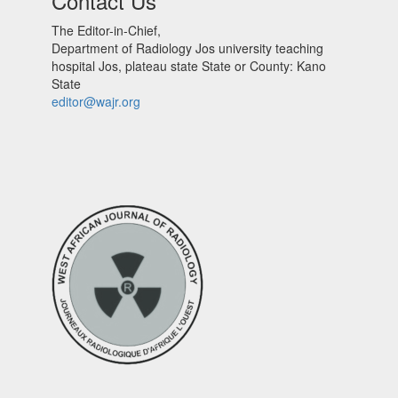
Contact Us
The Editor-in-Chief,
Department of Radiology Jos university teaching
hospital Jos, plateau state State or County: Kano
State
editor@wajr.org