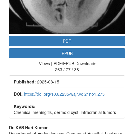
PDF
EPUB
Views | PDF/EPUB Downloads:
263 / 77 / 38
Published:
2025-08-15
DOI:
https://doi.org/10.82235/wajr.vol21no1.275
Keywords:
Chemical meningitis, dermoid cyst, intracranial tumors
Main
Dr. KVS Hari Kumar
Department of Endocrinology, Command Hospital, Lucknow ‑