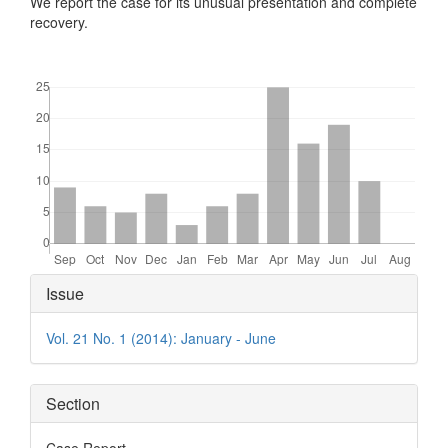
We report the case for its unusual presentation and complete
recovery.
Downloads
Article
Issue
Details
Vol. 21 No. 1 (2014): January - June
Section