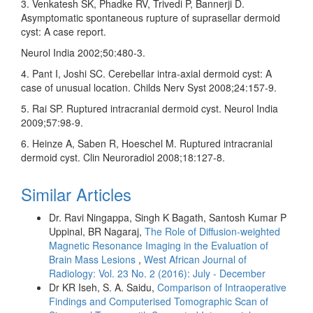
3. Venkatesh SK, Phadke RV, Trivedi P, Bannerji D.
Asymptomatic spontaneous rupture of suprasellar dermoid
cyst: A case report.
Neurol India 2002;50:480‑3.
4. Pant I, Joshi SC. Cerebellar intra‑axial dermoid cyst: A
case of unusual location. Childs Nerv Syst 2008;24:157‑9.
5. Rai SP. Ruptured intracranial dermoid cyst. Neurol India
2009;57:98‑9.
6. Heinze A, Saben R, Hoeschel M. Ruptured intracranial
dermoid cyst. Clin Neuroradiol 2008;18:127‑8.
Similar Articles
Dr. Ravi Ningappa, Singh K Bagath, Santosh Kumar P
Uppinal, BR Nagaraj,
The Role of Diffusion‑weighted
Magnetic Resonance Imaging in the Evaluation of
Brain Mass Lesions
,
West African Journal of
Radiology: Vol. 23 No. 2 (2016): July - December
Dr KR Iseh, S. A. Saidu,
Comparison of Intraoperative
Findings and Computerised Tomographic Scan of