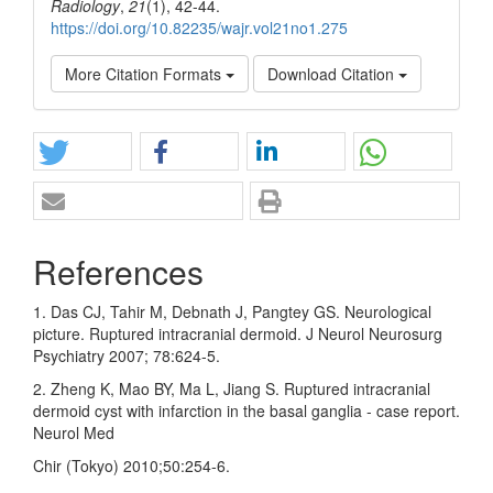
Radiology
,
21
(1), 42-44.
https://doi.org/10.82235/wajr.vol21no1.275
More Citation Formats
Download Citation
References
1. Das CJ, Tahir M, Debnath J, Pangtey GS. Neurological
picture. Ruptured intracranial dermoid. J Neurol Neurosurg
Psychiatry 2007; 78:624‑5.
2. Zheng K, Mao BY, Ma L, Jiang S. Ruptured intracranial
dermoid cyst with infarction in the basal ganglia ‑ case report.
Neurol Med
Chir (Tokyo) 2010;50:254‑6.