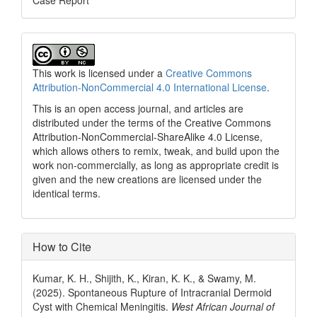
Case Report
This work is licensed under a
Creative Commons
Attribution-NonCommercial 4.0 International License
.
This is an open access journal, and articles are
distributed under the terms of the Creative Commons
Attribution-NonCommercial-ShareAlike 4.0 License,
which allows others to remix, tweak, and build upon the
work non-commercially, as long as appropriate credit is
given and the new creations are licensed under the
identical terms.
How to Cite
Kumar, K. H., Shijith, K., Kiran, K. K., & Swamy, M.
(2025). Spontaneous Rupture of Intracranial Dermoid
Cyst with Chemical Meningitis.
West African Journal of