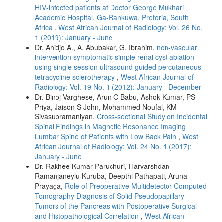
HIV‑infected patients at Doctor George Mukhari
Academic Hospital, Ga‑Rankuwa, Pretoria, South
Africa
,
West African Journal of Radiology: Vol. 26 No.
1 (2019): January - June
Dr. Ahidjo A., A. Abubakar, G. Ibrahim,
non-vascular
intervention symptomatic simple renal cyst ablation
using single session ultrasound guided percutaneous
tetracycline sclerotherapy
,
West African Journal of
Radiology: Vol. 19 No. 1 (2012): January - December
Dr. Binoj Varghese, Arun C Babu, Ashok Kumar, PS
Priya, Jaison S John, Mohammed Noufal, KM
Sivasubramaniyan,
Cross-sectional Study on Incidental
Spinal Findings in Magnetic Resonance Imaging
Lumbar Spine of Patients with Low Back Pain
,
West
African Journal of Radiology: Vol. 24 No. 1 (2017):
January - June
Dr. Rakhee Kumar Paruchuri, Harvarshdan
Ramanjaneylu Kuruba, Deepthi Pathapati, Aruna
Prayaga,
Role of Preoperative Multidetector Computed
Tomography Diagnosis of Solid Pseudopapillary
Tumors of the Pancreas with Postoperative Surgical
and Histopathological Correlation
,
West African