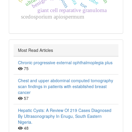
benign
pons
toe
giant cell reparative granuloma
scedosporium apiospermum
Most Read Articles
Chronic progressive external ophthalmoplegia plus
75
Chest and upper abdominal computed tomography
scan findings in patients with established breast
cancer
57
Hepatic Cysts: A Review Of 219 Cases Diagnosed
By Ultrasonography In Enugu, South Eastern
Nigeria.
48