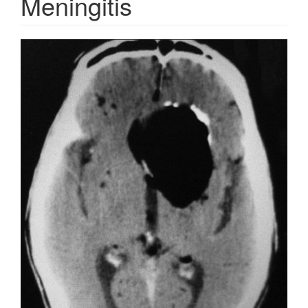
Meningitis
Article
Sidebar