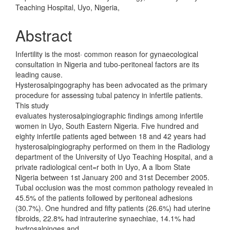
Teaching Hospital, Uyo, Nigeria,
Abstract
Infertility is the most· common reason for gynaecological
consultation in Nigeria and tubo-peritoneal factors are its
leading cause.
Hysterosalpingography has been advocated as the primary
procedure for assessing tubal patency in infertile patients.
This study
evaluates hysterosalpingiographic findings among infertile
women in Uyo, South Eastern Nigeria. Five hundred and
eighty infertile patients aged between 18 and 42 years had
hysterosalpingiography performed on them in the Radiology
department of the University of Uyo Teaching Hospital, and a
private radiological cent=r both in Uyo, A a Ibom State
Nigeria between 1st January 200 and 31st December 2005.
Tubal occlusion was the most common pathology revealed in
45.5% of the patients followed by peritoneal adhesions
(30.7%). One hundred and fifty patients (26.6%) had uterine
fibroids, 22.8% had intrauterine synaechiae, 14.1% had
hydrosalpinges and