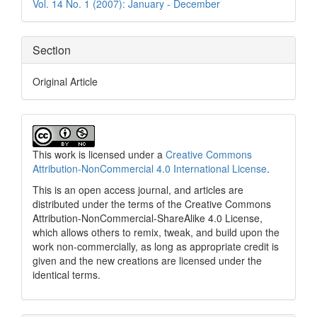
Vol. 14 No. 1 (2007): January - December
Section
Original Article
This work is licensed under a
Creative Commons
Attribution-NonCommercial 4.0 International License
.
This is an open access journal, and articles are
distributed under the terms of the Creative Commons
Attribution-NonCommercial-ShareAlike 4.0 License,
which allows others to remix, tweak, and build upon the
work non-commercially, as long as appropriate credit is
given and the new creations are licensed under the
identical terms.