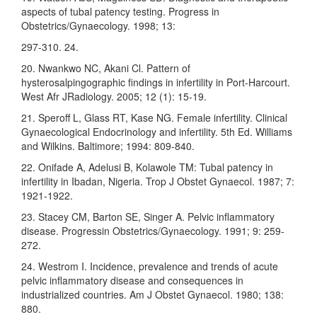
aspects of tubal patency testing. Progress in
Obstetrics/Gynaecology. 1998; 13:
297-310. 24.
20. Nwankwo NC, Akani Cl. Pattern of
hysterosalpingographic findings in infertility in Port-Harcourt.
West Afr JRadiology. 2005; 12 (1): 15-19.
21. Speroff L, Glass RT, Kase NG. Female infertility. Clinical
Gynaecological Endocrinology and infertility. 5th Ed. Williams
and Wilkins. Baltimore; 1994: 809-840.
22. Onifade A, Adelusi B, Kolawole TM: Tubal patency in
infertility in Ibadan, Nigeria. Trop J Obstet Gynaecol. 1987; 7:
1921-1922.
23. Stacey CM, Barton SE, Singer A. Pelvic inflammatory
disease. Progressin Obstetrics/Gynaecology. 1991; 9: 259-
272.
24. Westrom I. Incidence, prevalence and trends of acute
pelvic inflammatory disease and consequences in
industrialized countries. Am J Obstet Gynaecol. 1980; 138:
880.