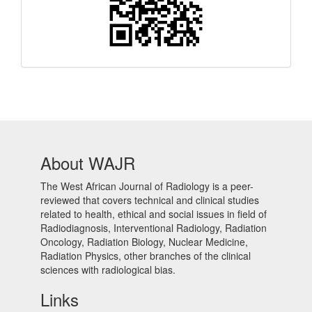
About WAJR
The West African Journal of Radiology is a peer-
reviewed that covers technical and clinical studies
related to health, ethical and social issues in field of
Radiodiagnosis, Interventional Radiology, Radiation
Oncology, Radiation Biology, Nuclear Medicine,
Radiation Physics, other branches of the clinical
sciences with radiological bias.​
Links