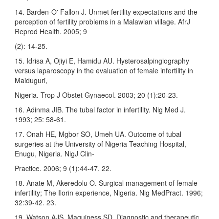
14. Barden-O' Fallon J. Unmet fertility expectations and the
perception of fertility problems in a Malawian village. AfrJ
Reprod Health. 2005; 9
(2): 14-25.
15. Idrisa A, Ojiyi E, Hamidu AU. Hysterosalpingiography
versus laparoscopy in the evaluation of female infertility in
Maiduguri,
Nigeria. Trop J Obstet Gynaecol. 2003; 20 (1):20-23.
16. Adinma JIB. The tubal factor in infertility. Nig Med J.
1993; 25: 58-61.
17. Onah HE, Mgbor SO, Umeh UA. Outcome of tubal
surgeries at the University of Nigeria Teaching Hospital,
Enugu, Nigeria. NigJ Clin-
Practice. 2006; 9 (1):44-47. 22.
18. Anate M, Akeredolu O. Surgical management of female
infertility; The Ilorin experience, Nigeria. Nig MedPract. 1996;
32:39-42. 23.
19. Watson AJS, Maguiness SD. Diagnostic and therapeutic