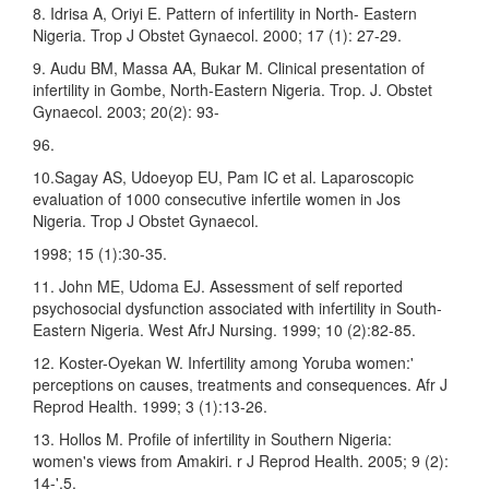
8. Idrisa A, Oriyi E. Pattern of infertility in North- Eastern
Nigeria. Trop J Obstet Gynaecol. 2000; 17 (1): 27-29.
9. Audu BM, Massa AA, Bukar M. Clinical presentation of
infertility in Gombe, North-Eastern Nigeria. Trop. J. Obstet
Gynaecol. 2003; 20(2): 93-
96.
10.Sagay AS, Udoeyop EU, Pam IC et al. Laparoscopic
evaluation of 1000 consecutive infertile women in Jos
Nigeria. Trop J Obstet Gynaecol.
1998; 15 (1):30-35.
11. John ME, Udoma EJ. Assessment of self reported
psychosocial dysfunction associated with infertility in South-
Eastern Nigeria. West AfrJ Nursing. 1999; 10 (2):82-85.
12. Koster-Oyekan W. Infertility among Yoruba women:'
perceptions on causes, treatments and consequences. Afr J
Reprod Health. 1999; 3 (1):13-26.
13. Hollos M. Profile of infertility in Southern Nigeria:
women's views from Amakiri. r J Reprod Health. 2005; 9 (2):
14-',5.