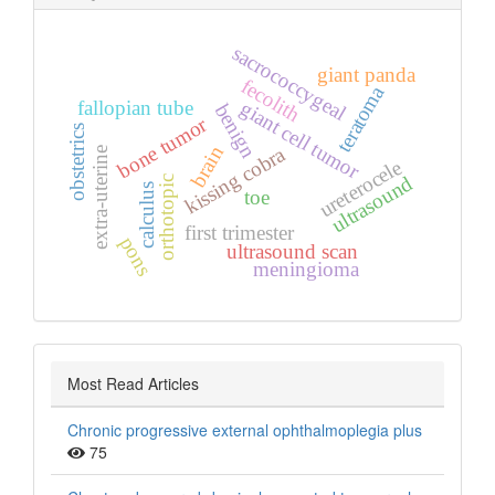
sacrococcygeal
giant panda
fecolith
teratoma
fallopian tube
giant cell tumor
benign
bone tumor
obstetrics
brain
kissing cobra
extra‑uterine
ureterocele
ultrasound
orthotopic
calculus
toe
first trimester
pons
ultrasound scan
meningioma
Most Read Articles
Chronic progressive external ophthalmoplegia plus
75