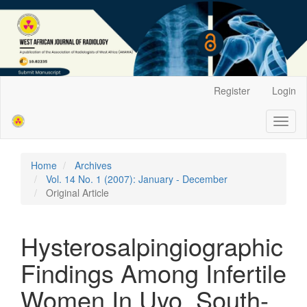
Main
Register
Login
Navigation
Main
Toggl
Content
naviga
Sidebar
Home
Archives
Vol. 14 No. 1 (2007): January - December
Original Article
Hysterosalpingiographic
Findings Among Infertile
Women In Uyo, South-