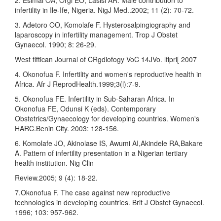
infertility in Ile-Ife, Nigeria. NigJ Med..2002; 11 (2): 70-72.
3. Adetoro OO, Komolafe F. Hysterosalpingiography and
laparoscopy in infertility management. Trop J Obstet
Gynaecol. 1990; 8: 26-29.
West flftican Journal of CRgdiofogy VoC 14JVo. lflpri[ 2007
4. Okonofua F. Infertility and women's reproductive health in
Africa. Afr J ReprodHealth.1999;3(l):7-9.
5. Okonofua FE. Infertility in Sub-Saharan Africa. In
Okonofua FE, Odunsi K (eds). Contemporary
Obstetrics/Gynaecology for developing countries. Women's
HARC.Benin City. 2003: 128-156.
6. Komolafe JO, Akinolase IS, Awumi AI,Akindele RA,Bakare
A. Pattern of infertility presentation in a Nigerian tertiary
health institution. Nig Clin
Review.2005; 9 (4): 18-22.
7.Okonofua F. The case against new reproductive
technologies in developing countries. Brit J Obstet Gynaecol.
1996; 103: 957-962.