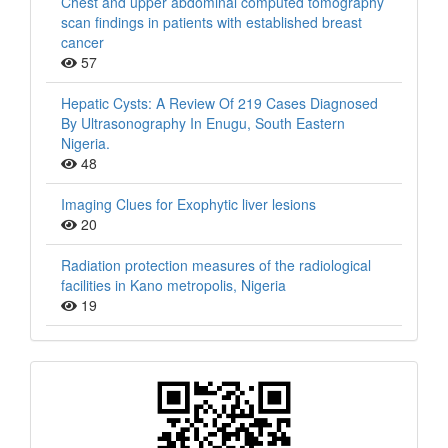
Chest and upper abdominal computed tomography
scan findings in patients with established breast
cancer
57
Hepatic Cysts: A Review Of 219 Cases Diagnosed
By Ultrasonography In Enugu, South Eastern
Nigeria.
48
Imaging Clues for Exophytic liver lesions
20
Radiation protection measures of the radiological
facilities in Kano metropolis, Nigeria
19
QR
Barcode