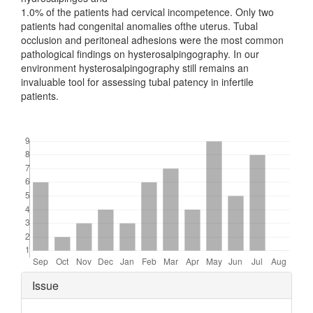
1.0% of the patients had cervical incompetence. Only two
patients had congenital anomalies ofthe uterus. Tubal
occlusion and peritoneal adhesions were the most common
pathological findings on hysterosalpingography. In our
environment hysterosalpingography still remains an
invaluable tool for assessing tubal patency in infertile
patients.
Downloads
Article
Issue
Details