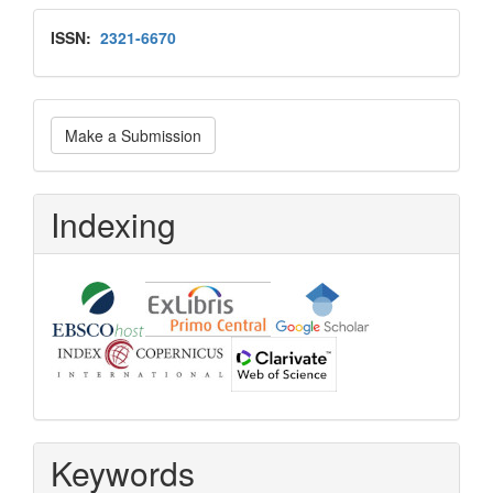
Issn
ISSN:
2321-6670
Make
Make a Submission
a
Submission
Indexing
Keywords