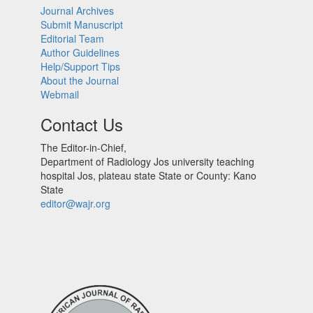
Journal Archives
Submit Manuscript
Editorial Team
Author Guidelines
Help/Support Tips
About the Journal
Webmail
Contact Us
The Editor-in-Chief,
Department of Radiology Jos university teaching
hospital Jos, plateau state State or County: Kano
State
editor@wajr.org