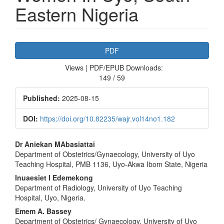
Eastern Nigeria
Article
PDF
Sidebar
Views | PDF/EPUB Downloads:
149 / 59
Published:
2025-08-15
DOI:
https://doi.org/10.82235/wajr.vol14no1.182
Main
Dr Aniekan MAbasiattai
Department of Obstetrics/Gynaecology, University of Uyo
Article
Teaching Hospital, PMB 1136, Uyo-Akwa Ibom State, Nigeria
Content
Inuaesiet I Edemekong
Department of Radiology, University of Uyo Teaching
Hospital, Uyo, Nigeria.
Emem A. Bassey
Department of Obstetrics/ Gynaecology, University of Uyo