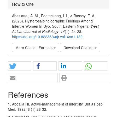
How to Cite
Abasiattai, A. M., Edemekong, I. I., & Bassey, E. A.
(2025). Hysterosalpingiographic Findings Among
Infertile Women In Uyo, South-Eastern Nigeria.
West
African Journal of Radiology
,
14
(1), 24-28.
https://doi.org/10.82235/wajr.vol14no1.182
More Citation Formats
Download Citation
References
1. Abdalla HI. Active·management of infertility. Brit J Hosp
Med. 1992; 8 (1):28-32.
2. Esimai OA, Orgi EO, Lasisi AR. Male contribution to