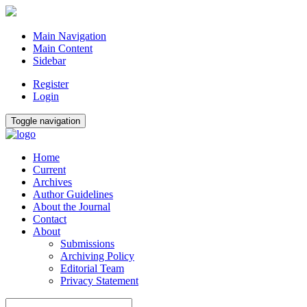
Main Navigation
Main Content
Sidebar
Register
Login
Toggle navigation
Home
Current
Archives
Author Guidelines
About the Journal
Contact
About
Submissions
Archiving Policy
Editorial Team
Privacy Statement