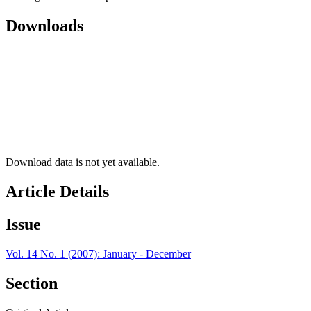
Downloads
Download data is not yet available.
Article Details
Issue
Vol. 14 No. 1 (2007): January - December
Section