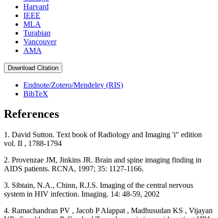
Harvard
IEEE
MLA
Turabian
Vancouver
AMA
Download Citation
Endnote/Zotero/Mendeley (RIS)
BibTeX
References
1. David Sutton. Text book of Radiology and Imaging 'i" edition
vol. II , 1788-1794
2. Provenzae JM, Jinkins JR. Brain and spine imaging finding in
AIDS patients. RCNA, 1997; 35: 1127-1166.
3. Sibtain, N.A., Chinn, R.J.S. Imaging of the central nervous
system in HIV infection. Imaging. 14: 48-59, 2002
4. Ramachandran PV , Jacob P Alappat , Madhusudan KS , Vijayan