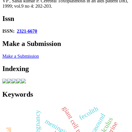
VP , Sanal kumar P. Cerebral Toxoplasmosis in an aids patient IJRI,
1999; vol.9 no 4: 202-203.
Issn
ISSN:
2321-6670
Make a Submission
Make a Submission
Indexing
Keywords
fecolith
giant cell tumor
ultrasound
calculus
meningioma