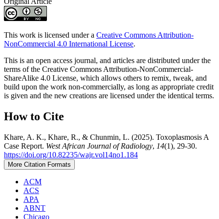
Original Article
This work is licensed under a
Creative Commons Attribution-
NonCommercial 4.0 International License
.
This is an open access journal, and articles are distributed under the
terms of the Creative Commons Attribution-NonCommercial-
ShareAlike 4.0 License, which allows others to remix, tweak, and
build upon the work non-commercially, as long as appropriate credit
is given and the new creations are licensed under the identical terms.
How to Cite
Khare, A. K., Khare, R., & Chunmin, L. (2025). Toxoplasmosis A
Case Report.
West African Journal of Radiology
,
14
(1), 29-30.
https://doi.org/10.82235/wajr.vol14no1.184
More Citation Formats
ACM
ACS
APA
ABNT
Chicago