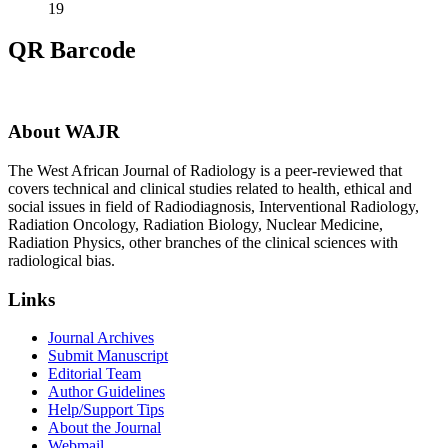
19
QR Barcode
About WAJR
The West African Journal of Radiology is a peer-reviewed that
covers technical and clinical studies related to health, ethical and
social issues in field of Radiodiagnosis, Interventional Radiology,
Radiation Oncology, Radiation Biology, Nuclear Medicine,
Radiation Physics, other branches of the clinical sciences with
radiological bias.​
Links
Journal Archives
Submit Manuscript
Editorial Team
Author Guidelines
Help/Support Tips
About the Journal
Webmail