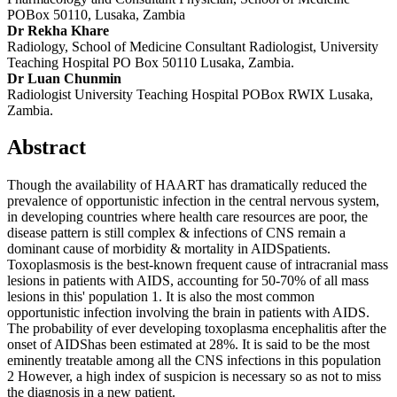
POBox 50110, Lusaka, Zambia
Dr Rekha Khare
Radiology, School of Medicine Consultant Radiologist, University
Teaching Hospital PO Box 50110 Lusaka, Zambia.
Dr Luan Chunmin
Radiologist University Teaching Hospital POBox RWIX Lusaka,
Zambia.
Abstract
Though the availability of HAART has dramatically reduced the
prevalence of opportunistic infection in the central nervous system,
in developing countries where health care resources are poor, the
disease pattern is still complex & infections of CNS remain a
dominant cause of morbidity & mortality in AIDSpatients.
Toxoplasmosis is the best-known frequent cause of intracranial mass
lesions in patients with AIDS, accounting for 50-70% of all mass
lesions in this' population 1. It is also the most common
opportunistic infection involving the brain in patients with AIDS.
The probability of ever developing toxoplasma encephalitis after the
onset of AIDShas been estimated at 28%. It is said to be the most
eminently treatable among all the CNS infections in this population
2 However, a high index of suspicion is necessary so as not to miss
the diagnosis in a new patient.