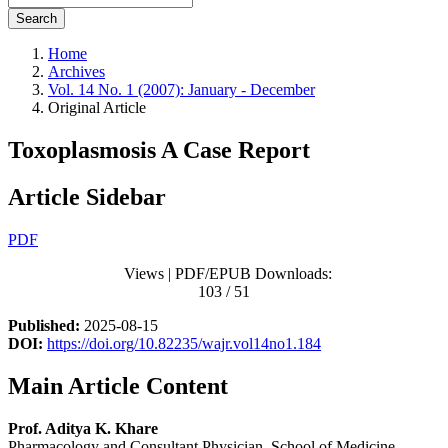
Search
Home
Archives
Vol. 14 No. 1 (2007): January - December
Original Article
Toxoplasmosis A Case Report
Article Sidebar
PDF
Views | PDF/EPUB Downloads:
103 / 51
Published:
2025-08-15
DOI:
https://doi.org/10.82235/wajr.vol14no1.184
Main Article Content
Prof. Aditya K. Khare
Pharmacology and Consultant Physician, School of Medicine