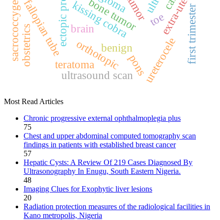
ectopic pregnancy
extra‑uterine
sacrococcygeal
bone tumor
fallopian tube
kissing cobra
first trimester
toe
brain
obstetrics
ureterocele
orthotopic
benign
pons
teratoma
ultrasound scan
Most Read Articles
Chronic progressive external ophthalmoplegia plus
75
Chest and upper abdominal computed tomography scan
findings in patients with established breast cancer
57
Hepatic Cysts: A Review Of 219 Cases Diagnosed By
Ultrasonography In Enugu, South Eastern Nigeria.
48
Imaging Clues for Exophytic liver lesions
20
Radiation protection measures of the radiological facilities in
Kano metropolis, Nigeria