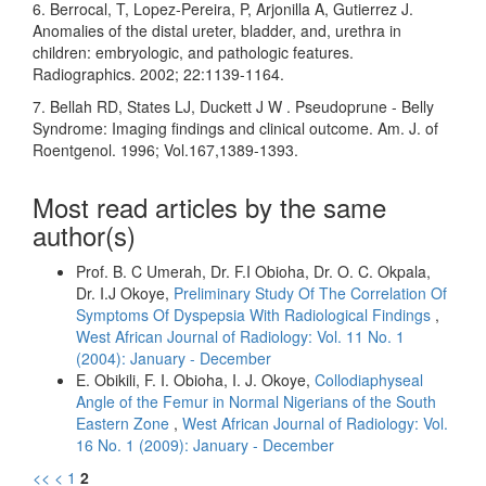
6. Berrocal, T, Lopez-Pereira, P, Arjonilla A, Gutierrez J.
Anomalies of the distal ureter, bladder, and, urethra in
children: embryologic, and pathologic features.
Radiographics. 2002; 22:1139-1164.
7. Bellah RD, States LJ, Duckett J W . Pseudoprune - Belly
Syndrome: Imaging findings and clinical outcome. Am. J. of
Roentgenol. 1996; Vol.167,1389-1393.
Most read articles by the same
author(s)
Prof. B. C Umerah, Dr. F.I Obioha, Dr. O. C. Okpala,
Dr. I.J Okoye,
Preliminary Study Of The Correlation Of
Symptoms Of Dyspepsia With Radiological Findings
,
West African Journal of Radiology: Vol. 11 No. 1
(2004): January - December
E. Obikili, F. I. Obioha, I. J. Okoye,
Collodiaphyseal
Angle of the Femur in Normal Nigerians of the South
Eastern Zone
,
West African Journal of Radiology: Vol.
16 No. 1 (2009): January - December
<<
<
1
2