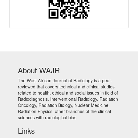
About WAJR
The West African Journal of Radiology is a peer-
reviewed that covers technical and clinical studies
related to health, ethical and social issues in field of
Radiodiagnosis, Interventional Radiology, Radiation
Oncology, Radiation Biology, Nuclear Medicine,
Radiation Physics, other branches of the clinical
sciences with radiological bias.​
Links