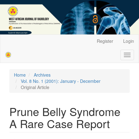
Main
Register
Login
Navigation
Main
Toggl
Content
naviga
Sidebar
Home
Archives
Vol. 8 No. 1 (2001): January - December
Original Article
Prune Belly Syndrome
A Rare Case Report