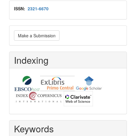
Issn
ISSN:
2321-6670
Make
Make a Submission
a
Submission
Indexing
Keywords