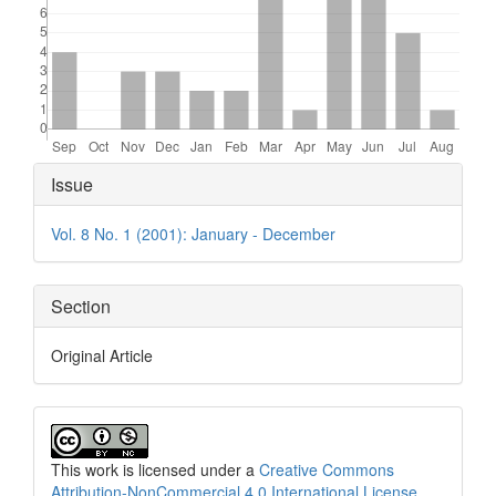
Article
Issue
Details
Vol. 8 No. 1 (2001): January - December
Section
Original Article
This work is licensed under a
Creative Commons
Attribution-NonCommercial 4.0 International License
.