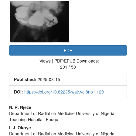
Article
Sidebar
PDF
Views | PDF/EPUB Downloads:
201 / 50
Published:
2025-08-15
DOI:
https://doi.org/10.82235/wajr.vol8no1.129
Main
N. R. Njeze
Department of Radiation Medicine University of Nigeria
Article
Teaching Hospital, Enugu.
Content
I. J. Okoye
Department of Radiation Medicine University of Nigeria