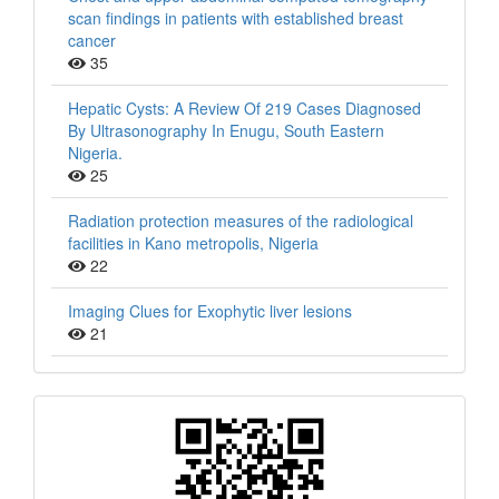
scan findings in patients with established breast
cancer
35
Hepatic Cysts: A Review Of 219 Cases Diagnosed
By Ultrasonography In Enugu, South Eastern
Nigeria.
25
Radiation protection measures of the radiological
facilities in Kano metropolis, Nigeria
22
Imaging Clues for Exophytic liver lesions
21
QR
Barcode