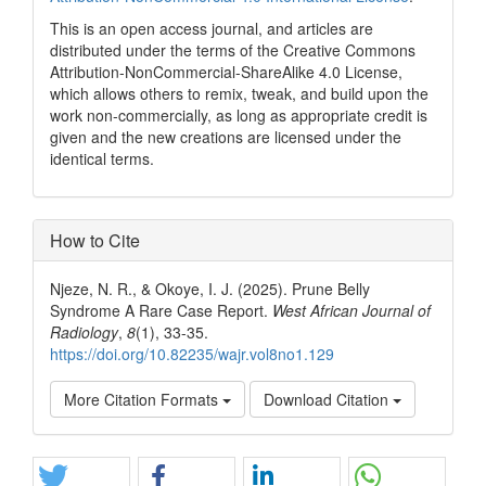
This is an open access journal, and articles are
distributed under the terms of the Creative Commons
Attribution-NonCommercial-ShareAlike 4.0 License,
which allows others to remix, tweak, and build upon the
work non-commercially, as long as appropriate credit is
given and the new creations are licensed under the
identical terms.
How to Cite
Njeze, N. R., & Okoye, I. J. (2025). Prune Belly
Syndrome A Rare Case Report.
West African Journal of
Radiology
,
8
(1), 33-35.
https://doi.org/10.82235/wajr.vol8no1.129
More Citation Formats
Download Citation