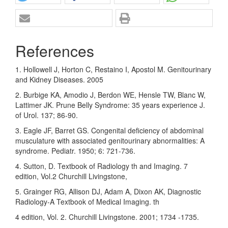
References
1. Hollowell J, Horton C, Restaino I, Apostol M. Genitourinary
and Kidney Diseases. 2005
2. Burbige KA, Amodio J, Berdon WE, Hensle TW, Blanc W,
Lattimer JK. Prune Belly Syndrome: 35 years experience J.
of Urol. 137; 86-90.
3. Eagle JF, Barret GS. Congenital deficiency of abdominal
musculature with associated genitourinary abnormalities: A
syndrome. Pediatr. 1950; 6: 721-736.
4. Sutton, D. Textbook of Radiology th and Imaging. 7
edition, Vol.2 Churchill Livingstone,
5. Grainger RG, Allison DJ, Adam A, Dixon AK, Diagnostic
Radiology-A Textbook of Medical Imaging. th
4 edition, Vol. 2. Churchill Livingstone. 2001; 1734 -1735.