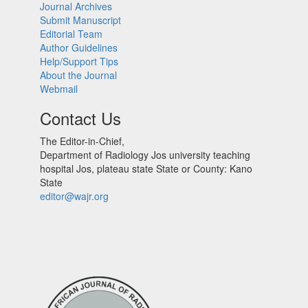
Journal Archives
Submit Manuscript
Editorial Team
Author Guidelines
Help/Support Tips
About the Journal
Webmail
Contact Us
The Editor-in-Chief,
Department of Radiology Jos university teaching
hospital Jos, plateau state State or County: Kano
State
editor@wajr.org