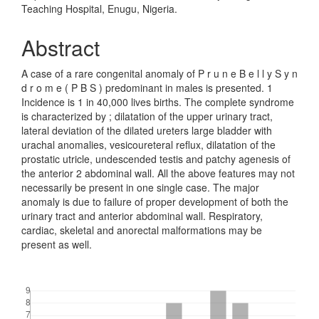
Teaching Hospital, Enugu, Nigeria.
Abstract
A case of a rare congenital anomaly of P r u n e B e l l y S y n
d r o m e ( P B S ) predominant in males is presented. 1
Incidence is 1 in 40,000 lives births. The complete syndrome
is characterized by ; dilatation of the upper urinary tract,
lateral deviation of the dilated ureters large bladder with
urachal anomalies, vesicoureteral reflux, dilatation of the
prostatic utricle, undescended testis and patchy agenesis of
the anterior 2 abdominal wall. All the above features may not
necessarily be present in one single case. The major
anomaly is due to failure of proper development of both the
urinary tract and anterior abdominal wall. Respiratory,
cardiac, skeletal and anorectal malformations may be
present as well.
Downloads