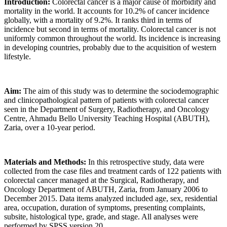
Introduction:
Colorectal cancer is a major cause of morbidity and
mortality in the world. It accounts for 10.2% of cancer incidence
globally, with a mortality of 9.2%. It ranks third in terms of
incidence but second in terms of mortality. Colorectal cancer is not
uniformly common throughout the world. Its incidence is increasing
in developing countries, probably due to the acquisition of western
lifestyle.
Aim:
The aim of this study was to determine the sociodemographic
and clinicopathological pattern of patients with colorectal cancer
seen in the Department of Surgery, Radiotherapy, and Oncology
Centre, Ahmadu Bello University Teaching Hospital (ABUTH),
Zaria, over a 10-year period.
Materials and Methods:
In this retrospective study, data were
collected from the case files and treatment cards of 122 patients with
colorectal cancer managed at the Surgical, Radiotherapy, and
Oncology Department of ABUTH, Zaria, from January 2006 to
December 2015. Data items analyzed included age, sex, residential
area, occupation, duration of symptoms, presenting complaints,
subsite, histological type, grade, and stage. All analyses were
performed by SPSS version 20.