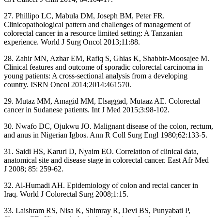
27. Phillipo LC, Mabula DM, Joseph BM, Peter FR.
Clinicopathological pattern and challenges of management of
colorectal cancer in a resource limited setting: A Tanzanian
experience. World J Surg Oncol 2013;11:88.
28. Zahir MN, Azhar EM, Rafiq S, Ghias K, Shabbir‑Moosajee M.
Clinical features and outcome of sporadic colorectal carcinoma in
young patients: A cross‑sectional analysis from a developing
country. ISRN Oncol 2014;2014:461570.
29. Mutaz MM, Amagid MM, Elsaggad, Mutaaz AE. Colorectal
cancer in Sudanese patients. Int J Med 2015;3:98‑102.
30. Nwafo DC, Ojukwu JO. Malignant disease of the colon, rectum,
and anus in Nigerian Igbos. Ann R Coll Surg Engl 1980;62:133‑5.
31. Saidi HS, Karuri D, Nyaim EO. Correlation of clinical data,
anatomical site and disease stage in colorectal cancer. East Afr Med
J 2008; 85: 259‑62.
32. Al‑Humadi AH. Epidemiology of colon and rectal cancer in
Iraq. World J Colorectal Surg 2008;1:15.
33. Laishram RS, Nisa K, Shimray R, Devi BS, Punyabati P,