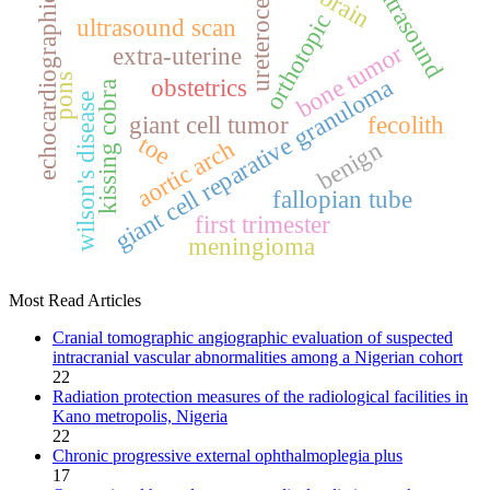
ultrasound
ureterocele
brain
echocardiographic
orthotopic
ultrasound scan
bone tumor
extra‑uterine
pons
giant cell reparative granuloma
obstetrics
kissing cobra
wilson's disease
giant cell tumor
fecolith
toe
aortic arch
benign
fallopian tube
first trimester
meningioma
Most Read Articles
Cranial tomographic angiographic evaluation of suspected
intracranial vascular abnormalities among a Nigerian cohort
22
Radiation protection measures of the radiological facilities in
Kano metropolis, Nigeria
22
Chronic progressive external ophthalmoplegia plus
17