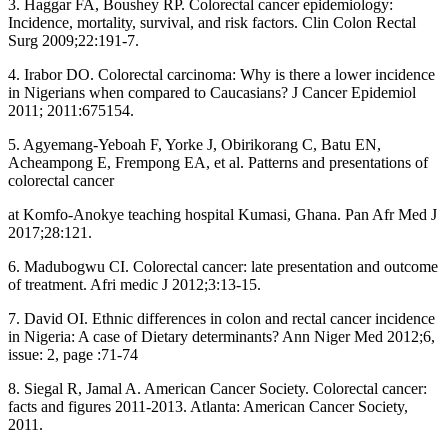
3. Haggar FA, Boushey RP. Colorectal cancer epidemiology:
Incidence, mortality, survival, and risk factors. Clin Colon Rectal
Surg 2009;22:191‑7.
4. Irabor DO. Colorectal carcinoma: Why is there a lower incidence
in Nigerians when compared to Caucasians? J Cancer Epidemiol
2011; 2011:675154.
5. Agyemang‑Yeboah F, Yorke J, Obirikorang C, Batu EN,
Acheampong E, Frempong EA, et al. Patterns and presentations of
colorectal cancer
at Komfo‑Anokye teaching hospital Kumasi, Ghana. Pan Afr Med J
2017;28:121.
6. Madubogwu CI. Colorectal cancer: late presentation and outcome
of treatment. Afri medic J 2012;3:13‑15.
7. David OI. Ethnic differences in colon and rectal cancer incidence
in Nigeria: A case of Dietary determinants? Ann Niger Med 2012;6,
issue: 2, page :71‑74
8. Siegal R, Jamal A. American Cancer Society. Colorectal cancer:
facts and figures 2011‑2013. Atlanta: American Cancer Society,
2011.