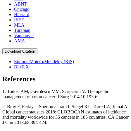
ABNT
Chicago
Harvard
IEEE
MLA
Turabian
Vancouver
AMA
Download Citation
Endnote/Zotero/Mendeley (RIS)
BibTeX
References
1. Todosi AM, Gavrilescu MM, Scripcariu V. Therapeutic
management of colon cancer. J Surg 2014;10:193‑6.
2. Bray F, Ferlay J, Soerjomataram I, Siegel RL, Torre LA, Jemal A.
Global cancer statistics 2018: GLOBOCAN estimates of incidence
and mortality worldwide for 36 cancers in 185 countries. CA Cancer
J Clin 2018;68:394‑424.