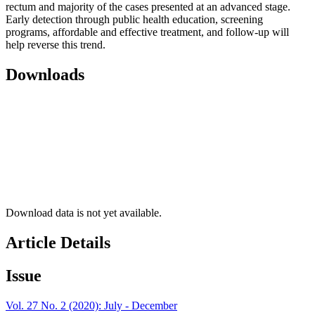
rectum and majority of the cases presented at an advanced stage.
Early detection through public health education, screening
programs, affordable and effective treatment, and follow-up will
help reverse this trend.
Downloads
Download data is not yet available.
Article Details
Issue
Vol. 27 No. 2 (2020): July - December