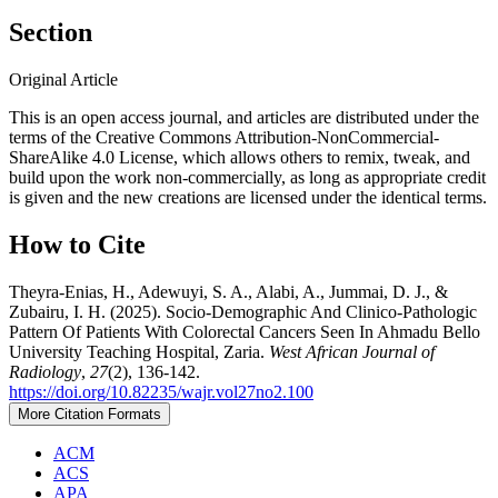
Section
Original Article
This is an open access journal, and articles are distributed under the
terms of the Creative Commons Attribution-NonCommercial-
ShareAlike 4.0 License, which allows others to remix, tweak, and
build upon the work non-commercially, as long as appropriate credit
is given and the new creations are licensed under the identical terms.
How to Cite
Theyra‑Enias, H., Adewuyi, S. A., Alabi, A., Jummai, D. J., &
Zubairu, I. H. (2025). Socio-Demographic And Clinico-Pathologic
Pattern Of Patients With Colorectal Cancers Seen In Ahmadu Bello
University Teaching Hospital, Zaria.
West African Journal of
Radiology
,
27
(2), 136-142.
https://doi.org/10.82235/wajr.vol27no2.100
More Citation Formats
ACM
ACS
APA