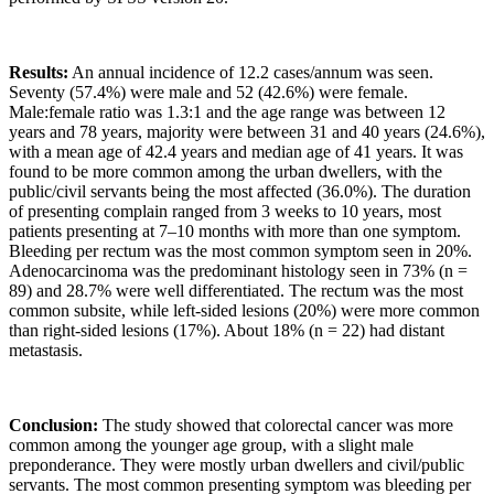
Results:
An annual incidence of 12.2 cases/annum was seen.
Seventy (57.4%) were male and 52 (42.6%) were female.
Male:female ratio was 1.3:1 and the age range was between 12
years and 78 years, majority were between 31 and 40 years (24.6%),
with a mean age of 42.4 years and median age of 41 years. It was
found to be more common among the urban dwellers, with the
public/civil servants being the most affected (36.0%). The duration
of presenting complain ranged from 3 weeks to 10 years, most
patients presenting at 7–10 months with more than one symptom.
Bleeding per rectum was the most common symptom seen in 20%.
Adenocarcinoma was the predominant histology seen in 73% (n =
89) and 28.7% were well differentiated. The rectum was the most
common subsite, while left-sided lesions (20%) were more common
than right-sided lesions (17%). About 18% (n = 22) had distant
metastasis.
Conclusion:
The study showed that colorectal cancer was more
common among the younger age group, with a slight male
preponderance. They were mostly urban dwellers and civil/public
servants. The most common presenting symptom was bleeding per