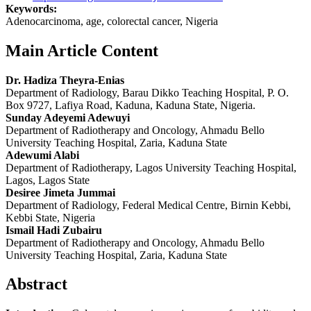
Keywords:
Adenocarcinoma, age, colorectal cancer, Nigeria
Main Article Content
Dr. Hadiza Theyra‑Enias
Department of Radiology, Barau Dikko Teaching Hospital, P. O.
Box 9727, Lafiya Road, Kaduna, Kaduna State, Nigeria.
Sunday Adeyemi Adewuyi
Department of Radiotherapy and Oncology, Ahmadu Bello
University Teaching Hospital, Zaria, Kaduna State
Adewumi Alabi
Department of Radiotherapy, Lagos University Teaching Hospital,
Lagos, Lagos State
Desiree Jimeta Jummai
Department of Radiology, Federal Medical Centre, Birnin Kebbi,
Kebbi State, Nigeria
Ismail Hadi Zubairu
Department of Radiotherapy and Oncology, Ahmadu Bello
University Teaching Hospital, Zaria, Kaduna State
Abstract