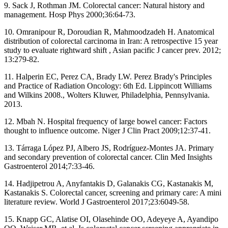
9. Sack J, Rothman JM. Colorectal cancer: Natural history and
management. Hosp Phys 2000;36:64‑73.
10. Omranipour R, Doroudian R, Mahmoodzadeh H. Anatomical
distribution of colorectal carcinoma in Iran: A retrospective 15 year
study to evaluate rightward shift , Asian pacific J cancer prev. 2012;
13:279‑82.
11. Halperin EC, Perez CA, Brady LW. Perez Brady's Principles
and Practice of Radiation Oncology: 6th Ed. Lippincott Williams
and Wilkins 2008., Wolters Kluwer, Philadelphia, Pennsylvania.
2013.
12. Mbah N. Hospital frequency of large bowel cancer: Factors
thought to influence outcome. Niger J Clin Pract 2009;12:37‑41.
13. Tárraga López PJ, Albero JS, Rodríguez‑Montes JA. Primary
and secondary prevention of colorectal cancer. Clin Med Insights
Gastroenterol 2014;7:33‑46.
14. Hadjipetrou A, Anyfantakis D, Galanakis CG, Kastanakis M,
Kastanakis S. Colorectal cancer, screening and primary care: A mini
literature review. World J Gastroenterol 2017;23:6049‑58.
15. Knapp GC, Alatise OI, Olasehinde OO, Adeyeye A, Ayandipo