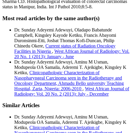
Sharma CD. Histopathological evaluation of colorectal carcinomas
status in Manipur, India. Int J Pathol 2010;8:5‑8.
Most read articles by the same author(s)
Dr. Sunday Adeyemi Adewuyi, Oladapo Babatunde
Campbell, Kingsley Kayode Ketiku, Francis Abayomi
Duronsinmi-Etti, Josbat Thomas Kofi-Duncan, Philip
Chinedu Okere,
Current status of Radiation Oncology
Facilities in Nigeria
,
West African Journal of Radiology: Vol.
20 No. 1 (2013): January - June
Dr. Sunday Adeyemi Adewuyi, Aminu M Usman,
Modupeola OA Samaila, Aderemi T. Ajeikigbe, Kingsley K
Ketiku,
Clinicopathologic Characterization of
Nasopharyngeal Carcinoma seen in the Radiotherapy and
Oncology Department, Ahmadu Bello university Teaching
Hospital, Zaria, Nigeria: 2006-2010
,
West African Journal of
Radiology: Vol. 20 No. 2 (2013): July - December
Similar Articles
Dr. Sunday Adeyemi Adewuyi, Aminu M Usman,
Modupeola OA Samaila, Aderemi T. Ajeikigbe, Kingsley K
Ketiku,
Clinicopathologic Characterization of
Nasopharyngeal Carcinoma seen in the Radiotherapy and