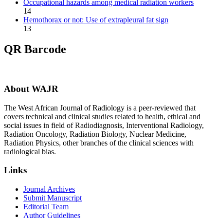
Occupational hazards among medical radiation workers
14
Hemothorax or not: Use of extrapleural fat sign
13
QR Barcode
About WAJR
The West African Journal of Radiology is a peer-reviewed that
covers technical and clinical studies related to health, ethical and
social issues in field of Radiodiagnosis, Interventional Radiology,
Radiation Oncology, Radiation Biology, Nuclear Medicine,
Radiation Physics, other branches of the clinical sciences with
radiological bias.​
Links
Journal Archives
Submit Manuscript
Editorial Team
Author Guidelines