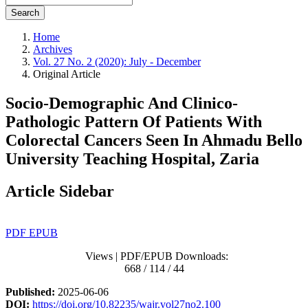
Search
Home
Archives
Vol. 27 No. 2 (2020): July - December
Original Article
Socio-Demographic And Clinico-
Pathologic Pattern Of Patients With
Colorectal Cancers Seen In Ahmadu Bello
University Teaching Hospital, Zaria
Article Sidebar
PDF
EPUB
Views | PDF/EPUB Downloads:
668 / 114 / 44
Published:
2025-06-06
DOI:
https://doi.org/10.82235/wajr.vol27no2.100