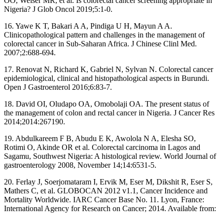
OO, Weiser MR, et al. Is colorectal cancer screening appropriate in
Nigeria? J Glob Oncol 2019;5:1‑0.
16. Yawe K T, Bakari A A, Pindiga U H, Mayun A A.
Clinicopathological pattern and challenges in the management of
colorectal cancer in Sub‑Saharan Africa. J Chinese Clinl Med.
2007;2:688‑694.
17. Renovat N, Richard K, Gabriel N, Sylvan N. Colorectal cancer
epidemiological, clinical and histopathological aspects in Burundi.
Open J Gastroenterol 2016;6:83‑7.
18. David OI, Oludapo OA, Omobolaji OA. The present status of
the management of colon and rectal cancer in Nigeria. J Cancer Res
2014;2014:267190.
19. Abdulkareem F B, Abudu E K, Awolola N A, Elesha SO,
Rotimi O, Akinde OR et al. Colorectal carcinoma in Lagos and
Sagamu, Southwest Nigeria: A histological review. World Journal of
gastroenterology 2008, November 14;14:6531‑5.
20. Ferlay J, Soerjomataram I, Ervik M, Eser M, Dikshit R, Eser S,
Mathers C, et al. GLOBOCAN 2012 v1.1, Cancer Incidence and
Mortality Worldwide. IARC Cancer Base No. 11. Lyon, France:
International Agency for Research on Cancer; 2014. Available from: