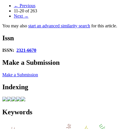
←
Previous
11-20 of 263
Next
→
You may also
start an advanced similarity search
for this article.
Issn
ISSN:
2321-6670
Make a Submission
Make a Submission
Indexing
Keywords