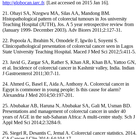
http://globocan.iarc.fr
. [Last accessed on 2015 Jan 16].
21. Ohayi SA, Nzegwu MA, Silas AA, Mandong BM.
Histopathological pattern of colorectal tumours in Jos university
Teaching Hospital (JUTH), Jos. A 5 year retrospective review from
(January 1999‑ December 2003). Adv Biores 2011;2:127‑31.
22. Popoola A, Ibrahim N, Omodele F, Igwilo I, Soyemi S.
Clinicopathological presentation of colorectal cancer seen in Lagos
State University Teaching Hospital. Maced J Med Sci 2012;5:411‑5.
23. Javid G, Zargar SA, Rather S, Khan AR, Khan BA, Yattoo GN,
et al. Incidence of colorectal cancer in Kashmir valley, India. Indian
J Gastroenterol 2011;30:7‑11.
24. Ahmed G, Basel E, Aida A, Anthony A. Colorectal cancer in
Egypt is commoner in young people: Is this cause for alarm?
Alexandria J Med 2014;50:197‑201.
25. Abubakar AB, Haruna N, Abubakar SA, Gali M, Usman BD.
Presentations and management of colorectal cancer in under 40
years of AGE in the sub‑Saharan Africa: A multi‑centre study. Sch J
Appl Med Sci 2014;2:3284‑9.
26. Siegel R, Desantis C, Jemal A. Colorectal cancer statistics. 2014.
CA Cancer J Clin 2014; 64:104‑17.