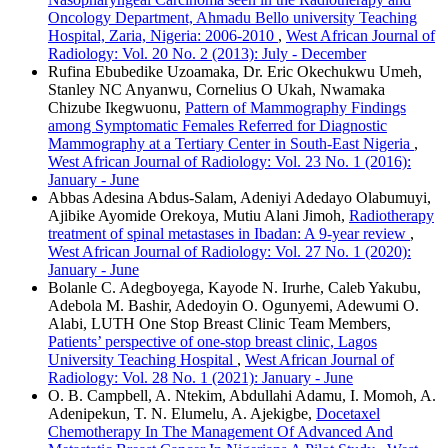
Oncology Department, Ahmadu Bello university Teaching
Hospital, Zaria, Nigeria: 2006-2010
,
West African Journal of
Radiology: Vol. 20 No. 2 (2013): July - December
Rufina Ebubedike Uzoamaka, Dr. Eric Okechukwu Umeh,
Stanley NC Anyanwu, Cornelius O Ukah, Nwamaka
Chizube Ikegwuonu,
Pattern of Mammography Findings
among Symptomatic Females Referred for Diagnostic
Mammography at a Tertiary Center in South‑East Nigeria
,
West African Journal of Radiology: Vol. 23 No. 1 (2016):
January - June
Abbas Adesina Abdus‑Salam, Adeniyi Adedayo Olabumuyi,
Ajibike Ayomide Orekoya, Mutiu Alani Jimoh,
Radiotherapy
treatment of spinal metastases in Ibadan: A 9‑year review
,
West African Journal of Radiology: Vol. 27 No. 1 (2020):
January - June
Bolanle C. Adegboyega, Kayode N. Irurhe, Caleb Yakubu,
Adebola M. Bashir, Adedoyin O. Ogunyemi, Adewumi O.
Alabi, LUTH One Stop Breast Clinic Team Members,
Patients’ perspective of one‑stop breast clinic, Lagos
University Teaching Hospital
,
West African Journal of
Radiology: Vol. 28 No. 1 (2021): January - June
O. B. Campbell, A. Ntekim, Abdullahi Adamu, I. Momoh, A.
Adenipekun, T. N. Elumelu, A. Ajekigbe,
Docetaxel
Chemotherapy In The Management Of Advanced And