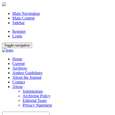
Main Navigation
Main Content
Sidebar
Register
Login
Toggle navigation
Home
Current
Archives
Author Guidelines
About the Journal
Contact
About
Submissions
Archiving Policy
Editorial Team
Privacy Statement