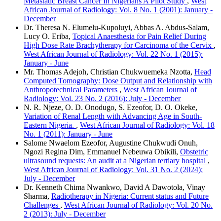
Metastatic Breast Cancer In Nigerians A Pilot Study
,
West
African Journal of Radiology: Vol. 8 No. 1 (2001): January -
December
Dr. Theresa N. Elumelu‑Kupoluyi, Abbas A. Abdus‑Salam,
Lucy O. Eriba,
Topical Anaesthesia for Pain Relief During
High Dose Rate Brachytherapy for Carcinoma of the Cervix
,
West African Journal of Radiology: Vol. 22 No. 1 (2015):
January - June
Mr. Thomas Adejoh, Christian Chukwuemeka Nzotta,
Head
Computed Tomography: Dose Output and Relationship with
Anthropotechnical Parameters
,
West African Journal of
Radiology: Vol. 23 No. 2 (2016): July - December
N. R. Njeze, O. D. Onodugo, S. Ezeofor, D. O. Okeke,
Variation of Renal Length with Advancing Age in South-
Eastern Nigeria.
,
West African Journal of Radiology: Vol. 18
No. 1 (2011): January - June
Salome Nwaelom Ezeofor, Augustine Chukwudi Onuh,
Ngozi Regina Dim, Emmanuel Nebeuwa Obikili,
Obstetric
ultrasound requests: An audit at a Nigerian tertiary hospital
,
West African Journal of Radiology: Vol. 31 No. 2 (2024):
July - December
Dr. Kenneth Chima Nwankwo, David A Dawotola, Vinay
Sharma,
Radiotherapy in Nigeria: Current status and Future
Challenges
,
West African Journal of Radiology: Vol. 20 No.
2 (2013): July - December