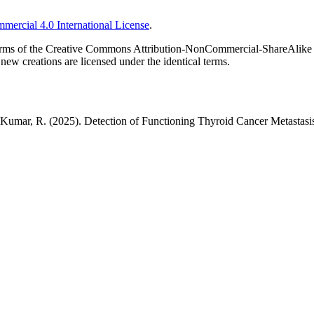
ercial 4.0 International License
.
he terms of the Creative Commons Attribution-NonCommercial-ShareAlike 
new creations are licensed under the identical terms.
 & Kumar, R. (2025). Detection of Functioning Thyroid Cancer Metastas