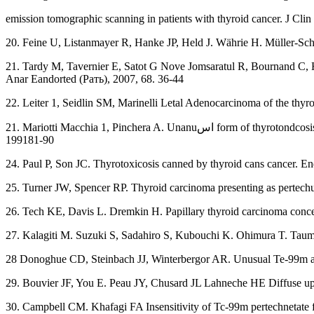
emission tomographic scanning in patients with thyroid cancer. J Cli
20. Feine U, Listanmayer R, Hanke JP, Held J. Währie H. Müller-S
21. Tardy M, Tavernier E, Satot G Nove Jomsaratul R, Bournand C, Hon
Anar Eandorted (Pать), 2007, 68. 36-44
22. Leiter 1, Seidlin SM, Marinelli Letal Adenocarcinoma of the thy
21. Mariotti Macchia 1, Pinchera A. Unanuاس form of thyrotondcosis. Inc Monaco F, Satta MA., Shapiro B, Troncone L, eds. Thyroid diwasens Clinical fundamentals and therapy. Boca Raton, FL: CRC Pro,
199181-90
24. Paul P, Son JC. Thyrotoxicosis canned by thyroid cans cancer. 
25. Turner JW, Spencer RP. Thyroid carcinoma presenting as pertech
26. Tech KE, Davis L. Dremkin H. Papillary thyroid carcinoma concen
27. Kalagiti M. Suzuki S, Sadahiro S, Kubouchi K. Ohimura T. Taum
28 Donoghue CD, Steinbach JJ, Winterbergor AR. Unusual Te-99m an
29. Bouvier JF, You E. Peau JY, Chusard JL Lahneche HE Diffuse upt
30. Campbell CM. Khafagi FA Insensitivity of Tc-99m pertechnetate fo