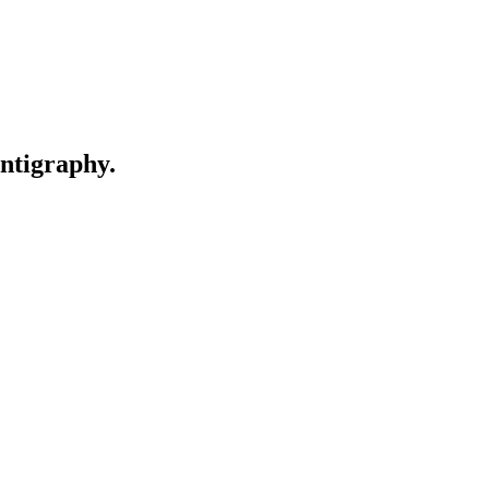
ntigraphy.