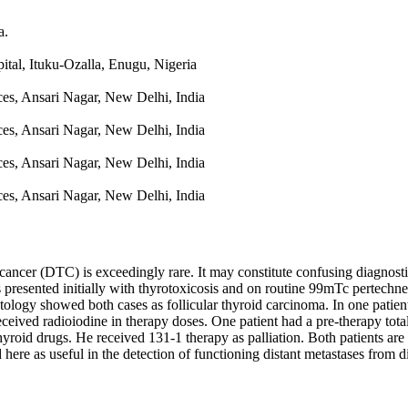
a.
tal, Ituku-Ozalla, Enugu, Nigeria
ces, Ansari Nagar, New Delhi, India
ces, Ansari Nagar, New Delhi, India
ces, Ansari Nagar, New Delhi, India
ces, Ansari Nagar, New Delhi, India
 cancer (DTC) is exceedingly rare. It may constitute confusing diagnost
ts presented initially with thyrotoxicosis and on routine 99mTc pertechn
stology showed both cases as follicular thyroid carcinoma. In one patie
 received radioiodine in therapy doses. One patient had a pre-therapy tot
hyroid drugs. He received 131-1 therapy as palliation. Both patients ar
ere as useful in the detection of functioning distant metastases from