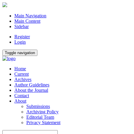
Main Navigation
Main Content
Sidebar
Register
Login
Toggle navigation
Home
Current
Archives
Author Guidelines
About the Journal
Contact
About
Submissions
Archiving Policy
Editorial Team
Privacy Statement