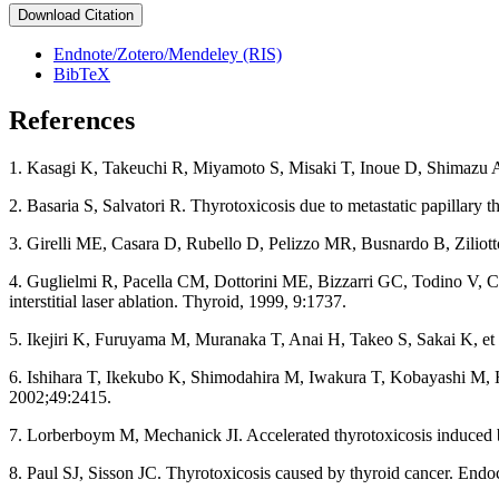
Download Citation
Endnote/Zotero/Mendeley (RIS)
BibTeX
References
1. Kasagi K, Takeuchi R, Miyamoto S, Misaki T, Inoue D, Shimazu A, Mo
2. Basaria S, Salvatori R. Thyrotoxicosis due to metastatic papillary 
3. Girelli ME, Casara D, Rubello D, Pelizzo MR, Busnardo B, Ziliotto
4. Guglielmi R, Pacella CM, Dottorini ME, Bizzarri GC, Todino V, Cres
interstitial laser ablation. Thyroid, 1999, 9:1737.
5. Ikejiri K, Furuyama M, Muranaka T, Anai H, Takeo S, Sakai K, et 
6. Ishihara T, Ikekubo K, Shimodahira M, Iwakura T, Kobayashi M, Hi
2002;49:2415.
7. Lorberboym M, Mechanick JI. Accelerated thyrotoxicosis induced by
8. Paul SJ, Sisson JC. Thyrotoxicosis caused by thyroid cancer. En