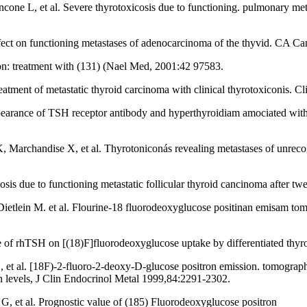
ncone L, et al. Severe thyrotoxicosis due to functioning. pulmonary meta
fect on functioning metastases of adenocarcinoma of the thyvid. CA Ca
ion: treatment with (131) (Nael Med, 2001:42 97583.
tment of metastatic thyroid carcinoma with clinical thyrotoxiconis.
ce of TSH receptor antibody and hyperthyroidiam amociated with meta
Marchandise X, et al. Thyrotoniconás revealing metastases of unrecog
is due to functioning metastatic follicular thyroid cancinoma after t
etlein M. et al. Flourine-18 fluorodeoxyglucose positinan emisam tomo
of rhTSH on [(18)F]fluorodeoxyglucose uptake by differentiated thy
al. [18F)-2-fluoro-2-deoxy-D-glucose positron emission. tomography l
n levels, J Clin Endocrinol Metal 1999,84:2291-2302.
 et al. Prognostic value of (185) Fluorodeoxyglucose positron