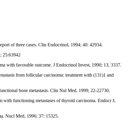
eport of three cases. Clin Endocrinol, 1994; 40: 42934.
02; 25:63942
oma with favorable outcome. J Endocrinol Invest, 1990; 13, 3337.
tastasis from follicular carcinoma: treatment with (131)1 and
functional bone metastasis. Clin Nul Med, 1999; 22-22730,
 with functioning metastases of thyroid carcinoma. Endocr J,
oma. Nucl Med, 1996; 37: 15325.