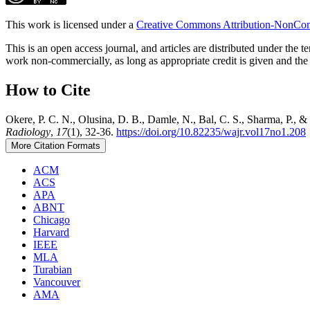
This work is licensed under a
Creative Commons Attribution-NonComm
This is an open access journal, and articles are distributed under t
work non-commercially, as long as appropriate credit is given and the 
How to Cite
Okere, P. C. N., Olusina, D. B., Damle, N., Bal, C. S., Sharma, P.,
Radiology
,
17
(1), 32-36.
https://doi.org/10.82235/wajr.vol17no1.208
More Citation Formats
ACM
ACS
APA
ABNT
Chicago
Harvard
IEEE
MLA
Turabian
Vancouver
AMA