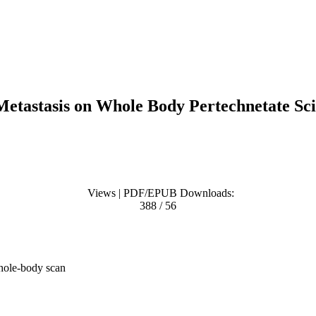
Metastasis on Whole Body Pertechnetate Sci
Views | PDF/EPUB Downloads:
388 / 56
whole-body scan