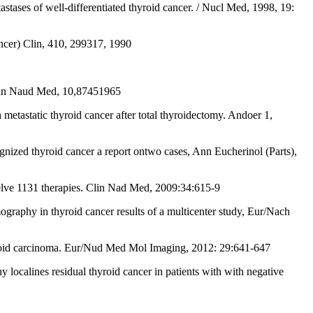
stases of well-differentiated thyroid cancer. / Nucl Med, 1998, 19:
ncer) Clin, 410, 299317, 1990
 Clin Naud Med, 10,87451965
static thyroid cancer after total thyroidectomy. Andoer 1,
nized thyroid cancer a report ontwo cases, Ann Eucherinol (Parts),
welve 1131 therapies. Clin Nad Med, 2009:34:615-9
graphy in thyroid cancer results of a multicenter study, Eur/Nach
roid carcinoma. Eur/Nud Med Mol Imaging, 2012: 29:641-647
ocalines residual thyroid cancer in patients with with negative