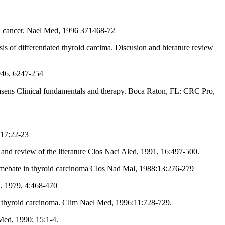
d cancer. Nael Med, 1996 371468-72
s of differentiated thyroid carcima. Discusion and hierature review
1946, 6247-254
 17:22-23
nd review of the literature Clos Naci Aled, 1991, 16:497-500.
imebate in thyroid carcinoma Clos Nad Mal, 1988:13:276-279
, 1979, 4:468-470
m thyroid carcinoma. Clim Nael Med, 1996:11:728-729.
 Med, 1990; 15:1-4.