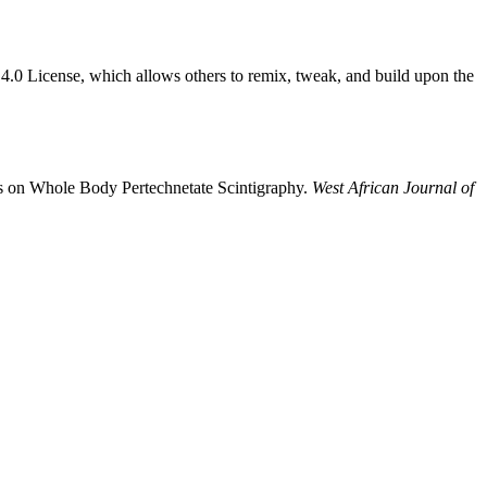
4.0 License, which allows others to remix, tweak, and build upon the
is on Whole Body Pertechnetate Scintigraphy.
West African Journal of