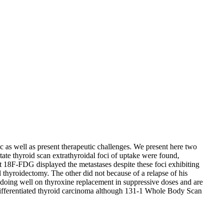
ic as well as present therapeutic challenges. We present here two
etate thyroid scan extrathyroidal foci of uptake were found,
nt 18F-FDG displayed the metastases despite these foci exhibiting
al thyroidectomy. The other did not because of a relapse of his
e doing well on thyroxine replacement in suppressive doses and are
 differentiated thyroid carcinoma although 131-1 Whole Body Scan