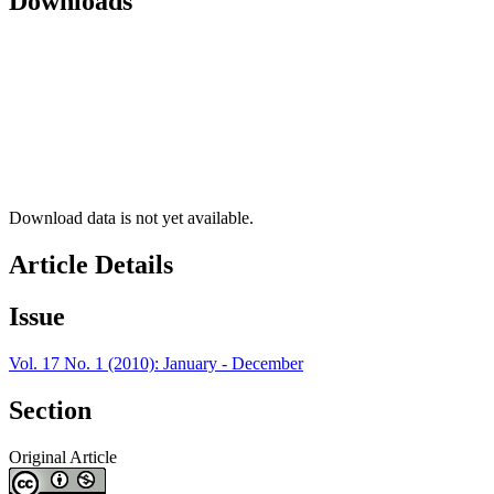
Downloads
Download data is not yet available.
Article Details
Issue
Vol. 17 No. 1 (2010): January - December
Section
Original Article