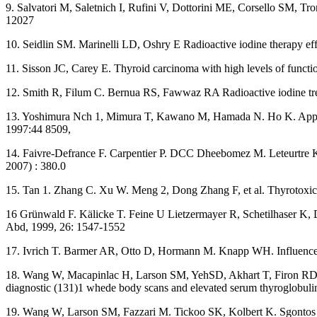
9. Salvatori M, Saletnich I, Rufini V, Dottorini ME, Corsello SM, Tro
12027
10. Seidlin SM. Marinelli LD, Oshry E Radioactive iodine therapy ef
11. Sisson JC, Carey E. Thyroid carcinoma with high levels of funct
12. Smith R, Filum C. Bernua RS, Fawwaz RA Radioactive iodine trea
13. Yoshimura Nch 1, Mimura T, Kawano M, Hamada N. Ho K. Appearan
1997:44 8509,
14. Faivre-Defrance F. Carpentier P. DCC Dheebomez M. Leteurtre K, 
2007) : 380.0
15. Tan 1. Zhang C. Xu W. Meng 2, Dong Zhang F, et al. Thyrotoxicos
16 Grünwald F. Kälicke T. Feine U Lietzermayer R, Schetilhaser K, Di
Abd, 1999, 26: 1547-1552
17. Ivrich T. Barmer AR, Otto D, Hormann M. Knapp WH. Influence 
18. Wang W, Macapinlac H, Larson SM, YehSD, Akhart T, Firon RD, et 
diagnostic (131)1 whede body scans and elevated serum thyroglobuli
19. Wang W, Larson SM, Fazzari M. Tickoo SK, Kolbert K. Sgontos G,