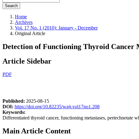
Search
Home
Archives
Vol. 17 No. 1 (2010): January - December
Original Article
Detection of Functioning Thyroid Cancer 
Article Sidebar
PDF
Published:
2025-08-15
DOI:
https://doi.org/10.82235/wajr.vol17no1.208
Keywords:
Differentiated thyroid cancer, functioning metastases, pertechnetate 
Main Article Content