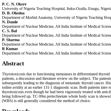
P. C. N. Okere
University of Nigeria Teaching Hospital, Ituku-Ozalla, Enugu, Nigeri
D. B. Olusina
Department of Morbid Anatomy, University of Nigeria Teaching Hospi
N. Damle
Department of Nuclear Medicine, All India Institute of Medical Scien
C. S. Bal
Department of Nuclear Medicine, All India Institute of Medical Scien
P. Sharma
Department of Nuclear Medicine, All India Institute of Medical Scien
R Kumar
Department of Nuclear Medicine, All India Institute of Medical Scien
Abstract
Thyrotoxicosis due to functioning metastases in differentiated thyroid
patients, a discussion and literature review on the subject. The patien
subsequently leading to the diagnosis of metastatic thyroid cancer. Hi
iodine avidity at an earlier 131-1 diagnostic scan. Both patients later
thyrotoxicosis even though he had been vigorously treated with anti-t
being followed up. TC-99m pertechnetate whole body scan is showed h
(WBS) is still generally considered the method of choice.