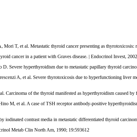
ri T, et al. Metastatic thyroid cancer presenting as thyrotoxicosis: r
thyroid cancer in a patient with Graves disease. | Endocrinol Invest, 20
 D. Severe hyperthyroidism due to metastatic papillary thyroid carcin
cenzi A, et al. Severe thyrotoxicosis due to hyperfunctioning liver me
al. Carcinoma of the thyroid manifested as hyperthyroidism caused by 
no M, et al. A case of TSH receptor antibody-positive hyperthyroidism
 iodinated contrast media in metastatic differentiated thyroid carcin
docrinol Metab Clin North Am, 1990; 19:593612