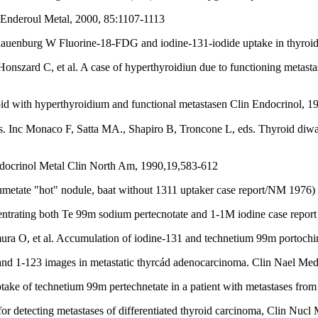
n Enderoul Metal, 2000, 85:1107-1113
chauenburg W Fluorine-18-FDG and iodine-131-iodide uptake in thyroi
szard C, et al. A case of hyperthyroidiun due to functioning metastasi
roid with hyperthyroidium and functional metastasen Clin Endocrinol, 
Endocrinol Metal Clin North Am, 1990,19,583-612
umetate "hot" nodule, baat without 1311 uptaker case report/NM 1976)
trating both Te 99m sodium pertecnotate and 1-1M iodine case report a
ura O, et al. Accumulation of iodine-131 and technetium 99m portoch
d 1-123 images in metastatic thyrcád adenocarcinoma. Clin Nael Med
ake of technetium 99m pertechnetate in a patient with metastases fro
r detecting metastases of differentiated thyroid carcinoma, Clin Nucl