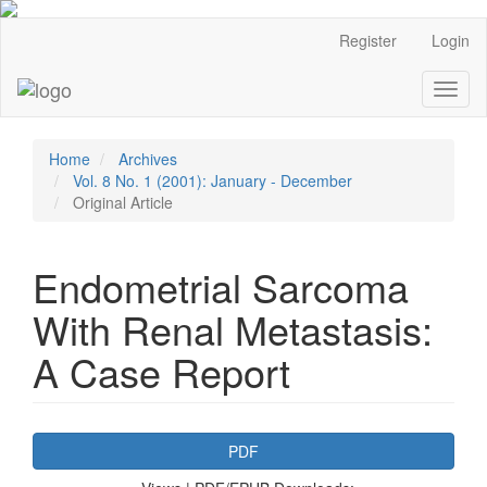
Main
Register
Login
Navigation
Main
Toggl
Content
naviga
Sidebar
Home
Archives
Vol. 8 No. 1 (2001): January - December
Original Article
Endometrial Sarcoma
With Renal Metastasis:
A Case Report
Article
PDF
Sidebar