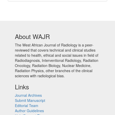
Barcode
About WAJR
The West African Journal of Radiology is a peer-
reviewed that covers technical and clinical studies
related to health, ethical and social issues in field of
Radiodiagnosis, Interventional Radiology, Radiation
Oncology, Radiation Biology, Nuclear Medicine,
Radiation Physics, other branches of the clinical
sciences with radiological bias.​
Links
Journal Archives
Submit Manuscript
Editorial Team
Author Guidelines