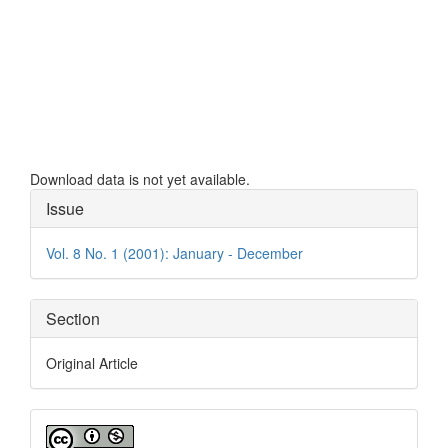
Downloads
Download data is not yet available.
Article
Issue
Details
Vol. 8 No. 1 (2001): January - December
Section
Original Article