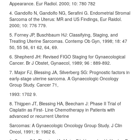
Appearance. Eur Radiol. 2000; 10: 780 782
4. Gandolfo N, Gandolfo NG, Serafini G. Endometrial Stromal
Sarcoma of the Uterus: MR and US Findings, Eur Raidol.
2000; 10: 776 779.
5. Forney JP, Buschbaum HJ: Classifying, Staging, and
Treating Uterine Sarcomas. Contemp Ob Gyn, 1998; 18: 47
50, 55 56, 61 62, 64, 69.
6. Shepherd JH: Revised FIGO Staging for Gynaecological
Cancer. Br J Obstet, Gynaecol, 1989; 96 : 889-892.
7. Major FJ, Blessing JA, Silverberg SG: Prognostic factors in
early-stage uterine sarcoma. A Gynaecologic Oncology
Group Study. Cancer 71,
1993: 1702 9.
8. Thigpen JT, Blessing HA, Beecham J: Phase II Trial of
Cisplatin as First- Line Chemotherapy in Patients with
advanced or recurrent Uterine
Sarcomas: A Gynaecologic Oncology Group Study. J Clin
Oncol, 1991; 9: 1962 6.