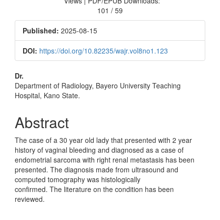
Views | PDF/EPUB Downloads:
101 / 59
Published:
2025-08-15
DOI:
https://doi.org/10.82235/wajr.vol8no1.123
Main
Dr.
Department of Radiology, Bayero University Teaching
Article
Hospital, Kano State.
Content
Abstract
The case of a 30 year old lady that presented with 2 year
history of vaginal bleeding and diagnosed as a case of
endometrial sarcoma with right renal metastasis has been
presented. The diagnosis made from ultrasound and
computed tomography was histologically
confirmed. The literature on the condition has been
reviewed.