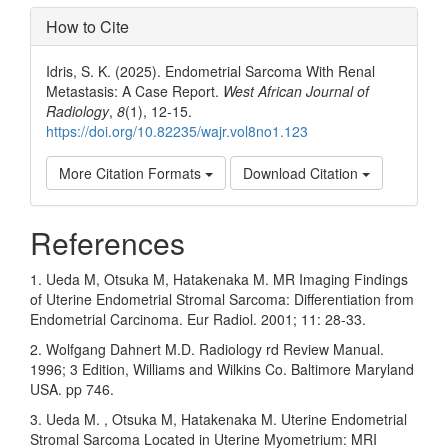
How to Cite
Idris, S. K. (2025). Endometrial Sarcoma With Renal
Metastasis: A Case Report.
West African Journal of
Radiology
,
8
(1), 12-15.
https://doi.org/10.82235/wajr.vol8no1.123
More Citation Formats
Download Citation
References
1. Ueda M, Otsuka M, Hatakenaka M. MR Imaging Findings
of Uterine Endometrial Stromal Sarcoma: Differentiation from
Endometrial Carcinoma. Eur Radiol. 2001; 11: 28-33.
2. Wolfgang Dahnert M.D. Radiology rd Review Manual.
1996; 3 Edition, Williams and Wilkins Co. Baltimore Maryland
USA. pp 746.
3. Ueda M. , Otsuka M, Hatakenaka M. Uterine Endometrial
Stromal Sarcoma Located in Uterine Myometrium: MRI