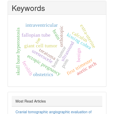
Keywords
intraventricular
extra‑uterine
orthotopic
skull base hyperostosis
brain
calculus
kissing cobra
fallopian tube
toe
ultrasound
giant cell tumor
bone tumor
teratoma
ureterocele
benign
ectopic pregnancy
first trimester
pons
fecolith
aortic arch
obstetrics
Most Read Articles
Cranial tomographic angiographic evaluation of