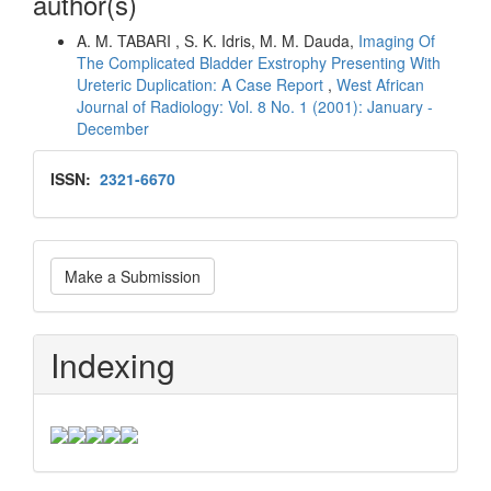
author(s)
A. M. TABARI , S. K. Idris, M. M. Dauda,
Imaging Of
The Complicated Bladder Exstrophy Presenting With
Ureteric Duplication: A Case Report
,
West African
Journal of Radiology: Vol. 8 No. 1 (2001): January -
December
Issn
ISSN:
2321-6670
Make
Make a Submission
a
Submission
Indexing