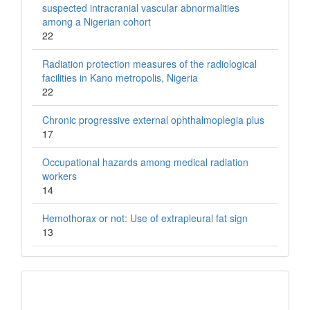
suspected intracranial vascular abnormalities
among a Nigerian cohort
22
Radiation protection measures of the radiological
facilities in Kano metropolis, Nigeria
22
Chronic progressive external ophthalmoplegia plus
17
Occupational hazards among medical radiation
workers
14
Hemothorax or not: Use of extrapleural fat sign
13
QR