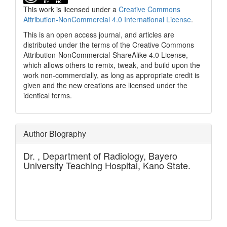
This work is licensed under a
Creative Commons
Attribution-NonCommercial 4.0 International License
.
This is an open access journal, and articles are
distributed under the terms of the Creative Commons
Attribution-NonCommercial-ShareAlike 4.0 License,
which allows others to remix, tweak, and build upon the
work non-commercially, as long as appropriate credit is
given and the new creations are licensed under the
identical terms.
Author Biography
Dr. ,
Department of Radiology, Bayero
University Teaching Hospital, Kano State.