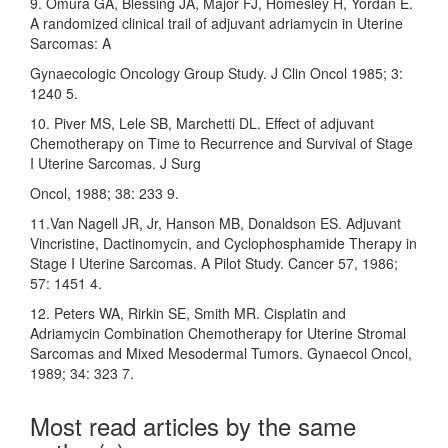
9. Omura GA, Blessing JA, Major FJ, Homesley H, Yordan E.
A randomized clinical trail of adjuvant adriamycin in Uterine
Sarcomas: A
Gynaecologic Oncology Group Study. J Clin Oncol 1985; 3:
1240 5.
10. Piver MS, Lele SB, Marchetti DL. Effect of adjuvant
Chemotherapy on Time to Recurrence and Survival of Stage
I Uterine Sarcomas. J Surg
Oncol, 1988; 38: 233 9.
11.Van Nagell JR, Jr, Hanson MB, Donaldson ES. Adjuvant
Vincristine, Dactinomycin, and Cyclophosphamide Therapy in
Stage I Uterine Sarcomas. A Pilot Study. Cancer 57, 1986;
57: 1451 4.
12. Peters WA, Rirkin SE, Smith MR. Cisplatin and
Adriamycin Combination Chemotherapy for Uterine Stromal
Sarcomas and Mixed Mesodermal Tumors. Gynaecol Oncol,
1989; 34: 323 7.
Most read articles by the same