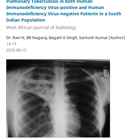
Pulmonary Tuberculosis in both Human
Immunodeficiency Virus-positive and Human
Immunodeficiency Virus-negative Patients in a South
Indian Population
West African Journal of Radiology
Dr. Ravi N, BR Nagaraj, Bagath K Singh, Santosh Kumar (Author)
14-19
2025-08-15