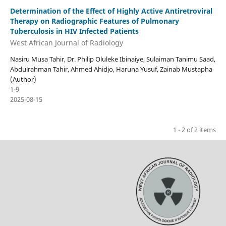
Determination of the Effect of Highly Active Antiretroviral
Therapy on Radiographic Features of Pulmonary
Tuberculosis in HIV Infected Patients
West African Journal of Radiology
Nasiru Musa Tahir, Dr. Philip Oluleke Ibinaiye, Sulaiman Tanimu Saad,
Abdulrahman Tahir, Ahmed Ahidjo, Haruna Yusuf, Zainab Mustapha
(Author)
1-9
2025-08-15
1 - 2 of 2 items