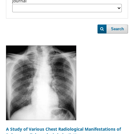
Journal
Search
A Study of Various Chest Radiological Manifestations of