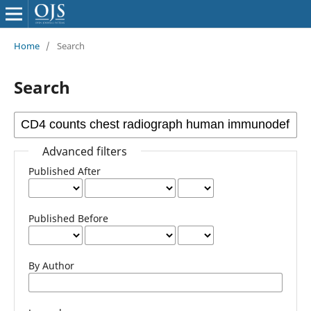
Home
/
Search
Search
Advanced filters
Published After
Published Before
By Author