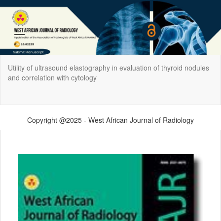
Return
Utility of ultrasound elastography in evaluation of thyroid nodules
to
and correlation with cytology
Article
Details
Do
Do
P
Copyright @2025 - West African Journal of Radiology