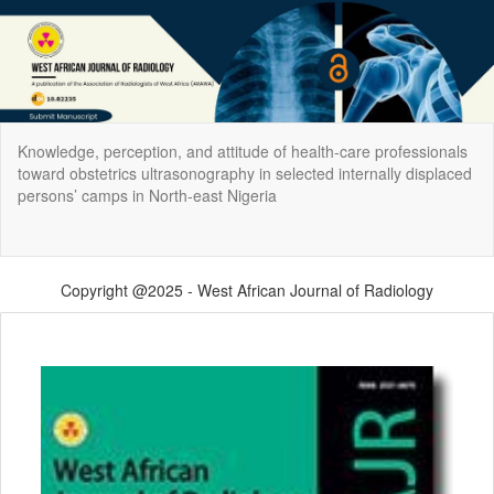
Return
Knowledge, perception, and attitude of health‑care professionals
to
toward obstetrics ultrasonography in selected internally displaced
Article
persons’ camps in North‑east Nigeria
Details
Do
Do
P
Copyright @2025 - West African Journal of Radiology