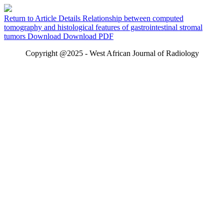
Return to Article Details
Relationship between computed
tomography and histological features of gastrointestinal stromal
tumors
Download
Download PDF
Copyright @2025 - West African Journal of Radiology