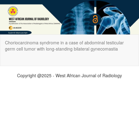
Return
Choriocarcinoma syndrome in a case of abdominal testicular
to
germ cell tumor with long‑standing bilateral gynecomastia
Article
Details
Do
Do
P
Copyright @2025 - West African Journal of Radiology