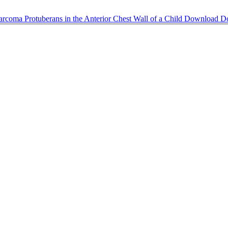
arcoma Protuberans in the Anterior Chest Wall of a Child
Download
D