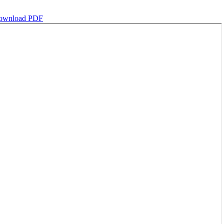
ownload PDF