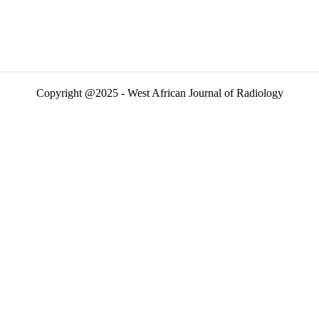
Copyright @2025 - West African Journal of Radiology