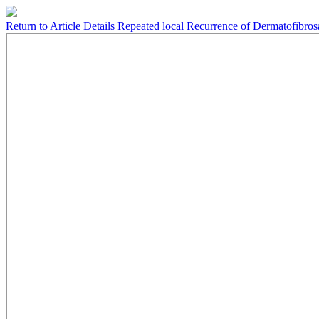
Return to Article Details
Repeated local Recurrence of Dermatofibros