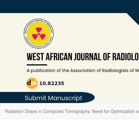
Return
Radiation Doses in Computed Tomography: Need for Optimization an
to
Article
Details