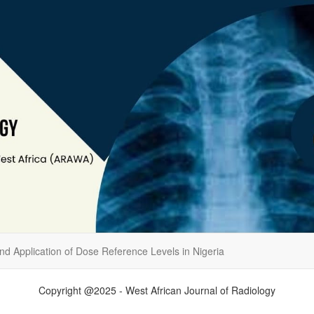
d Application of Dose Reference Levels in Nigeria
Copyright @2025 - West African Journal of Radiology