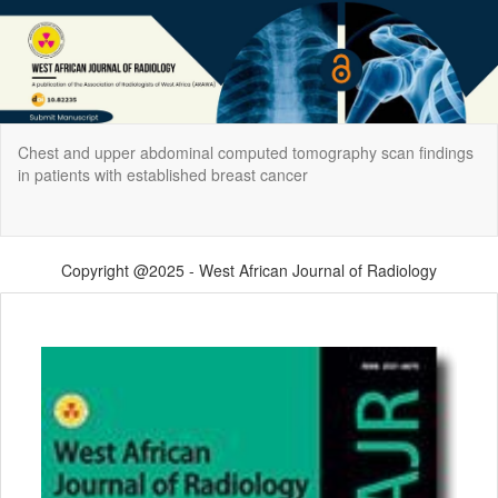
Return
Chest and upper abdominal computed tomography scan findings
to
in patients with established breast cancer
Article
Details
Do
Do
P
Copyright @2025 - West African Journal of Radiology