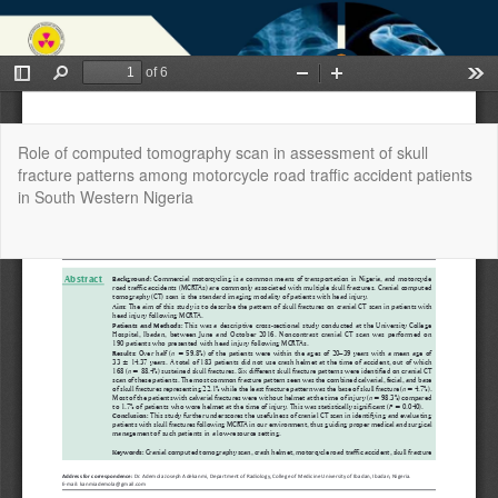
Return
Role of computed tomography scan in assessment of skull
to
fracture patterns among motorcycle road traffic accident patients
Article
in South Western Nigeria
Details
Do
Do
P
Copyright @2025 - West African Journal of Radiology